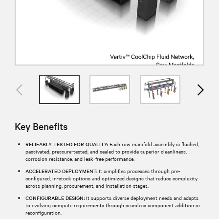
Key Benefits
RELIEABLY TESTED FOR QUALITY:
Each row manifold assembly is flushed,
passivated, pressure-tested, and sealed to provide superior cleanliness,
corrosion resistance, and leak-free performance.​
ACCELERATED DEPLOYMENT:
It simplifies processes through pre-
configured, in-stock options and optimized designs that reduce complexity
across planning, procurement, and installation stages.​
CONFIGURABLE DESIGN:
It supports diverse deployment needs and adapts
to evolving compute requirements through seamless component addition or
reconfiguration.​