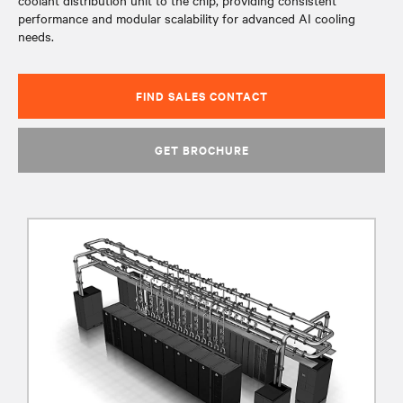
coolant distribution unit to the chip, providing consistent
performance and modular scalability for advanced AI cooling
needs.
FIND SALES CONTACT
GET BROCHURE