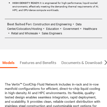
HIGH-DENSITY READY:
It is engineered for high-performance, liquid-cooled
environments, effectively meeting the demanding thermal requirements of AI,
HPC, and GPU-dense compute workloads.​​
Best Suited For:
Construction and Engineering
Data
Center/Colocation/Hosting
Education
Government
Healthcare
Retail and Wholesale
Sales Engineers
Models
Features and Benefits
Documents & Downloads
The Vertiv™ CoolChip Fluid Network includes in-rack and in-row
manifold configurations for efficient, direct-to-chip liquid cooling
in high-density AI and HPC environments. Its flexible, quality-
tested design enables seamless integration, rapid deployment,
and scalability. It provides clean, reliable coolant distribution with
stainless steel construction and customizable port options for