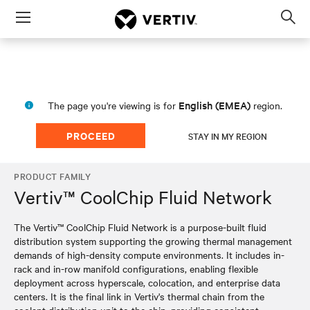
Menu
Op
sea
mod
English (EMEA)
The page you're viewing is for
region.
PROCEED
STAY IN MY REGION
PRODUCT FAMILY
Vertiv™ CoolChip Fluid Network
The Vertiv™ CoolChip Fluid Network is a purpose-built fluid
distribution system supporting the growing thermal management
demands of high-density compute environments. It includes in-
rack and in-row manifold configurations, enabling flexible
deployment across hyperscale, colocation, and enterprise data
centers. It is the final link in Vertiv's thermal chain from the