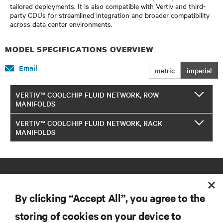
tailored deployments. It is also compatible with Vertiv and third-
party CDUs for streamlined integration and broader compatibility
across data center environments.​
MODEL SPECIFICATIONS OVERVIEW
Email
metric
imperial
VERTIV™ COOLCHIP FLUID NETWORK, ROW
MANIFOLDS
VERTIV™ COOLCHIP FLUID NETWORK, RACK
MANIFOLDS
By clicking “Accept All”, you agree to the
storing of cookies on your device to