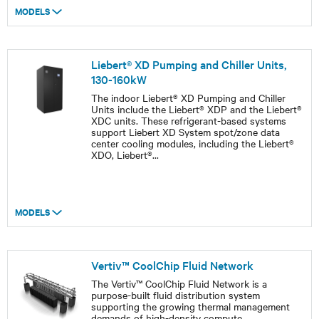
MODELS
Liebert® XD Pumping and Chiller Units,
130-160kW
The indoor Liebert® XD Pumping and Chiller
Units include the Liebert® XDP and the Liebert®
XDC units. These refrigerant-based systems
support Liebert XD System spot/zone data
center cooling modules, including the Liebert®
XDO, Liebert®
...
MODELS
Vertiv™ CoolChip Fluid Network
The Vertiv™ CoolChip Fluid Network is a
purpose-built fluid distribution system
supporting the growing thermal management
demands of high-density compute