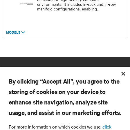
environments. It includes in-rack and in-row
manifold configurations, enabling
...
MODELS
By clicking “Accept All”, you agree to the
storing of cookies on your device to
enhance site navigation, analyze site
RESOURCES
usage, and assist in our marketing efforts.
SUPPORT
For more information on which cookies we use,
click