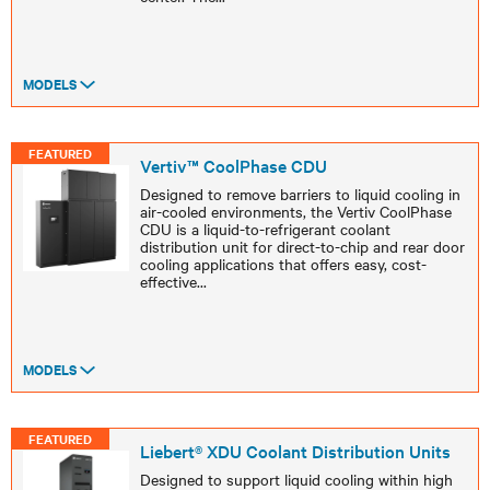
MODELS
FEATURED
Vertiv™ CoolPhase CDU
Designed to remove barriers to liquid cooling in
air-cooled environments, the Vertiv CoolPhase
CDU is a liquid-to-refrigerant coolant
distribution unit for direct-to-chip and rear door
cooling applications that offers easy, cost-
effective
...
MODELS
FEATURED
Liebert® XDU Coolant Distribution Units
Designed to support liquid cooling within high