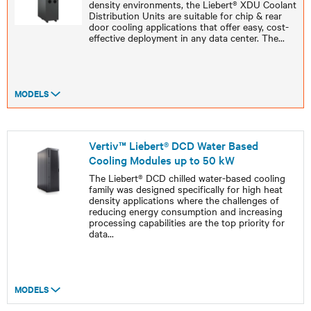
density environments, the Liebert® XDU Coolant
Distribution Units are suitable for chip & rear
door cooling applications that offer easy, cost-
effective deployment in any data center. The
...
MODELS
Vertiv™ Liebert® DCD Water Based
Cooling Modules up to 50 kW
The Liebert® DCD chilled water-based cooling
family was designed specifically for high heat
density applications where the challenges of
reducing energy consumption and increasing
processing capabilities are the top priority for
data
...
MODELS