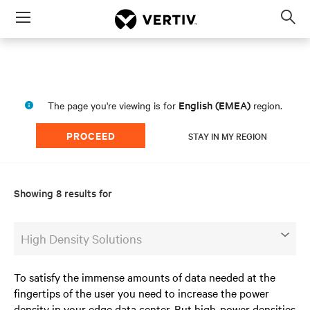
Menu
Op
sea
mod
English (EMEA)
The page you're viewing is for
region.
PROCEED
STAY IN MY REGION
Showing 8 results for
High Density Solutions
To satisfy the immense amounts of data needed at the
fingertips of the user you need to increase the power
density in your edge data center. But high-power densities