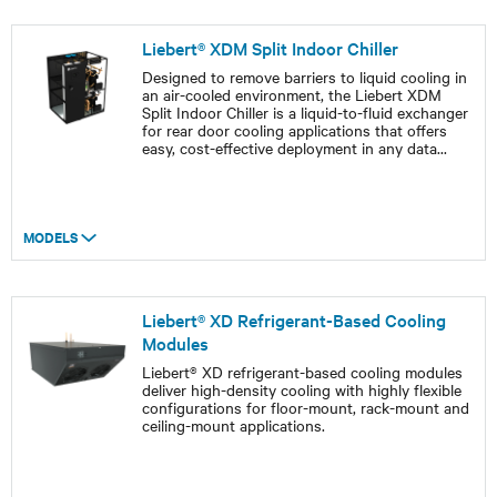
Liebert® XDM Split Indoor Chiller
Designed to remove barriers to liquid cooling in
an air-cooled environment, the Liebert XDM
Split Indoor Chiller is a liquid-to-fluid exchanger
for rear door cooling applications that offers
easy, cost-effective deployment in any data
...
MODELS
Liebert® XD Refrigerant-Based Cooling
Modules
Liebert® XD refrigerant-based cooling modules
deliver high-density cooling with highly flexible
configurations for floor-mount, rack-mount and
ceiling-mount applications.