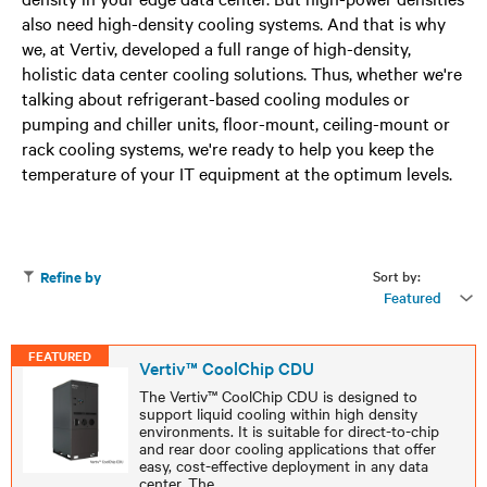
also need high-density cooling systems. And that is why
we, at Vertiv, developed a full range of high-density,
holistic data center cooling solutions. Thus, whether we're
talking about refrigerant-based cooling modules or
pumping and chiller units, floor-mount, ceiling-mount or
rack cooling systems, we're ready to help you keep the
temperature of your IT equipment at the optimum levels.
Sort by:
Refine by
Featured
FEATURED
Vertiv™ CoolChip CDU
The Vertiv™ CoolChip CDU is designed to
support liquid cooling within high density
environments. It is suitable for direct-to-chip
and rear door cooling applications that offer
easy, cost-effective deployment in any data
center. The
...