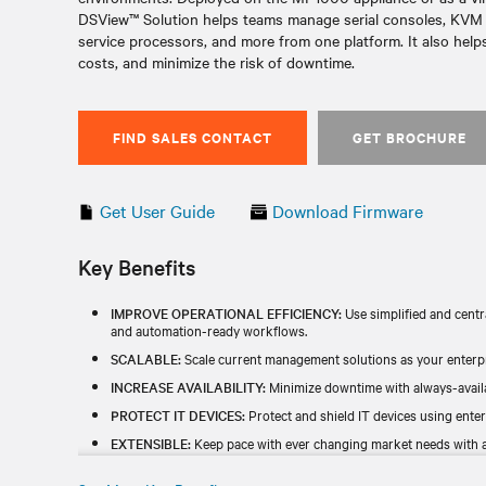
DSView™ Solution helps teams manage serial consoles, KVM s
service processors, and more from one platform. It also helps
costs, and minimize the risk of downtime.
FIND SALES CONTACT
GET BROCHURE
Get User Guide
Download Firmware
Key Benefits
IMPROVE OPERATIONAL EFFICIENCY:
Use simplified and centr
and automation-ready workflows.
SCALABLE:
Scale current management solutions as your enterp
INCREASE AVAILABILITY:
Minimize downtime with always-availa
PROTECT IT DEVICES:
Protect and shield IT devices using enter
EXTENSIBLE:
Keep pace with ever changing market needs with a