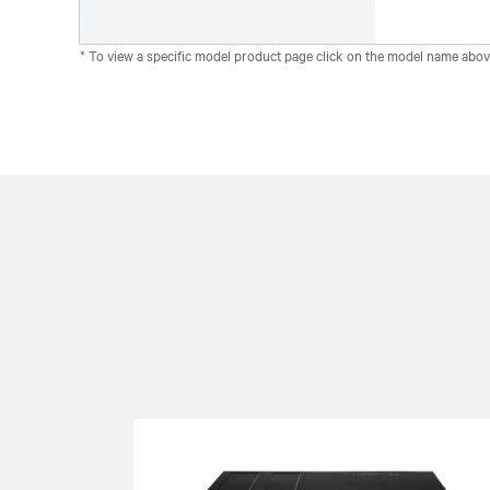
* To view a specific model product page click on the model name abov