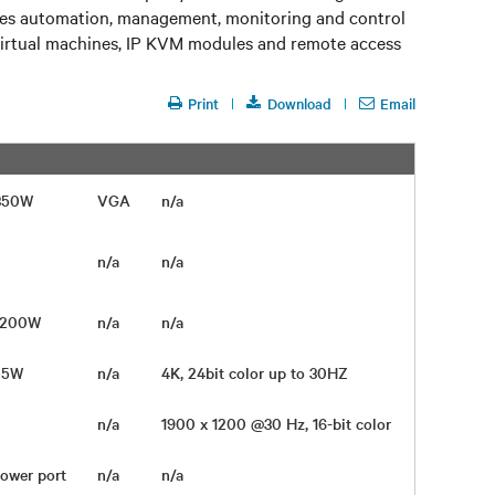
ables automation, management, monitoring and control
virtual machines, IP KVM modules and remote access
Print
Download
Email
Depth
 350W
VGA
n/a
3.5 in
n/a
n/a
n/a
 1200W
n/a
n/a
25W
n/a
4K, 24bit color up to 30HZ
n/a
1900 x 1200 @30 Hz, 16-bit color
22 in
Power port
n/a
n/a
5.8 in