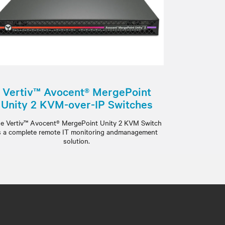
Vertiv™ Avocent® MergePoint
Unity 2 KVM-over-IP Switches
e Vertiv™ Avocent® MergePoint Unity 2 KVM Switch
s a complete remote IT monitoring andmanagement
solution.