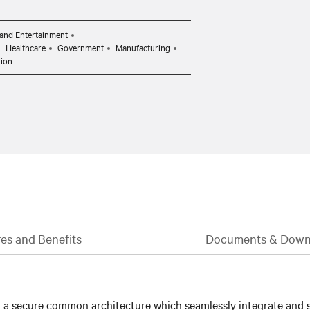
and Entertainment
Healthcare
Government
Manufacturing
tion
es and Benefits
Documents & Down
 a secure common architecture which seamlessly integrate and s