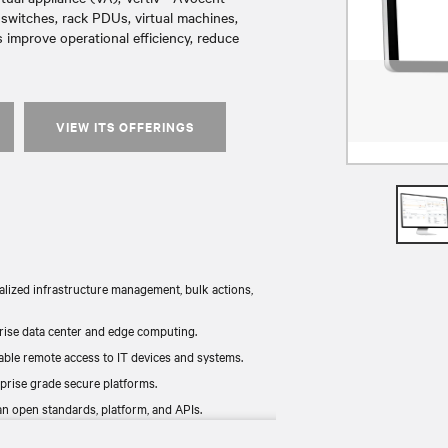
witches, rack PDUs, virtual machines,
 improve operational efficiency, reduce
VIEW ITS OFFERINGS
alized infrastructure management, bulk actions,
rise data center and edge computing.
ble remote access to IT devices and systems.
prise grade secure platforms.
n open standards, platform, and APIs.