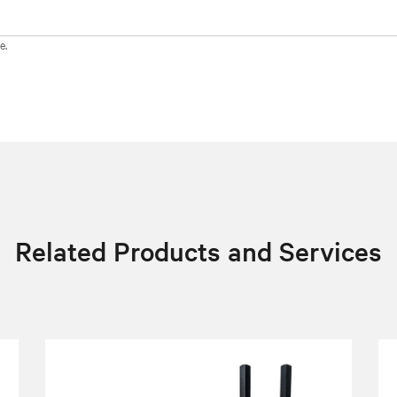
e.
Related Products and Services