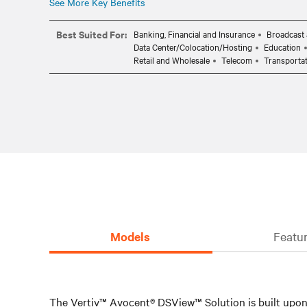
See More Key Benefits
Best Suited For:
Banking, Financial and Insurance
Broadcast 
Data Center/Colocation/Hosting
Education
Retail and Wholesale
Telecom
Transporta
Models
Featur
The Vertiv™ Avocent® DSView™ Solution is built upon