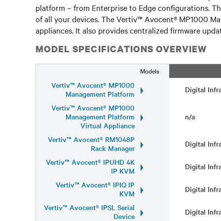
platform – from Enterprise to Edge configurations. T
of all your devices. The Vertiv™ Avocent® MP1000 Ma
appliances. It also provides centralized firmware update
MODEL SPECIFICATIONS OVERVIEW
Models
Vertiv™ Avocent® MP1000
Digital Inf
Management Platform
Vertiv™ Avocent® MP1000
Management Platform
n/a
Virtual Appliance
Vertiv™ Avocent® RM1048P
Digital Inf
Rack Manager
Vertiv™ Avocent® IPUHD 4K
Digital Inf
IP KVM
Vertiv™ Avocent® IPIQ IP
Digital Inf
KVM
Vertiv™ Avocent® IPSL Serial
Digital Inf
Device