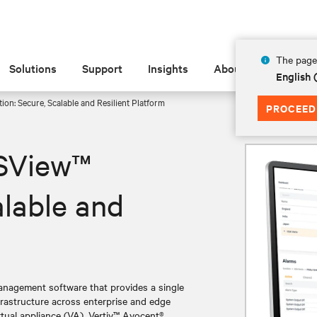
The page 
Solutions
Support
Insights
About
English
on: Secure, Scalable and Resilient Platform
PROCEED
DSView™
alable and
anagement software that provides a single
frastructure across enterprise and edge
tual appliance (VA), Vertiv™ Avocent®