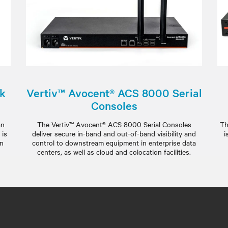
ck
Vertiv™ Avocent® ACS 8000 Serial
Consoles
an
The Vertiv™ Avocent® ACS 8000 Serial Consoles
Th
 is
deliver secure in-band and out-of-band visibility and
i
an
control to downstream equipment in enterprise data
centers, as well as cloud and colocation facilities.