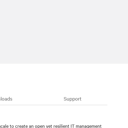
loads
Support
cale to create an open yet resilient IT management