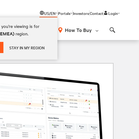
US/EN
Portals
Investors
Contact
Login
you're viewing is for
How To Buy
 (EMEA)
region.
Search
STAY IN MY REGION