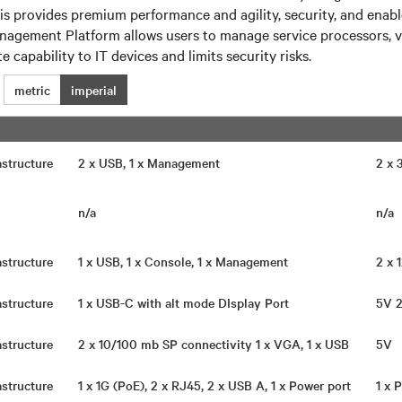
his provides premium performance and agility, security, and en
nagement Platform allows users to manage service processors, 
 capability to IT devices and limits security risks.
metric
imperial
rastructure
2 x USB, 1 x Management
2 x
n/a
n/a
rastructure
1 x USB, 1 x Console, 1 x Management
2 x
rastructure
1 x USB-C with alt mode DIsplay Port
5V 
rastructure
2 x 10/100 mb SP connectivity 1 x VGA, 1 x USB
5V
rastructure
1 x 1G (PoE), 2 x RJ45, 2 x USB A, 1 x Power port
1 x 