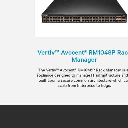
Vertiv™ Avocent® RM1048P Ra
Manager
The Vertiv™ Avocent® RM1048P Rack Manager is 
appliance designed to manage IT infrastructure and
built upon a secure common architecture which c
scale from Enterprise to Edge.