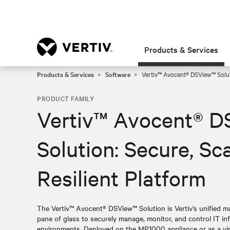
Products & Services
Products & Services
Software
Vertiv™ Avocent® DSView™ Soluti
PRODUCT FAMILY
Vertiv™ Avocent® 
Solution: Secure, Sc
Resilient Platform
The Vertiv™ Avocent® DSView™ Solution is Vertiv’s unified m
pane of glass to securely manage, monitor, and control IT in
environments. Deployed on the MP1000 appliance or as a vir