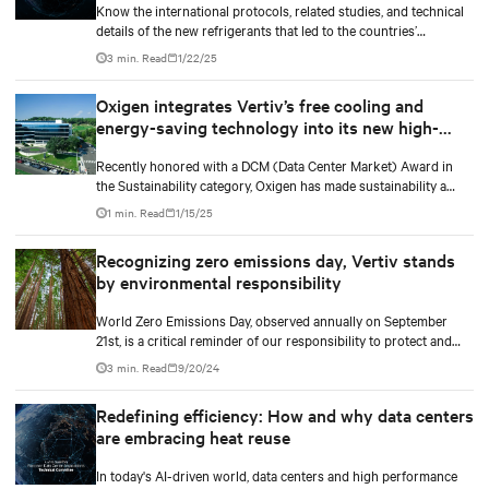
Know the international protocols, related studies, and technical
details of the new refrigerants that led to the countries’
upcoming mandates to use the new low GWP refrigerants. Our
3 min. Read
1/22/25
white paper also gives an overview of how businesses can
navigate the increasingly complex regulatory landscape and
Oxigen integrates Vertiv’s free cooling and
make informed decisions that align with their business growth
energy-saving technology into its new high-
goals and environmentally responsible practices.
performance data center
Recently honored with a DCM (Data Center Market) Award in
the Sustainability category, Oxigen has made sustainability a
core value. In collaboration with Vertiv, it has implemented
1 min. Read
1/15/25
innovative free cooling technology, setting a new industry
benchmark for responsible data center operations.
Recognizing zero emissions day, Vertiv stands
by environmental responsibility
World Zero Emissions Day, observed annually on September
21st, is a critical reminder of our responsibility to protect and
care for our environment.
3 min. Read
9/20/24
Redefining efficiency: How and why data centers
are embracing heat reuse
In today's AI-driven world, data centers and high performance