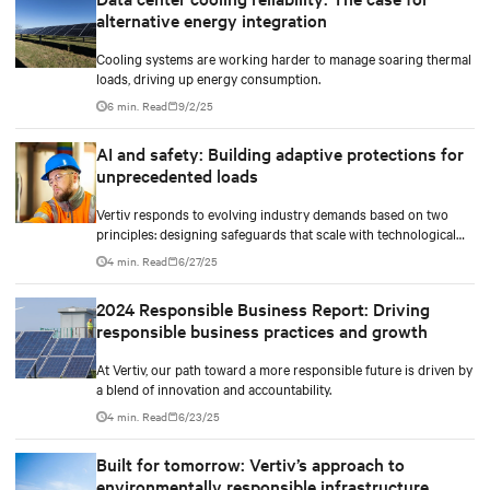
and methods to maximize and stretch water utilization.
alternative energy integration
Cooling systems are working harder to manage soaring thermal
loads, driving up energy consumption.
6 min. Read
9/2/25
AI and safety: Building adaptive protections for
unprecedented loads
Vertiv responds to evolving industry demands based on two
principles: designing safeguards that scale with technological
density and treating safety as a continuous process.
4 min. Read
6/27/25
2024 Responsible Business Report: Driving
responsible business practices and growth
At Vertiv, our path toward a more responsible future is driven by
a blend of innovation and accountability.
4 min. Read
6/23/25
Built for tomorrow: Vertiv’s approach to
environmentally responsible infrastructure