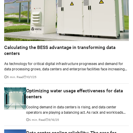
Calculating the BESS advantage in transforming data
centers
As technology for critical digital infrastructure progresses and demand for
data processing grows, data centers and enterprise facilities face increasing
challenges. Rising power needs, infrastructure deployment delays,
5 min. Read
10/1/25
environmental impacts pressures, and the need for operational resilience are
just some that come front and center.
Optimizing water usage effectiveness for data
centers
Cooling demand in data centers is rising, and data center
operators are playing a balancing act. As rack and workloads
increase with increased artificial intelligence (AI) functions and
4 min. Read
9/16/25
services, business goals expand, and data centers transition to
scalable technologies, facility operators are finding techniques
Data center cooling reliability: The case for