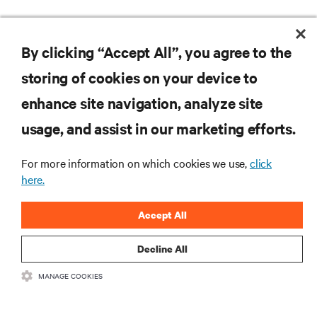
By clicking “Accept All”, you agree to the
RESOURCES
storing of cookies on your device to
enhance site navigation, analyze site
SUPPORT
usage, and assist in our marketing efforts.
CORPORATE
For more information on which cookies we use,
click
here.
Accept All
CONNECT WITH US
Decline All
MANAGE COOKIES
Insta