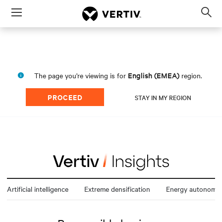
Menu
Op
sea
mod
English (EMEA)
The page you're viewing is for
region.
PROCEED
STAY IN MY REGION
Artificial intelligence
Extreme densification
Energy autonomy