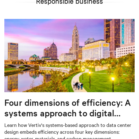
Responsible business
Four dimensions of efficiency: A
systems approach to digital
infrastructure design
Learn how Vertiv's systems-based approach to data center
design embeds efficiency across four key dimensions:
energy, water, materials, and carbon management.