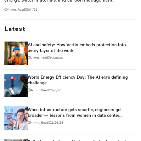
4 min. Read
6/1/26
Latest
AI and safety: How Vertiv embeds protection into
every layer of the work
7 min. Read
4/29/26
World Energy Efficiency Day: The AI era’s defining
challenge
4 min. Read
3/6/26
When infrastructure gets smarter, engineers get
broader — lessons from women in data center
engineering
4 min. Read
2/26/26