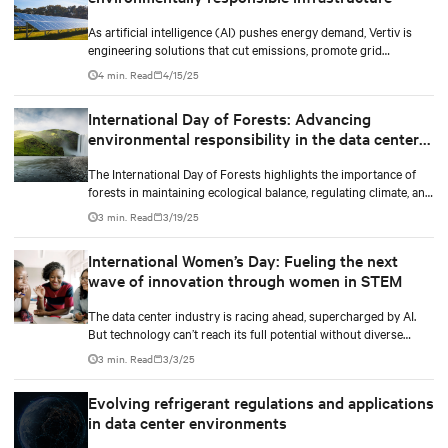
As artificial intelligence (AI) pushes energy demand, Vertiv is
engineering solutions that cut emissions, promote grid
independence, and rethink what a data center can be.
4 min. Read
4/15/25
International Day of Forests: Advancing
environmental responsibility in the data center
industry
The International Day of Forests highlights the importance of
forests in maintaining ecological balance, regulating climate, and
supporting biodiversity.
3 min. Read
3/19/25
International Women’s Day: Fueling the next
wave of innovation through women in STEM
The data center industry is racing ahead, supercharged by AI.
But technology can’t reach its full potential without diverse
minds shaping it.
3 min. Read
3/3/25
Evolving refrigerant regulations and applications
in data center environments