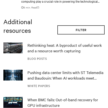
computing play a crucial role in powering the technological
revolution.
6 min. Read
Additional
resources
FILTER
Rethinking heat: A byproduct of useful work
and a resource worth capturing
BLOG POSTS
Pushing data center limits with ST Telemedia
and Baudouin: When AI workloads meet
outdated critical power infrastructure
WHITE PAPERS
When BMC fails: Out-of-band recovery for
GPU infrastructure