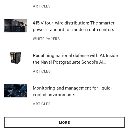
ARTICLES
415 V four-wire distribution: The smarter
power standard for modern data centers
WHITE PAPERS
Redefining national defense with AI: Inside
the Naval Postgraduate School’s AI
infrastructure deployment
ARTICLES
Monitoring and management for liquid-
cooled environments
ARTICLES
MORE