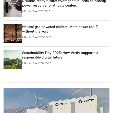
Reliable, ready future: Hydrogen fuel cells as backup
power resource for AI data centers
3 min. Read
12/5/25
Natural gas-powered chillers: More power for IT
without the wait
4 min. Read
11/20/25
Sustainability Day 2025: How Vertiv supports a
responsible digital future
4 min. Read
10/10/25