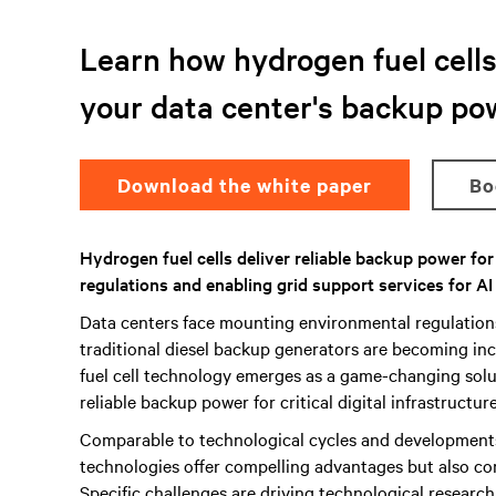
Learn how hydrogen fuel cells 
your data center's backup po
Download the white paper
B
Hydrogen fuel cells deliver reliable backup power fo
regulations and enabling grid support services for AI
Data centers face mounting environmental regulatio
traditional diesel backup generators are becoming inc
fuel cell technology emerges as a game-changing solut
reliable backup power for critical digital infrastructure
Comparable to technological cycles and development
technologies offer compelling advantages but also co
Specific challenges are driving technological researc