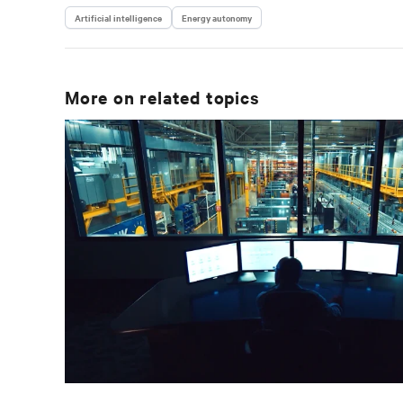
Artificial intelligence
Energy autonomy
More on related topics