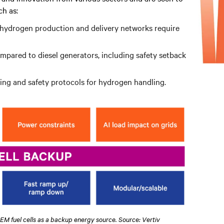
h as:
n hydrogen production and delivery networks require
ompared to diesel generators, including safety setback
ining and safety protocols for hydrogen handling.
PEM fuel cells as a backup energy source. Source: Vertiv