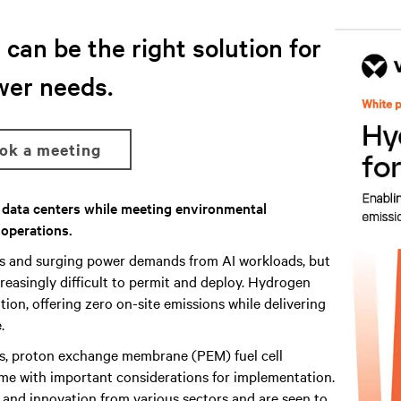
can be the right solution for
wer needs.
ook a meeting
r data centers while meeting environmental
 operations.
ns and surging power demands from AI workloads, but
reasingly difficult to permit and deploy. Hydrogen
ion, offering zero on-site emissions while delivering
.
s, proton exchange membrane (PEM) fuel cell
me with important considerations for implementation.
h and innovation from various sectors and are seen to