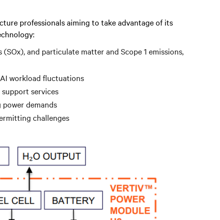
cture professionals aiming to take advantage of its
echnology:
s (SOx), and particulate matter and Scope 1 emissions,
 AI workload fluctuations
 support services
ng power demands
permitting challenges