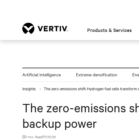
Products & Services
Artificial intelligence
Extreme densification
En
Insights
The zero-emissions shift: Hydrogen fuel cells transform
The zero-emissions sh
backup power
7 min. Read
1/12/25