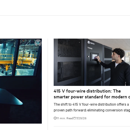
415 V four-wire distribution: The
smarter power standard for modern 
centers
The shift to 415 V four-wire distribution offers a
proven path forward: eliminating conversion stag
increasing rack power density, and aligning facili
11 min. Read
7/29/26
with the global standard already deployed across
Europe and Asia.