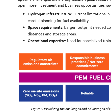
open more investment and business opportunities, suc
Hydrogen infrastructure
: Current limitations i
careful planning for fuel availability.
Space requirements
: Larger footprint needed c
distances and storage areas.
Operational expertise
: Need for specialized tra
Figure 1. Visualizing the challenges and advantages of 