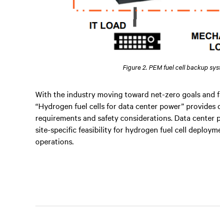
Figure 2. PEM fuel cell backup sy
With the industry moving toward net-zero goals and f
“Hydrogen fuel cells for data center power” provides 
requirements and safety considerations. Data center p
site-specific feasibility for hydrogen fuel cell deplo
operations.