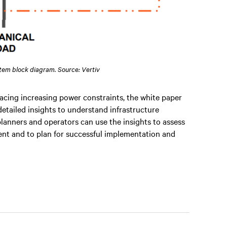
stem block diagram. Source: Vertiv
acing increasing power constraints, the white paper
detailed insights to understand infrastructure
lanners and operators can use the insights to assess
yment and to plan for successful implementation and