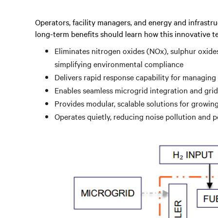
Operators, facility managers, and energy and infrastru
long-term benefits should learn how this innovative t
Eliminates nitrogen oxides (NOx), sulphur oxide
simplifying environmental compliance
Delivers rapid response capability for managing
Enables seamless microgrid integration and grid
Provides modular, scalable solutions for growi
Operates quietly, reducing noise pollution and 