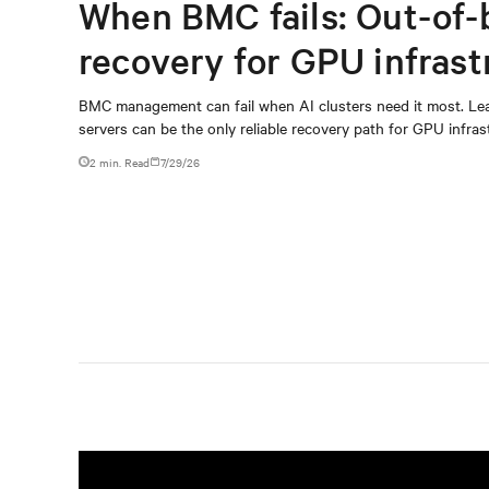
When BMC fails: Out-of-
recovery for GPU infrast
BMC management can fail when AI clusters need it most. Lea
servers can be the only reliable recovery path for GPU infrast
2 min. Read
7/29/26