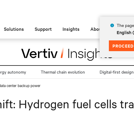
The page 
Solutions
Support
Insights
About
English
PROCEED
ergy autonomy
Thermal chain evolution
Digital-first design
 data center backup power
ift: Hydrogen fuel cells t