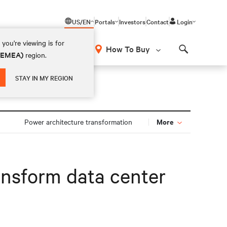
US/EN
Portals
Investors
Contact
Login
you're viewing is for
How To Buy
 (EMEA)
region.
Search
STAY IN MY REGION
More
Power architecture transformation
ransform data center