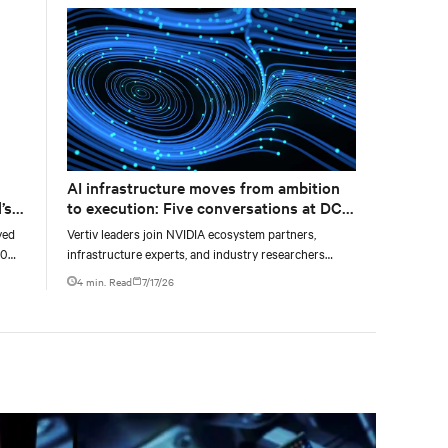
AI infrastructure moves from ambition
’s
to execution: Five conversations at DCD
AI Week
yed
Vertiv leaders join NVIDIA ecosystem partners,
00
infrastructure experts, and industry researchers
g
across five DCD webcasts examining how operators
4 min. Read
7/17/26
can turn AI ambition into deployable, productive, and
adaptable capacity.