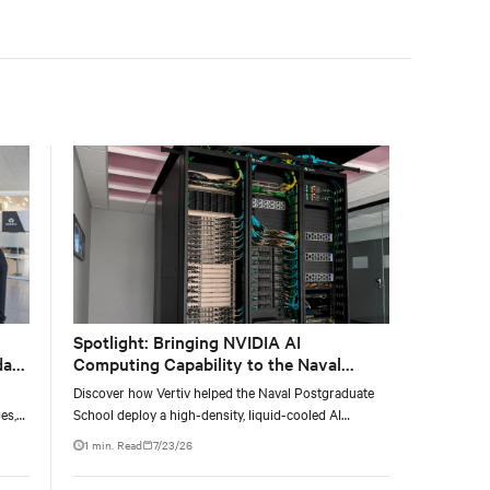
facility, creating a repeatable model for high-density,
liquid-cooled AI environments.
Spotlight: Bringing NVIDIA AI
data
Computing Capability to the Naval
Postgraduate School
Discover how Vertiv helped the Naval Postgraduate
es,
School deploy a high-density, liquid-cooled AI
ties
infrastructure powered by NVIDIA DGX GB300 to
1 min. Read
7/23/26
accelerate AI research, education, and mission-critical
innovation.