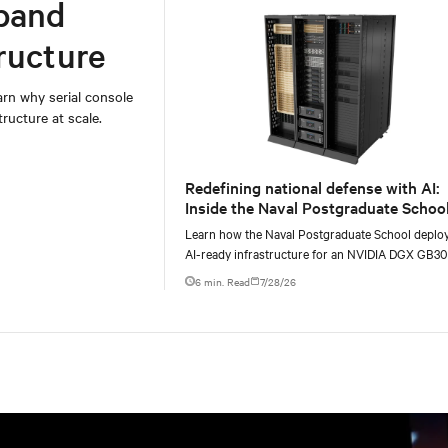
band
ructure
rn why serial console
ructure at scale.
Redefining national defense with AI:
Inside the Naval Postgraduate School
AI infrastructure deployment
Learn how the Naval Postgraduate School deplo
AI-ready infrastructure for an NVIDIA DGX GB3
Blackwell-based NVL72 system within an existin
6 min. Read
7/28/26