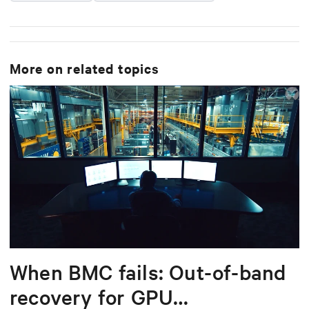
More on related topics
When BMC fails: Out-of-band
recovery for GPU