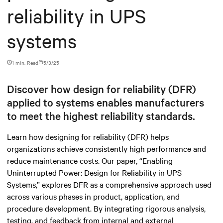
reliability in UPS
systems
1 min. Read
5/3/25
Discover how design for reliability (DFR)
applied to systems enables manufacturers
to meet the highest reliability standards.
Learn how designing for reliability (DFR) helps
organizations achieve consistently high performance and
reduce maintenance costs. Our paper, “Enabling
Uninterrupted Power: Design for Reliability in UPS
Systems,” explores DFR as a comprehensive approach used
across various phases in product, application, and
procedure development. By integrating rigorous analysis,
testing, and feedback from internal and external