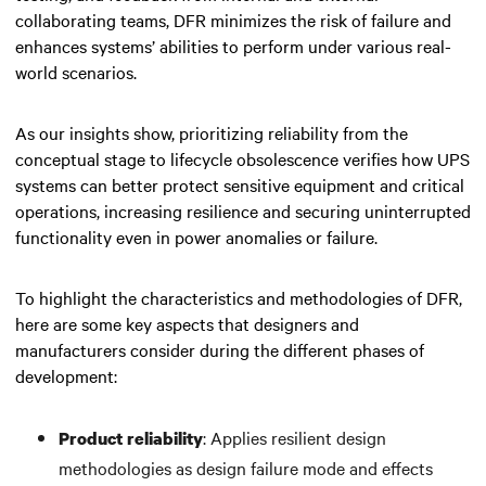
collaborating teams, DFR minimizes the risk of failure and
enhances systems’ abilities to perform under various real-
world scenarios.
As our insights show, prioritizing reliability from the
conceptual stage to lifecycle obsolescence verifies how UPS
systems can better protect sensitive equipment and critical
operations, increasing resilience and securing uninterrupted
functionality even in power anomalies or failure.
To highlight the characteristics and methodologies of DFR,
here are some key aspects that designers and
manufacturers consider during the different phases of
development:
: Applies resilient design
Product reliability
methodologies as design failure mode and effects