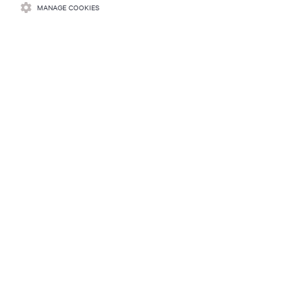
MANAGE COOKIES
Learn more
RESOURCES
SUPPORT
CORPORATE