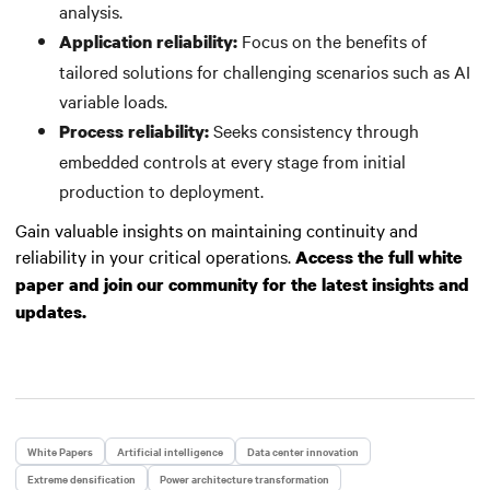
analysis.
Focus on the benefits of
Application reliability:
tailored solutions for challenging scenarios such as AI
variable loads.
Seeks consistency through
Process reliability:
embedded controls at every stage from initial
production to deployment.
Gain valuable insights on maintaining continuity and
reliability in your critical operations.
Access the full white
paper and join our community for the latest insights and
updates.
White Papers
Artificial intelligence
Data center innovation
Extreme densification
Power architecture transformation