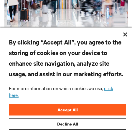
UL 924 and CSA C22.2 No. 141 UPS for
emergency lighting compliance
By clicking “Accept All”, you agree to the
Learn how UL 924 and CSA C22.2-compliant UPS systems support emergency
storing of cookies on your device to
lighting code requirements with 90-minute backup power, digital compliance
logging, and centralized monitoring for life safety applications.
enhance site navigation, analyze site
2 min. Read
7/21/26
usage, and assist in our marketing efforts.
For more information on which cookies we use,
click
Vertiv
AI Hub
here.
TM
Accept All
Infrastructure designed to stay
multiple compute generations
Decline All
ahead, starting now.