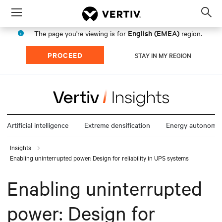
Menu
Op
sea
English (EMEA)
The page you're viewing is for
region.
mod
PROCEED
STAY IN MY REGION
Artificial intelligence
Extreme densification
Energy autonomy
Insights
Enabling uninterrupted power: Design for reliability in UPS systems
Enabling uninterrupted
power: Design for