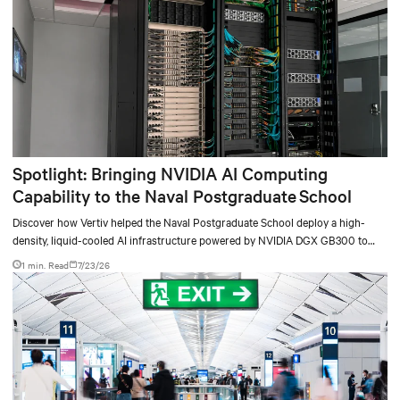
Spotlight: Bringing NVIDIA AI Computing
Capability to the Naval Postgraduate School
Discover how Vertiv helped the Naval Postgraduate School deploy a high-
density, liquid-cooled AI infrastructure powered by NVIDIA DGX GB300 to
accelerate AI research, education, and mission-critical innovation.
1 min. Read
7/23/26