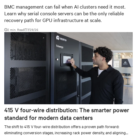
infrastructure
BMC management can fail when AI clusters need it most.
Learn why serial console servers can be the only reliable
recovery path for GPU infrastructure at scale.
2 min. Read
7/29/26
415 V four-wire distribution: The smarter power
standard for modern data centers
The shift to 415 V four-wire distribution offers a proven path forward:
eliminating conversion stages, increasing rack power density, and aligning