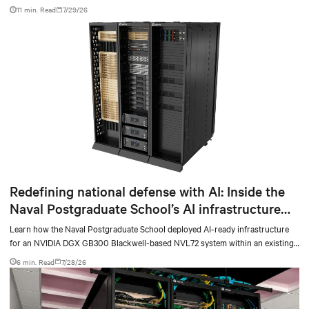
facilities with the global standard already deployed across Europe and Asia.
11 min. Read
7/29/26
Redefining national defense with AI: Inside the
Naval Postgraduate School’s AI infrastructure
deployment
Learn how the Naval Postgraduate School deployed AI-ready infrastructure
for an NVIDIA DGX GB300 Blackwell-based NVL72 system within an existing
facility, creating a repeatable model for high-density, liquid-cooled AI
6 min. Read
7/28/26
environments.