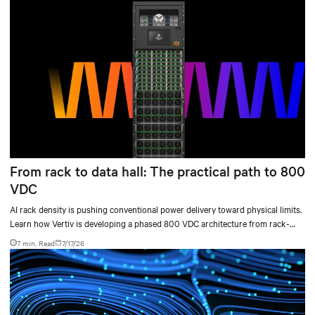
From rack to data hall: The practical path to 800
VDC
AI rack density is pushing conventional power delivery toward physical limits.
Learn how Vertiv is developing a phased 800 VDC architecture from rack-
level sidecars to centralized data-hall power.
7 min. Read
7/17/26