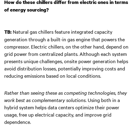
How do these chillers differ from electric ones in terms
of energy sourcing?
Natural gas chillers feature integrated capacity
TB:
generation through a built-in gas engine that powers the
compressor. Electric chillers, on the other hand, depend on
grid power from centralized plants. Although each system
presents unique challenges, onsite power generation helps
avoid distribution losses, potentially improving costs and
reducing emissions based on local conditions.
Rather than seeing these as competing technologies, they
work best as complementary solutions
. Using both in a
hybrid system helps data centers optimize their power
usage, free up electrical capacity, and improve grid
dependence.