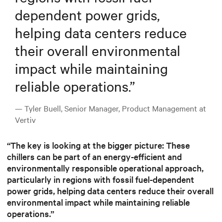
dependent power grids,
helping data centers reduce
their overall environmental
impact while maintaining
reliable operations.
”
— Tyler Buell, Senior Manager, Product Management at
Vertiv
“The key is looking at the bigger picture: These
chillers can be part of an energy-efficient and
environmentally responsible operational approach,
particularly in regions with fossil fuel-dependent
power grids, helping data centers reduce their overall
environmental impact while maintaining reliable
operations.”