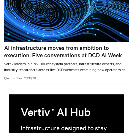
AI infrastructure moves from ambition to
execution: Five conversations at DCD AI Week
Vertiv leaders join NVIDIA ecosystem partners, infrastructure experts, and
industry researchers across five DCD webcasts examining how operators can
turn AI ambition into deployable, productive, and adaptable capacity.
4 min. Read
7/17/26
Vertiv
AI Hub
TM
Infrastructure designed to stay