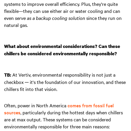
systems
to improve overall efficiency. Plus, they're quite
flexible—they can use either air or water cooling and can
even
serve as a backup cooling solution
since they run on
natural gas.
What about environmental considerations? Can these
chillers be considered environmentally responsible?
At Vertiv, environmental responsibility is not just a
TB:
checkbox ─ it's the foundation of our innovation, and these
chillers fit into that vision.
Often, power in North America
comes from fossil fuel
sources
, particularly during the hottest days when chillers
are at max output. These systems can be considered
environmentally responsible for three main reasons: