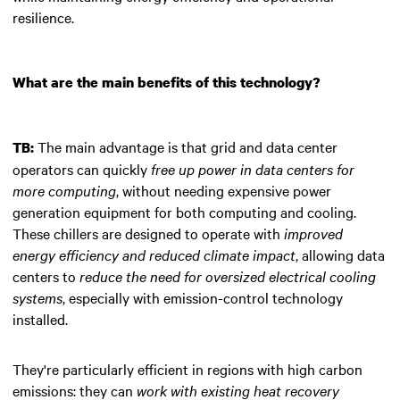
resilience.
What are the main benefits of this technology?
The main advantage is that grid and data center
TB:
operators can quickly
free up power in data centers for
more computing
, without needing expensive power
generation equipment for both computing and cooling.
These chillers are designed to operate with
improved
energy efficiency and reduced climate impact
, allowing data
centers to
reduce the need for oversized electrical cooling
systems
, especially with emission-control technology
installed.
They're particularly efficient in regions with high carbon
emissions: they can
work with existing heat recovery