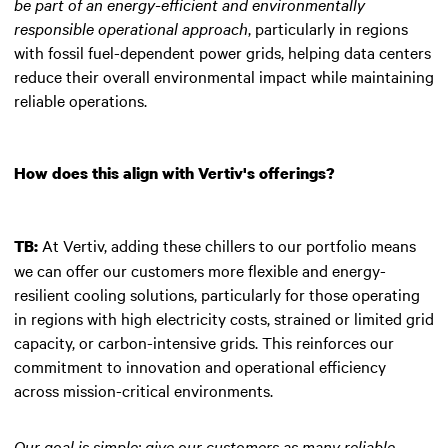
be part of an energy-efficient and environmentally
responsible operational approach
, particularly in regions
with fossil fuel-dependent power grids, helping data centers
reduce their overall environmental impact while maintaining
reliable operations.
How does this align with Vertiv's offerings?
At Vertiv, adding these chillers to our portfolio means
TB:
we can offer our customers more flexible and energy-
resilient cooling solutions, particularly for those operating
in regions with high electricity costs, strained or limited grid
capacity, or carbon-intensive grids. This reinforces our
commitment to innovation and operational efficiency
across mission-critical environments.
Our goal is simple: give our customers as many reliable