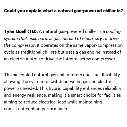
Could you explain what a natural gas-powered chiller is?
A natural gas-powered chiller is a
cooling
Tyler Buell (TB):
system that uses natural gas instead of electricity to drive
the compressor
. It operates on the same vapor-compression
cycle as traditional chillers but uses a gas engine instead of
an electric motor to drive the integral screw compressor.
The air-cooled natural gas chiller offers dual-fuel flexibility,
allowing the system to switch between gas and electric
power as needed. This hybrid capability enhances reliability
and energy resilience, making it a smart choice for facilities
aiming to reduce electrical load while maintaining
consistent cooling performance.