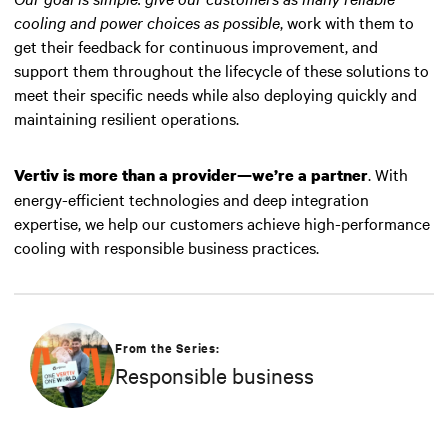
cooling and power choices as possible
, work with them to
get their feedback for continuous improvement, and
support them throughout the lifecycle of these solutions to
meet their specific needs while also deploying quickly and
maintaining resilient operations.
. With
Vertiv is more than a provider—we’re a partner
energy-efficient technologies and deep integration
expertise, we help our customers achieve high-performance
cooling with responsible business practices.
From the Series:
Responsible business