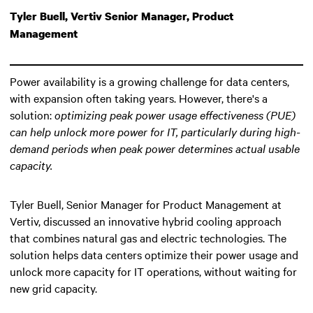
Tyler Buell, Vertiv Senior Manager, Product
Management
Power availability is a growing challenge for data centers,
with expansion often taking years. However, there's a
solution:
optimizing peak power usage effectiveness (PUE)
can help unlock more power for IT
, particularly during high-
demand periods when peak power determines actual usable
capacity.
Tyler Buell, Senior Manager for Product Management at
Vertiv, discussed an innovative hybrid cooling approach
that combines natural gas and electric technologies. The
solution helps data centers optimize their power usage and
unlock more capacity for IT operations, without waiting for
new grid capacity.