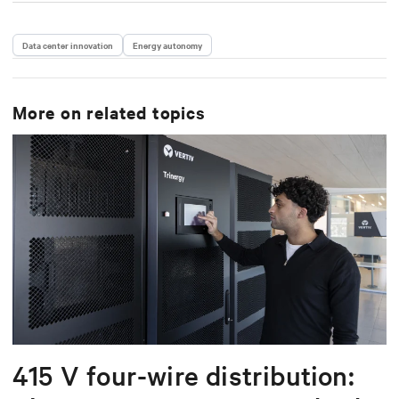
Data center innovation
Energy autonomy
More on related topics
415 V four-wire distribution: