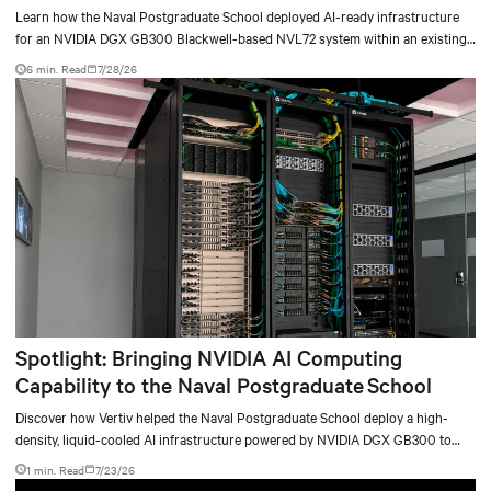
deployment
Learn how the Naval Postgraduate School deployed AI-ready infrastructure
for an NVIDIA DGX GB300 Blackwell-based NVL72 system within an existing
facility, creating a repeatable model for high-density, liquid-cooled AI
6 min. Read
7/28/26
environments.
Spotlight: Bringing NVIDIA AI Computing
Capability to the Naval Postgraduate School
Discover how Vertiv helped the Naval Postgraduate School deploy a high-
density, liquid-cooled AI infrastructure powered by NVIDIA DGX GB300 to
accelerate AI research, education, and mission-critical innovation.
1 min. Read
7/23/26