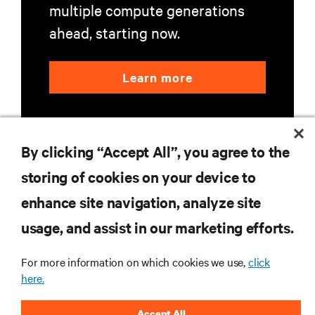
multiple compute generations
ahead, starting now.
Learn more
By clicking “Accept All”, you agree to the
storing of cookies on your device to
enhance site navigation, analyze site
RESOURCES
usage, and assist in our marketing efforts.
SUPPORT
For more information on which cookies we use,
click
here.
CORPORATE
Accept All