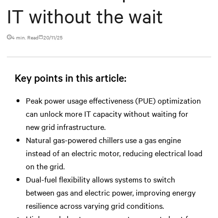
IT without the wait
4 min. Read
20/11/25
Key points in this article:
Peak power usage effectiveness (PUE) optimization
can unlock more IT capacity without waiting for
new grid infrastructure.
Natural gas-powered chillers use a gas engine
instead of an electric motor, reducing electrical load
on the grid.
Dual-fuel flexibility allows systems to switch
between gas and electric power, improving energy
resilience across varying grid conditions.