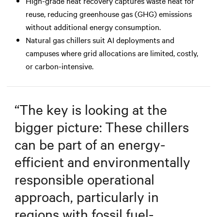
High-grade heat recovery captures waste heat for
reuse, reducing greenhouse gas (GHG) emissions
without additional energy consumption.
Natural gas chillers suit AI deployments and
campuses where grid allocations are limited, costly,
or carbon-intensive.
“
The key is looking at the
bigger picture: These chillers
can be part of an energy-
efficient and environmentally
responsible operational
approach, particularly in
regions with fossil fuel-