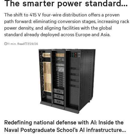
The smarter power standard
for modern data centers
The shift to 415 V four-wire distribution offers a proven
path forward: eliminating conversion stages, increasing rack
power density, and aligning facilities with the global
standard already deployed across Europe and Asia.
11 min. Read
7/29/26
Redefining national defense with AI: Inside the
Naval Postgraduate School’s AI infrastructure