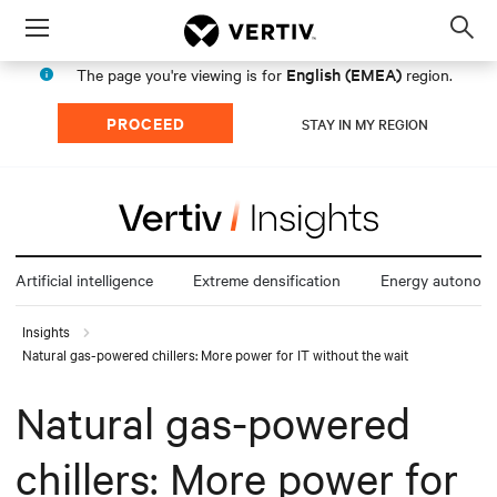
Menu
Op
sea
English (EMEA)
The page you're viewing is for
region.
mod
PROCEED
STAY IN MY REGION
Artificial intelligence
Extreme densification
Energy autonom
Insights
Natural gas-powered chillers: More power for IT without the wait
Natural gas-powered
chillers: More power for