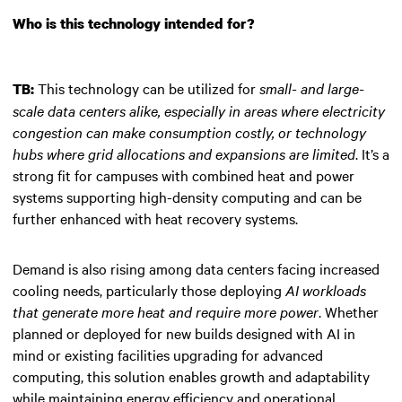
Who is this technology intended for?
This technology can be utilized for
small- and large-
TB:
scale data centers alike, especially in areas where electricity
congestion can make consumption costly, or technology
hubs where grid allocations and expansions are limited
. It’s a
strong fit for campuses with combined heat and power
systems supporting high-density computing and can be
further enhanced with heat recovery systems.
Demand is also rising among data centers facing increased
cooling needs, particularly those deploying
AI workloads
that generate more heat and require more power
. Whether
planned or deployed for new builds designed with AI in
mind or existing facilities upgrading for advanced
computing, this solution enables growth and adaptability
while maintaining energy efficiency and operational