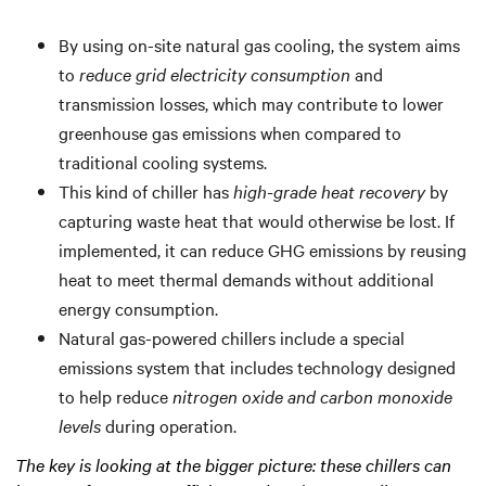
By using on-site natural gas cooling, the system aims
to
reduce grid electricity consumption
and
transmission losses, which may contribute to lower
greenhouse gas emissions when compared to
traditional cooling systems.
This kind of chiller has
high-grade heat recovery
by
capturing waste heat that would otherwise be lost. If
implemented, it can reduce GHG emissions by reusing
heat to meet thermal demands without additional
energy consumption.
Natural gas-powered chillers include a special
emissions system that includes technology designed
to help reduce
nitrogen oxide and carbon monoxide
levels
during operation.
The key is looking at the bigger picture: these chillers can