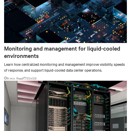
Monitoring and management for liquid-cooled
environments
Learn how centralized monitoring and management improve visibility, speeds
of response, and support liquid-cooled data center operations.
9 min. Read
7/24/26