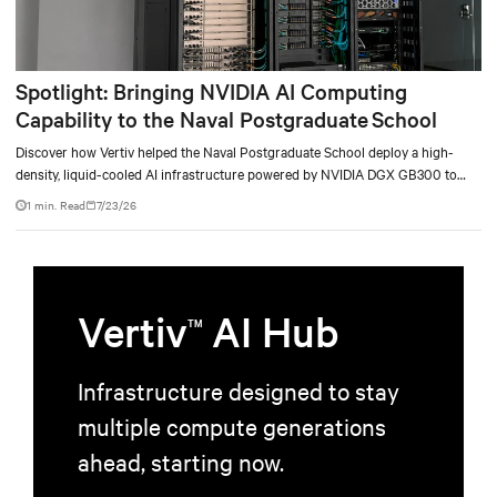
Spotlight: Bringing NVIDIA AI Computing
Capability to the Naval Postgraduate School
Discover how Vertiv helped the Naval Postgraduate School deploy a high-
density, liquid-cooled AI infrastructure powered by NVIDIA DGX GB300 to
accelerate AI research, education, and mission-critical innovation.
1 min. Read
7/23/26
Vertiv
AI Hub
TM
Infrastructure designed to stay
multiple compute generations
ahead, starting now.