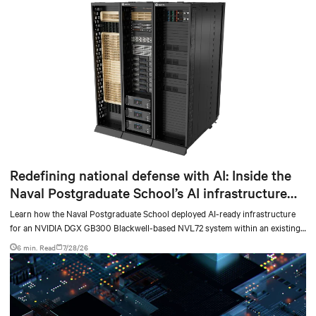
Redefining national defense with AI: Inside the
Naval Postgraduate School’s AI infrastructure
deployment
Learn how the Naval Postgraduate School deployed AI-ready infrastructure
for an NVIDIA DGX GB300 Blackwell-based NVL72 system within an existing
facility, creating a repeatable model for high-density, liquid-cooled AI
6 min. Read
7/28/26
environments.