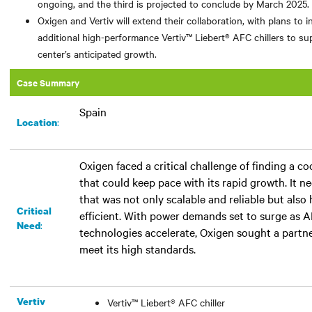
ongoing, and the third is projected to conclude by March 2025.
Oxigen and Vertiv will extend their collaboration, with plans to in
additional high-performance Vertiv™ Liebert® AFC chillers to su
center’s anticipated growth.
Case Summary
Spain
:​
Location
Oxigen faced a critical challenge of finding a co
that could keep pace with its rapid growth. It 
that was not only scalable and reliable but also
Critical
efficient. With power demands set to surge as 
:
Need
technologies accelerate, Oxigen sought a partn
meet its high standards.
Vertiv
Vertiv™ Liebert® AFC chiller