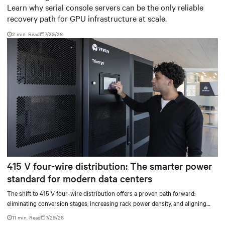
Learn why serial console servers can be the only reliable
recovery path for GPU infrastructure at scale.
2 min. Read
7/29/26
415 V four-wire distribution: The smarter power
standard for modern data centers
The shift to 415 V four-wire distribution offers a proven path forward:
eliminating conversion stages, increasing rack power density, and aligning
facilities with the global standard already deployed across Europe and Asia.
11 min. Read
7/29/26