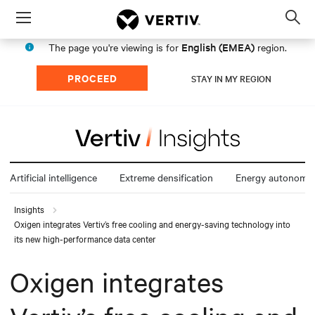
Menu
Op
sea
English (EMEA)
The page you're viewing is for
region.
mod
PROCEED
STAY IN MY REGION
Artificial intelligence
Extreme densification
Energy autonomy
Insights
Oxigen integrates Vertiv’s free cooling and energy-saving technology into
its new high-performance data center
Oxigen integrates