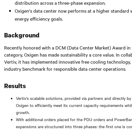
distribution across a three-phase expansion.
Oxigen's data center now performs at a higher standard w
energy efficiency goals.
Background
Recently honored with a DCM (Data Center Market) Award in t
category, Oxigen has made sustainability a core value. In colla
Vertiv, it has implemented innovative free cooling technology,
industry benchmark for responsible data center operations.
Results
Vertiv’s scalable solutions, provided via partners and directly by
Oxigen to efficiently meet its current capacity requirements whil
growth.
With additional orders placed for the PDU orders and PowerBar
expansions are structured into three phases: the first one is co