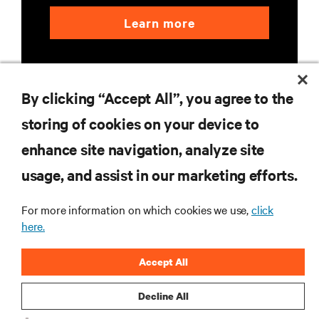
Learn more
By clicking “Accept All”, you agree to the
storing of cookies on your device to
enhance site navigation, analyze site
RESOURCES
usage, and assist in our marketing efforts.
SUPPORT
For more information on which cookies we use,
click
here.
CORPORATE
Accept All
Decline All