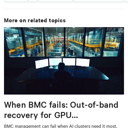
More on related topics
When BMC fails: Out-of-band
recovery for GPU
infrastructure
BMC management can fail when AI clusters need it most.