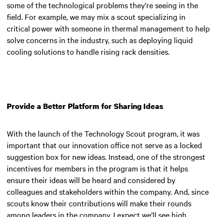
some of the technological problems they’re seeing in the
field. For example, we may mix a scout specializing in
critical power with someone in thermal management to help
solve concerns in the industry, such as deploying liquid
cooling solutions to handle rising rack densities.
Provide a Better Platform for Sharing Ideas
With the launch of the Technology Scout program, it was
important that our innovation office not serve as a locked
suggestion box for new ideas. Instead, one of the strongest
incentives for members in the program is that it helps
ensure their ideas will be heard and considered by
colleagues and stakeholders within the company. And, since
scouts know their contributions will make their rounds
among leaders in the company, I expect we’ll see high