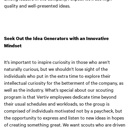
quality and well-presented ideas.
Seek Out the Idea Generators with an Innovative
Mindset
It’s important to inspire curiosity in those who aren’t
naturally curious, but we shouldn’t lose sight of the
individuals who put in the extra time to explore their
intellectual curiosity for the betterment of the company, as
well as the industry. What’s special about our scouting
program is that Vertiv employees dedicate time beyond
their usual schedules and workloads, so the group is
comprised of individuals motivated not by a paycheck, but
the opportunity to express and listen to new ideas in hopes
of creating something great. We want scouts who are driven