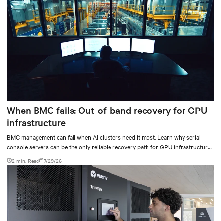
When BMC fails: Out-of-band recovery for GPU
infrastructure
BMC management can fail when AI clusters need it most. Learn why serial
console servers can be the only reliable recovery path for GPU infrastructure
at scale.
2 min. Read
7/29/26