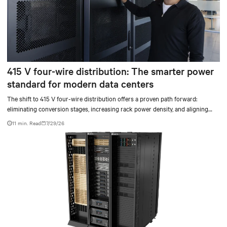
415 V four-wire distribution: The smarter power
standard for modern data centers
The shift to 415 V four-wire distribution offers a proven path forward:
eliminating conversion stages, increasing rack power density, and aligning
facilities with the global standard already deployed across Europe and Asia.
11 min. Read
7/29/26