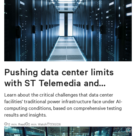
Pushing data center limits
with ST Telemedia and
Baudouin: When AI workloads
Learn about the critical challenges that data center
facilities’ traditional power infrastructure face under AI-
meet outdated critical power
computing conditions, based on comprehensive testing
infrastructure
results and insights.
12 min. Read
2
min. Watch
7/30/26