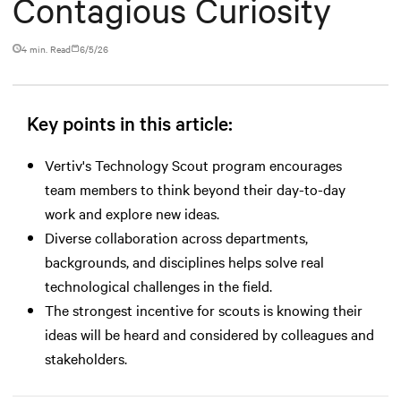
Contagious Curiosity
4 min. Read
6/5/26
Key points in this article:
Vertiv's Technology Scout program encourages
team members to think beyond their day-to-day
work and explore new ideas.
Diverse collaboration across departments,
backgrounds, and disciplines helps solve real
technological challenges in the field.
The strongest incentive for scouts is knowing their
ideas will be heard and considered by colleagues and
stakeholders.