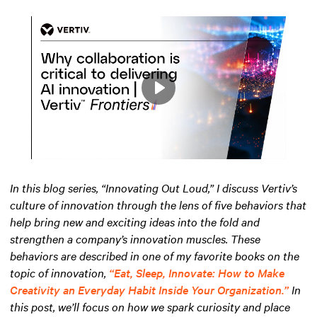
Play
Mute
Settings
In this blog series, “Innovating Out Loud,” I discuss Vertiv’s
culture of innovation through the lens of five behaviors that
help bring new and exciting ideas into the fold and
strengthen a company’s innovation muscles. These
behaviors are described in one of my favorite books on the
topic of innovation,
“Eat, Sleep, Innovate: How to Make
Creativity an Everyday Habit Inside Your Organization.”
In
this post, we’ll focus on how we spark curiosity and place