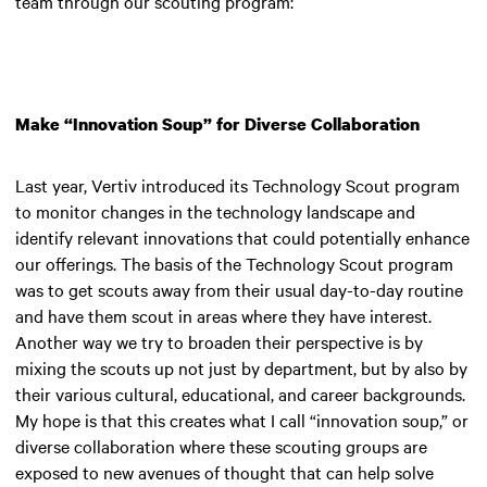
team through our scouting program:
Make “Innovation Soup” for Diverse Collaboration
Last year, Vertiv introduced its Technology Scout program
to monitor changes in the technology landscape and
identify relevant innovations that could potentially enhance
our offerings. The basis of the Technology Scout program
was to get scouts away from their usual day-to-day routine
and have them scout in areas where they have interest.
Another way we try to broaden their perspective is by
mixing the scouts up not just by department, but by also by
their various cultural, educational, and career backgrounds.
My hope is that this creates what I call “innovation soup,” or
diverse collaboration where these scouting groups are
exposed to new avenues of thought that can help solve