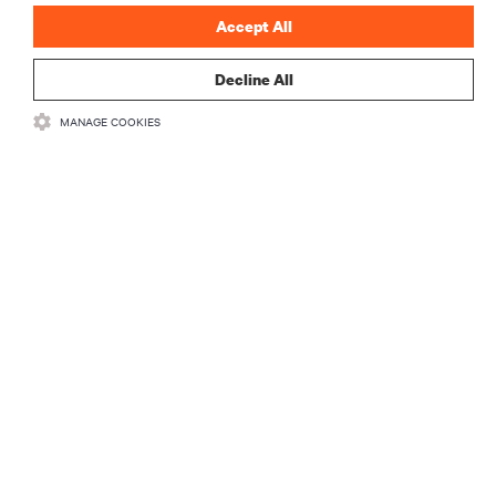
Accept All
Decline All
RESOURCES
MANAGE COOKIES
SUPPORT
CORPORATE
CONNECT WITH US
Insta