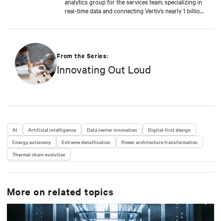
analytics group for the services team, specializing in
real-time data and connecting Vertiv’s nearly 1 billion
operating products to the Vertiv cloud. Greg’s
educational background includes ABD at Liberty
University, focusing on Agile project management of
IoT and Big Data projects; an MBA from the
University of Phoenix; and undergraduate degrees in
From the Series:
Applied Mathematics and Information Technology.
Innovating Out Loud
Greg was named 2020 Technology Executive of the
Year in Comspark’s Central Ohio Tech Power Player
Awards. He is also a licensed commercial pilot and an
avid biker.
AI
Artificial intelligence
Data center innovation
Digital-first design
Energy autonomy
Extreme densification
Power architecture transformation
Thermal chain evolution
More on related topics