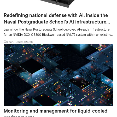
Redefining national defense with AI: Inside the
Naval Postgraduate School’s AI infrastructure
deployment
Learn how the Naval Postgraduate School deployed AI-ready infrastructure
for an NVIDIA DGX GB300 Blackwell-based NVL72 system within an existing
facility, creating a repeatable model for high-density, liquid-cooled AI
6 min. Read
7/28/26
environments.
Monitoring and management for liquid-cooled
environments