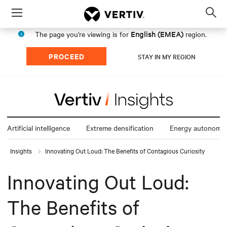
Menu
Op
sea
English (EMEA)
The page you're viewing is for
region.
mod
PROCEED
STAY IN MY REGION
Artificial intelligence
Extreme densification
Energy autonomy
Insights
Innovating Out Loud: The Benefits of Contagious Curiosity
Innovating Out Loud:
The Benefits of