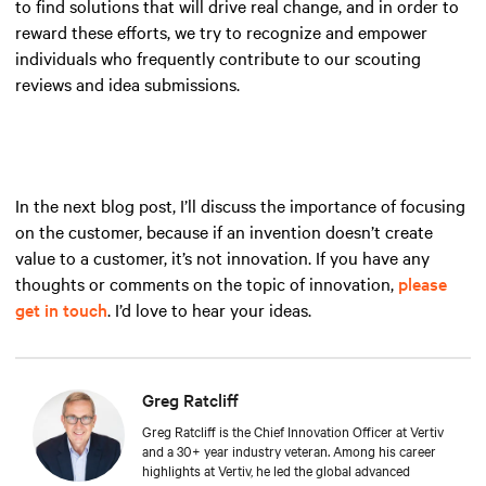
to find solutions that will drive real change, and in order to
reward these efforts, we try to recognize and empower
individuals who frequently contribute to our scouting
reviews and idea submissions.
In the next blog post, I’ll discuss the importance of focusing
on the customer, because if an invention doesn’t create
value to a customer, it’s not innovation. If you have any
thoughts or comments on the topic of innovation,
please
get in touch
. I’d love to hear your ideas.
Greg Ratcliff
Greg Ratcliff is the Chief Innovation Officer at Vertiv
and a 30+ year industry veteran. Among his career
highlights at Vertiv, he led the global advanced