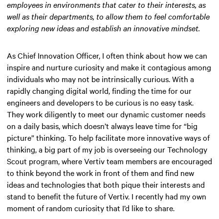
employees in environments that cater to their interests, as
well as their departments, to allow them to feel comfortable
exploring new ideas and establish an innovative mindset.
As Chief Innovation Officer, I often think about how we can
inspire and nurture curiosity and make it contagious among
individuals who may not be intrinsically curious. With a
rapidly changing digital world, finding the time for our
engineers and developers to be curious is no easy task.
They work diligently to meet our dynamic customer needs
on a daily basis, which doesn’t always leave time for “big
picture” thinking. To help facilitate more innovative ways of
thinking, a big part of my job is overseeing our Technology
Scout program, where Vertiv team members are encouraged
to think beyond the work in front of them and find new
ideas and technologies that both pique their interests and
stand to benefit the future of Vertiv. I recently had my own
moment of random curiosity that I’d like to share.