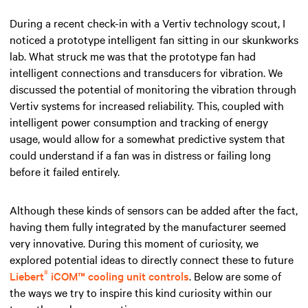
During a recent check-in with a Vertiv technology scout, I
noticed a prototype intelligent fan sitting in our skunkworks
lab. What struck me was that the prototype fan had
intelligent connections and transducers for vibration. We
discussed the potential of monitoring the vibration through
Vertiv systems for increased reliability. This, coupled with
intelligent power consumption and tracking of energy
usage, would allow for a somewhat predictive system that
could understand if a fan was in distress or failing long
before it failed entirely.
Although these kinds of sensors can be added after the fact,
having them fully integrated by the manufacturer seemed
very innovative. During this moment of curiosity, we
explored potential ideas to directly connect these to future
®
Liebert
iCOM™ cooling unit controls
. Below are some of
the ways we try to inspire this kind curiosity within our