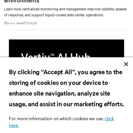
Learn how centralized monitoring and management improve visibility, speeds
of response, and support liquid-cooled data center operations.
9 min. Read
7/24/26
Vertiv
AI Hub
TM
By clicking “Accept All”, you agree to the
Infrastructure designed to stay
multiple compute generations
storing of cookies on your device to
ahead, starting now.
enhance site navigation, analyze site
usage, and assist in our marketing efforts.
Learn more
For more information on which cookies we use,
click
here.