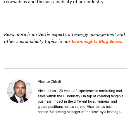
renewables and the sustainability of our industry.
Read more from Vertiv experts on energy management and
other sustainability topics in our
Eco-Insights Blog Series
.
Vicente Chiralt
Vicente has +20 years of experience in marketing and
sales within the IT industry. On top of creating tangible
business impact in the different local, regional, and
global positions he has served, Vicente has been
named ‘Marketing Manager of the Year’ by a leading IT
publication. At Vertiv, Vicente now drives the field and
channel marketing teams in EMEA, in close
collaboration with sales and product teams, generating