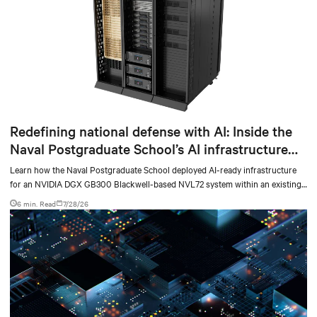
Redefining national defense with AI: Inside the
Naval Postgraduate School’s AI infrastructure
deployment
Learn how the Naval Postgraduate School deployed AI-ready infrastructure
for an NVIDIA DGX GB300 Blackwell-based NVL72 system within an existing
facility, creating a repeatable model for high-density, liquid-cooled AI
6 min. Read
7/28/26
environments.