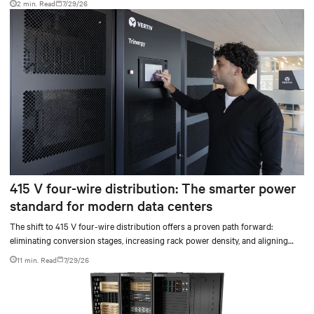
2 min. Read
7/29/26
415 V four-wire distribution: The smarter power
standard for modern data centers
The shift to 415 V four-wire distribution offers a proven path forward:
eliminating conversion stages, increasing rack power density, and aligning
facilities with the global standard already deployed across Europe and Asia.
11 min. Read
7/29/26