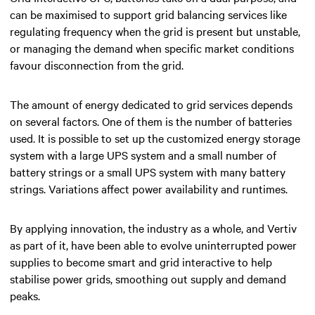
can be maximised to support grid balancing services like
regulating frequency when the grid is present but unstable,
or managing the demand when specific market conditions
favour disconnection from the grid.
The amount of energy dedicated to grid services depends
on several factors. One of them is the number of batteries
used. It is possible to set up the customized energy storage
system with a large UPS system and a small number of
battery strings or a small UPS system with many battery
strings. Variations affect power availability and runtimes.
By applying innovation, the industry as a whole, and Vertiv
as part of it, have been able to evolve uninterrupted power
supplies to become smart and grid interactive to help
stabilise power grids, smoothing out supply and demand
peaks.