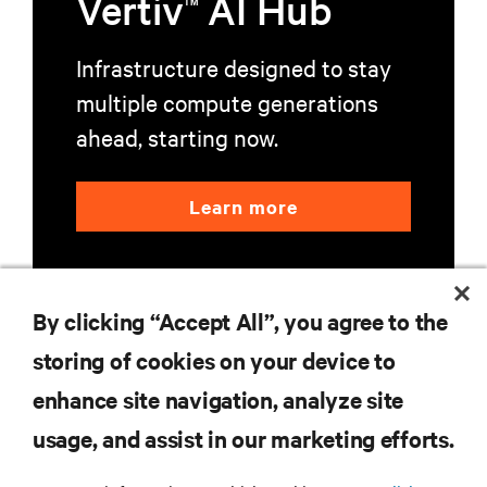
Vertiv
AI Hub
TM
Infrastructure designed to stay
multiple compute generations
ahead, starting now.
Learn more
By clicking “Accept All”, you agree to the
storing of cookies on your device to
enhance site navigation, analyze site
RESOURCES
usage, and assist in our marketing efforts.
SUPPORT