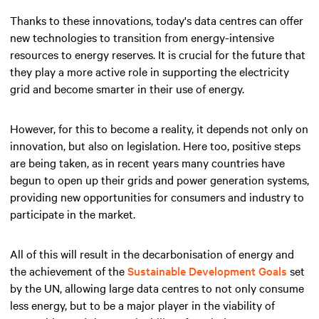
Thanks to these innovations, today's data centres can offer
new technologies to transition from energy-intensive
resources to energy reserves. It is crucial for the future that
they play a more active role in supporting the electricity
grid and become smarter in their use of energy.
However, for this to become a reality, it depends not only on
innovation, but also on legislation. Here too, positive steps
are being taken, as in recent years many countries have
begun to open up their grids and power generation systems,
providing new opportunities for consumers and industry to
participate in the market.
All of this will result in the decarbonisation of energy and
the achievement of the
Sustainable Development Goals
set
by the UN, allowing large data centres to not only consume
less energy, but to be a major player in the viability of