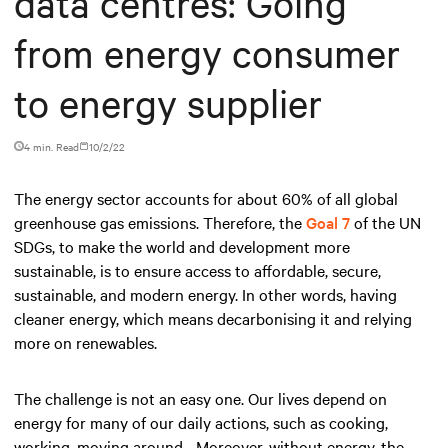
data centres: Going
from energy consumer
to energy supplier
4 min. Read
10/2/22
The energy sector accounts for about 60% of all global
greenhouse gas emissions. Therefore, the
Goal 7
of the UN
SDGs, to make the world and development more
sustainable, is to ensure access to affordable, secure,
sustainable, and modern energy. In other words, having
cleaner energy, which means decarbonising it and relying
more on renewables.
The challenge is not an easy one. Our lives depend on
energy for many of our daily actions, such as cooking,
working, moving around... Moreover, without energy, the