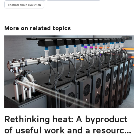
Thermal chain evolution
More on related topics
Rethinking heat: A byproduct
of useful work and a resource