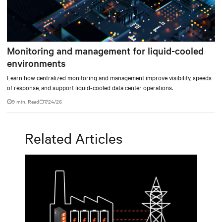
Monitoring and management for liquid-cooled
environments
Learn how centralized monitoring and management improve visibility, speeds
of response, and support liquid-cooled data center operations.
9 min. Read
7/24/26
Related Articles