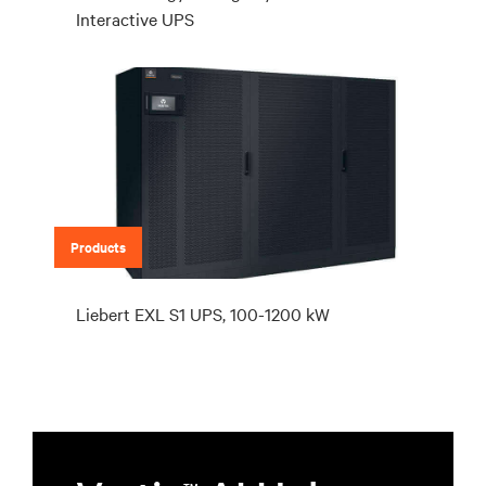
Interactive UPS
Products
Liebert EXL S1 UPS, 100-1200 kW