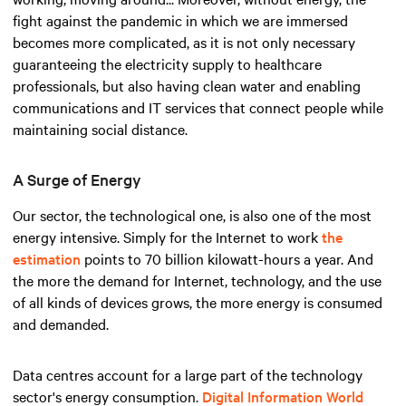
fight against the pandemic in which we are immersed
becomes more complicated, as it is not only necessary
guaranteeing the electricity supply to healthcare
professionals, but also having clean water and enabling
communications and IT services that connect people while
maintaining social distance.
A Surge of Energy
Our sector, the technological one, is also one of the most
energy intensive. Simply for the Internet to work
the
estimation
points to 70 billion kilowatt-hours a year. And
the more the demand for Internet, technology, and the use
of all kinds of devices grows, the more energy is consumed
and demanded.
Data centres account for a large part of the technology
sector's energy consumption.
Digital Information World