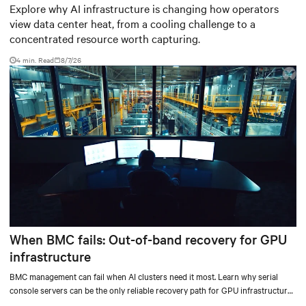
worth capturing
Explore why AI infrastructure is changing how operators
view data center heat, from a cooling challenge to a
concentrated resource worth capturing.
4 min. Read
8/7/26
When BMC fails: Out-of-band recovery for GPU
infrastructure
BMC management can fail when AI clusters need it most. Learn why serial
console servers can be the only reliable recovery path for GPU infrastructure
at scale.