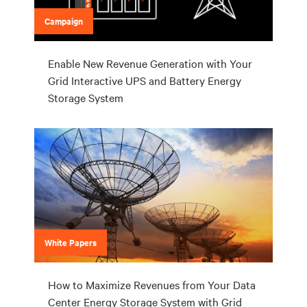
Campaign
Enable New Revenue Generation with Your
Grid Interactive UPS and Battery Energy
Storage System
White Papers
How to Maximize Revenues from Your Data
Center Energy Storage System with Grid