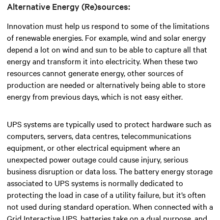
Alternative Energy (Re)sources:
Innovation must help us respond to some of the limitations
of renewable energies. For example, wind and solar energy
depend a lot on wind and sun to be able to capture all that
energy and transform it into electricity. When these two
resources cannot generate energy, other sources of
production are needed or alternatively being able to store
energy from previous days, which is not easy either.
UPS systems are typically used to protect hardware such as
computers, servers, data centres, telecommunications
equipment, or other electrical equipment where an
unexpected power outage could cause injury, serious
business disruption or data loss. The battery energy storage
associated to UPS systems is normally dedicated to
protecting the load in case of a utility failure, but it’s often
not used during standard operation. When connected with a
Grid Interactive UPS, batteries take on a dual purpose, and