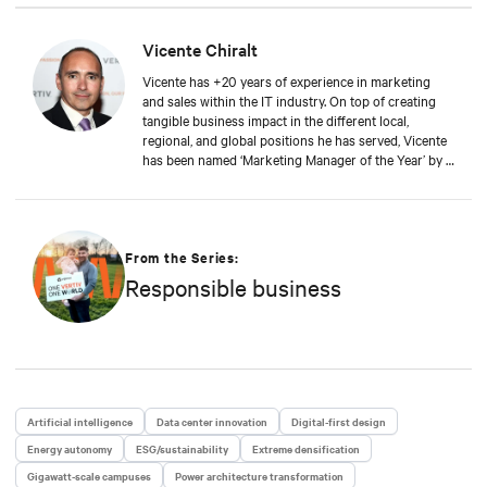
awareness and enabling partners and customers to
work with Vertiv. Vicente is a graduate of Alcalá de
Henares University in Spain, where he studied
Vicente Chiralt
Business Administration, and he also holds an
Vicente has +20 years of experience in marketing
Executive MBA from IE Business School.
and sales within the IT industry. On top of creating
tangible business impact in the different local,
regional, and global positions he has served, Vicente
has been named ‘Marketing Manager of the Year’ by a
leading IT publication. At Vertiv, Vicente now drives
the field and channel marketing teams in EMEA, in
close collaboration with sales and product teams,
generating awareness and enabling partners and
customers to work with Vertiv. Vicente is a graduate
From the Series:
of Alcalá de Henares University in Spain, where he
Responsible business
studied Business Administration, and he also holds
an Executive MBA from IE Business School.
Artificial intelligence
Data center innovation
Digital-first design
Energy autonomy
ESG/sustainability
Extreme densification
Gigawatt-scale campuses
Power architecture transformation