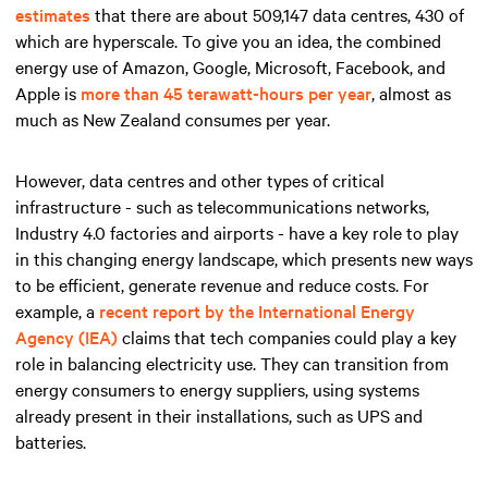
estimates
that there are about 509,147 data centres, 430 of
which are hyperscale. To give you an idea, the combined
energy use of Amazon, Google, Microsoft, Facebook, and
Apple is
more than 45 terawatt-hours per year
, almost as
much as New Zealand consumes per year.
However, data centres and other types of critical
infrastructure - such as telecommunications networks,
Industry 4.0 factories and airports - have a key role to play
in this changing energy landscape, which presents new ways
to be efficient, generate revenue and reduce costs. For
example, a
recent report by the International Energy
Agency (IEA)
claims that tech companies could play a key
role in balancing electricity use. They can transition from
energy consumers to energy suppliers, using systems
already present in their installations, such as UPS and
batteries.