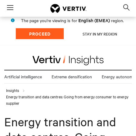
Menu
Op
sea
English (EMEA)
The page you're viewing is for
region.
mod
PROCEED
STAY IN MY REGION
Artificial intelligence
Extreme densification
Energy autonomy
Insights
Energy transition and data centres: Going from energy consumer to energy
supplier
Energy transition and