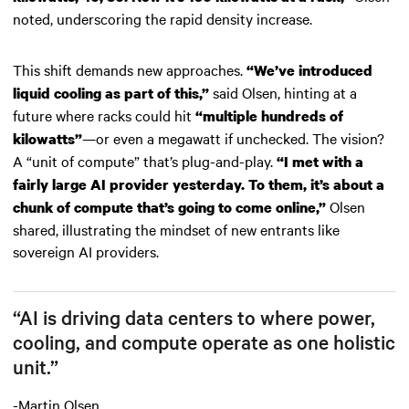
noted, underscoring the rapid density increase.
This shift demands new approaches.
“We’ve introduced
said Olsen, hinting at a
liquid cooling as part of this,”
future where racks could hit
“multiple hundreds of
—or even a megawatt if unchecked. The vision?
kilowatts”
A “unit of compute” that’s plug-and-play.
“I met with a
fairly large AI provider yesterday. To them, it’s about a
Olsen
chunk of compute that’s going to come online,”
shared, illustrating the mindset of new entrants like
sovereign AI providers.
“AI is driving data centers to where power,
cooling, and compute operate as one holistic
unit.”
-Martin Olsen