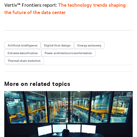
Vertiv™ Frontiers report
:
The technology trends shaping
the future of the data center
Artificial intelligence
Digital-first design
Energy autonomy
Extreme densification
Power architecture transformation
Thermal chain evolution
More on related topics