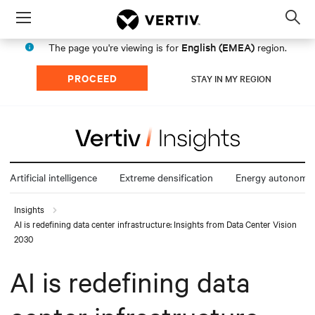
Menu
Op
sea
English (EMEA)
The page you're viewing is for
region.
mod
PROCEED
STAY IN MY REGION
Artificial intelligence
Extreme densification
Energy autonomy
Insights
AI is redefining data center infrastructure: Insights from Data Center Vision
2030
AI is redefining data