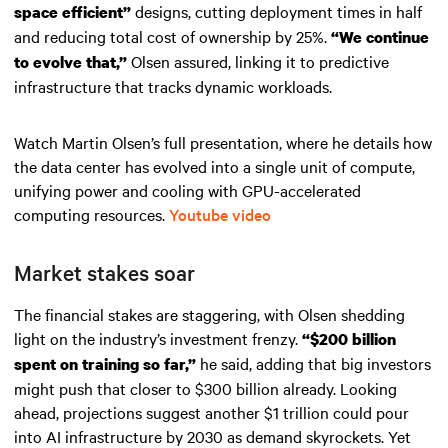
designs, cutting deployment times in half
space efficient”
and reducing total cost of ownership by 25%.
“We continue
Olsen assured, linking it to predictive
to evolve that,”
infrastructure that tracks dynamic workloads.
Watch Martin Olsen’s full presentation, where he details how
the data center has evolved into a single unit of compute,
unifying power and cooling with GPU-accelerated
computing resources.
Youtube video
Market stakes soar
The financial stakes are staggering, with Olsen shedding
light on the industry’s investment frenzy.
“$200 billion
he said, adding that big investors
spent on training so far,”
might push that closer to $300 billion already. Looking
ahead, projections suggest another $1 trillion could pour
into AI infrastructure by 2030 as demand skyrockets. Yet