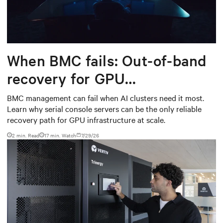
When BMC fails: Out-of-band
recovery for GPU
infrastructure
BMC management can fail when AI clusters need it most.
Learn why serial console servers can be the only reliable
recovery path for GPU infrastructure at scale.
2 min. Read
17
min. Watch
7/29/26