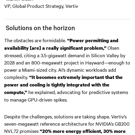
VP, Global Product Strategy, Vertiv
Solutions on the horizon
The obstacles are formidable.
“Power permitting and
Olsen
availability [are] a really significant problem,”
stressed, citing a 3.5-gigawatt demand in Silicon Valley by
2028 and an 800-megawatt project in Hayward—enough to
power a Miami-sized city. AI’s dynamic workloads add
complexity.
“It becomes extremely important that the
power and cooling is tightly integrated with the
he explained, advocating for predictive systems
compute,”
to manage GPU-driven spikes.
Despite the challenges, solutions are taking shape. Vertiv’s
seven-megawatt reference architecture for NVIDIA’s GB200
NVL72 promises
“20% more energy efficient, 30% more