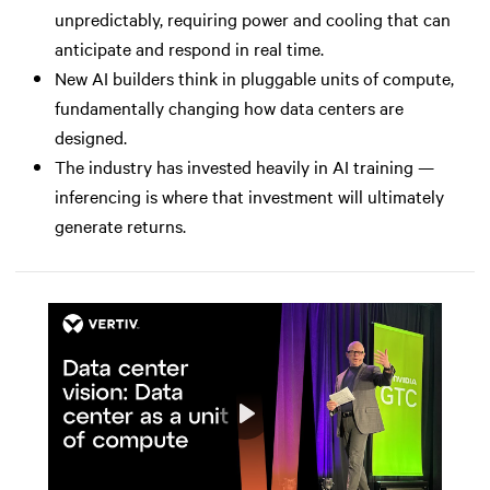
unpredictably, requiring power and cooling that can
anticipate and respond in real time.
New AI builders think in pluggable units of compute,
fundamentally changing how data centers are
designed.
The industry has invested heavily in AI training —
inferencing is where that investment will ultimately
generate returns.
Play