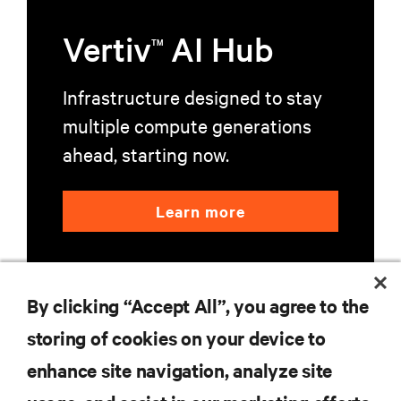
Vertiv
AI Hub
TM
Infrastructure designed to stay
multiple compute generations
ahead, starting now.
Learn more
By clicking “Accept All”, you agree to the
storing of cookies on your device to
enhance site navigation, analyze site
RESOURCES