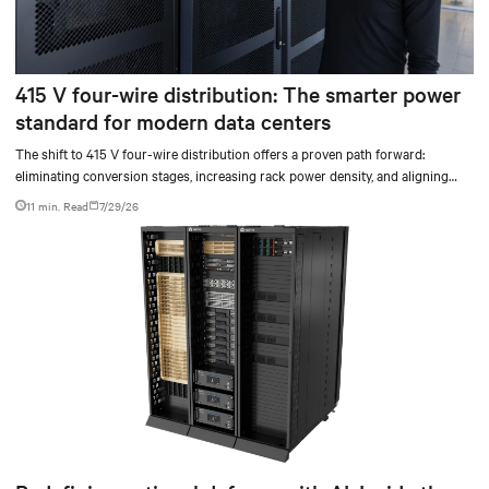
415 V four-wire distribution: The smarter power
standard for modern data centers
The shift to 415 V four-wire distribution offers a proven path forward:
eliminating conversion stages, increasing rack power density, and aligning
facilities with the global standard already deployed across Europe and Asia.
11 min. Read
7/29/26