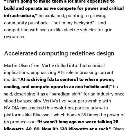
“That’s going to make them a lot more expensive to
build and operate as we compete for power and critical
he explained, pointing to growing
infrastructure,”
community pushback—“not in my backyard”—and
competition with sectors like electric vehicles for grid
resources.
Accelerated computing redefines design
Martin Olsen from Vertiv drilled into the technical
implications, emphasizing AI’s role in breaking current
molds.
“AI is driving [data centers] to where power,
he
cooling, and compute operate as one holistic unit,”
said, describing it as a “paradigm shift” for an industry once
siloed by specialty. Vertiv’s five-year partnership with
NVIDIA has tracked this evolution, particularly with
platforms like Blackwell, which boasts 35 times the power of
its predecessor.
“It wasn’t long ago we were talking 25
Olsen
kilowatts, 40, 80. Now it’s 130 kilowatts at a rack,”