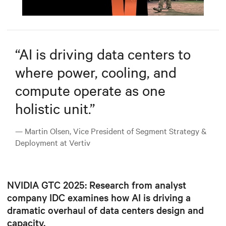
Mute
Settings
“
AI is driving data centers to
where power, cooling, and
compute operate as one
holistic unit.
”
— Martin Olsen, Vice President of Segment Strategy &
Deployment at Vertiv
NVIDIA GTC 2025: Research from analyst
company IDC examines how AI is driving a
dramatic overhaul of data centers design and
capacity.