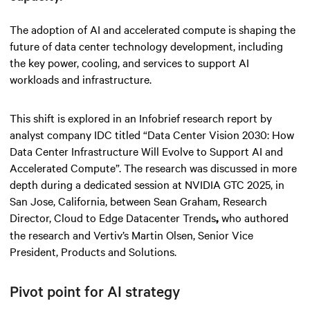
The adoption of AI and accelerated compute is shaping the
future of data center technology development, including
the key power, cooling, and services to support AI
workloads and infrastructure.
This shift is explored in an Infobrief research report by
analyst company IDC titled “Data Center Vision 2030: How
Data Center Infrastructure Will Evolve to Support AI and
Accelerated Compute”. The research was discussed in more
depth during a dedicated session at NVIDIA GTC 2025, in
San Jose, California, between Sean Graham, Research
Director, Cloud to Edge Datacenter Trends
who authored
,
the research and Vertiv’s Martin Olsen, Senior Vice
President, Products and Solutions.
Pivot point for AI strategy