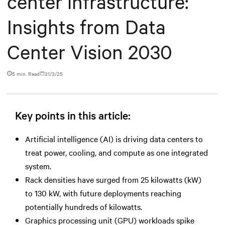
center infrastructure:
Insights from Data
Center Vision 2030
5 min. Read
31/3/25
Key points in this article:
Artificial intelligence (AI) is driving data centers to
treat power, cooling, and compute as one integrated
system.
Rack densities have surged from 25 kilowatts (kW)
to 130 kW, with future deployments reaching
potentially hundreds of kilowatts.
Graphics processing unit (GPU) workloads spike