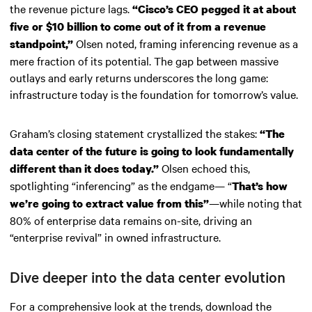
the revenue picture lags.
“Cisco’s CEO pegged it at about
five or $10 billion to come out of it from a revenue
Olsen noted, framing inferencing revenue as a
standpoint,”
mere fraction of its potential. The gap between massive
outlays and early returns underscores the long game:
infrastructure today is the foundation for tomorrow’s value.
Graham’s closing statement crystallized the stakes:
“The
data center of the future is going to look fundamentally
Olsen echoed this,
different than it does today.”
spotlighting “inferencing” as the endgame— “
That’s how
—while noting that
we’re going to extract value from this”
80% of enterprise data remains on-site, driving an
“enterprise revival” in owned infrastructure.
Dive deeper into the data center evolution
For a comprehensive look at the trends, download the