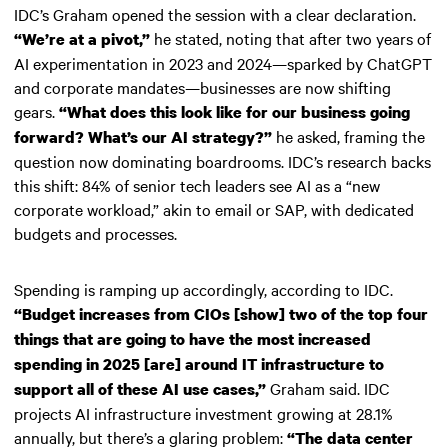
IDC’s Graham opened the session with a clear declaration.
he stated, noting that after two years of
“We’re at a pivot,”
AI experimentation in 2023 and 2024—sparked by ChatGPT
and corporate mandates—businesses are now shifting
gears.
“What does this look like for our business going
he asked, framing the
forward? What’s our AI strategy?”
question now dominating boardrooms. IDC’s research backs
this shift: 84% of senior tech leaders see AI as a “new
corporate workload,” akin to email or SAP, with dedicated
budgets and processes.
Spending is ramping up accordingly, according to IDC.
“Budget increases from CIOs [show] two of the top four
things that are going to have the most increased
spending in 2025 [are] around IT infrastructure to
Graham said. IDC
support all of these AI use cases,”
projects AI infrastructure investment growing at 28.1%
annually, but there’s a glaring problem:
“The data center