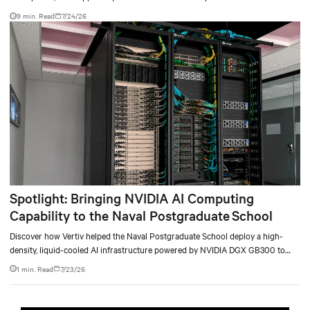
9 min. Read
7/24/26
Spotlight: Bringing NVIDIA AI Computing
Capability to the Naval Postgraduate School
Discover how Vertiv helped the Naval Postgraduate School deploy a high-
density, liquid-cooled AI infrastructure powered by NVIDIA DGX GB300 to
accelerate AI research, education, and mission-critical innovation.
1 min. Read
7/23/26