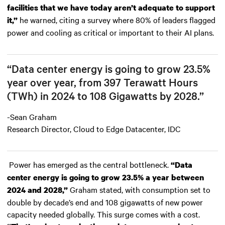
facilities that we have today aren’t adequate to support
he warned, citing a survey where 80% of leaders flagged
it,”
power and cooling as critical or important to their AI plans.
“Data center energy is going to grow 23.5%
year over year, from 397 Terawatt Hours
(TWh) in 2024 to 108 Gigawatts by 2028.”
-Sean Graham
Research Director, Cloud to Edge Datacenter, IDC
Power has emerged as the central bottleneck.
“Data
center energy is going to grow 23.5% a year between
Graham stated, with consumption set to
2024 and 2028,”
double by decade’s end and 108 gigawatts of new power
capacity needed globally. This surge comes with a cost.