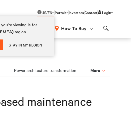
US/EN
Portals
Investors
Contact
Login
you're viewing is for
How To Buy
 (EMEA)
region.
Search
STAY IN MY REGION
More
Power architecture transformation
-based maintenance