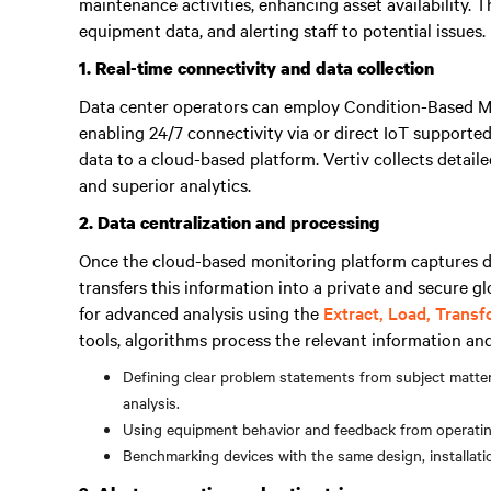
maintenance activities, enhancing asset availability. 
equipment data, and alerting staff to potential issues.
1. Real-time connectivity and data collection
Data center operators can employ Condition-Based 
enabling 24/7 connectivity via or direct IoT supporte
data to a cloud-based platform. Vertiv collects detail
and superior analytics.
2. Data centralization and processing
Once the cloud-based monitoring platform captures d
transfers this information into a private and secure g
for advanced analysis using the
Extract, Load, Trans
tools, algorithms process the relevant information an
Defining clear problem statements from subject matt
analysis.
Using equipment behavior and feedback from operating 
Benchmarking devices with the same design, installatio