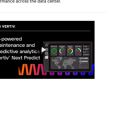
rmance across the data center.
Play
Mute
Settings