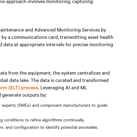
This approach involves monitoring, capturing
Maintenance and Advanced Monitoring Services by
d by a communications card, transmitting asset health
ed data at appropriate intervals for precise monitoring
ata from the equipment, the system centralizes and
lobal data lake. The data is curated and transformed
form (ELT) process
. Leveraging AI and ML
d generate outputs by:
er experts (SMEs) and component manufacturers to guide
conditions to refine algorithms continually.
n, and configuration to identify potential anomalies.