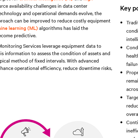
ce availability challenges in data center
Key po
 technology and operational demands evolve, the
pproach can be improved to reduce costly equipment
Tradi
ine learning (ML)
algorithms has laid the
condi
ecome predictive.
intel
nitoring Services leverage equipment data to
Cond
his information to assess the condition of assets and
healt
ical method of fixed intervals. With advanced
failu
hance operational efficiency, reduce downtime risks,
Propr
remai
acros
Targe
reduc
overa
Conti
ineff