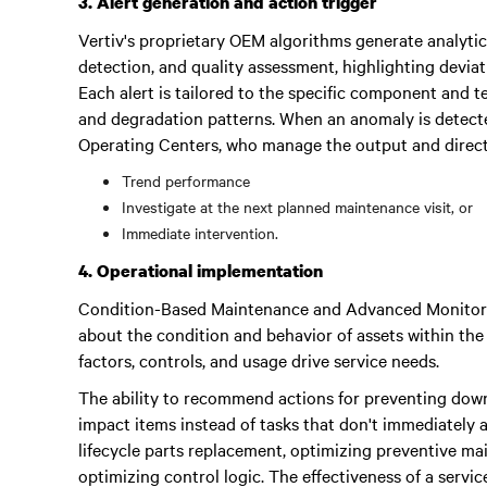
3. Alert generation and action trigger
Vertiv's proprietary OEM algorithms generate analytics
detection, and quality assessment, highlighting deviat
Each alert is tailored to the specific component and 
and degradation patterns. When an anomaly is detected
Operating Centers, who manage the output and direct 
Trend performance
Investigate at the next planned maintenance visit, or
Immediate intervention.
4. Operational implementation
Condition-Based Maintenance and Advanced Monitorin
about the condition and behavior of assets within the
factors, controls, and usage drive service needs.
The ability to recommend actions for preventing down
impact items instead of tasks that don't immediately af
lifecycle parts replacement, optimizing preventive m
optimizing control logic. The effectiveness of a servic