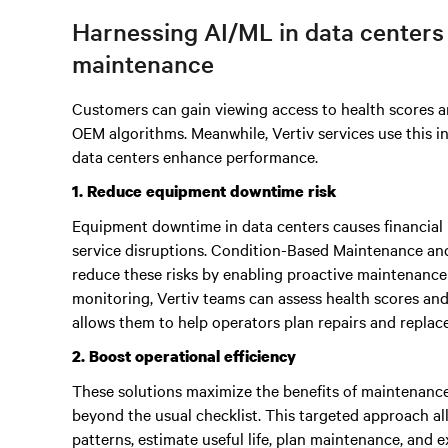
Harnessing AI/ML in data centers
maintenance
Customers can gain viewing access to health scores a
OEM algorithms. Meanwhile, Vertiv services use this 
data centers enhance performance.
1. Reduce equipment downtime risk
Equipment downtime in data centers causes financial 
service disruptions. Condition-Based Maintenance an
reduce these risks by enabling proactive maintenance
monitoring, Vertiv teams can assess health scores and i
allows them to help operators plan repairs and replace
2. Boost operational efficiency
These solutions maximize the benefits of maintenance v
beyond the usual checklist. This targeted approach a
patterns, estimate useful life, plan maintenance, and e