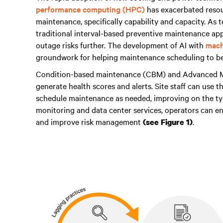
performance computing (HPC)
has exacerbated resour
maintenance, specifically capability and capacity. As
traditional interval-based preventive maintenance a
outage risks further. The development of AI with
mach
groundwork for helping maintenance scheduling to b
Condition-based maintenance (CBM) and Advanced Mo
generate health scores and alerts. Site staff can use t
schedule maintenance as needed, improving on the typ
monitoring and data center services, operators can en
and improve risk management
.
(see Figure 1)