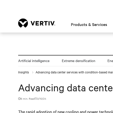
Products & Services
Artificial intelligence
Extreme densification
En
Insights
Advancing data center services with condition-based ma
Advancing data cente
6 min. Read
3/10/24
The rapid adoption of new cooling and power technol