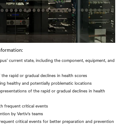
nformation:
mpus’ current state, including the component, equipment, and
 the rapid or gradual declines in health scores
ting healthy and potentially problematic locations
epresentations of the rapid or gradual declines in health
th frequent critical events
ntion by Vertiv's teams
frequent critical events for better preparation and prevention