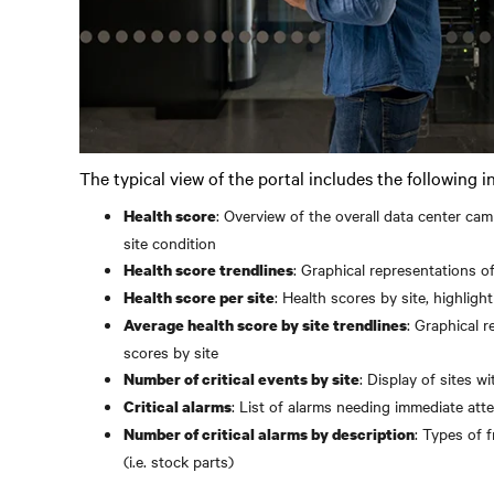
The typical view of the portal includes the following i
: Overview of the overall data center ca
Health score
site condition
: Graphical representations of
Health score trendlines
: Health scores by site, highligh
Health score per site
: Graphical r
Average health score by site trendlines
scores by site
: Display of sites wi
Number of critical events by site
: List of alarms needing immediate atte
Critical alarms
: Types of 
Number of critical alarms by description
(i.e. stock parts)