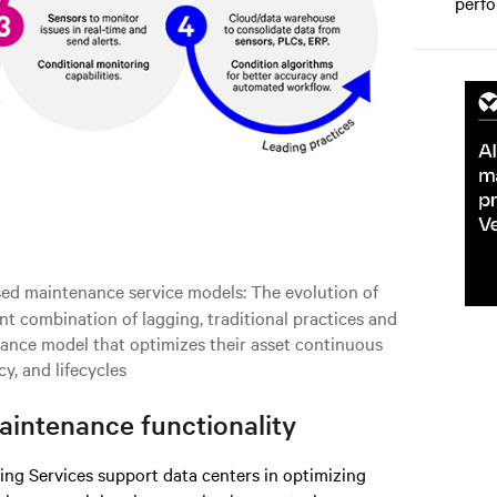
perfo
sed maintenance service models: The evolution of
 combination of lagging, traditional practices and
ance model that optimizes their asset continuous
cy, and lifecycles
intenance functionality
g Services support data centers in optimizing