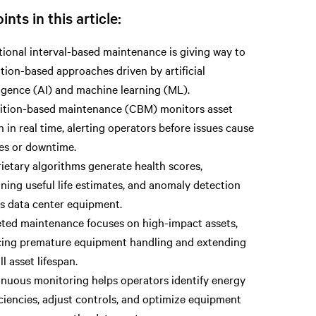
ints in this article:
tional interval-based maintenance is giving way to
tion-based approaches driven by artificial
ligence (AI) and machine learning (ML).
ition-based maintenance (CBM) monitors asset
h in real time, alerting operators before issues cause
res or downtime.
ietary algorithms generate health scores,
ning useful life estimates, and anomaly detection
s data center equipment.
ted maintenance focuses on high-impact assets,
ing premature equipment handling and extending
ll asset lifespan.
nuous monitoring helps operators identify energy
iciencies, adjust controls, and optimize equipment