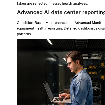
taken are reflected in asset health analyses.
Advanced AI data center
reportin
Condition-Based Maintenance and Advanced Monitoring
equipment health reporting. Detailed dashboards displa
patterns.