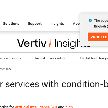
The page 
Solutions
Support
Insights
About
English
PROCEED
ergy autonomy
Thermal chain evolution
Digital-first design
intenance
r services with condition
ogies for
artificial intelligence (AI)
and
high-