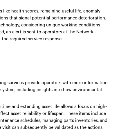
 like health scores, remaining useful life, anomaly
ions that signal potential performance deterioration.
technology, considering unique working conditions
, an alert is sent to operators at the Network
the required service response:
g services provide operators with more information
 system, including insights into how environmental
time and extending asset life allows a focus on high-
fect asset reliability or lifespan. These items include
aintenance schedules, managing parts inventories, and
e visit can subsequently be validated as the actions