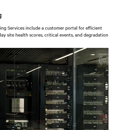
g
 Services include a customer portal for efficient
y site health scores, critical events, and degradation