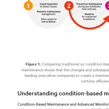
Comparing traditional vs. condition-ba
Figure 1.
maintenance shows that the changes and subsequent
leading ones allow companies to create a mainten
runtime, efficien
Understanding condition-based ma
Condition-Based Maintenance and Advanced Monitorin