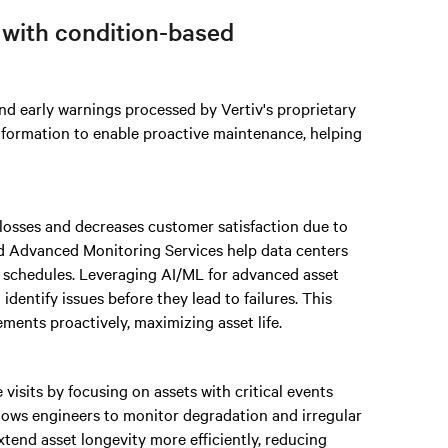
 with condition-based
nd early warnings processed by Vertiv's proprietary
information to enable proactive maintenance, helping
losses and decreases customer satisfaction due to
d Advanced Monitoring Services help data centers
 schedules. Leveraging AI/ML for advanced asset
dentify issues before they lead to failures. This
ments proactively, maximizing asset life.
isits by focusing on assets with critical events
llows engineers to monitor degradation and irregular
xtend asset longevity more efficiently, reducing