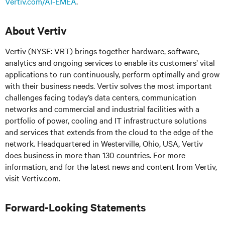
Vertiv.com/AI-EMEA
.
About Vertiv
Vertiv (NYSE: VRT) brings together hardware, software,
analytics and ongoing services to enable its customers’ vital
applications to run continuously, perform optimally and grow
with their business needs. Vertiv solves the most important
challenges facing today’s data centers, communication
networks and commercial and industrial facilities with a
portfolio of power, cooling and IT infrastructure solutions
and services that extends from the cloud to the edge of the
network. Headquartered in Westerville, Ohio, USA, Vertiv
does business in more than 130 countries. For more
information, and for the latest news and content from Vertiv,
visit Vertiv.com.
Forward-Looking Statements