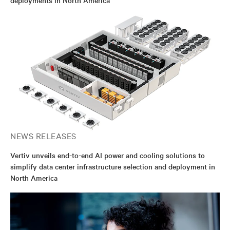
NEWS RELEASES
Vertiv unveils end-to-end AI power and cooling solutions to
simplify data center infrastructure selection and deployment in
North America