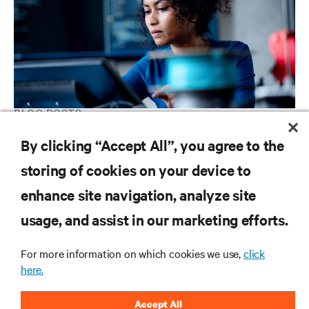
BLOG POSTS
Ready or not: AI Is coming to your Business
By clicking “Accept All”, you agree to the
storing of cookies on your device to
enhance site navigation, analyze site
RESOURCES
usage, and assist in our marketing efforts.
SUPPORT
For more information on which cookies we use,
click
here.
CORPORATE
Accept All