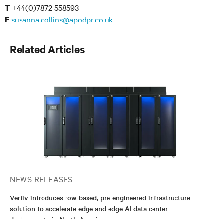
+44(0)7872 558593
T
susanna.collins@apodpr.co.uk
E
Related Articles
NEWS RELEASES
Vertiv introduces row-based, pre-engineered infrastructure
solution to accelerate edge and edge AI data center
deployments in North America