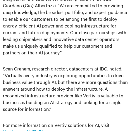
Giordano (Gio) Albertazzi. “We are committed to providing
deep knowledge, the broadest portfolio, and expert guidance
to enable our customers to be among the first to deploy
energy-efficient AI power and cooling infrastructure for
current and future deployments. Our close partnerships with
leading chipmakers and innovative data center operators
make us uniquely qualified to help our customers and
partners on their AI journey.”
Sean Graham, research director, datacenters at IDC, noted,
“Virtually every industry is exploring opportunities to drive
business value through AI, but there are more questions than
answers around how to deploy the infrastructure. A
recognized infrastructure provider like Vertiv is valuable to
businesses building an AI strategy and looking for a single
source for information.”
For more information on Vertiv solutions for AI, visit