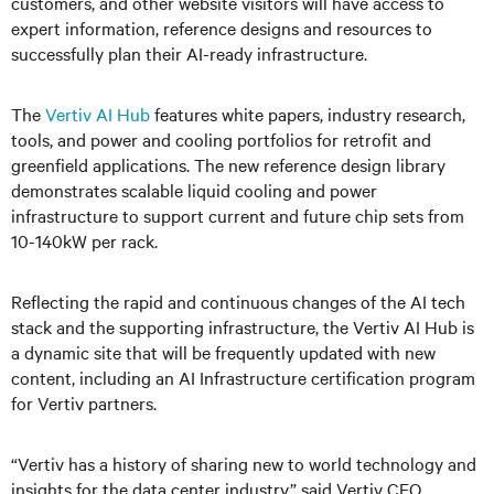
customers, and other website visitors will have access to
expert information, reference designs and resources to
successfully plan their AI-ready infrastructure.
The
Vertiv AI Hub
features white papers, industry research,
tools, and power and cooling portfolios for retrofit and
greenfield applications. The new reference design library
demonstrates scalable liquid cooling and power
infrastructure to support current and future chip sets from
10-140kW per rack.
Reflecting the rapid and continuous changes of the AI tech
stack and the supporting infrastructure, the Vertiv AI Hub is
a dynamic site that will be frequently updated with new
content, including an AI Infrastructure certification program
for Vertiv partners.
“Vertiv has a history of sharing new to world technology and
insights for the data center industry,” said Vertiv CEO