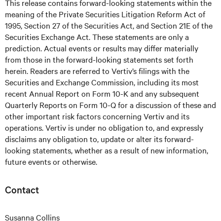
This release contains forward-looking statements within the
meaning of the Private Securities Litigation Reform Act of
1995, Section 27 of the Securities Act, and Section 21E of the
Securities Exchange Act. These statements are only a
prediction. Actual events or results may differ materially
from those in the forward-looking statements set forth
herein. Readers are referred to Vertiv’s filings with the
Securities and Exchange Commission, including its most
recent Annual Report on Form 10-K and any subsequent
Quarterly Reports on Form 10-Q for a discussion of these and
other important risk factors concerning Vertiv and its
operations. Vertiv is under no obligation to, and expressly
disclaims any obligation to, update or alter its forward-
looking statements, whether as a result of new information,
future events or otherwise.
Contact
Susanna Collins