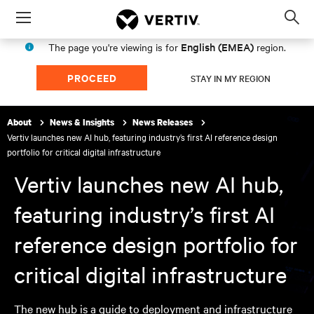
Menu
Op
sea
English (EMEA)
The page you're viewing is for
region.
mod
PROCEED
STAY IN MY REGION
About
News & Insights
News Releases
Vertiv launches new AI hub, featuring industry’s first AI reference design
portfolio for critical digital infrastructure
Vertiv launches new AI hub,
featuring industry’s first AI
reference design portfolio for
critical digital infrastructure
The new hub is a guide to deployment and infrastructure