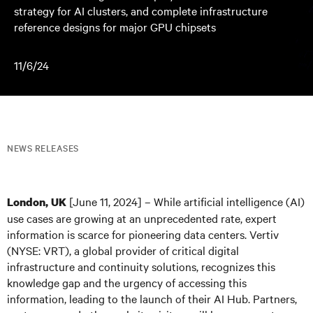
strategy for AI clusters, and complete infrastructure
reference designs for major GPU chipsets
11/6/24
NEWS RELEASES
[June 11, 2024] – While artificial intelligence (AI)
London, UK
use cases are growing at an unprecedented rate, expert
information is scarce for pioneering data centers. Vertiv
(NYSE: VRT), a global provider of critical digital
infrastructure and continuity solutions, recognizes this
knowledge gap and the urgency of accessing this
information, leading to the launch of their AI Hub. Partners,