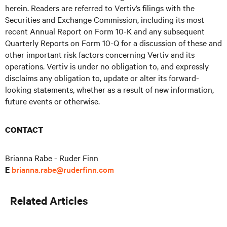
herein. Readers are referred to Vertiv’s filings with the
Securities and Exchange Commission, including its most
recent Annual Report on Form 10-K and any subsequent
Quarterly Reports on Form 10-Q for a discussion of these and
other important risk factors concerning Vertiv and its
operations. Vertiv is under no obligation to, and expressly
disclaims any obligation to, update or alter its forward-
looking statements, whether as a result of new information,
future events or otherwise.
CONTACT
Brianna Rabe - Ruder Finn
brianna.rabe@ruderfinn.com
E
Related Articles