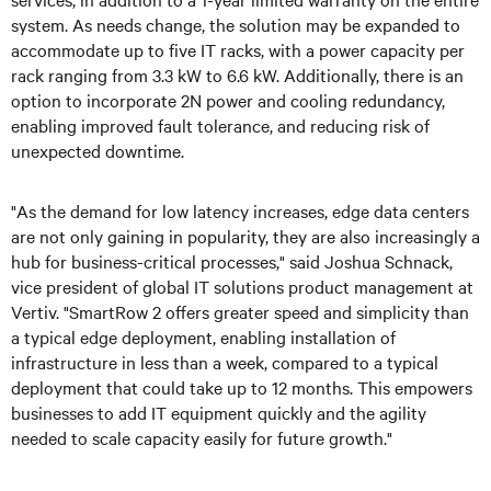
system. As needs change, the solution may be expanded to
accommodate up to five IT racks, with a power capacity per
rack ranging from 3.3 kW to 6.6 kW. Additionally, there is an
option to incorporate 2N power and cooling redundancy,
enabling improved fault tolerance, and reducing risk of
unexpected downtime.
"As the demand for low latency increases, edge data centers
are not only gaining in popularity, they are also increasingly a
hub for business-critical processes," said Joshua Schnack,
vice president of global IT solutions product management at
Vertiv. "SmartRow 2 offers greater speed and simplicity than
a typical edge deployment, enabling installation of
infrastructure in less than a week, compared to a typical
deployment that could take up to 12 months. This empowers
businesses to add IT equipment quickly and the agility
needed to scale capacity easily for future growth."