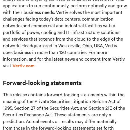
applications to run continuously, perform optimally and grow
with their business needs.
Vertiv solves the most important
challenges facing today’s
data centers, communication
networks and commercial and industrial facilities
with
a
portfolio of power, cooling and IT infrastructure solutions
and services that extends from the cloud to the edge of the
network. Headquartered in Westerville, Ohio, USA, Vertiv
does business in more than 130 countries. For more
information, and for the latest news and content from Vertiv,
visit
Vertiv.com
.
Forward-looking statements
This release contains forward-looking statements within the
meaning of the Private Securities Litigation Reform Act of
1995, Section 27 of the Securities Act, and Section 21E of the
Securities Exchange Act. These statements are only a
prediction. Actual events or results may differ materially
from those in the forward-looking statements set forth