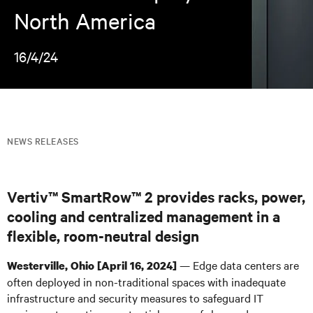
North America
16/4/24
NEWS RELEASES
Vertiv™ SmartRow™ 2 provides racks, power,
cooling and centralized management in a
flexible, room-neutral design
— Edge data centers are
Westerville, Ohio [April 16, 2024]
often deployed in non-traditional spaces with inadequate
infrastructure and security measures to safeguard IT