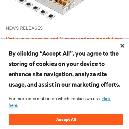
NEWS RELEASES
Vertiv unveils end-to-end AI power and cooling solutions
to simplify data center infrastructure selection and
deployment in North America
By clicking “Accept All”, you agree to the
storing of cookies on your device to
enhance site navigation, analyze site
RESOURCES
usage, and assist in our marketing efforts.
SUPPORT
For more information on which cookies we use,
click
here.
CORPORATE
Accept All