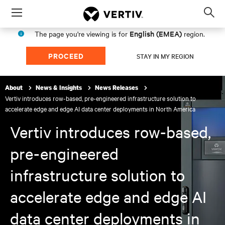
Menu
Op
sea
English (EMEA)
The page you're viewing is for
region.
mod
PROCEED
STAY IN MY REGION
About
News & Insights
News Releases
Vertiv introduces row-based, pre-engineered infrastructure solution to
accelerate edge and edge AI data center deployments in North America
Vertiv introduces row-based,
pre-engineered
infrastructure solution to
accelerate edge and edge AI
data center deployments in