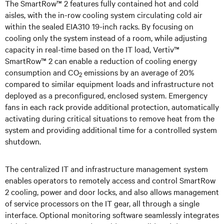
The SmartRow™ 2 features fully contained hot and cold
aisles, with the in-row cooling system circulating cold air
within the sealed EIA310 19-inch racks. By focusing on
cooling only the system instead of a room, while adjusting
capacity in real-time based on the IT load, Vertiv™
SmartRow™ 2 can enable a reduction of cooling energy
consumption and CO
emissions by an average of 20%
2
compared to similar equipment loads and infrastructure not
deployed as a preconfigured, enclosed system. Emergency
fans in each rack provide additional protection, automatically
activating during critical situations to remove heat from the
system and providing additional time for a controlled system
shutdown.
The centralized IT and infrastructure management system
enables operators to remotely access and control SmartRow
2 cooling, power and door locks, and also allows management
of service processors on the IT gear, all through a single
interface. Optional monitoring software seamlessly integrates