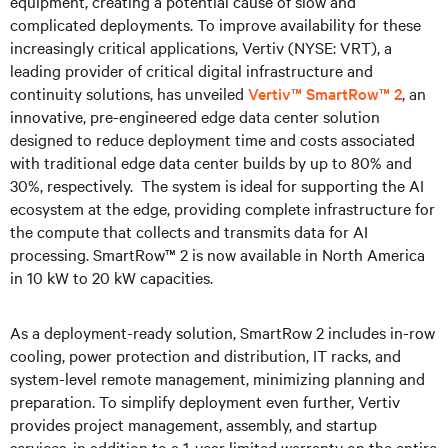
equipment, creating a potential cause of slow and
complicated deployments. To improve availability for these
increasingly critical applications, Vertiv (NYSE: VRT), a
leading provider of critical digital infrastructure and
continuity solutions, has unveiled
Vertiv™ SmartRow™ 2
, an
innovative, pre-engineered edge data center solution
designed to reduce deployment time and costs associated
with traditional edge data center builds by up to 80% and
30%, respectively. The system is ideal for supporting the AI
ecosystem at the edge, providing complete infrastructure for
the compute that collects and transmits data for AI
processing. SmartRow™ 2 is now available in North America
in 10 kW to 20 kW capacities.
As a deployment-ready solution, SmartRow 2 includes in-row
cooling, power protection and distribution, IT racks, and
system-level remote management, minimizing planning and
preparation. To simplify deployment even further, Vertiv
provides project management, assembly, and startup
services, in addition to a 1-year limited warranty on the entire