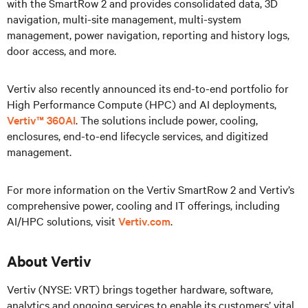
with the SmartRow 2 and provides consolidated data, 3D
navigation, multi-site management, multi-system
management, power navigation, reporting and history logs,
door access, and more.
Vertiv also recently announced its end-to-end portfolio for
High Performance Compute (HPC) and AI deployments,
Vertiv™ 360AI
. The solutions include power, cooling,
enclosures, end-to-end lifecycle services, and digitized
management.
For more information on the Vertiv SmartRow 2 and Vertiv’s
comprehensive power, cooling and IT offerings, including
AI/HPC solutions, visit
Vertiv.com
.
About Vertiv
Vertiv (NYSE: VRT) brings together hardware, software,
analytics and ongoing services to enable its customers’ vital