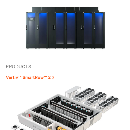
PRODUCTS
Vertiv™ SmartRow™ 2