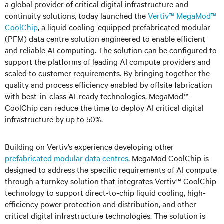
a global provider of critical digital infrastructure and
continuity solutions, today launched the
Vertiv™ MegaMod™
CoolChip
, a liquid cooling-equipped prefabricated modular
(PFM) data centre solution engineered to enable efficient
and reliable AI computing. The solution can be configured to
support the platforms of leading AI compute providers and
scaled to customer requirements. By bringing together the
quality and process efficiency enabled by offsite fabrication
with best-in-class AI-ready technologies, MegaMod™
CoolChip can reduce the time to deploy AI critical digital
infrastructure by up to 5
0%
.
Building on Vertiv’s experience developing other
prefabricated modular data centres
, MegaMod CoolChip is
designed to address the specific requirements of AI compute
through a turnkey solution that integrates Vertiv™ CoolChip
technology to support direct-to-chip liquid cooling, high-
efficiency power protection and distribution, and other
critical digital infrastructure technologies. The solution is