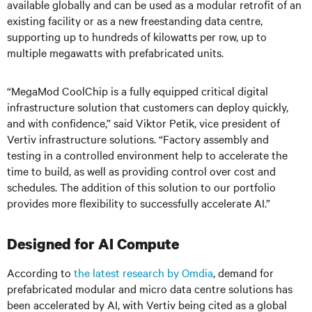
available globally and can be used as a modular retrofit of an
existing facility or as a new freestanding data centre,
supporting up to hundreds of kilowatts per row, up to
multiple megawatts with prefabricated units.
“MegaMod CoolChip is a fully equipped critical digital
infrastructure solution that customers can deploy quickly,
and with confidence,” said Viktor Petik, vice president of
Vertiv infrastructure solutions. “Factory assembly and
testing in a controlled environment help to accelerate the
time to build, as well as providing control over cost and
schedules. The addition of this solution to our portfolio
provides more flexibility to successfully accelerate AI.”
Designed for AI Compute
According to
the latest research by Omdia
, demand for
prefabricated modular and micro data centre solutions has
been accelerated by AI, with Vertiv being cited as a global