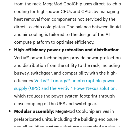
from the rack. MegaMod CoolChip uses direct-to-chip
cooling for high-power CPUs and GPUs by managing
heat removal from components not serviced by the
direct-to-chip cold plates. The balance between liquid
and air cooling is tailored to the design of the AI
compute platform to optimise efficiency.
:
High-efficiency power protection and distribution
Vertiv™ power technologies provide power protection
and distribution from the utility to the rack, including
busway, switchgear, and compatibility with the high-
efficiency
Vertiv™ Trinergy™ uninterruptible power
supply (UPS) and the Vertiv™ PowerNexus solution
,
which reduces the power system footprint through
close coupling of the UPS and switchgear.
MegaMod CoolChip arrives in
Modular assembly:
prefabricated units, including the building enclosure
and all building systems, that are assembled on site. It