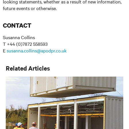
looking statements, whether as a result of new information,
future events or otherwise.
CONTACT
Susanna Collins
T +44 (0)7872 558593
E
susanna.collins@apodpr.co.uk
Related Articles