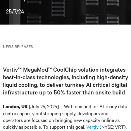
25/7/24
NEWS RELEASES
Vertiv™ MegaMod™ CoolChip solution integrates
best-in-class technologies, including high-density
liquid cooling, to deliver turnkey AI critical digital
infrastructure up to 50% faster than onsite build
[July 25, 2024] – With demand for AI-ready data
London, UK
centre capacity outstripping supply, developers and
operators are focused on bringing new capacity online as
quickly as possible. To support this goal,
Vertiv
(NYSE: VRT),