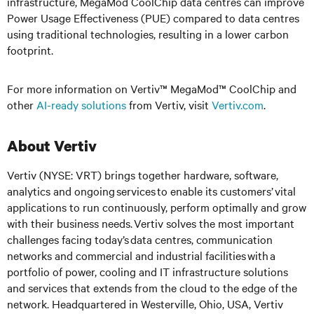
infrastructure, MegaMod CoolChip data centres can improve
Power Usage Effectiveness (PUE) compared to data centres
using traditional technologies, resulting in a lower carbon
footprint.
For more information on Vertiv™ MegaMod™ CoolChip and
other
AI-ready solutions
from Vertiv, visit
Vertiv.com
.
About Vertiv
Vertiv (NYSE: VRT) brings together hardware, software,
analytics and ongoing services to enable its customers’ vital
applications to run continuously, perform optimally and grow
with their business needs. Vertiv solves the most important
challenges facing today’s data centres, communication
networks and commercial and industrial facilities with a
portfolio of power, cooling and IT infrastructure solutions
and services that extends from the cloud to the edge of the
network. Headquartered in Westerville, Ohio, USA, Vertiv