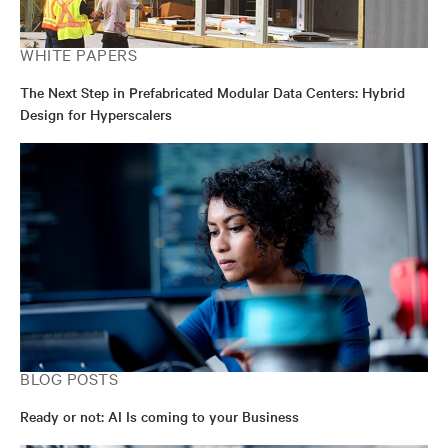
WHITE PAPERS
The Next Step in Prefabricated Modular Data Centers: Hybrid
Design for Hyperscalers
BLOG POSTS
Ready or not: AI Is coming to your Business