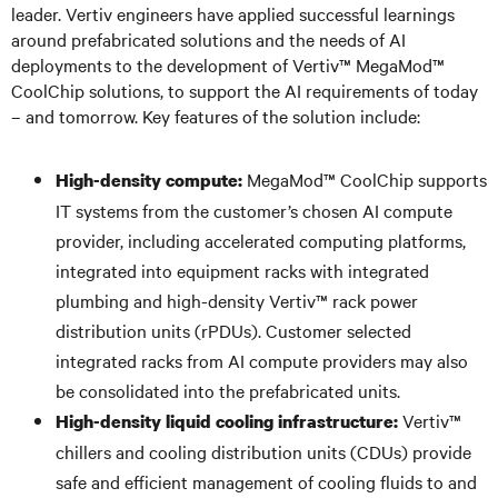
leader. Vertiv engineers have applied successful learnings
around prefabricated solutions and the needs of AI
deployments to the development of Vertiv™ MegaMod™
CoolChip solutions, to support the AI requirements of today
– and tomorrow. Key features of the solution include:
MegaMod™ CoolChip supports
High-density compute:
IT systems from the customer’s chosen AI compute
provider, including accelerated computing platforms,
integrated into equipment racks with integrated
plumbing and high-density Vertiv™ rack power
distribution units (rPDUs). Customer selected
integrated racks from AI compute providers may also
be consolidated into the prefabricated units.
Vertiv™
High-density liquid cooling infrastructure:
chillers and cooling distribution units (CDUs) provide
safe and efficient management of cooling fluids to and