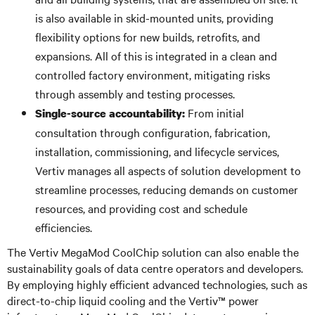
is also available in skid-mounted units, providing
flexibility options for new builds, retrofits, and
expansions. All of this is integrated in a clean and
controlled factory environment, mitigating risks
through assembly and testing processes.
From initial
Single-source accountability:
consultation through configuration, fabrication,
installation, commissioning, and lifecycle services,
Vertiv manages all aspects of solution development to
streamline processes, reducing demands on customer
resources, and providing cost and schedule
efficiencies.
The Vertiv MegaMod CoolChip solution can also enable the
sustainability goals of data centre operators and developers.
By employing highly efficient advanced technologies, such as
direct-to-chip liquid cooling and the Vertiv™ power