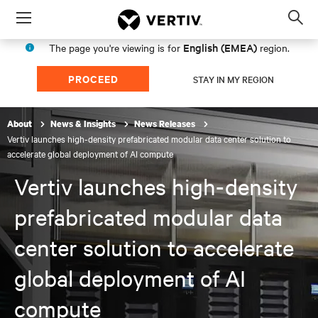
Menu
Op
sea
English (EMEA)
The page you're viewing is for
region.
mod
PROCEED
STAY IN MY REGION
About
News & Insights
News Releases
Vertiv launches high-density prefabricated modular data center solution to
accelerate global deployment of AI compute
Vertiv launches high-density
prefabricated modular data
center solution to accelerate
global deployment of AI
compute