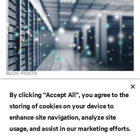
BLOG POSTS
The modular data center advantage: Leveraging chilled water
systems for optimal cooling
By clicking “Accept All”, you agree to the
storing of cookies on your device to
enhance site navigation, analyze site
RESOURCES
usage, and assist in our marketing efforts.
SUPPORT