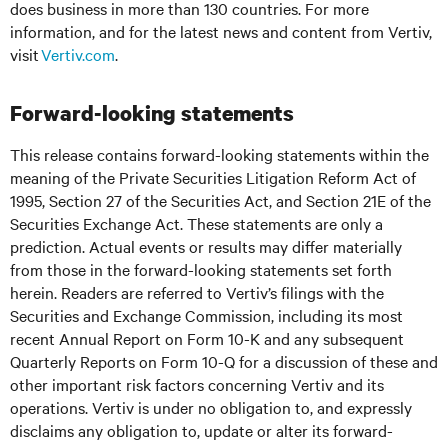
does business in more than 130 countries. For more
information, and for the latest news and content from Vertiv,
visit
Vertiv.com
.
Forward-looking statements
This release contains forward-looking statements within the
meaning of the Private Securities Litigation Reform Act of
1995, Section 27 of the Securities Act, and Section 21E of the
Securities Exchange Act. These statements are only a
prediction. Actual events or results may differ materially
from those in the forward-looking statements set forth
herein. Readers are referred to Vertiv’s filings with the
Securities and Exchange Commission, including its most
recent Annual Report on Form 10-K and any subsequent
Quarterly Reports on Form 10-Q for a discussion of these and
other important risk factors concerning Vertiv and its
operations. Vertiv is under no obligation to, and expressly
disclaims any obligation to, update or alter its forward-