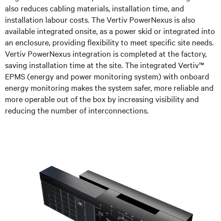
also reduces cabling materials, installation time, and
installation labour costs. The Vertiv PowerNexus is also
available integrated onsite, as a power skid or integrated into
an enclosure, providing flexibility to meet specific site needs.
Vertiv PowerNexus integration is completed at the factory,
saving installation time at the site. The integrated Vertiv™
EPMS (energy and power monitoring system) with onboard
energy monitoring makes the system safer, more reliable and
more operable out of the box by increasing visibility and
reducing the number of interconnections.