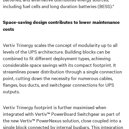
including fuel cells and long duration batteries (BESS)."
Space-saving design contributes to lower maintenance
costs
Vertiv Trinergy scales the concept of modularity up to all
levels of the UPS architecture. Building blocks can be
combined to fit different deployment types, achieving
considerable space savings with its compact footprint. It
streamlines power distribution through a single connection
point, cutting down the necessity for numerous cables,
flanges, bus ducts, and switchgear connections for UPS
outputs.
Vertiv Trinergy footprint is further maximised when
integrated with Vertiv™ PowerBoard Switchgear as part of
the new Vertiv™ PowerNexus solution, close coupled into a
single block connected by internal busbars. This integration