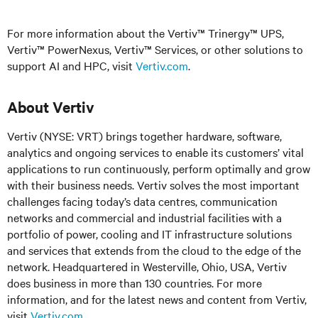
For more information about the Vertiv™ Trinergy™ UPS,
Vertiv™ PowerNexus, Vertiv™ Services, or other solutions to
support AI and HPC, visit
Vertiv.com
.
About Vertiv
Vertiv (NYSE: VRT) brings together hardware, software,
analytics and ongoing services to enable its customers’ vital
applications to run continuously, perform optimally and grow
with their business needs. Vertiv solves the most important
challenges facing today’s data centres, communication
networks and commercial and industrial facilities with a
portfolio of power, cooling and IT infrastructure solutions
and services that extends from the cloud to the edge of the
network. Headquartered in Westerville, Ohio, USA, Vertiv
does business in more than 130 countries. For more
information, and for the latest news and content from Vertiv,
visit
Vertiv.com
.