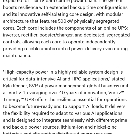
boosts resilience with extended backup time configurations
and its innovative self-isolating core design, with modular
architecture that features 500kW physically segregated
cores. Each core includes the components of an online UPS:
inverter, rectifier, booster/charger, and dedicated, segregated
controls, allowing each core to operate independently
providing reliable uninterrupted power delivery even during
maintenance.
"High-capacity power in a highly reliable system design is
critical for data-intensive AI and HPC applications,"
stated
Kyle Keeper, SVP of power management global business unit
at Vertiv. "Leveraging over 40 years of innovation, Vertiv™
Trinergy™ UPS offers the resilience essential for operations
to become future-ready and to support AI loads. It delivers
the flexibility required to adapt to various AI applications
and is designed to integrate seamlessly with different prime
and backup power sources, lithium-ion and nickel-zinc
batteries, and alternative distributed energy sources,