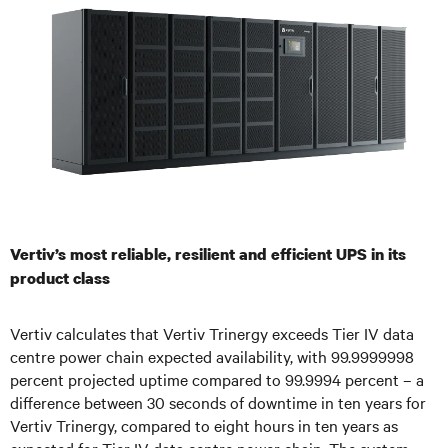
Vertiv’s most reliable, resilient and efficient UPS in its
product class
Vertiv calculates that Vertiv Trinergy exceeds Tier IV data
centre power chain expected availability, with 99.9999998
percent projected uptime compared to 99.9994 percent – a
difference between 30 seconds of downtime in ten years for
Vertiv Trinergy, compared to eight hours in ten years as
expected for Tier IV data centre power chain. The system