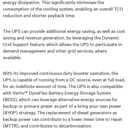
energy dissipation. This significantly minimises the
consumption of the cooling system, enabling an overall TCO
reduction and shorter payback time.
The UPS can provide additional energy saving, as well as cost
saving and revenue generation, by leveraging the Dynamic
Grid Support feature, which allows the UPS to participate in
demand management and other grid services, where
available.
With its improved continuous duty booster operation, the
UPS is capable of running from a DC source, even at full load,
for an indefinite amount of time. The UPS is also compatible
with
Vertiv™ DynaFlex Battery Energy Storage System
(BESS), which can leverage alternative energy sources for
backup or primary power as part of a bring your own power
(BYOP) strategy.
T
he replacement of diesel generators as
backup power can contribute to a lower mean time to repair
(MTTR),
and contributes to decarbonisation.