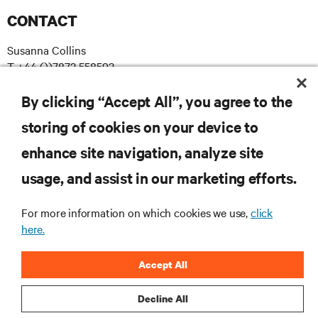
CONTACT
Susanna Collins
T +44 ())7872 558593
E susanna.collins@apodpr.co.uk
By clicking “Accept All”, you agree to the
storing of cookies on your device to
enhance site navigation, analyze site
RESOURCES
usage, and assist in our marketing efforts.
SUPPORT
For more information on which cookies we use,
click
here.
CORPORATE
Accept All
Decline All