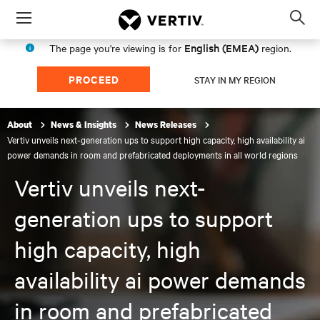
Menu
Op
sea
English (EMEA)
The page you're viewing is for
region.
mod
PROCEED
STAY IN MY REGION
About
News & Insights
News Releases
Vertiv unveils next-generation ups to support high capacity, high availability ai
power demands in room and prefabricated deployments in all world regions
Vertiv unveils next-
generation ups to support
high capacity, high
availability ai power demands
in room and prefabricated