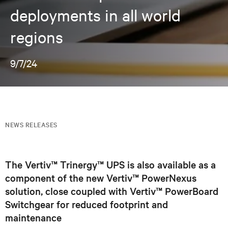
deployments in all world
regions
9/7/24
NEWS RELEASES
The Vertiv™ Trinergy™ UPS is also available as a
component of the new Vertiv™ PowerNexus
solution, close coupled with Vertiv™ PowerBoard
Switchgear for reduced footprint and
maintenance