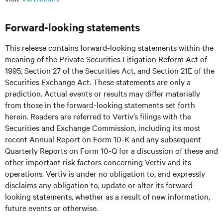
Forward-looking statements
This release contains forward-looking statements within the
meaning of the Private Securities Litigation Reform Act of
1995, Section 27 of the Securities Act, and Section 21E of the
Securities Exchange Act. These statements are only a
prediction. Actual events or results may differ materially
from those in the forward-looking statements set forth
herein. Readers are referred to Vertiv’s filings with the
Securities and Exchange Commission, including its most
recent Annual Report on Form 10-K and any subsequent
Quarterly Reports on Form 10-Q for a discussion of these and
other important risk factors concerning Vertiv and its
operations. Vertiv is under no obligation to, and expressly
disclaims any obligation to, update or alter its forward-
looking statements, whether as a result of new information,
future events or otherwise.