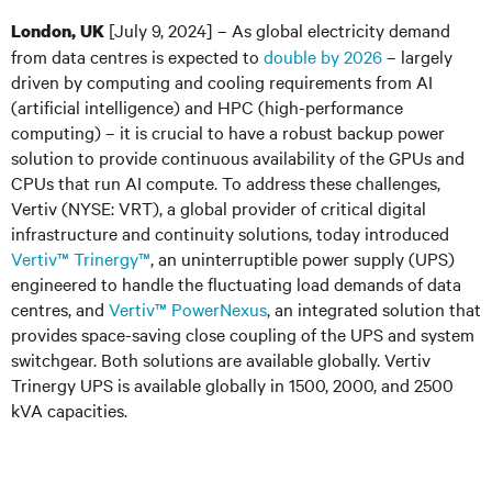
[July 9, 2024]
– As global electricity demand
London, UK
from data centres is expected to
double by 2026
– largely
driven by computing and cooling requirements from AI
(artificial intelligence) and HPC (high-performance
computing) – it is crucial to have a robust backup power
solution to provide continuous availability of the GPUs and
CPUs that run AI compute. To address these challenges,
Vertiv
(NYSE: VRT
)
, a global provider of critical digital
infrastructure and continuity solutions, today introduced
Vertiv™ Trinergy™
, an uninterruptible power supply (UPS)
engineered to handle the fluctuating load demands of data
centres, and
Vertiv™ PowerNexus
, an integrated solution that
provides space-saving close coupling of the UPS and system
switchgear. Both solutions are available globally. Vertiv
Trinergy UPS is available globally in 1500, 2000, and 2500
kVA capacities.