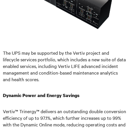
The UPS may be supported by the V
ertiv project and
lifecycle services portfolio, which includes a new suite of data
enabled services, including Vertiv LIFE advanced incident
management and condition-based maintenance analytics
and health scores.
Dynamic Power and Energy Savings
Vertiv™ Trinergy™ delivers an outstanding double conversion
efficiency of up to 97.1%, which further increases up to 99%
with the Dynamic Online mode, reducing operating costs and