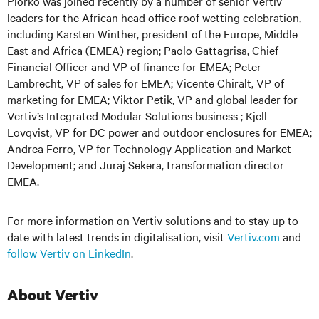
Piorko was joined recently by a number of senior Vertiv
leaders for the African head office roof wetting celebration,
including Karsten Winther, president of the Europe, Middle
East and Africa (EMEA) region; Paolo Gattagrisa, Chief
Financial Officer and VP of finance for EMEA; Peter
Lambrecht, VP of sales for EMEA; Vicente Chiralt, VP of
marketing for EMEA; Viktor Petik, VP and global leader for
Vertiv’s Integrated Modular Solutions business ; Kjell
Lovqvist, VP for DC power and outdoor enclosures for EMEA;
Andrea Ferro, VP for Technology Application and Market
Development; and Juraj Sekera, transformation director
EMEA.
For more information on Vertiv solutions and to stay up to
date with latest trends in digitalisation, visit
Vertiv.com
and
follow Vertiv on LinkedIn
.
About Vertiv