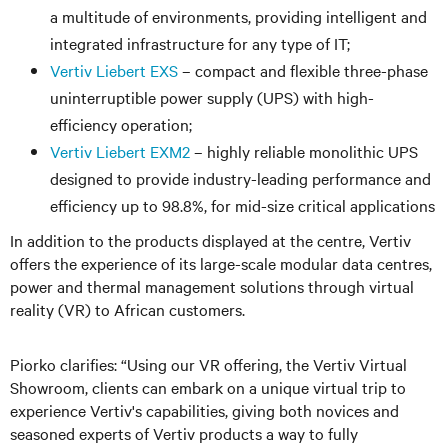
a multitude of environments, providing intelligent and
integrated infrastructure for any type of IT;
Vertiv Liebert EXS
– compact and flexible three-phase
uninterruptible power supply (UPS) with high-
efficiency operation;
Vertiv Liebert EXM2
– highly reliable monolithic UPS
designed to provide industry-leading performance and
efficiency up to 98.8%, for mid-size critical applications
In addition to the products displayed at the centre, Vertiv
offers the experience of its large-scale modular data centres,
power and thermal management solutions through virtual
reality (VR) to African customers.
Piorko clarifies: “Using our VR offering, the Vertiv Virtual
Showroom, clients can embark on a unique virtual trip to
experience Vertiv's capabilities, giving both novices and
seasoned experts of Vertiv products a way to fully