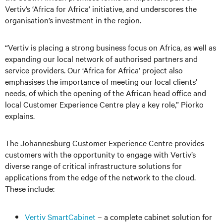
Vertiv’s ‘Africa for Africa’ initiative, and underscores the
organisation’s investment in the region.
“Vertiv is placing a strong business focus on Africa, as well as
expanding our local network of authorised partners and
service providers. Our ‘Africa for Africa’ project also
emphasises the importance of meeting our local clients’
needs, of which the opening of the African head office and
local Customer Experience Centre play a key role,” Piorko
explains.
The Johannesburg Customer Experience Centre provides
customers with the opportunity to engage with Vertiv’s
diverse range of critical infrastructure solutions for
applications from the edge of the network to the cloud.
These include:
Vertiv SmartCabinet
– a complete cabinet solution for