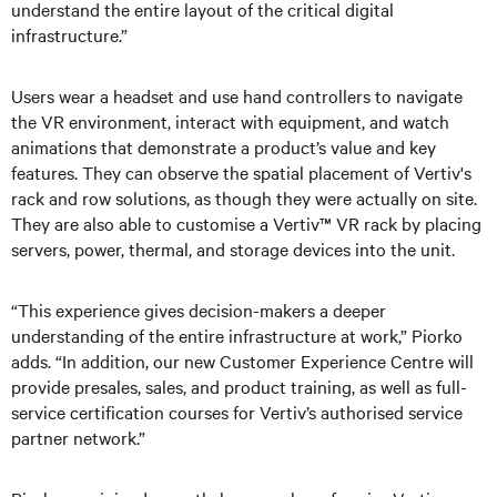
understand the entire layout of the critical digital
infrastructure.”
Users wear a headset and use hand controllers to navigate
the VR environment, interact with equipment, and watch
animations that demonstrate a product’s value and key
features. They can observe the spatial placement of Vertiv's
rack and row solutions, as though they were actually on site.
They are also able to customise a Vertiv™ VR rack by placing
servers, power, thermal, and storage devices into the unit.
“This experience gives decision-makers a deeper
understanding of the entire infrastructure at work,” Piorko
adds. “In addition, our new Customer Experience Centre will
provide presales, sales, and product training, as well as full-
service certification courses for Vertiv’s authorised service
partner network.”