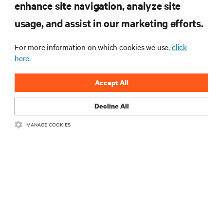
enhance site navigation, analyze site
RESOURCES
usage, and assist in our marketing efforts.
For more information on which cookies we use,
click
SUPPORT
here.
CORPORATE
Accept All
Decline All
MANAGE COOKIES
CONNECT WITH US
Insta
•
•
Terms of Use
Data Privacy and Cookies Policy
Accessibility Statement
©
2026 Vertiv Group Corp. All rights reserved.