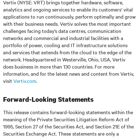
Vertiv (NYSE: VRT) brings together hardware, software,
analytics and ongoing services to enable its customers’ vital
applications to run continuously, perform optimally and grow
with their business needs.
Vertiv solves the most important
challenges facing today’s
data centres, communication
networks and commercial and industrial facilities
with
a
portfolio of power, cooling and IT infrastructure solutions
and services that extends from the cloud to the edge of the
network. Headquartered in Westerville, Ohio, USA, Vertiv
does business in more than 130 countries. For more
information, and for the latest news and content from Vertiv,
visit
Vertiv.com
.
Forward-Looking Statements
This release contains forward-looking statements within the
meaning of the Private Securities Litigation Reform Act of
1995, Section 27 of the Securities Act, and Section 21E of the
Securities Exchange Act. These statements are only a