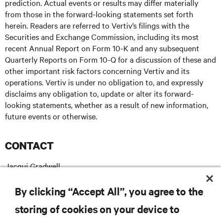
prediction. Actual events or results may differ materially
from those in the forward-looking statements set forth
herein. Readers are referred to Vertiv’s filings with the
Securities and Exchange Commission, including its most
recent Annual Report on Form 10-K and any subsequent
Quarterly Reports on Form 10-Q for a discussion of these and
other important risk factors concerning Vertiv and its
operations. Vertiv is under no obligation to, and expressly
disclaims any obligation to, update or alter its forward-
looking statements, whether as a result of new information,
future events or otherwise.
CONTACT
Jacqui Gradwell
+ 27 63 608 2339
T:
Jacqui.Gradwell@vertiv.com
E:
By clicking “Accept All”, you agree to the
storing of cookies on your device to