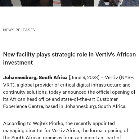
NEWS RELEASES
New facility plays strategic role in Vertiv’s African
investment
[June 9, 2023] – Vertiv (NYSE:
Johannesburg, South Africa
VRT), a global provider of critical digital infrastructure and
continuity solutions, today announced the official opening of
its African head office and state-of-the-art Customer
Experience Centre, based in Johannesburg, South Africa.
According to Wojtek Piorko, the recently appointed
managing director for Vertiv Africa, the formal opening of
the South African premises forms an important part of