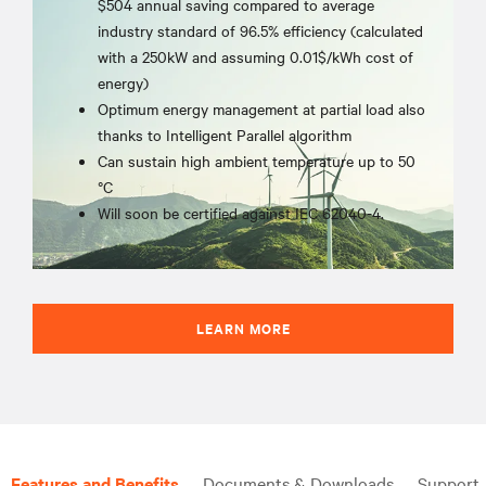
$504 annual saving compared to average
industry standard of 96.5% efficiency (calculated
with a 250kW and assuming 0.01$/kWh cost of
energy)
Optimum energy management at partial load also
thanks to Intelligent Parallel algorithm
Can sustain high ambient temperature up to 50
°C
Will soon be certified against IEC 62040-4.
LEARN MORE
Features and Benefits
Documents & Downloads
Support