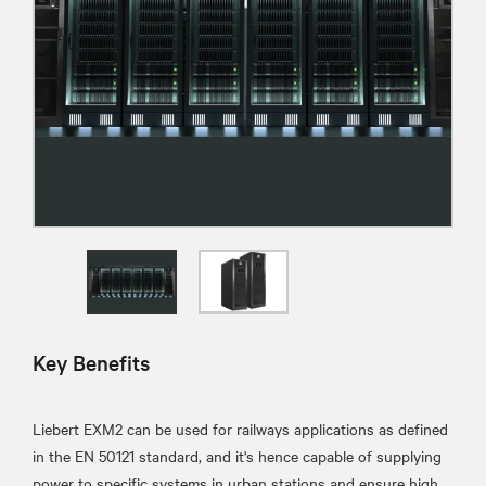
Key Benefits
Liebert EXM2 can be used for railways applications as defined
in the EN 50121 standard, and it's hence capable of supplying
power to specific systems in urban stations and ensure high