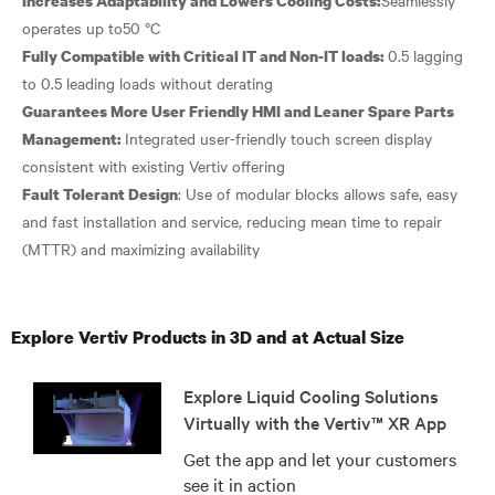
Increases Adaptability and Lowers Cooling Costs:
0.5 lagging
Fully Compatible with Critical IT and Non-IT loads:
Guarantees More User Friendly HMI and Leaner Spare Parts
Integrated user-friendly touch screen display
Management:
: Use of modular blocks allows safe, easy
Fault Tolerant Design
and fast installation and service, reducing mean time to repair
Explore Vertiv Products in 3D and at Actual Size
Explore Liquid Cooling Solutions
Virtually with the Vertiv™ XR App
Get the app and let your customers
see it in action