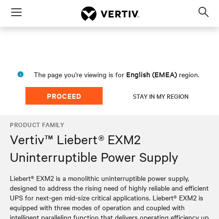
Menu
Op
sea
mod
English (EMEA)
The page you're viewing is for
region.
PROCEED
STAY IN MY REGION
PRODUCT FAMILY
Vertiv™ Liebert® EXM2
Uninterruptible Power Supply
Liebert® EXM2 is a monolithic uninterruptible power supply,
designed to address the rising need of highly reliable and efficient
UPS for next-gen mid-size critical applications. Liebert® EXM2 is
equipped with three modes of operation and coupled with
intelligent paralleling function that delivers operating efficiency up