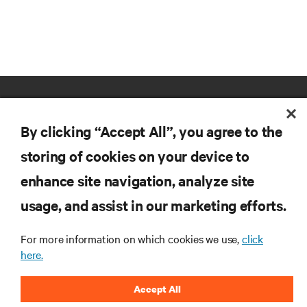
By clicking “Accept All”, you agree to the
storing of cookies on your device to
enhance site navigation, analyze site
RESOURCES
usage, and assist in our marketing efforts.
SUPPORT
For more information on which cookies we use,
click
here.
CORPORATE
Accept All