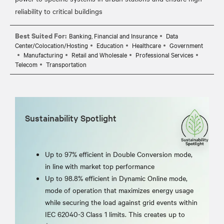
Best Suited For:
Banking, Financial and Insurance
Data
Center/Colocation/Hosting
Education
Healthcare
Government
Manufacturing
Retail and Wholesale
Professional Services
Telecom
Transportation
Sustainability Spotlight
Up to 97% efficient in Double Conversion mode,
in line with market top performance
Up to 98.8% efficient in Dynamic Online mode,
mode of operation that maximizes energy usage
while securing the load against grid events within
IEC 62040-3 Class 1 limits. This creates up to