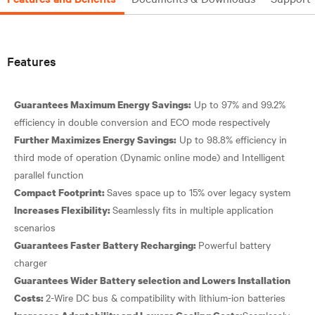
Features
Up to 97% and 99.2%
Guarantees Maximum Energy Savings:
Up to 98.8% efficiency in
Further Maximizes Energy Savings:
third mode of operation (Dynamic online mode) and Intelligent
Compact Footprint:
Seamlessly fits in multiple application
Increases Flexibility:
Powerful battery
Guarantees Faster Battery Recharging:
Guarantees Wider Battery selection and Lowers Installation
Costs:
Seamlessly