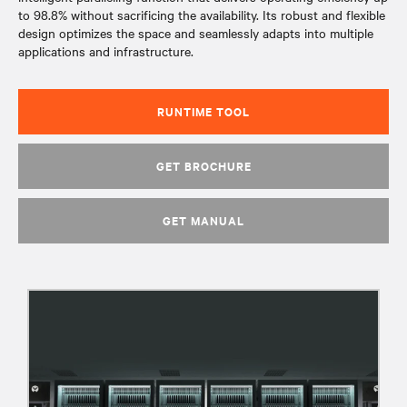
to 98.8% without sacrificing the availability. Its robust and flexible
design optimizes the space and seamlessly adapts into multiple
applications and infrastructure.
RUNTIME TOOL
GET BROCHURE
GET MANUAL