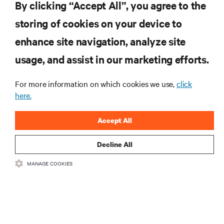
Globally
By clicking “Accept All”, you agree to the
storing of cookies on your device to
enhance site navigation, analyze site
RESOURCES
usage, and assist in our marketing efforts.
SUPPORT
For more information on which cookies we use,
click
here.
CORPORATE
Accept All
Decline All
MANAGE COOKIES
CONNECT WITH US
Insta
•
•
Terms of Use
Data Privacy and Cookies Policy
Accessibility Statement