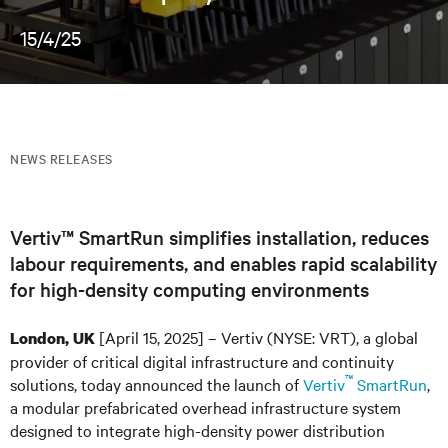
15/4/25
NEWS RELEASES
Vertiv™ SmartRun simplifies installation, reduces
labour requirements, and enables rapid scalability
for high-density computing environments
[April 15, 2025] – Vertiv (NYSE: VRT), a global
London, UK
provider of critical digital infrastructure and continuity
™
solutions, today announced the launch of
Vertiv
SmartRun
,
a modular prefabricated overhead infrastructure system
designed to integrate high-density power distribution