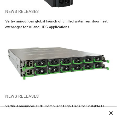
NEWS RELEASES
Vertiv announces global launch of chilled water rear door heat
exchanger for AI and HPC applications
NEWS RELEASES
Vertiv Announces OCP-Compliant High-Density, Scalable IT
Rack DC Power Shelf Solution for AI and HPC Applications