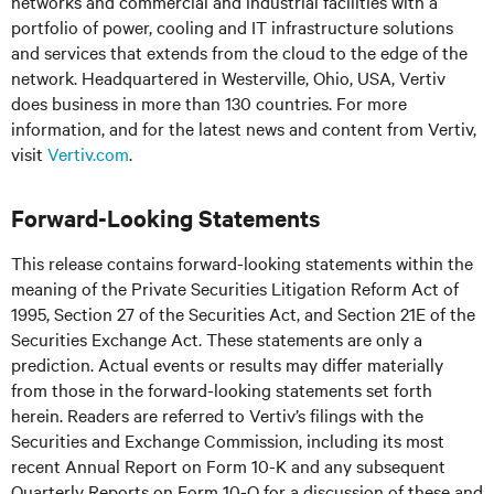
networks and commercial and industrial facilities with a
portfolio of power, cooling and IT infrastructure solutions
and services that extends from the cloud to the edge of the
network. Headquartered in Westerville, Ohio, USA, Vertiv
does business in more than 130 countries. For more
information, and for the latest news and content from Vertiv,
visit
Vertiv.com
.
Forward-Looking Statements
This release contains forward-looking statements within the
meaning of the Private Securities Litigation Reform Act of
1995, Section 27 of the Securities Act, and Section 21E of the
Securities Exchange Act. These statements are only a
prediction. Actual events or results may differ materially
from those in the forward-looking statements set forth
herein. Readers are referred to Vertiv’s filings with the
Securities and Exchange Commission, including its most
recent Annual Report on Form 10-K and any subsequent
Quarterly Reports on Form 10-Q for a discussion of these and