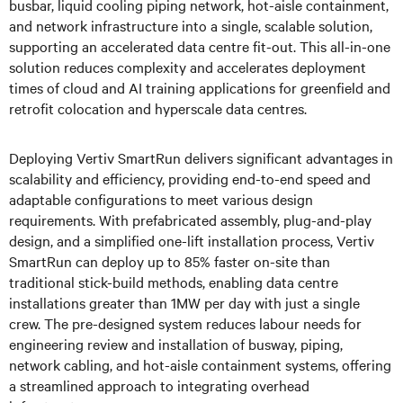
busbar, liquid cooling piping network, hot-aisle containment,
and network infrastructure into a single, scalable solution,
supporting an accelerated data centre fit-out. This all-in-one
solution reduces complexity and accelerates deployment
times of cloud and AI training applications for greenfield and
retrofit colocation and hyperscale data centres.
Deploying Vertiv SmartRun delivers significant advantages in
scalability and efficiency, providing end-to-end speed and
adaptable configurations to meet various design
requirements. With prefabricated assembly, plug-and-play
design, and a simplified one-lift installation process, Vertiv
SmartRun can deploy up to 85% faster on-site than
traditional stick-build methods, enabling data centre
installations greater than 1MW per day with just a single
crew. The pre-designed system reduces labour needs for
engineering review and installation of busway, piping,
network cabling, and hot-aisle containment systems, offering
a streamlined approach to integrating overhead