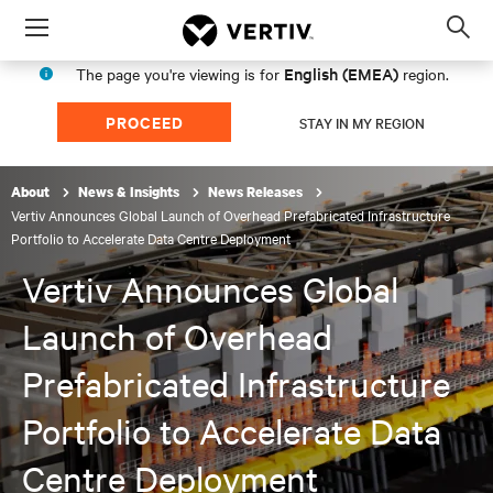
Menu
Op
sea
English (EMEA)
The page you're viewing is for
region.
mod
PROCEED
STAY IN MY REGION
About
News & Insights
News Releases
Vertiv Announces Global Launch of Overhead Prefabricated Infrastructure
Portfolio to Accelerate Data Centre Deployment
Vertiv Announces Global
Launch of Overhead
Prefabricated Infrastructure
Portfolio to Accelerate Data
Centre Deployment