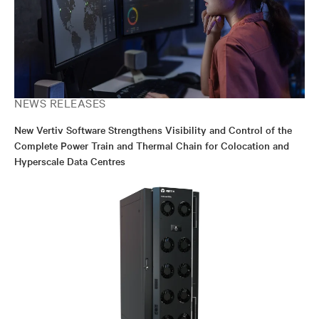
NEWS RELEASES
New Vertiv Software Strengthens Visibility and Control of the
Complete Power Train and Thermal Chain for Colocation and
Hyperscale Data Centres