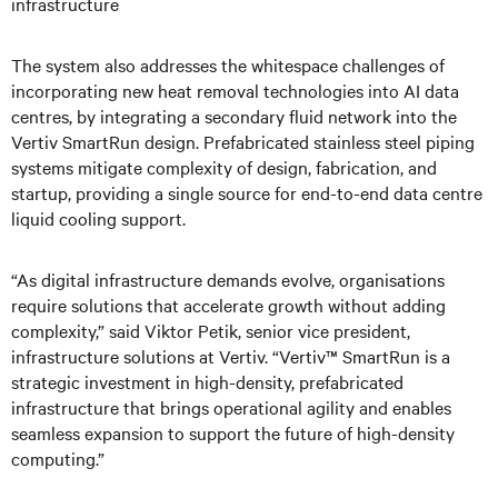
infrastructure
The system also addresses the whitespace challenges of
incorporating new heat removal technologies into AI data
centres, by integrating a secondary fluid network into the
Vertiv SmartRun design. Prefabricated stainless steel piping
systems mitigate complexity of design, fabrication, and
startup, providing a single source for end-to-end data centre
liquid cooling support.
“As digital infrastructure demands evolve, organisations
require solutions that accelerate growth without adding
complexity,” said Viktor Petik, senior vice president,
infrastructure solutions at Vertiv. “Vertiv™ SmartRun is a
strategic investment in high-density, prefabricated
infrastructure that brings operational agility and enables
seamless expansion to support the future of high-density
computing.”