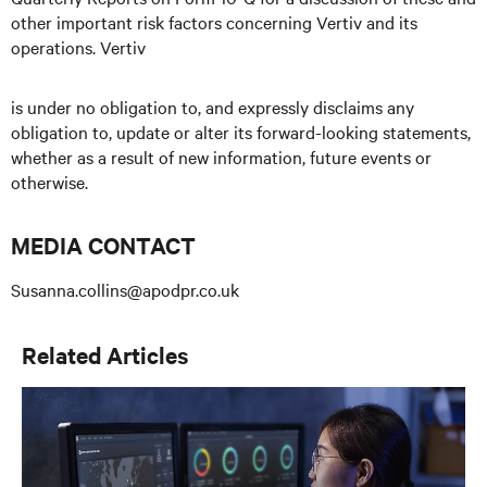
other important risk factors concerning Vertiv and its
operations. Vertiv
is under no obligation to, and expressly disclaims any
obligation to, update or alter its forward-looking statements,
whether as a result of new information, future events or
otherwise.
MEDIA CONTACT
Susanna.collins@apodpr.co.uk
Related Articles