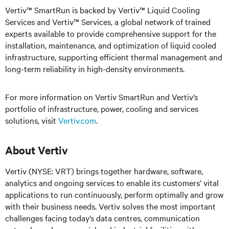
Vertiv™ SmartRun is backed by Vertiv™ Liquid Cooling
Services and Vertiv™ Services, a global network of trained
experts available to provide comprehensive support for the
installation, maintenance, and optimization of liquid cooled
infrastructure, supporting efficient thermal management and
long-term reliability in high-density environments.
For more information on Vertiv SmartRun and Vertiv’s
portfolio of infrastructure, power, cooling and services
solutions, visit
Vertiv.com
.
About Vertiv
Vertiv (NYSE: VRT) brings together hardware, software,
analytics and ongoing services to enable its customers’ vital
applications to run continuously, perform optimally and grow
with their business needs. Vertiv solves the most important
challenges facing today’s data centres, communication