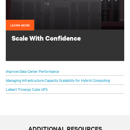
LEARN MORE
Scale With Confidence
Scaling your critical infrastructure with confidence is a
balancing act.
Improve Data Center Performance
Managing Infrastructure Capacity Scalability for Hybrid Computing
Liebert Trinergy Cube UPS
ADDITIONAL RESOURCES