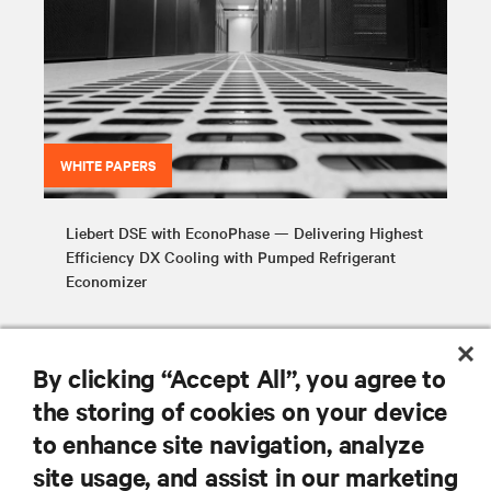
WHITE PAPERS
Liebert DSE with EconoPhase — Delivering Highest
Efficiency DX Cooling with Pumped Refrigerant
Economizer
By clicking “Accept All”, you agree to
the storing of cookies on your device
to enhance site navigation, analyze
RESOURCES
site usage, and assist in our marketing