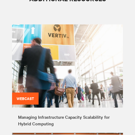
WEBCAST
Managing Infrastructure Capacity Scalability for
Hybrid Computing