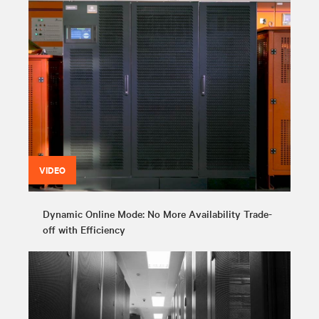
VIDEO
Dynamic Online Mode: No More Availability Trade-
off with Efficiency