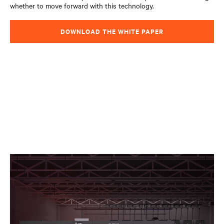
whether to move forward with this technology.
DOWNLOAD THE WHITE PAPER