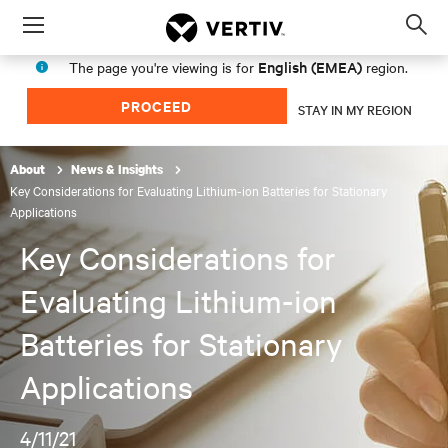
Menu
Op
sea
English (EMEA)
The page you're viewing is for
region.
mod
PROCEED
STAY IN MY REGION
About
News & Insights
Key Considerations for Evaluating Lithium-ion Batteries for Stationary
Applications
Key Considerations for
Evaluating Lithium-ion
Batteries for Stationary
Applications
4/11/21