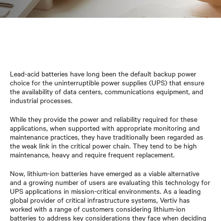
Lead-acid batteries have long been the default backup power
choice for the uninterruptible power supplies (UPS) that ensure
the availability of data centers, communications equipment, and
industrial processes.
While they provide the power and reliability required for these
applications, when supported with appropriate monitoring and
maintenance practices, they have traditionally been regarded as
the weak link in the critical power chain. They tend to be high
maintenance, heavy and require frequent replacement.
Now, lithium-ion batteries have emerged as a viable alternative
and a growing number of users are evaluating this technology for
UPS applications in mission-critical environments. As a leading
global provider of critical infrastructure systems, Vertiv has
worked with a range of customers considering lithium-ion
batteries to address key considerations they face when deciding