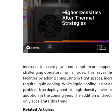
increases in server power consumption are happeni
challenging operators from all sides. This leaves th
facilities by adding computing in tight spaces, incr
require liquid cooling. While liquid cooling is not a
problem-free deployments in high-density environm
adoption in the coming year. The addition of dire
only accelerate this trend.
Related Articles: