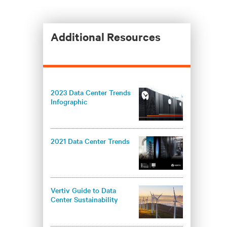
Additional Resources
2023 Data Center Trends
Infographic
2021 Data Center Trends
Vertiv Guide to Data
Center Sustainability