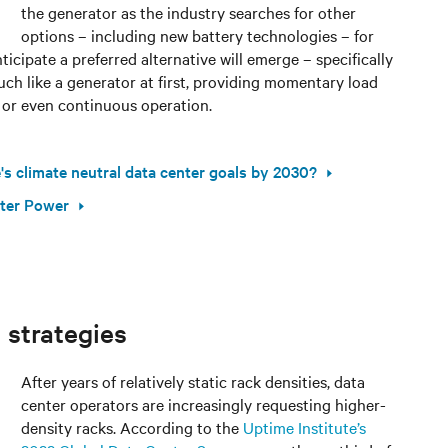
the generator as the industry searches for other
options – including new battery technologies – for
icipate a preferred alternative will emerge – specifically
much like a generator at first, providing momentary load
 or even continuous operation.
s climate neutral data center goals by 2030?
nter Power
 strategies
After years of relatively static rack densities, data
center operators are increasingly requesting higher-
density racks. According to the
Uptime Institute’s