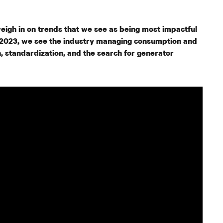
eigh in on trends that we see as being most impactful
In 2023, we see the industry managing consumption and
, standardization, and the search for generator