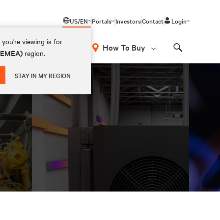
US/EN
Portals
Investors
Contact
Login
you're viewing is for
How To Buy
 (EMEA)
region.
Search
STAY IN MY REGION