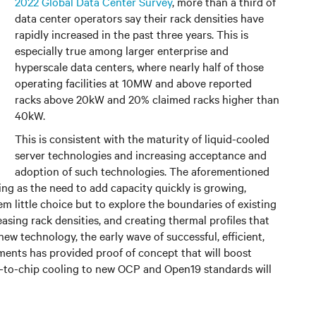
2022 Global Data Center Survey
, more than a third of
data center operators say their rack densities have
rapidly increased in the past three years. This is
especially true among larger enterprise and
hyperscale data centers, where nearly half of those
operating facilities at 10MW and above reported
racks above 20kW and 20% claimed racks higher than
40kW.
This is consistent with the maturity of liquid-cooled
server technologies and increasing acceptance and
adoption of such technologies. The aforementioned
ng as the need to add capacity quickly is growing,
em little choice but to explore the boundaries of existing
easing rack densities, and creating thermal profiles that
 new technology, the early wave of successful, efficient,
ents has provided proof of concept that will boost
ct-to-chip cooling to new OCP and Open19 standards will