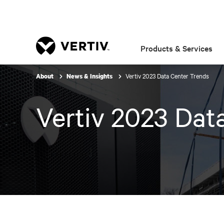
Products & Services
Vertiv 2023 Data Center Trends
About
News & Insights
Vertiv 2023 Dat