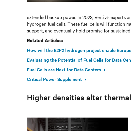
extended backup power. In 2023, Vertiv’s experts ant
hydrogen fuel cells. These fuel cells will function 
support, and eventually hold promise for sustained
Related Articles:
How will the E2P2 hydrogen project enable Europe'
Evaluating the Potential of Fuel Cells for Data Ce
Fuel Cells are Next for Data Centers
Critical Power Supplement
Higher densities alter thermal