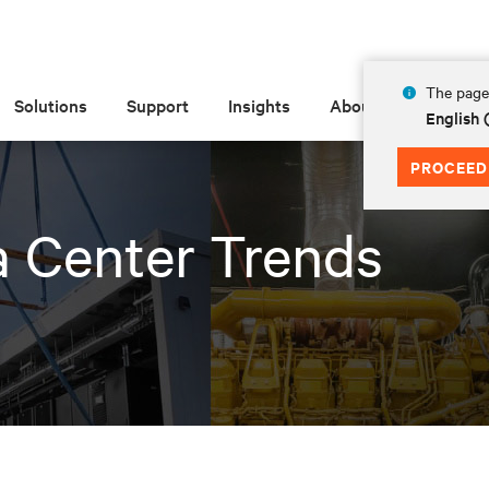
The page 
Solutions
Support
Insights
About
English
PROCEED
a Center Trends