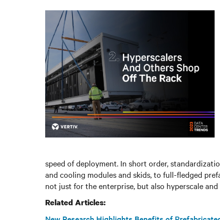
speed of deployment. In short order, standardizat
and cooling modules and skids, to full-fledged pref
not just for the enterprise, but also hyperscale and
Related Articles:
New Research Highlights Benefits of Prefabricat