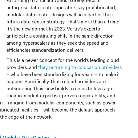
enterprise data center operators say prefabricated,
modular data center designs will be a part of their
future data center strategy. That’s more than a trend;
it’s the new normal. In 2023, Vertiv’s experts
anticipate a continuing shift in the same direction
among hyperscalers as they seek the speed and
efficiencies standardization delivers.
This is a newer concept for the world’s leading cloud
providers, and
they’re turning to colocation providers
– who have been standardizing for years – to make it
happen. Specifically, those cloud providers are
outsourcing their new builds to colos to leverage
their in-market expertise, proven repeatability, and
ion – ranging from modular components, such as power
abricated facilities – will become the default approach
 the edge of the network.
ed Modular Data Centers