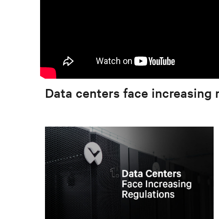
Data centers face increasing 