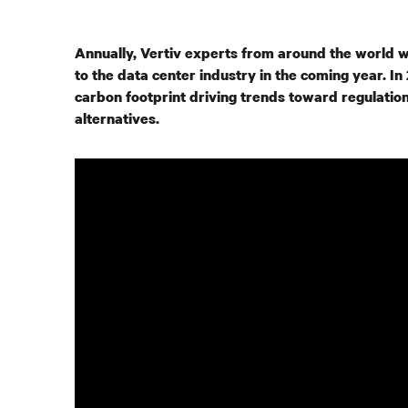
Annually, Vertiv experts from around the world w
to the data center industry in the coming year. 
carbon footprint driving trends toward regulation
alternatives.