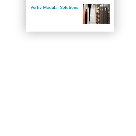
Vertiv Modular Solutions