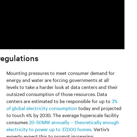
regulations
Mounting pressures to meet consumer demand for
energy and water are forcing governments at all
levels to take a harder look at data centers and their
outsized consumption of those resources. Data
centers are estimated to be responsible for up to
3%
of global electricity consumption
today and projected
to touch 4% by 2030. The average hyperscale facility
consumes
20-50MW annually – theoretically enough
electricity to power up to 37,000 homes.
Vertiv’s
experts expect this to prompt increasing