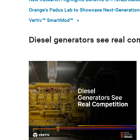
Orange's Padus Lab to Showcase Next-Generation
Vertiv™ SmartMod™
Diesel generators see real co