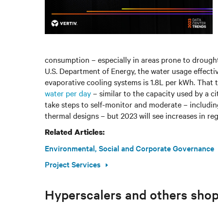
consumption – especially in areas prone to drought 
U.S. Department of Energy, the water usage effecti
evaporative cooling systems is 1.8L per kWh. That
water per day
– similar to the capacity used by a c
take steps to self-monitor and moderate – includin
thermal designs – but 2023 will see increases in re
Related Articles:
Environmental, Social and Corporate Governance
Project Services
Hyperscalers and others shop 