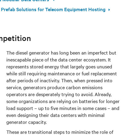
 Prefab Solutions for Telecom Equipment Hosting
mpetition
The diesel generator has long been an imperfect but
inescapable piece of the data center ecosystem. It
represents stored energy that largely goes unused
while still requiring maintenance or fuel replacement
after periods of inactivity. Then, when pressed into
service, generators produce carbon emissions
operators are desperately trying to avoid. Already,
some organizations are relying on batteries for longer
load support – up to five minutes in some cases – and
even designing their data centers with minimal
generator capacity.
These are transitional steps to minimize the role of