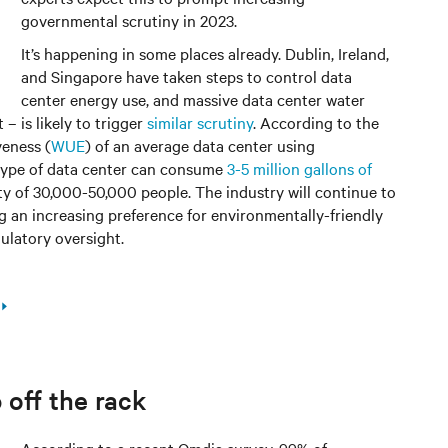
governmental scrutiny in 2023.
It’s happening in some places already. Dublin, Ireland,
and Singapore have taken steps to control data
center energy use, and massive data center water
– is likely to trigger
similar scrutiny
. According to the
veness (
WUE
) of an average data center using
 type of data center can consume
3-5 million gallons of
ity of 30,000-50,000 people. The industry will continue to
g an increasing preference for environmentally-friendly
gulatory oversight.
off the rack
According to a recent Omdia survey, 99% of