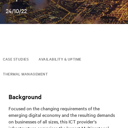
24/10/22
CASE STUDIES
AVAILABILITY & UPTIME
THERMAL MANAGEMENT
Background
Focused on the changing requirements of the
emerging digital economy and the resulting demands
on businesses of all sizes, this ICT provider's