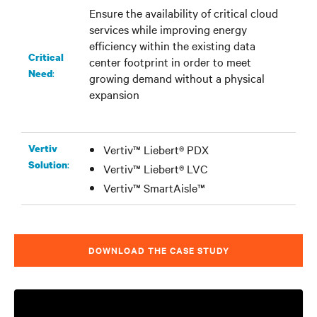
Ensure the availability of critical cloud
services while improving energy
efficiency within the existing data
Critical
center footprint in order to meet
:
Need
growing demand without a physical
expansion
Vertiv
Vertiv™ Liebert® PDX
:
Solution
Vertiv™ Liebert® LVC
Vertiv™ SmartAisle™
DOWNLOAD THE CASE STUDY