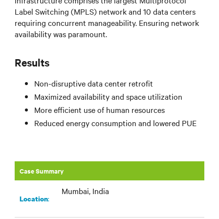
infrastructure comprises the largest Multiprotocol
Label Switching (MPLS) network and 10 data centers
requiring concurrent manageability. Ensuring network
availability was paramount.
Results
Non-disruptive data center retrofit
Maximized availability and space utilization
More efficient use of human resources
Reduced energy consumption and lowered PUE
Case Summary
Mumbai, India
:​
Location