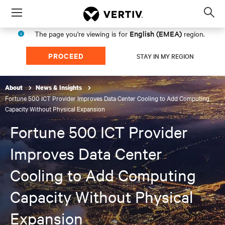
Menu
Op
sea
English (EMEA)
The page you're viewing is for
region.
mod
PROCEED
STAY IN MY REGION
About
News & Insights
Fortune 500 ICT Provider Improves Data Center Cooling to Add Computing
Capacity Without Physical Expansion
Fortune 500 ICT Provider
Improves Data Center
Cooling to Add Computing
Capacity Without Physical
Expansion