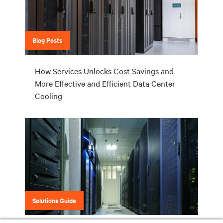
Blog Posts
How Services Unlocks Cost Savings and
More Effective and Efficient Data Center
Cooling
Solutions Guide