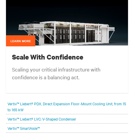
LEARN MORE
Scale With Confidence
Scaling your critical infrastructure with
confidence is a balancing act.
Get the balance right. Stay agile.
Vertiv™ Liebert® PDX, Direct Expansion Floor-Mount Cooling Unit, from 15
to 165 kW
Vertiv™ Liebert® LVC: V-Shaped Condenser
Vertiv™ SmartAisle™