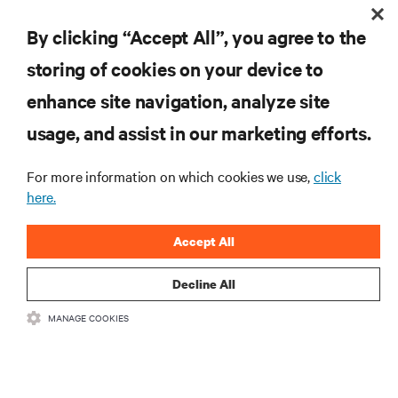
Liquid Cooling Options for Data Centers
By clicking “Accept All”, you agree to the
storing of cookies on your device to
enhance site navigation, analyze site
RESOURCES
usage, and assist in our marketing efforts.
SUPPORT
For more information on which cookies we use,
click
here.
CORPORATE
Accept All
Decline All
MANAGE COOKIES
CONNECT WITH US
Insta