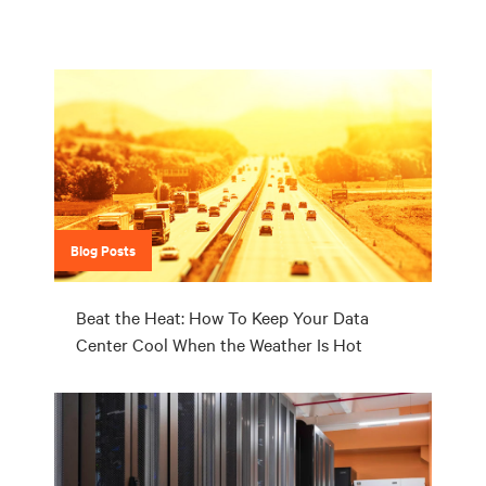
Blog Posts
Beat the Heat: How To Keep Your Data
Center Cool When the Weather Is Hot