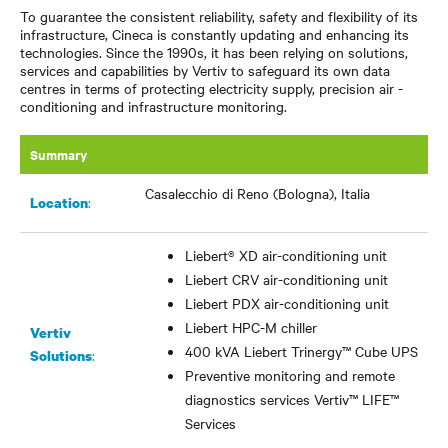
To guarantee the consistent reliability, safety and flexibility of its
infrastructure, Cineca is constantly updating and enhancing its
technologies. Since the 1990s, it has been relying on solutions,
services and capabilities by Vertiv to safeguard its own data
centres in terms of protecting electricity supply, precision air -
conditioning and infrastructure monitoring.
Summary
Casalecchio di Reno (Bologna), Italia
:
Location
Liebert® XD air-conditioning unit
Liebert CRV air-conditioning unit
Liebert PDX air-conditioning unit
Liebert HPC-M chiller
Vertiv
400 kVA Liebert Trinergy
™
Cube UPS
:
Solutions
Preventive monitoring and remote
diagnostics services Vertiv
™
LIFE
™
Services