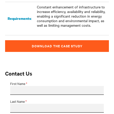
Constant enhancement of infrastructure to
increase efficiency, availability and reliability,
enabling a significant reduction in energy
:
Requirements
consumption and environmental impact, as
well as limiting management costs.
DOWNLOAD THE CASE STUDY
Contact Us
First Name
*
Last Name
*