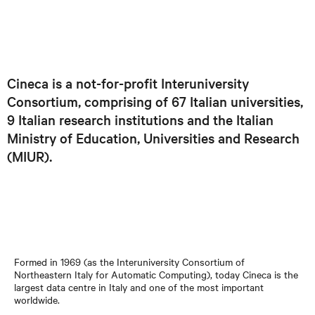
Cineca is a not-for-profit Interuniversity
Consortium, comprising of 67 Italian universities,
9 Italian research institutions and the Italian
Ministry of Education, Universities and Research
(MIUR).
Formed in 1969 (as the Interuniversity Consortium of
Northeastern Italy for Automatic Computing), today Cineca is the
largest data centre in Italy and one of the most important
worldwide.