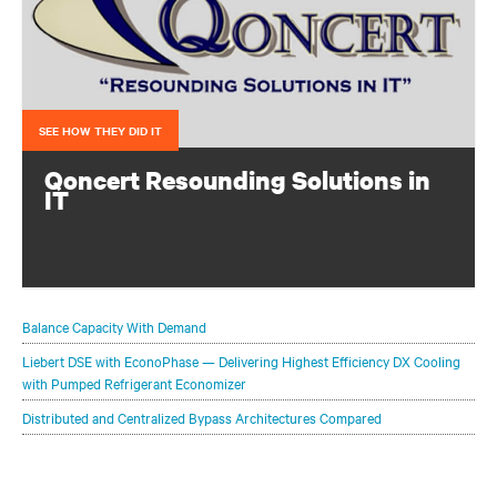
SEE HOW THEY DID IT
Qoncert Resounding Solutions in
IT
This system integrator needed to add data center capacity
quickly to keep pace with growth. They accomplished
that with a modular solution from Vertiv.
Balance Capacity With Demand
Liebert DSE with EconoPhase — Delivering Highest Efficiency DX Cooling
with Pumped Refrigerant Economizer
Distributed and Centralized Bypass Architectures Compared