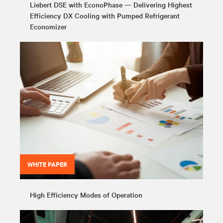
Liebert DSE with EconoPhase — Delivering Highest
Efficiency DX Cooling with Pumped Refrigerant
Economizer
WHITE PAPER
High Efficiency Modes of Operation