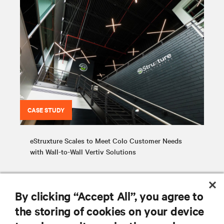
CASE STUDY
eStruxture Scales to Meet Colo Customer Needs
with Wall-to-Wall Vertiv Solutions
By clicking “Accept All”, you agree to
the storing of cookies on your device