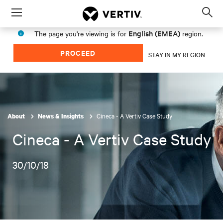
Menu
Op
sea
English (EMEA)
The page you're viewing is for
region.
mod
PROCEED
STAY IN MY REGION
Cineca - A Vertiv Case Study
About
News & Insights
Cineca - A Vertiv Case Study
30/10/18