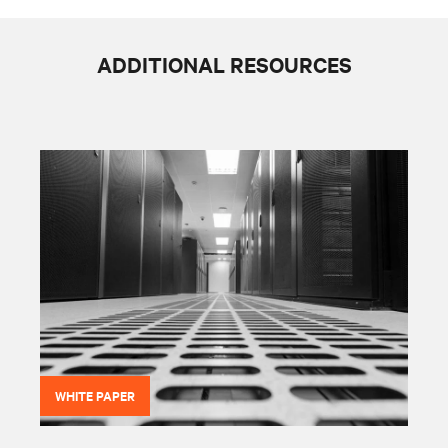
ADDITIONAL RESOURCES
WHITE PAPER