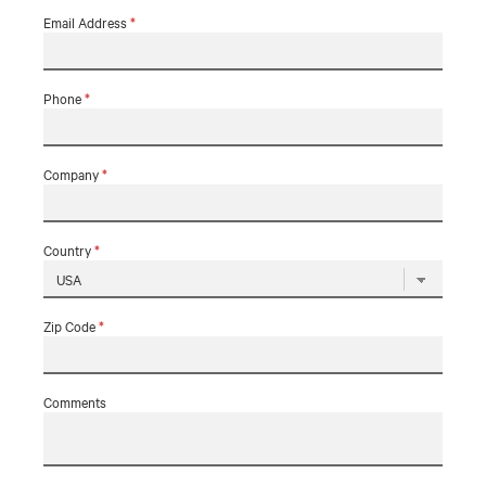
Email Address
*
Phone
*
Company
*
Country
*
Zip Code
*
Comments