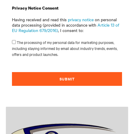
Privacy Notice Consent
Having received and read this
privacy notice
on personal
data processing (provided in accordance with
Article 13 of
EU Regulation 679/2016)
, I consent to:
The processing of my personal data for marketing purposes,
including staying informed by email about industry trends, events,
offers and product launches.
SUBMIT