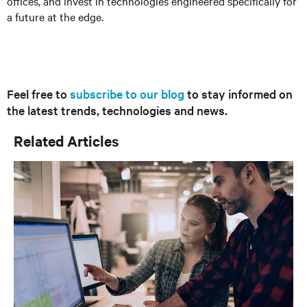
offices, and invest in technologies engineered specifically for
a future at the edge.
Feel free to
subscribe to our blog
to stay informed on
the latest trends, technologies and news.
Related Articles