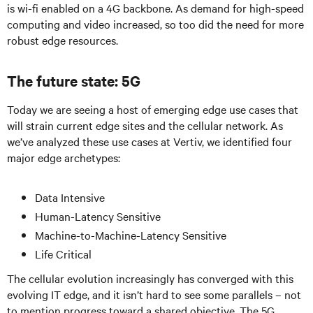
is wi-fi enabled on a 4G backbone. As demand for high-speed
computing and video increased, so too did the need for more
robust edge resources.
The future state: 5G
Today we are seeing a host of emerging edge use cases that
will strain current edge sites and the cellular network. As
we’ve analyzed these use cases at Vertiv, we identified four
major edge archetypes:
Data Intensive
Human-Latency Sensitive
Machine-to-Machine-Latency Sensitive
Life Critical
The cellular evolution increasingly has converged with this
evolving IT edge, and it isn’t hard to see some parallels – not
to mention progress toward a shared objective. The 5G