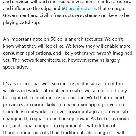
and services will push increased investment in infrastructure
and influence the edge and
5G architectures
that emerge.
Government and civil infrastructure systems are likely to be
playing catch-up.
An important note on 5G cellular architectures: We don’t
know what they will look like. We know they will enable more
consumer applications, and likely others we haven’t imagined
yet. The network architecture, however, remains largely
speculative.
It’s a safe bet that we’ll see increased densification of the
wireless network – after all, more sites will almost certainly
be required to meet increased demand. With that in mind,
providers are more likely to rely on overlapping coverage
from dense networks to cover power outages at a given site,
changing the equation on backup power. As batteries move
out, additional computing equipment – with different
thermal requirements than traditional telecom gear – will