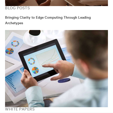
BLOG POSTS
Bringing Clarity to Edge Computing Through Leading
Archetypes
WHITE PAPERS