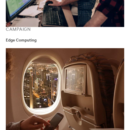
CAMPAIGN
Edge Computing