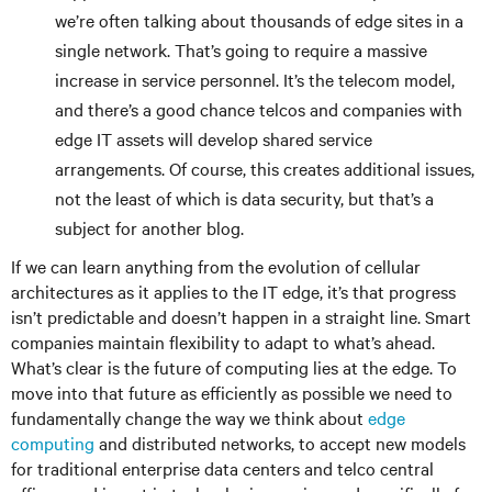
we’re often talking about thousands of edge sites in a
single network. That’s going to require a massive
increase in service personnel. It’s the telecom model,
and there’s a good chance telcos and companies with
edge IT assets will develop shared service
arrangements. Of course, this creates additional issues,
not the least of which is data security, but that’s a
subject for another blog.
If we can learn anything from the evolution of cellular
architectures as it applies to the IT edge, it’s that progress
isn’t predictable and doesn’t happen in a straight line. Smart
companies maintain flexibility to adapt to what’s ahead.
What’s clear is the future of computing lies at the edge. To
move into that future as efficiently as possible we need to
fundamentally change the way we think about
edge
computing
and distributed networks, to accept new models
for traditional enterprise data centers and telco central