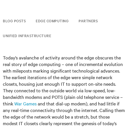
BLOG POSTS
EDGE COMPUTING
PARTNERS
UNIFIED INFRASTRUCTURE
Today’s avalanche of activity around the edge obscures the
real story of edge computing – one of incremental evolution
with mileposts marking significant technological advances.
The earliest iterations of the edge were simple network
closets, housing just enough IT to support on-site needs.
They connected to the outside world via low-speed, low-
bandwidth modems and POTS (plain old telephone service –
think
War Games
and that dial-up modem), and had little if
any real-time connectivity through the internet. Calling them
the edge of the network would be a stretch, but those
modest IT closets clearly represent the genesis of today’s