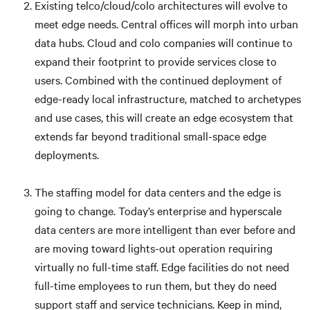
Existing telco/cloud/colo architectures will evolve to
meet edge needs. Central offices will morph into urban
data hubs. Cloud and colo companies will continue to
expand their footprint to provide services close to
users. Combined with the continued deployment of
edge-ready local infrastructure, matched to archetypes
and use cases, this will create an edge ecosystem that
extends far beyond traditional small-space edge
deployments.
The staffing model for data centers and the edge is
going to change. Today’s enterprise and hyperscale
data centers are more intelligent than ever before and
are moving toward lights-out operation requiring
virtually no full-time staff. Edge facilities do not need
full-time employees to run them, but they do need
support staff and service technicians. Keep in mind,