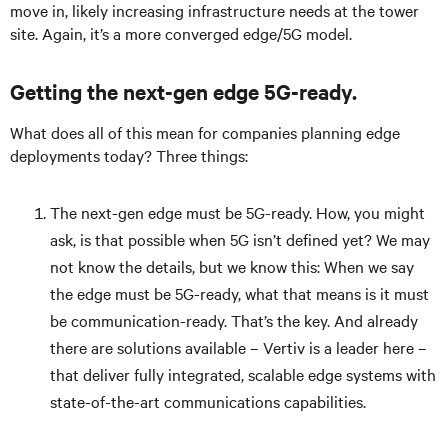
move in, likely increasing infrastructure needs at the tower
site. Again, it’s a more converged edge/5G model.
Getting the next-gen edge 5G-ready.
What does all of this mean for companies planning edge
deployments today? Three things:
The next-gen edge must be 5G-ready. How, you might
ask, is that possible when 5G isn’t defined yet? We may
not know the details, but we know this: When we say
the edge must be 5G-ready, what that means is it must
be communication-ready. That’s the key. And already
there are solutions available – Vertiv is a leader here –
that deliver fully integrated, scalable edge systems with
state-of-the-art communications capabilities.