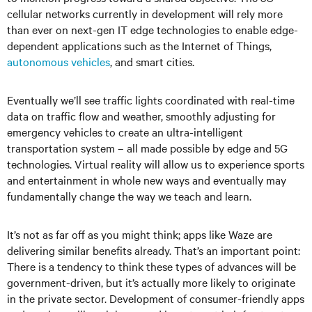
cellular networks currently in development will rely more
than ever on next-gen IT edge technologies to enable edge-
dependent applications such as the Internet of Things,
autonomous vehicles
, and smart cities.
Eventually we’ll see traffic lights coordinated with real-time
data on traffic flow and weather, smoothly adjusting for
emergency vehicles to create an ultra-intelligent
transportation system – all made possible by edge and 5G
technologies. Virtual reality will allow us to experience sports
and entertainment in whole new ways and eventually may
fundamentally change the way we teach and learn.
It’s not as far off as you might think; apps like Waze are
delivering similar benefits already. That’s an important point:
There is a tendency to think these types of advances will be
government-driven, but it’s actually more likely to originate
in the private sector. Development of consumer-friendly apps