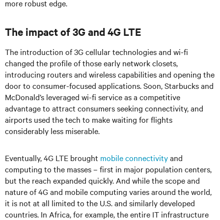
more robust edge.
The impact of 3G and 4G LTE
The introduction of 3G cellular technologies and wi-fi
changed the profile of those early network closets,
introducing routers and wireless capabilities and opening the
door to consumer-focused applications. Soon, Starbucks and
McDonald’s leveraged wi-fi service as a competitive
advantage to attract consumers seeking connectivity, and
airports used the tech to make waiting for flights
considerably less miserable.
Eventually, 4G LTE brought
mobile connectivity
and
computing to the masses – first in major population centers,
but the reach expanded quickly. And while the scope and
nature of 4G and mobile computing varies around the world,
it is not at all limited to the U.S. and similarly developed
countries. In Africa, for example, the entire IT infrastructure