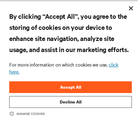
Defining The Edge: Four Edge Archetypes and their Technology
Requirements Report
By clicking “Accept All”, you agree to the
storing of cookies on your device to
enhance site navigation, analyze site
RESOURCES
usage, and assist in our marketing efforts.
SUPPORT
For more information on which cookies we use,
click
here.
CORPORATE
Accept All
Decline All
MANAGE COOKIES
CONNECT WITH US
Insta