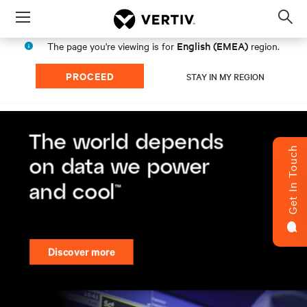
Menu
Op
sea
English (EMEA)
The page you're viewing is for
region.
mod
PROCEED
STAY IN MY REGION
Get In Touch