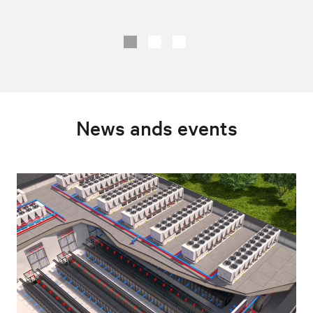
News ands events