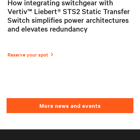
How integrating switchgear with
Vertiv™ Liebert® STS2 Static Transfer
Switch simplifies power architectures
and elevates redundancy
More news and events