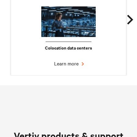
Colocation data centers
Learn more
Chilled water solutions
Vertiv products & support