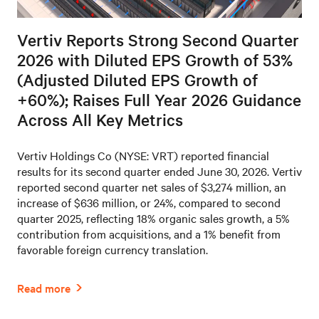
Vertiv Reports Strong Second Quarter
2026 with Diluted EPS Growth of 53%
(Adjusted Diluted EPS Growth of
+60%); Raises Full Year 2026 Guidance
Across All Key Metrics
Vertiv Holdings Co (NYSE: VRT) reported financial
results for its second quarter ended June 30, 2026. Vertiv
reported second quarter net sales of $3,274 million, an
increase of $636 million, or 24%, compared to second
quarter 2025, reflecting 18% organic sales growth, a 5%
contribution from acquisitions, and a 1% benefit from
favorable foreign currency translation.