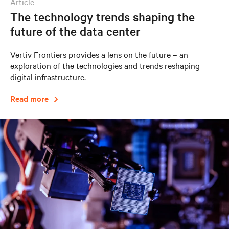
article
The technology trends shaping the
future of the data center
Vertiv Frontiers provides a lens on the future – an
exploration of the technologies and trends reshaping
digital infrastructure.
Read more