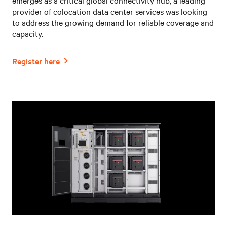
provider of colocation data center services was looking
to address the growing demand for reliable coverage and
capacity.