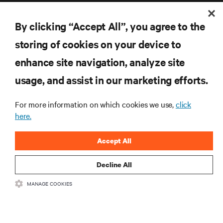
By clicking “Accept All”, you agree to the
storing of cookies on your device to
enhance site navigation, analyze site
RESOURCES
usage, and assist in our marketing efforts.
SUPPORT
For more information on which cookies we use,
click
here.
CORPORATE
Accept All
Decline All
CONNECT WITH US
MANAGE COOKIES
Inst