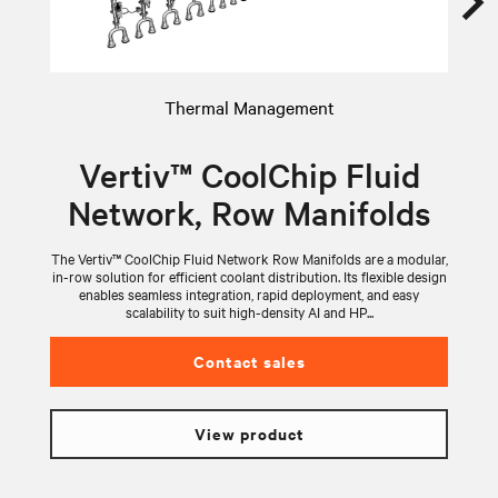
Thermal Management
Vertiv™ CoolChip Fluid
Network, Row Manifolds
The Vertiv™ CoolChip Fluid Network Row Manifolds are a modular,
V
in-row solution for efficient coolant distribution. Its flexible design
wi
enables seamless integration, rapid deployment, and easy
scalability to suit high-density AI and HP...
Contact sales
View product