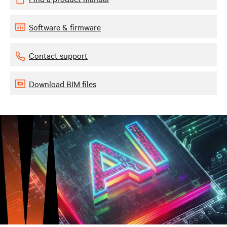
Software & firmware
Contact support
Download BIM files