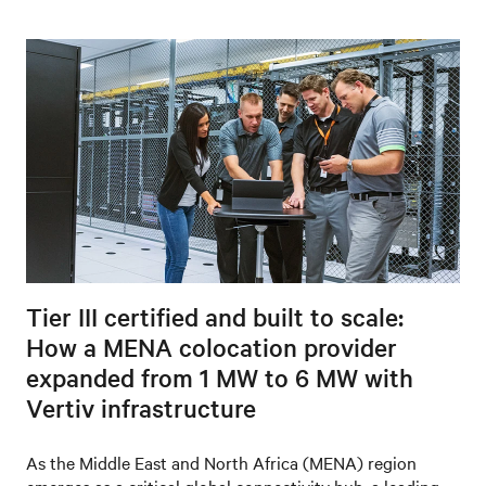
Tier III certified and built to scale:
How a MENA colocation provider
expanded from 1 MW to 6 MW with
Vertiv infrastructure
As the Middle East and North Africa (MENA) region
emerges as a critical global connectivity hub, a leading