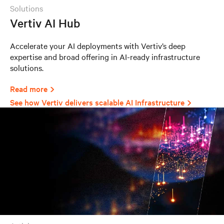
solutions
Vertiv AI Hub
Accelerate your AI deployments with Vertiv’s deep
expertise and broad offering in AI-ready infrastructure
solutions.
Read more
See how Vertiv delivers scalable AI Infrastructure