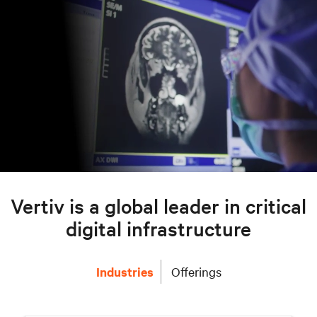
Vertiv is a global leader in critical
digital infrastructure
Industries
Offerings