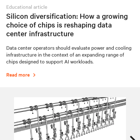
educational article
Silicon diversification: How a growing
choice of chips is reshaping data
center infrastructure
Data center operators should evaluate power and cooling
infrastructure in the context of an expanding range of
chips designed to support AI workloads.
Read more