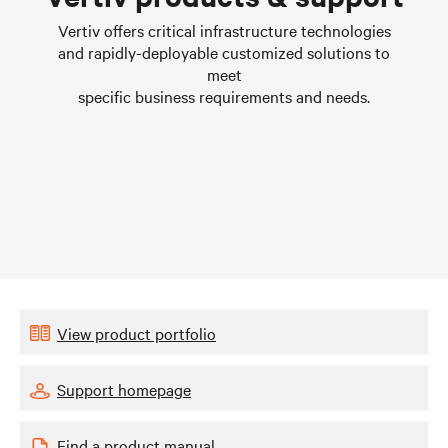
Learn more
Vertiv offers critical infrastructure technologies
and rapidly-deployable customized solutions to
meet
specific business requirements and needs.
View product portfolio
Support homepage
Find a product manual