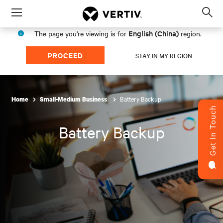
Menu
Op
sea
English (China)
The page you're viewing is for
region.
mod
PROCEED
STAY IN MY REGION
Battery Backup
Home
Small-Medium Business
Get In Touch
Battery Backup