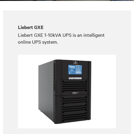
Liebert GXE
Liebert GXE 1-10kVA UPS is an intelligent
online UPS system.