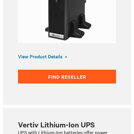
View Product Details
FIND RESELLER
Vertiv Lithium-Ion UPS
UPS with Lithium-Ion batteries offer power