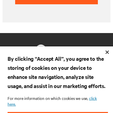
By clicking “Accept All”, you agree to the
storing of cookies on your device to
RESOURCES
enhance site navigation, analyze site
usage, and assist in our marketing efforts.
SUPPORT
For more information on which cookies we use,
click
CORPORATE
here.