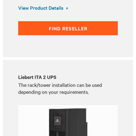
View Product Details
FIND RESELLER
Liebert ITA 2 UPS
The rack/tower installation can be used
depending on your requirements.