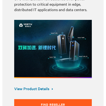
protection to critical equipment in edge,
distributed IT applications and data centers.
View Product Details
FIND RESELLER