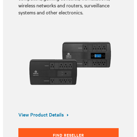
wireless networks and routers, surveillance
systems and other electronics.
View Product Details
FIND RESELLER