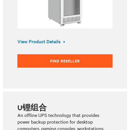
View Product Details
FIND RESELLER
U锂组合
An offline UPS technology that provides
power backup protection for desktop
computers, gaming consoles, workstations,