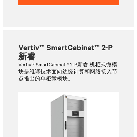
Vertiv™ SmartCabinet™ 2-P
新睿
Vertiv™ SmartCabinet™ 2-P新睿 机柜式微模
块是维谛技术面向边缘计算和网络接入节
点推出的单柜微模块。