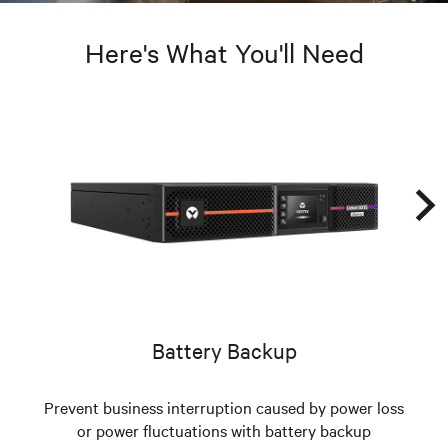
Here's What You'll Need
Battery Backup
Prevent business interruption caused by power loss
or power fluctuations with battery backup