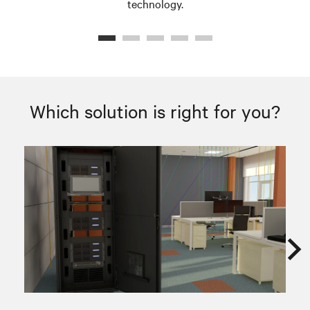
technology.
Which solution is right for you?