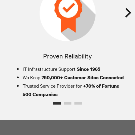
Proven Reliability
IT Infrastructure Support
Since 1965
We Keep
750,000+ Customer Sites Connected
Trusted Service Provider for
+70% of Fortune
500 Companies