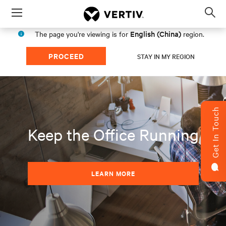
Menu
Op
sea
English (China)
The page you're viewing is for
region.
mod
PROCEED
STAY IN MY REGION
Get In Touch
Keep the Office Running
LEARN MORE