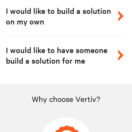
I would like to build a solution
on my own
I would like to have someone
build a solution for me
Why choose Vertiv?