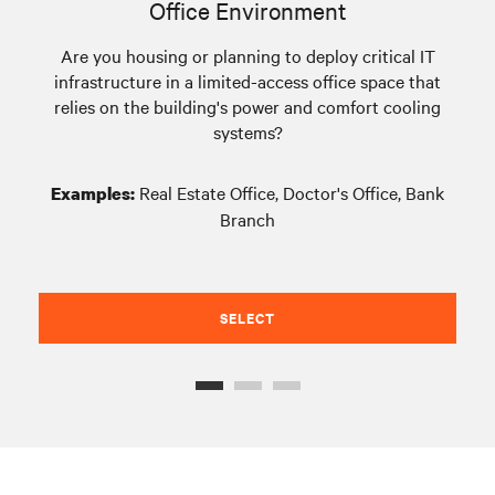
Office Environment
Are you housing or planning to deploy critical IT
infrastructure in a limited-access office space that
eq
relies on the building's power and comfort cooling
systems?
Real Estate Office, Doctor's Office, Bank
Examples:
Branch
SELECT