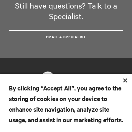
Still have questions? Talk to a
Specialist.
EMAIL A SPECIALIST
By clicking “Accept All”, you agree to the
storing of cookies on your device to
RESOURCES
enhance site navigation, analyze site
usage, and assist in our marketing efforts.
SUPPORT