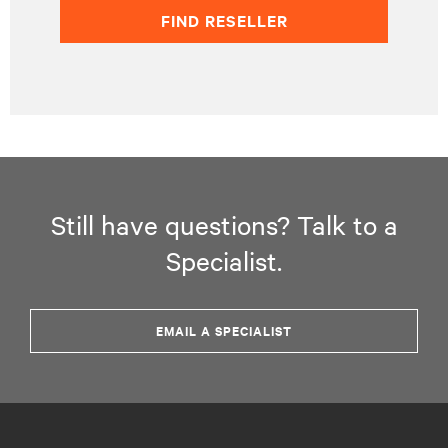
FIND RESELLER
Still have questions? Talk to a
Specialist.
EMAIL A SPECIALIST