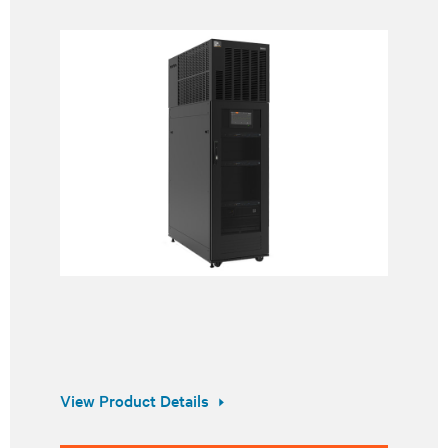
View Product Details