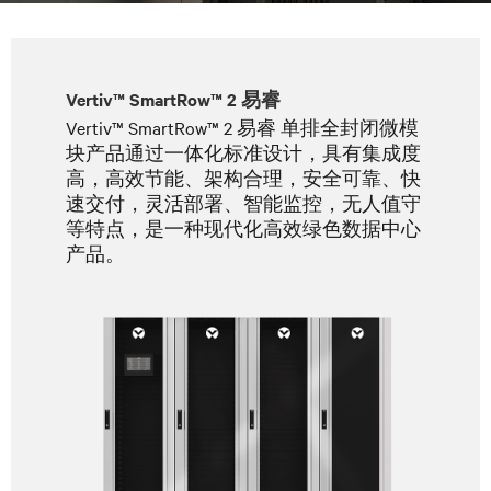
Vertiv™ SmartRow™ 2 易睿
Vertiv™ SmartRow™ 2 易睿 单排全封闭微模
块产品通过一体化标准设计，具有集成度
高，高效节能、架构合理，安全可靠、快
速交付，灵活部署、智能监控，无人值守
等特点，是一种现代化高效绿色数据中心
产品。