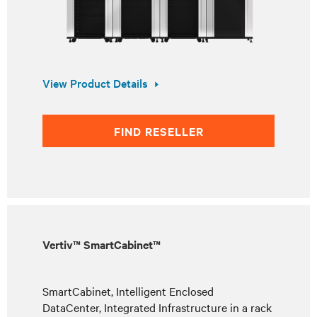
View Product Details
FIND RESELLER
Vertiv™ SmartCabinet™
SmartCabinet, Intelligent Enclosed
DataCenter, Integrated Infrastructure in a rack