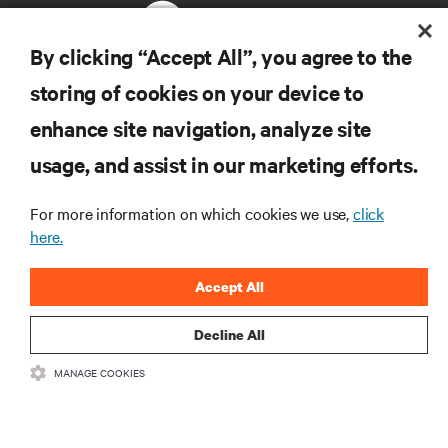
By clicking “Accept All”, you agree to the
storing of cookies on your device to
RESOURCES
enhance site navigation, analyze site
usage, and assist in our marketing efforts.
SUPPORT
For more information on which cookies we use,
click
CORPORATE
here.
Accept All
Decline All
CONNECT WITH US
MANAGE COOKIES
Insta