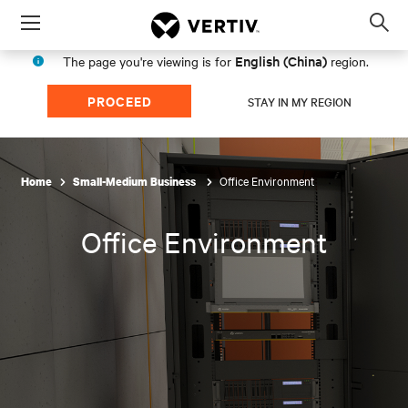
Menu
Op
sea
English (China)
The page you're viewing is for
region.
mod
PROCEED
STAY IN MY REGION
Office Environment
Home
Small-Medium Business
Office Environment