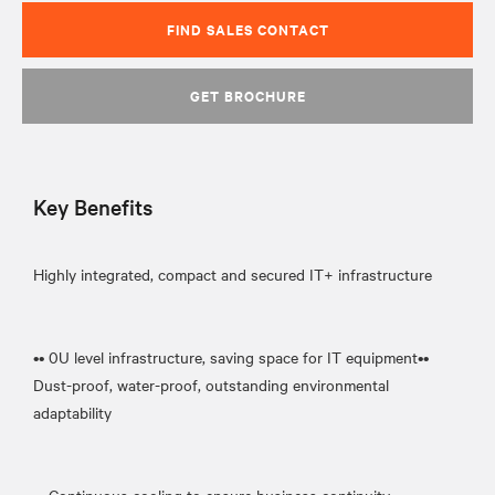
FIND SALES CONTACT
GET BROCHURE
Key Benefits
Highly integrated, compact and secured IT+ infrastructure
•• 0U level infrastructure, saving space for IT equipment••
Dust-proof, water-proof, outstanding environmental
adaptability