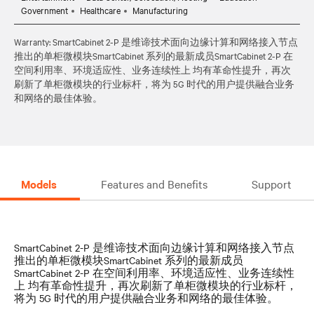
Government
Healthcare
Manufacturing
Warranty: SmartCabinet 2-P 是维谛技术面向边缘计算和网络接入节点
推出的单柜微模块SmartCabinet 系列的最新成员SmartCabinet 2-P 在
空间利用率、环境适应性、业务连续性上 均有革命性提升，再次
刷新了单柜微模块的行业标杆，将为 5G 时代的用户提供融合业务
和网络的最佳体验。
Models
Features and Benefits
Support
SmartCabinet 2-P 是维谛技术面向边缘计算和网络接入节点
推出的单柜微模块SmartCabinet 系列的最新成员
SmartCabinet 2-P 在空间利用率、环境适应性、业务连续性
上 均有革命性提升，再次刷新了单柜微模块的行业标杆，
将为 5G 时代的用户提供融合业务和网络的最佳体验。