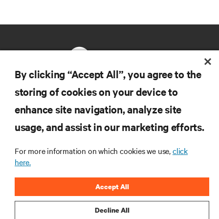
By clicking “Accept All”, you agree to the
storing of cookies on your device to
RESOURCES
enhance site navigation, analyze site
usage, and assist in our marketing efforts.
SUPPORT
For more information on which cookies we use,
click
CORPORATE
here.
Accept All
Decline All