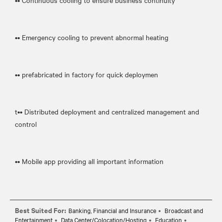
•• Continuous cooling to ensure business continuity
•• Emergency cooling to prevent abnormal heating
•• prefabricated in factory for quick deploymen
t•• Distributed deployment and centralized management and
control
•• Mobile app providing all important information
Best Suited For:
Banking, Financial and Insurance
Broadcast and
Entertainment
Data Center/Colocation/Hosting
Education