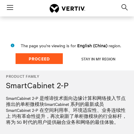
Menu
Op
sea
mod
English (China)
The page you're viewing is for
region.
PROCEED
STAY IN MY REGION
PRODUCT FAMILY
SmartCabinet 2-P
SmartCabinet 2-P 是维谛技术面向边缘计算和网络接入节点
推出的单柜微模块SmartCabinet 系列的最新成员
SmartCabinet 2-P 在空间利用率、环境适应性、业务连续性
上 均有革命性提升，再次刷新了单柜微模块的行业标杆，
将为 5G 时代的用户提供融合业务和网络的最佳体验。