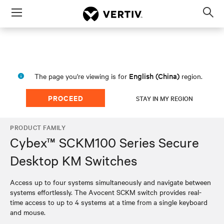
Menu
Op
sea
mod
English (China)
The page you're viewing is for
region.
PROCEED
STAY IN MY REGION
PRODUCT FAMILY
Cybex™ SCKM100 Series Secure
Desktop KM Switches
Access up to four systems simultaneously and navigate between
systems effortlessly. The Avocent SCKM switch provides real-
time access to up to 4 systems at a time from a single keyboard
and mouse.