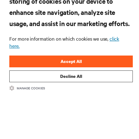
storing of cookies on your device to
RESOURCES
enhance site navigation, analyze site
usage, and assist in our marketing efforts.
SUPPORT
For more information on which cookies we use,
click
CORPORATE
here.
Accept All
Decline All
CONNECT WITH US
MANAGE COOKIES
Insta
•
•
Terms of Use
Data Privacy and Cookies Policy
Accessibility Statement
©
2026 Vertiv Group Corp. All rights reserved.
粤ICP备05080515号-8