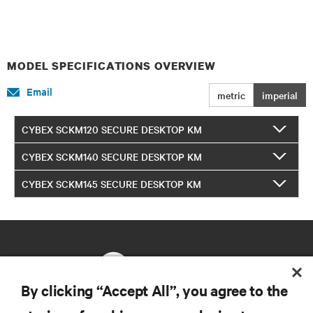
MODEL SPECIFICATIONS OVERVIEW
Email
metric
imperial
CYBEX SCKM120 SECURE DESKTOP KM
CYBEX SCKM140 SECURE DESKTOP KM
CYBEX SCKM145 SECURE DESKTOP KM
By clicking “Accept All”, you agree to the