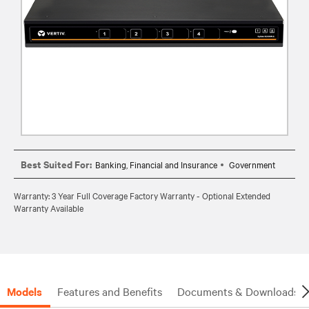
Best Suited For:
Banking, Financial and Insurance
Government
Warranty: 3 Year Full Coverage Factory Warranty - Optional Extended
Warranty Available
Models
Features and Benefits
Documents & Downloads