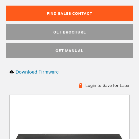
FIND SALES CONTACT
GET BROCHURE
GET MANUAL
Download Firmware
Login to Save for Later