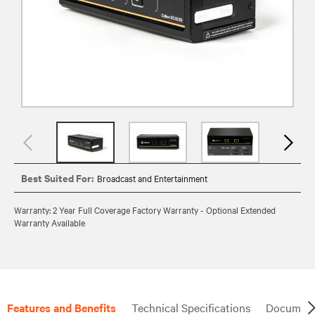
Best Suited For:
Broadcast and Entertainment
Warranty: 2 Year Full Coverage Factory Warranty - Optional Extended
Warranty Available
Features and Benefits
Technical Specifications
Document