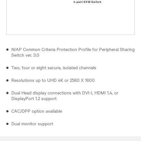
NIAP Common Criteria Protection Profile for Peripheral Sharing
Switch ver. 3.0
Two, four or eight secure, isolated channels
Resolutions up to UHD 4K or 2560 X 1600
Dual Head display connections with DVI-I, HDMI 1.4, or
DisplayPort 1.2 support
CAC/DPP option available
Dual monitor support