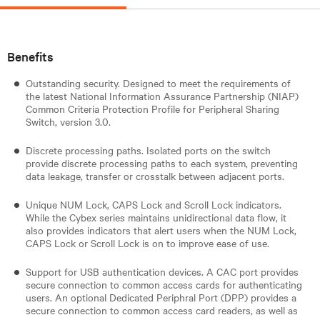
Benefits
Outstanding security. Designed to meet the requirements of
the latest National Information Assurance Partnership (NIAP)
Common Criteria Protection Profile for Peripheral Sharing
Switch, version 3.0.
Discrete processing paths. Isolated ports on the switch
provide discrete processing paths to each system, preventing
data leakage, transfer or crosstalk between adjacent ports.
Unique NUM Lock, CAPS Lock and Scroll Lock indicators.
While the Cybex series maintains unidirectional data flow, it
also provides indicators that alert users when the NUM Lock,
CAPS Lock or Scroll Lock is on to improve ease of use.
Support for USB authentication devices. A CAC port provides
secure connection to common access cards for authenticating
users. An optional Dedicated Periphral Port (DPP) provides a
secure connection to common access card readers, as well as