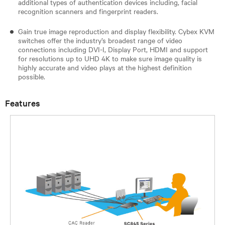
additional types of authentication devices including, facial
recognition scanners and fingerprint readers.
Gain true image reproduction and display flexibility. Cybex KVM
switches offer the industry’s broadest range of video
connections including DVI-I, Display Port, HDMI and support
for resolutions up to UHD 4K to make sure image quality is
highly accurate and video plays at the highest definition
possible.
Features