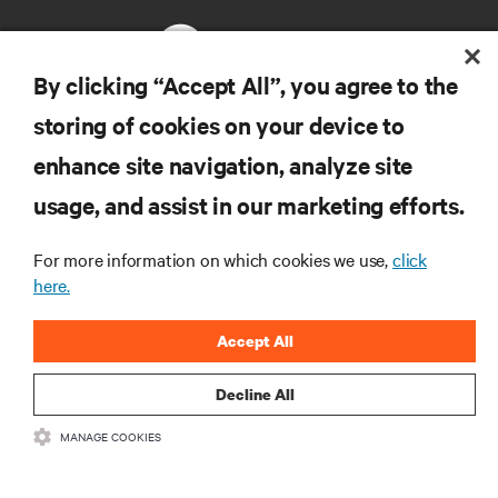
By clicking “Accept All”, you agree to the
storing of cookies on your device to
RESOURCES
enhance site navigation, analyze site
usage, and assist in our marketing efforts.
SUPPORT
For more information on which cookies we use,
click
CORPORATE
here.
Accept All
Decline All
CONNECT WITH US
MANAGE COOKIES
Insta