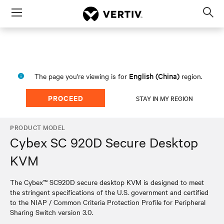
Menu
Op
sea
mod
English (China)
The page you're viewing is for
region.
PROCEED
STAY IN MY REGION
PRODUCT MODEL
Cybex SC 920D Secure Desktop
KVM
The Cybex™ SC920D secure desktop KVM is designed to meet
the stringent specifications of the U.S. government and certified
to the NIAP / Common Criteria Protection Profile for Peripheral
Sharing Switch version 3.0.