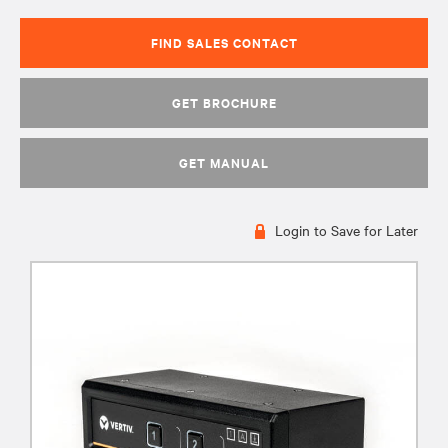
FIND SALES CONTACT
GET BROCHURE
GET MANUAL
Login to Save for Later