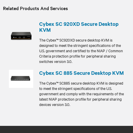
Related Products And Services
Cybex SC 920XD Secure Desktop
KVM
The Cybex™ SC920XD secure desktop KVM is
designed to meet the stringent specifications of the
U.S. government and certified to the NIAP / Common
Criteria protection profile for peripheral sharing
switches version 3.0.
Cybex SC 885 Secure Desktop KVM
The Cybex™ SC885 secure desktop KVM is designed
to meet the stringent specifications of the U.S.
government and comply with the requirements of the
latest NIAP protection profile for peripheral sharing
devices version 3.0.