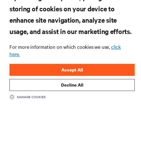
storing of cookies on your device to
RESOURCES
enhance site navigation, analyze site
usage, and assist in our marketing efforts.
SUPPORT
For more information on which cookies we use,
click
CORPORATE
here.
Accept All
Decline All
CONNECT WITH US
MANAGE COOKIES
Insta
•
•
Terms of Use
Data Privacy and Cookies Policy
Accessibility Statement
©
2026 Vertiv Group Corp. All rights reserved.
粤ICP备05080515号-8