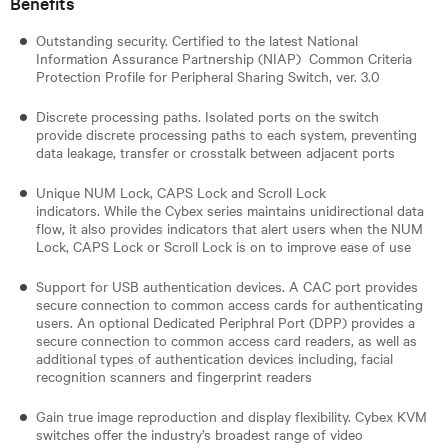
Benefits
Outstanding security. Certified to the latest National
Information Assurance Partnership (NIAP) Common Criteria
Protection Profile for Peripheral Sharing Switch, ver. 3.0
Discrete processing paths. Isolated ports on the switch
provide discrete processing paths to each system, preventing
data leakage, transfer or crosstalk between adjacent ports
Unique NUM Lock, CAPS Lock and Scroll Lock
indicators. While the Cybex series maintains unidirectional data
flow, it also provides indicators that alert users when the NUM
Lock, CAPS Lock or Scroll Lock is on to improve ease of use
Support for USB authentication devices. A CAC port provides
secure connection to common access cards for authenticating
users. An optional Dedicated Periphral Port (DPP) provides a
secure connection to common access card readers, as well as
additional types of authentication devices including, facial
recognition scanners and fingerprint readers​
Gain true image reproduction and display flexibility. Cybex KVM
switches offer the industry’s broadest range of video