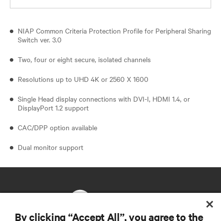
NIAP Common Criteria Protection Profile for Peripheral Sharing
Switch ver. 3.0
Two, four or eight secure, isolated channels
Resolutions up to UHD 4K or 2560 X 1600
Single Head display connections with DVI-I, HDMI 1.4, or
DisplayPort 1.2 support
CAC/DPP option available
Dual monitor support
By clicking “Accept All”, you agree to the