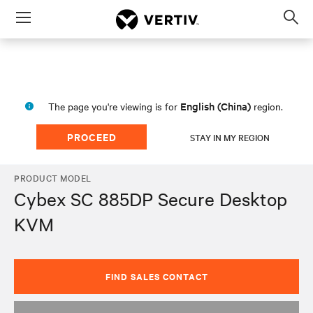
Menu
Op
sea
mod
English (China)
The page you're viewing is for
region.
PROCEED
STAY IN MY REGION
PRODUCT MODEL
Cybex SC 885DP Secure Desktop
KVM
FIND SALES CONTACT