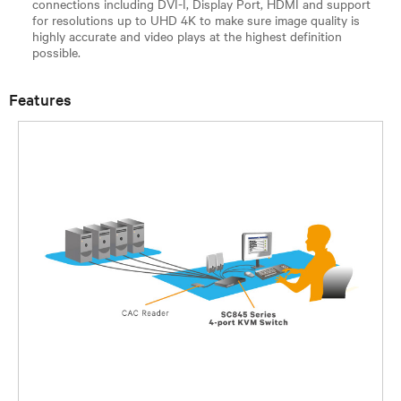
connections including DVI-I, Display Port, HDMI and support
for resolutions up to UHD 4K to make sure image quality is
highly accurate and video plays at the highest definition
possible.
Features