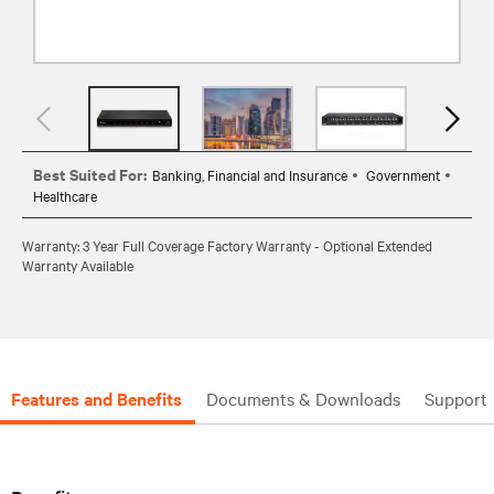
Best Suited For:
Banking, Financial and Insurance
Government
Healthcare
Warranty: 3 Year Full Coverage Factory Warranty - Optional Extended
Warranty Available
Features and Benefits
Documents & Downloads
Support