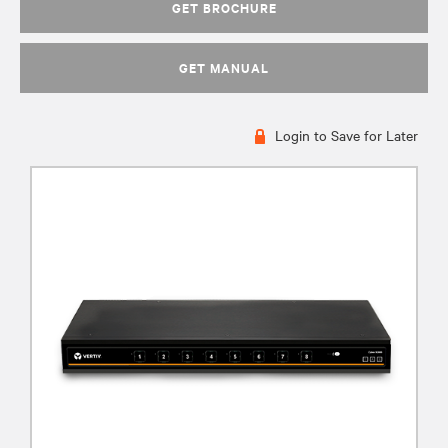
GET BROCHURE
GET MANUAL
Login to Save for Later