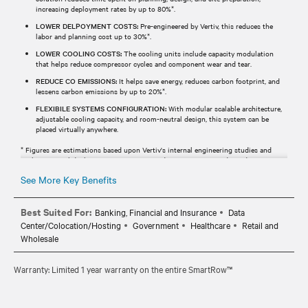
increasing deployment rates by up to 80%*.
LOWER DELPOYMENT COSTS:
Pre-engineered by Vertiv, this reduces the
labor and planning cost up to 30%*.
LOWER COOLING COSTS:
The cooling units include capacity modulation
that helps reduce compressor cycles and component wear and tear.
REDUCE CO EMISSIONS:
It helps save energy, reduces carbon footprint, and
lessens carbon emissions by up to 20%*.
FLEXIBILE SYSTEMS CONFIGURATION:
With modular scalable architecture,
adjustable cooling capacity, and room-neutral design, this system can be
placed virtually anywhere.
* Figures are estimations based upon Vertiv's internal engineering studies and
analysis. Actual deployment times, costs, and savings may vary depending upon
scope, specifications, geographic locations, etc.
See More Key Benefits
Best Suited For:
Banking, Financial and Insurance
Data
Center/Colocation/Hosting
Government
Healthcare
Retail and
Wholesale
Warranty: Limited 1 year warranty on the entire SmartRow™