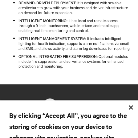
DEMAND-DRIVEN DEPLOYMENT:
It is designed with scalable
architecture to grow with your business and deliver infrastructure
on demand for future expansion.
INTELLIGENT MONITORING:
It has local and remote access
through a 9-inch touchscreen, web interface, and mobile app,
enabling real-time monitoring and control.
INTELLIGENT MANAGEMENT SYSTEM:
It includes intelligent
lighting for health indication, supports alarm notifications via email
and SMS, and allows activity and alarm log downloads for reporting.
OPTIONAL INTEGRATED FIRE SUPPRESSION:
Optional modules
include fire suppression and surveillance systems for enhanced
protection and monitoring.
By clicking “Accept All”, you agree to the
storing of cookies on your device to
RESOURCES
enhance site navigation, analyze site