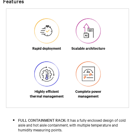
Features
FULL CONTAINMENT RACK:
It has a fully enclosed design of cold
aisle and hot aisle containment, with multiple temperature and
humidity measuring points.