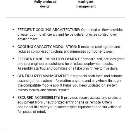
EFFICIENT COOLING ARCHITECTURE:
Contained airflow provides
greater cooling efficiency and helps deliver precise control over
environment.
COOLING CAPACITY MODULATION:
It matches cooling demand,
reduces compressor cycling, and minimizes component wear.
EFFICIENT AND RAPID DEPLOYMENT:
Standardized, pre-designed,
and pre-engineered solutions help reduce deployment costs.
Assembly, startup, and commissions take only three to five days.
CENTRALIZED MANAGEMENT:
It supports both local and remote
access, gather system information anytime and anywhere through
the compatible mobile app. It helps you keep updated on system
events, health, and status reports.
SECURED ACCESSIBILITY:
It provides secure access and protects
equipment from unauthorized entry onsite or remote. Offers
additional fire safety to protect critical equipment and surveillance
for peace of mind.