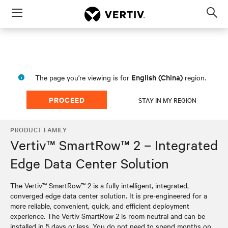
Menu
Op
sea
mod
English (China)
The page you're viewing is for
region.
PROCEED
STAY IN MY REGION
PRODUCT FAMILY
Vertiv™ SmartRow™ 2 – Integrated
Edge Data Center Solution
The Vertiv™ SmartRow™ 2 is a fully intelligent, integrated,
converged edge data center solution. It is pre-engineered for a
more reliable, convenient, quick, and efficient deployment
experience. The Vertiv SmartRow 2 is room neutral and can be
installed in 5 days or less. You do not need to spend months on