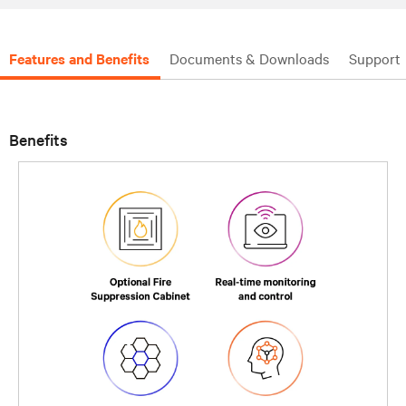
Features and Benefits
Documents & Downloads
Support
Benefits