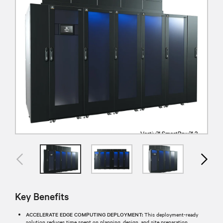
Key Benefits
ACCELERATE EDGE COMPUTING DEPLOYMENT:
This deployment-ready
solution reduces time spent on planning, design, and site preparation,