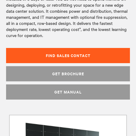
designing, deploying, or retrofitting your space for a new edge
data center solution. It combines power and distribution, thermal
management, and IT management with optional fire suppression,
all in a compact, row-based design. It delivers the fastest
deployment rate, lowest operating cost*, and the lowest learning
curve for operation.
FIND SALES CONTACT
GET BROCHURE
GET MANUAL