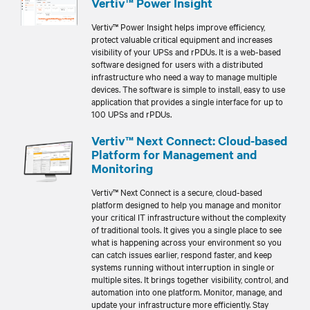
Vertiv™ Power Insight
Vertiv™ Power Insight helps improve efficiency,
protect valuable critical equipment and increases
visibility of your UPSs and rPDUs. It is a web-based
software designed for users with a distributed
infrastructure who need a way to manage multiple
devices. The software is simple to install, easy to use
application that provides a single interface for up to
100 UPSs and rPDUs.
Vertiv™ Next Connect: Cloud-based
Platform for Management and
Monitoring
Vertiv™ Next Connect is a secure, cloud-based
platform designed to help you manage and monitor
your critical IT infrastructure without the complexity
of traditional tools. It gives you a single place to see
what is happening across your environment so you
can catch issues earlier, respond faster, and keep
systems running without interruption in single or
multiple sites. It brings together visibility, control, and
automation into one platform. Monitor, manage, and
update your infrastructure more efficiently. Stay