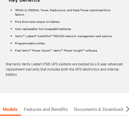
750VA to 5000VA, Tower, Rackmount, and Rack/Tower optimized form
factors
Pure Sine wave output on battery
User-replaceable, hot-swappable batteries
Vertiv™ Liebert® IntelliSlot™ RDU120 network management card options
Programmable outlets
Free Vertiv™ Power Assist™, Vertiv™ Power Insight™ software
Warranty: Vertiv Liebert PSI5 UPS systems are backed by a 3-year advanced
replacement warranty that includes both the UPS electronics and internal
battery.
Models
Features and Benefits
Documents & Downloads