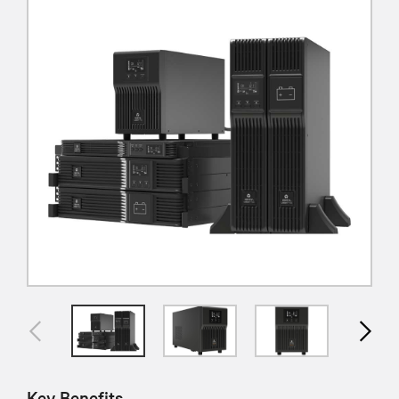
Key Benefits