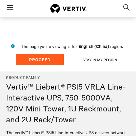
Menu
Op
sea
mod
English (China)
The page you're viewing is for
region.
PROCEED
STAY IN MY REGION
PRODUCT FAMILY
Vertiv™ Liebert® PSI5 VRLA Line-
Interactive UPS, 750-5000VA,
120V Mini Tower, 1U Rackmount,
and 2U Rack/Tower
The Vertiv™ Liebert® PSI5 Line-Interactive UPS delivers network-