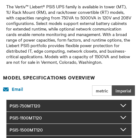
The Vertiv™ Liebert® PSI5 UPS family is available in tower (MT),
1U Rack Mount (RM), and rack/tower convertible (RT) models,
with capacities ranging from 750VA to 5000VA in 120V and 208V
configurations. Select models support external battery cabinets
for extended runtime, while optional network communication
cards enable remote monitoring and management. With a broad
range of power capacities, form factors, and runtime options, the
Liebert PSI5 portfolio provides flexible power protection for
distributed IT, edge computing, network closets, and business-
critical applications. Models with a capacity of 1500VA and below
are not for sale in Vermont, Colorado, Washington.
MODEL SPECIFICATIONS OVERVIEW
Email
metric
imperial
PSI5-750MT120
PSI5-1100MT120
PSI5-1500MT120