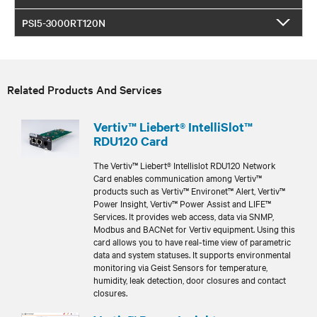
PSI5-3000RT120N
Related Products And Services
Vertiv™ Liebert® IntelliSlot™
RDU120 Card
The Vertiv™ Liebert® Intellislot RDU120 Network
Card enables communication among Vertiv™
products such as Vertiv™ Environet™ Alert, Vertiv™
Power Insight, Vertiv™ Power Assist and LIFE™
Services. It provides web access, data via SNMP,
Modbus and BACNet for Vertiv equipment. Using this
card allows you to have real-time view of parametric
data and system statuses. It supports environmental
monitoring via Geist Sensors for temperature,
humidity, leak detection, door closures and contact
closures.