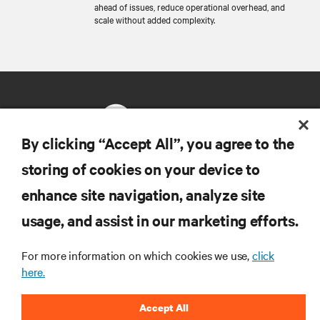
ahead of issues, reduce operational overhead, and
scale without added complexity.
By clicking “Accept All”, you agree to the
storing of cookies on your device to
RESOURCES
enhance site navigation, analyze site
usage, and assist in our marketing efforts.
SUPPORT
For more information on which cookies we use,
click
CORPORATE
here.
Accept All