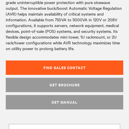
grade uninterruptible power protection with pure sinewave
output. The innovative buck/boost Automatic Voltage Regulation
(AVR) helps maintain availability of critical systems and
information. Available from 750VA to 5000VA in 120V or 208V
configurations, it supports servers, network equipment, medical
devices, point-of-sale (POS) systems, and security systems. Its
flexible design accommodates mini tower, 1U rackmount, or 2U
rack/tower configurations while AVR technology maximizes time
on utility power to prolong battery life.
FIND SALES CONTACT
GET BROCHURE
GET MANUAL