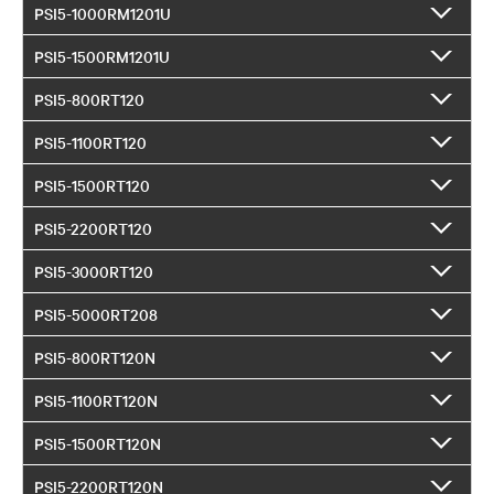
PSI5-1000RM1201U
PSI5-1500RM1201U
PSI5-800RT120
PSI5-1100RT120
PSI5-1500RT120
PSI5-2200RT120
PSI5-3000RT120
PSI5-5000RT208
PSI5-800RT120N
PSI5-1100RT120N
PSI5-1500RT120N
PSI5-2200RT120N