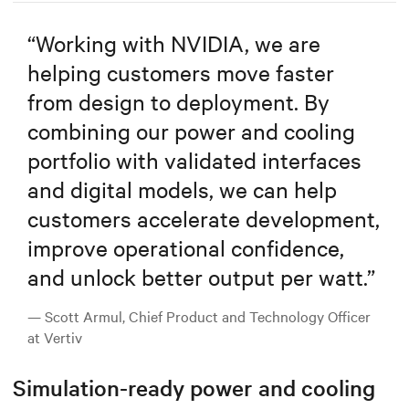
“
Working with NVIDIA, we are
helping customers move faster
from design to deployment. By
combining our power and cooling
portfolio with validated interfaces
and digital models, we can help
customers accelerate development,
improve operational confidence,
and unlock better output per watt.
”
— Scott Armul, Chief Product and Technology Officer
at Vertiv
Simulation-ready power and cooling