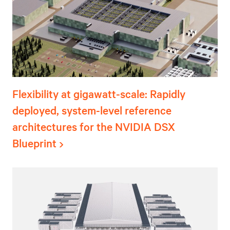
Flexibility at gigawatt-scale: Rapidly
deployed, system-level reference
architectures for the NVIDIA DSX
Blueprint