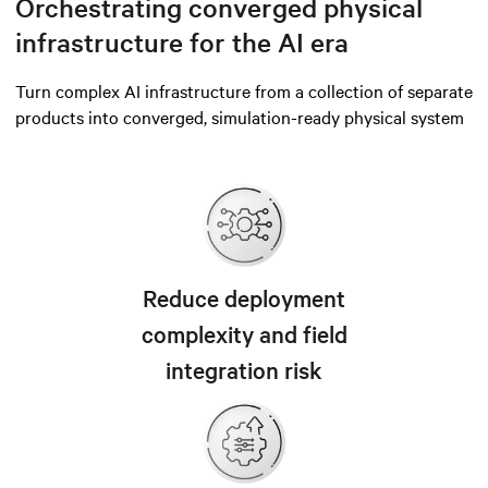
Orchestrating converged physical
infrastructure for the AI era
Turn complex AI infrastructure from a collection of separate
products into converged, simulation-ready physical system
Reduce deployment
complexity and field
integration risk