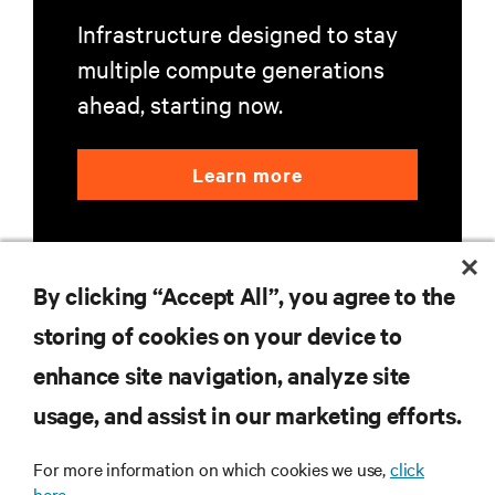
Infrastructure designed to stay
multiple compute generations
ahead, starting now.
Learn more
By clicking “Accept All”, you agree to the
storing of cookies on your device to
enhance site navigation, analyze site
RESOURCES
usage, and assist in our marketing efforts.
SUPPORT
For more information on which cookies we use,
click
here.