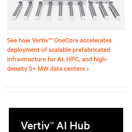
See how Vertiv™ OneCore accelerates
deployment of scalable prefabricated
infrastructure for AI, HPC, and high-
density 5+ MW data centers
Vertiv
AI Hub
TM