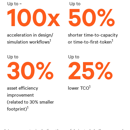
acceleration in design/
shorter time-to-capacity
1
1
simulation workflows
or time-to-first-token
1
asset efficiency
lower TCO
improvement
(related to 30% smaller
1
footprint)