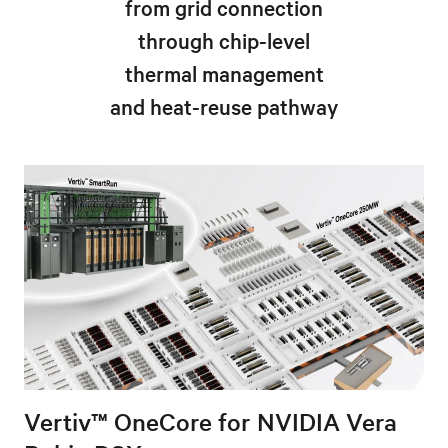
from grid connection
through chip-level
thermal management
and heat-reuse pathway
Vertiv™ OneCore for NVIDIA Vera