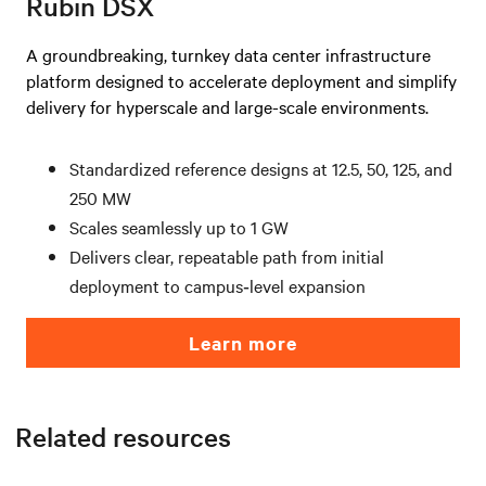
Rubin DSX
A groundbreaking, turnkey data center infrastructure
platform designed to accelerate deployment and simplify
delivery for hyperscale and large-scale environments.
Standardized reference designs at 12.5, 50, 125, and
250 MW
Scales seamlessly up to 1 GW
Delivers clear, repeatable path from initial
deployment to campus‑level expansion
Learn more
Related resources