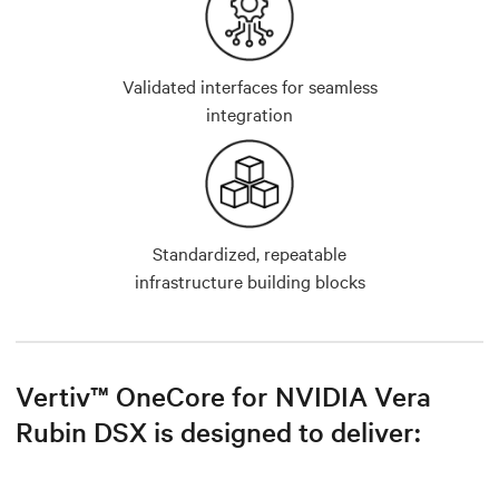
Validated interfaces for seamless
integration
Standardized, repeatable
infrastructure building blocks
Vertiv™ OneCore for NVIDIA Vera
Rubin DSX is designed to deliver: