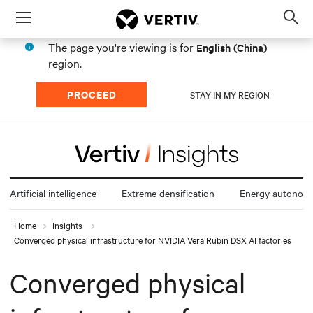
Menu
Op
sea
The page you're viewing is for
English (China)
mod
region.
PROCEED
STAY IN MY REGION
Artificial intelligence
Extreme densification
Energy autonom
Home
Insights
Converged physical infrastructure for NVIDIA Vera Rubin DSX AI factories
Converged physical