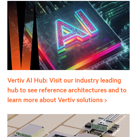
Vertiv AI Hub: Visit our industry leading
hub to see reference architectures and to
learn more about Vertiv solutions