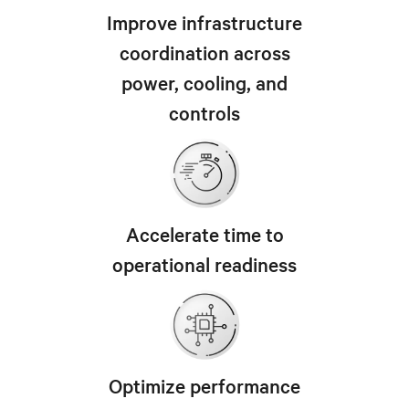
Improve infrastructure
coordination across
power, cooling, and
controls
Accelerate time to
operational readiness
Optimize performance