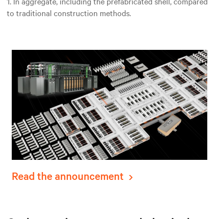
1. In aggregate, including the prefabricated shell, compared
to traditional construction methods.
Read the announcement