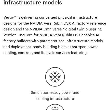
infrastructure models
Vertiv™ is delivering converged physical infrastructure
designs for the NVIDIA Vera Rubin DSX AI factory reference
design and the NVIDIA Omniverse™ digital twin blueprint.
Vertiv™ OneCore for NVIDIA Vera Rubin DSX enables AI
factory builders with parameterized infrastructure models
and deployment-ready building blocks that span power,
cooling, controls, and lifecycle services featuring:
Simulation-ready power and
cooling infrastructure