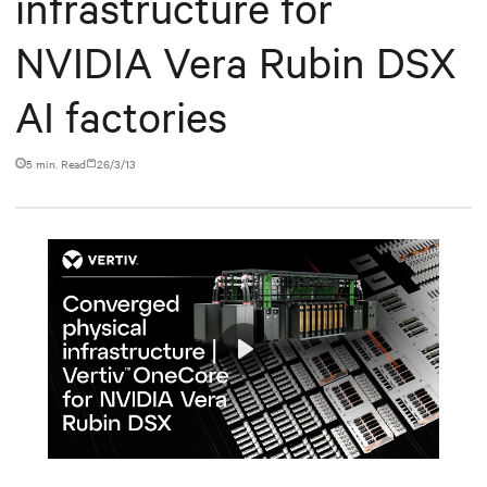
infrastructure for
NVIDIA Vera Rubin DSX
AI factories
5 min. Read
26/3/13
Play
Mute
Settings