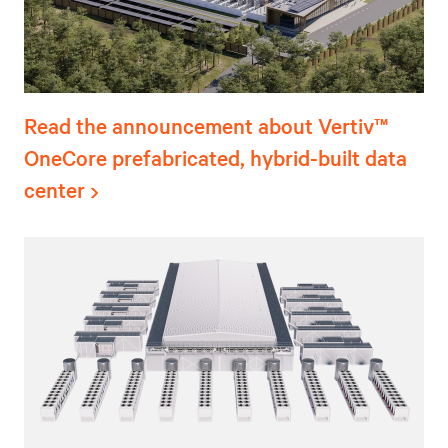
Read the announcement about Vertiv™
OneCore prefabricated, hybrid-built data
center