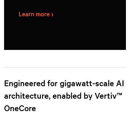
Learn more
Engineered for gigawatt-scale AI
architecture, enabled by Vertiv™
OneCore