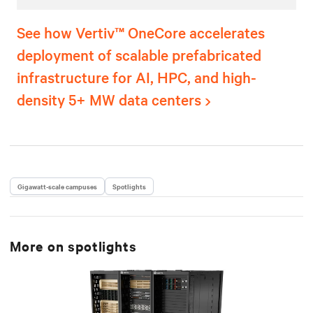
See how Vertiv™ OneCore accelerates
deployment of scalable prefabricated
infrastructure for AI, HPC, and high-
density 5+ MW data centers
Gigawatt-scale campuses
Spotlights
More on
spotlights