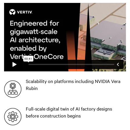
Scalability on platforms including NVIDIA Vera
Rubin
Full-scale digital twin of AI factory designs
before construction begins