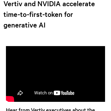
Vertiv and NVIDIA accelerate
time-to-first-token for
generative AI
Hear from Vertiv executives about the