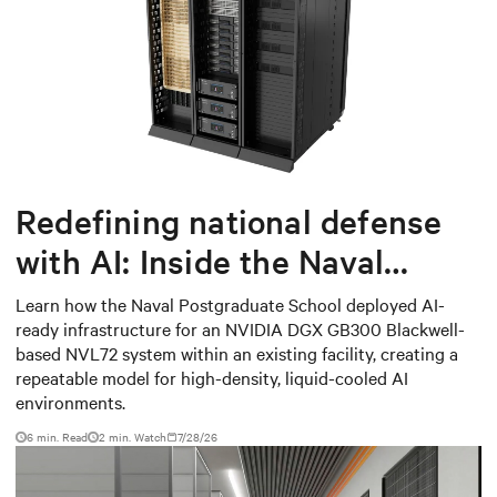
Redefining national defense
with AI: Inside the Naval
Postgraduate School’s AI
Learn how the Naval Postgraduate School deployed AI-
ready infrastructure for an NVIDIA DGX GB300 Blackwell-
infrastructure deployment
based NVL72 system within an existing facility, creating a
repeatable model for high-density, liquid-cooled AI
environments.
6 min. Read
2
min. Watch
7/28/26