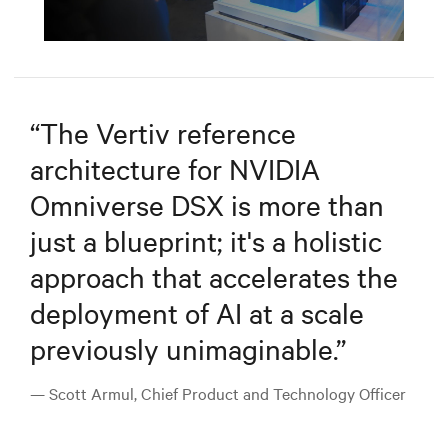
Mute
Settings
“
The Vertiv reference
architecture for NVIDIA
Omniverse DSX is more than
just a blueprint; it's a holistic
approach that accelerates the
deployment of AI at a scale
previously unimaginable.
”
— Scott Armul, Chief Product and Technology Officer