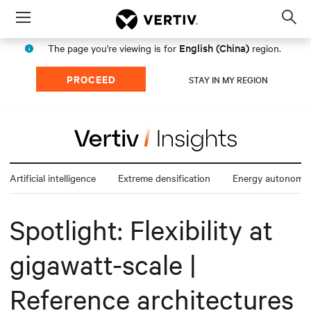
Menu
Op
sea
English (China)
The page you're viewing is for
region.
mod
PROCEED
STAY IN MY REGION
Artificial intelligence
Extreme densification
Energy autonomy
Spotlight: Flexibility at
gigawatt-scale |
Reference architectures