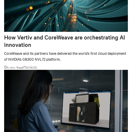
How Vertiv and CoreWeave are orchestrating AI
innovation
CoreWeave and its partners have delivered the world’s first cloud deployment
of NVIDIA’s GB300 NVL72 platform.
4 min. Read
6/19/26