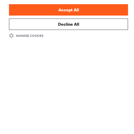
Accept All
Decline All
RESOURCES
MANAGE COOKIES
SUPPORT
CORPORATE
CONNECT WITH US
Insta