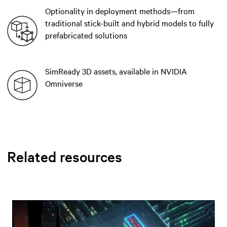
Optionality in deployment methods—from
traditional stick-built and hybrid models to fully
prefabricated solutions
SimReady 3D assets, available in NVIDIA
Omniverse
Related resources