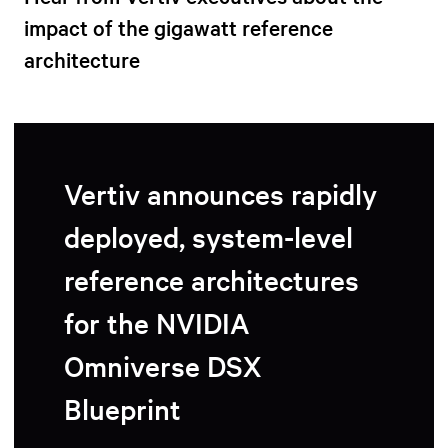
impact of the gigawatt reference
architecture
Vertiv announces rapidly
deployed, system-level
reference architectures
for the NVIDIA
Omniverse DSX
Blueprint