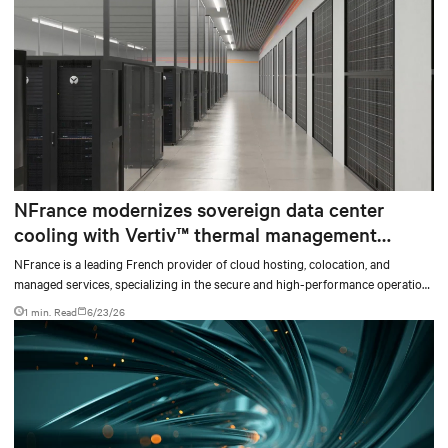
NFrance modernizes sovereign data center
cooling with Vertiv™ thermal management
solutions and services
NFrance is a leading French provider of cloud hosting, colocation, and
managed services, specializing in the secure and high-performance operation
of critical digital infrastructures. For nearly 30 years, the company has
1 min. Read
6/23/26
supported organizations in their digital transformation, with high standards
for availability, security, and data sovereignty.