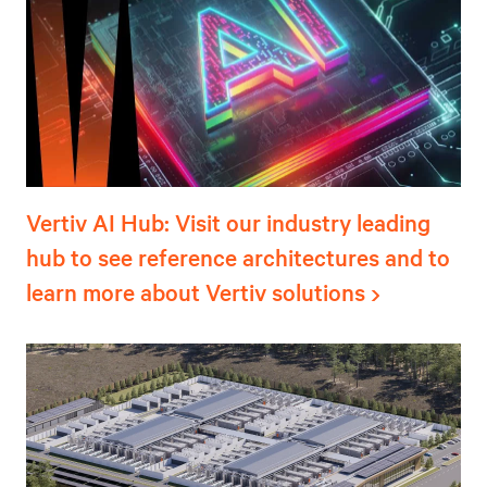
Vertiv AI Hub: Visit our industry leading
hub to see reference architectures and to
learn more about Vertiv solutions