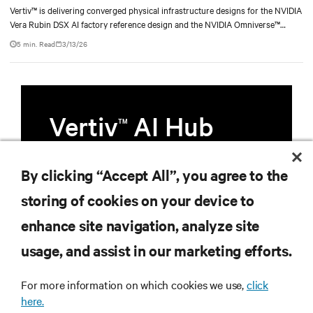
Vertiv™ is delivering converged physical infrastructure designs for the NVIDIA
Vera Rubin DSX AI factory reference design and the NVIDIA Omniverse™
digital twin blueprint.
5 min. Read
3/13/26
Vertiv
AI Hub
TM
Infrastructure designed to stay
By clicking “Accept All”, you agree to the
multiple compute generations
storing of cookies on your device to
ahead, starting now.
enhance site navigation, analyze site
usage, and assist in our marketing efforts.
Learn more
For more information on which cookies we use,
click
here.