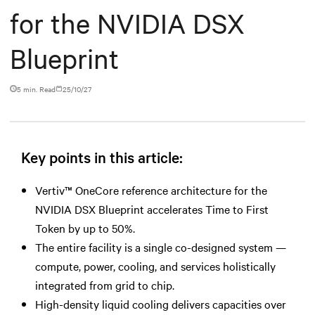
for the NVIDIA DSX
Blueprint
5 min. Read
25/10/27
Key points in this article:
Vertiv™ OneCore reference architecture for the
NVIDIA DSX Blueprint accelerates Time to First
Token by up to 50%.
The entire facility is a single co-designed system —
compute, power, cooling, and services holistically
integrated from grid to chip.
High-density liquid cooling delivers capacities over