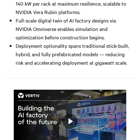
140 kW per rack at maximum resilience, scalable to
NVIDIA Vera Rubin platforms.
Full-scale digital twin of AI factory designs via
NVIDIA Omniverse enables simulation and
optimization before construction begins.
Deployment optionality spans traditional stick-built,
hybrid, and fully prefabricated models — reducing
risk and accelerating deployment at gigawatt scale.
Play