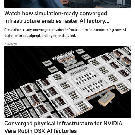
Watch how simulation-ready converged
infrastructure enables faster AI factory
deployments
Simulation-ready, converged physical infrastructure is transforming how AI
factories are designed, deployed, and scaled.
6/8/26
Converged physical infrastructure for NVIDIA
Vera Rubin DSX AI factories