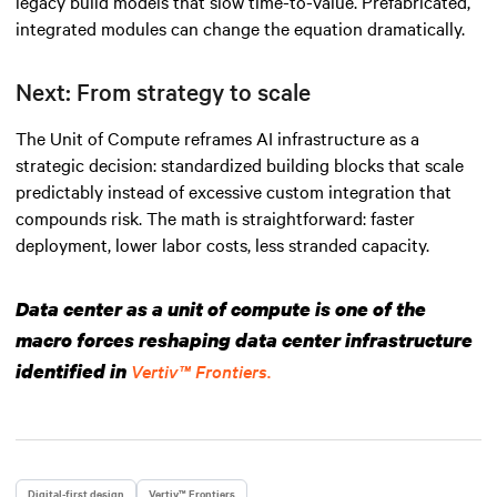
legacy build models that slow time-to-value. Prefabricated,
integrated modules can change the equation dramatically.
Next: From strategy to scale
The Unit of Compute reframes AI infrastructure as a
strategic decision: standardized building blocks that scale
predictably instead of excessive custom integration that
compounds risk. The math is straightforward: faster
deployment, lower labor costs, less stranded capacity.
Data center as a unit of compute is one of the
macro forces reshaping data center infrastructure
identified in
Vertiv™ Frontiers.
Digital-first design
Vertiv™ Frontiers