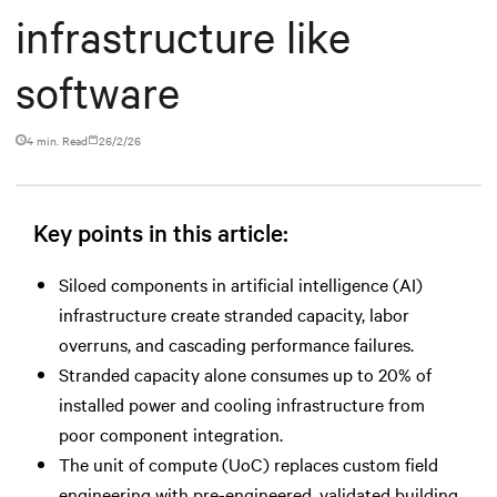
infrastructure like
software
4 min. Read
26/2/26
Key points in this article:
Siloed components in artificial intelligence (AI)
infrastructure create stranded capacity, labor
overruns, and cascading performance failures.
Stranded capacity alone consumes up to 20% of
installed power and cooling infrastructure from
poor component integration.
The unit of compute (UoC) replaces custom field
engineering with pre-engineered, validated building