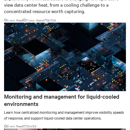
view data center heat, from a cooling challenge to a
concentrated resource worth capturing.
4 min. Read
17
min. Watch
8/7/26
Monitoring and management for liquid-cooled
environments
Learn how centralized monitoring and management improve visibility, speeds
of response, and support liquid-cooled data center operations.
9 min. Read
7/24/26