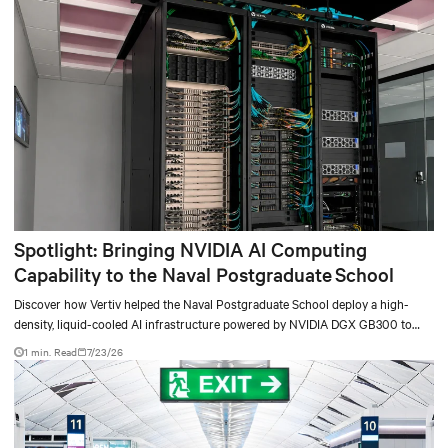
Spotlight: Bringing NVIDIA AI Computing
Capability to the Naval Postgraduate School
Discover how Vertiv helped the Naval Postgraduate School deploy a high-
density, liquid-cooled AI infrastructure powered by NVIDIA DGX GB300 to
accelerate AI research, education, and mission-critical innovation.
1 min. Read
7/23/26