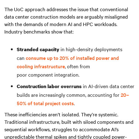
The UoC approach addresses the issue that conventional
data center construction models are arguably misaligned
with the demands of modern AI and HPC workloads.
Industry benchmarks show that:
in high-density deployments
Stranded capacity
can
consume up to 20% of installed power and
cooling infrastructure
, often from
poor component integration.
in AI-driven data center
Construction labor overruns
builds are increasingly common, accounting for
20–
50% of total project costs
.
These inefficiencies aren’t isolated. They’re systemic.
Traditional infrastructure, built with siloed components and
sequential workflows, struggles to accommodate AI’s
unpredictable thermal spikes and tightly coupled power-