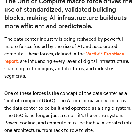
The Unit of Compute macro force drives the
use of standardized, validated building
blocks, making AI infrastructure buildouts
more efficient and predictable.
The data center industry is being reshaped by powerful
macro forces fueled by the rise of AI and accelerated
compute. These forces, defined in the
Vertiv™ Frontiers
report
, are influencing every layer of digital infrastructure,
spanning technologies, architectures, and industry
segments.
One of these forces is the concept of the data center as a
‘unit of compute’ (UoC). The AI-era increasingly requires
the data center to be built and operated as a single system.
The UoC is no longer just a chip—it’s the entire system.
Power, cooling, and compute must be highly integrated into
one architecture, from rack to row to site.