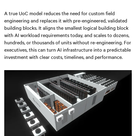
A true UoC model reduces the need for custom field
engineering and replaces it with pre-engineered, validated
building blocks. It aligns the smallest logical building block
with AI workload requirements today, and scales to dozens,
hundreds, or thousands of units without re-engineering. For
executives, this can turn AI infrastructure into a predictable
investment with clear costs, timelines, and performance.