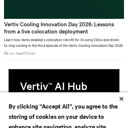
Vertiv Cooling Innovation Day 2026: Lessons
from a live colocation deployment
Learn how Vertiv enabled a colocation retrofit for AI using CDUs and direct-
to-chip cooling in the third episode of the Vertiv Cooling Innovation Day 2026.
6 min. Read
7/14/26
Vertiv
AI Hub
TM
Infrastructure designed to stay
By clicking “Accept All”, you agree to the
multiple compute generations
storing of cookies on your device to
ahead, starting now.
enhance site navigation, analyze site