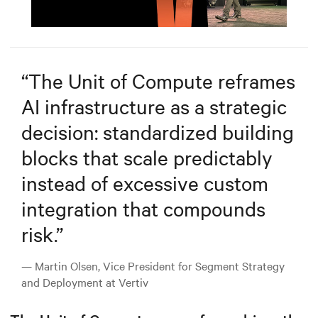
Mute
Settings
“
The Unit of Compute reframes
AI infrastructure as a strategic
decision: standardized building
blocks that scale predictably
instead of excessive custom
integration that compounds
risk.
”
— Martin Olsen, Vice President for Segment Strategy
and Deployment at Vertiv