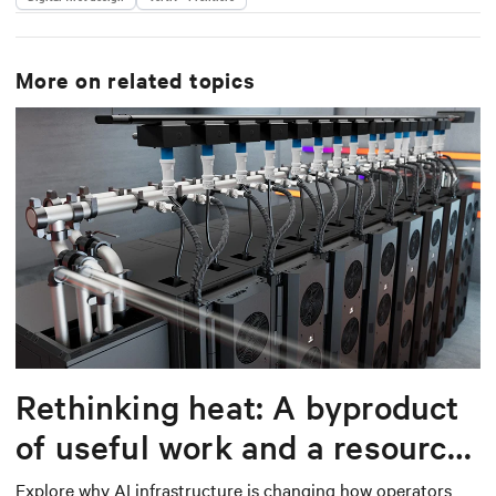
More on related topics
Rethinking heat: A byproduct
of useful work and a resource
worth capturing
Explore why AI infrastructure is changing how operators