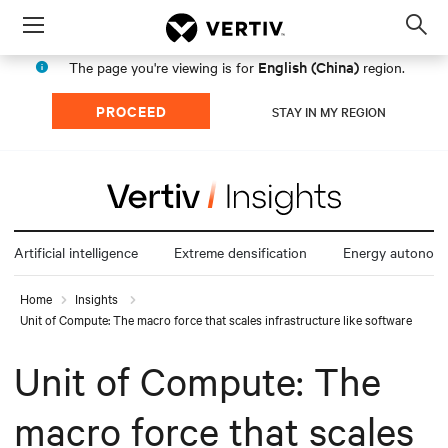
Menu
Op
sea
English (China)
The page you're viewing is for
region.
mod
PROCEED
STAY IN MY REGION
Artificial intelligence
Extreme densification
Energy autonom
Home
Insights
Unit of Compute: The macro force that scales infrastructure like software
Unit of Compute: The
macro force that scales