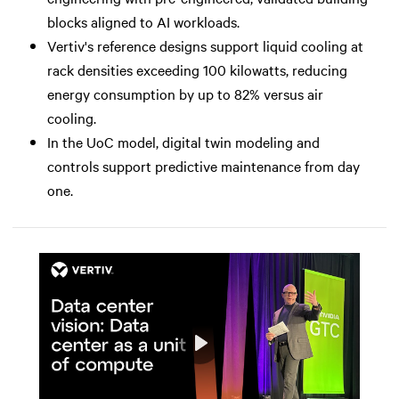
blocks aligned to AI workloads.
Vertiv's reference designs support liquid cooling at
rack densities exceeding 100 kilowatts, reducing
energy consumption by up to 82% versus air
cooling.
In the UoC model, digital twin modeling and
controls support predictive maintenance from day
one.
Play