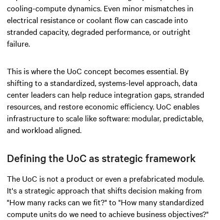
cooling-compute dynamics. Even minor mismatches in
electrical resistance or coolant flow can cascade into
stranded capacity, degraded performance, or outright
failure.
This is where the UoC concept becomes essential. By
shifting to a standardized, systems-level approach, data
center leaders can help reduce integration gaps, stranded
resources, and restore economic efficiency. UoC enables
infrastructure to scale like software: modular, predictable,
and workload aligned.
Defining the UoC as strategic framework
The UoC is not a product or even a prefabricated module.
It's a strategic approach that shifts decision making from
"How many racks can we fit?" to "How many standardized
compute units do we need to achieve business objectives?"