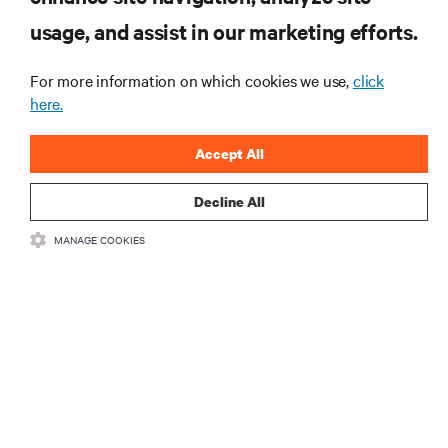
usage, and assist in our marketing efforts.
Learn more
For more information on which cookies we use,
click
here.
Accept All
Decline All
RESOURCES
MANAGE COOKIES
SUPPORT
CORPORATE