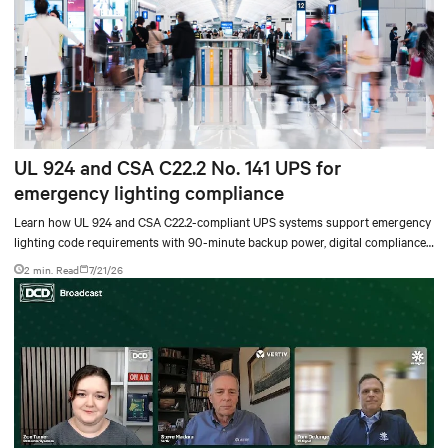
UL 924 and CSA C22.2 No. 141 UPS for
emergency lighting compliance
Learn how UL 924 and CSA C22.2-compliant UPS systems support emergency
lighting code requirements with 90-minute backup power, digital compliance
logging, and centralized monitoring for life safety applications.
2 min. Read
7/21/26