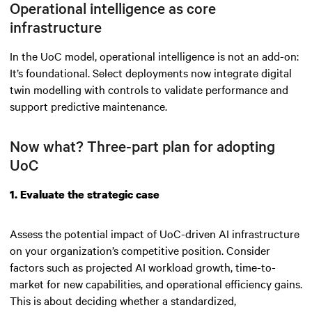
Operational intelligence as core
infrastructure
In the UoC model, operational intelligence is not an add-on:
It’s foundational. Select deployments now integrate digital
twin modelling with controls to validate performance and
support predictive maintenance.
Now what? Three-part plan for adopting
UoC
1. Evaluate the strategic case
Assess the potential impact of UoC-driven AI infrastructure
on your organization’s competitive position. Consider
factors such as projected AI workload growth, time-to-
market for new capabilities, and operational efficiency gains.
This is about deciding whether a standardized,