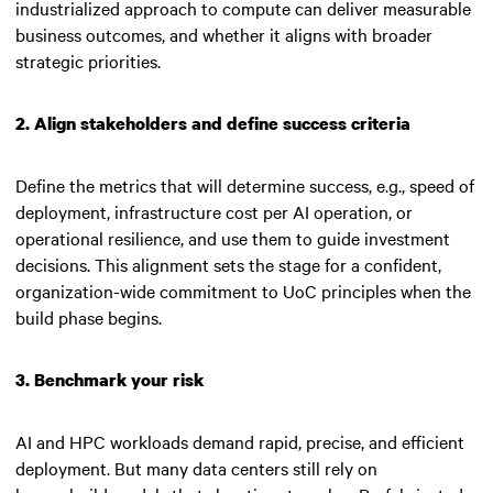
industrialized approach to compute can deliver measurable
business outcomes, and whether it aligns with broader
strategic priorities.
2. Align stakeholders and define success criteria
Define the metrics that will determine success, e.g., speed of
deployment, infrastructure cost per AI operation, or
operational resilience, and use them to guide investment
decisions. This alignment sets the stage for a confident,
organization-wide commitment to UoC principles when the
build phase begins.
3. Benchmark your risk
AI and HPC workloads demand rapid, precise, and efficient
deployment. But many data centers still rely on