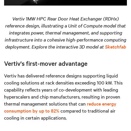
Vertiv 1MW HPC Rear Door Heat Exchanger (RDHx)
reference design, illustrating a Unit of Compute model that
integrates power, thermal management, and supporting
infrastructure into a cohesive high-performance computing
deployment. Explore the interactive 3D model at
Sketchfab
Vertiv's first-mover advantage
Vertiv has delivered reference designs supporting liquid
cooling solutions at rack densities exceeding 100 kW. This
capability reflects years of co-development with leading
hyperscalers and chip manufacturers, resulting in proven
thermal management solutions that can
reduce energy
consumption by up to 82%
compared to traditional air
cooling in certain applications.