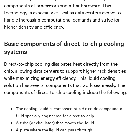
components of processors and other hardware.
This
technology is especially critical as data centers evolve to
handle increasing computational demands and strive for
higher density and efficiency.
Basic components of direct-to-chip cooling
systems
Direct-to-chip cooling dissipates heat directly from the
chip, allowing data centers to support higher rack densities
while maximizing energy efficiency. This liquid cooling
solution has several components that work seamlessly. The
components of direct-to-chip cooling include the following:
The cooling liquid is composed of a dielectric compound or
fluid specially engineered for direct-to-chip
A tube (or circulator) that moves the liquid
A plate where the liquid can pass through