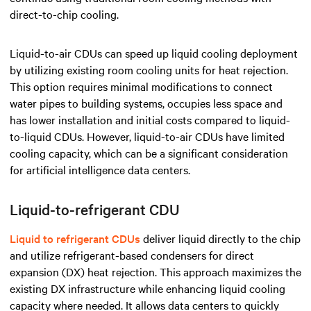
direct-to-chip cooling.
Liquid-to-air CDUs can speed up liquid cooling deployment
by utilizing existing room cooling units for heat rejection.
This option requires minimal modifications to connect
water pipes to building systems, occupies less space and
has lower installation and initial costs compared to liquid-
to-liquid CDUs. However, liquid-to-air CDUs have limited
cooling capacity, which can be a significant consideration
for artificial intelligence data centers.
Liquid-to-refrigerant CDU
Liquid to refrigerant CDUs
deliver liquid directly to the chip
and utilize refrigerant-based condensers for direct
expansion (DX) heat rejection. This approach maximizes the
existing DX infrastructure while enhancing liquid cooling
capacity where needed. It allows data centers to quickly