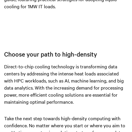
cooling for 1MW IT loads.
Choose your path to high-density
Direct-to-chip cooling technology is transforming data
centers by addressing the intense heat loads associated
with HPC workloads, such as AI, machine learning, and big
data analytics. With the increasing demand for processing
power, more efficient cooling solutions are essential for
maintaining optimal performance.
Take the next step towards high-density computing with
confidence. No matter where you start or where you aim to