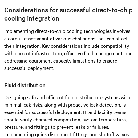
Considerations for successful direct-to-chip
cooling integration
Implementing direct-to-chip cooling technologies involves
a careful assessment of various challenges that can affect
their integration. Key considerations include compatibility
with current infrastructure, effective fluid management, and
addressing equipment capacity limitations to ensure
successful deployment.
Fluid distribution
Designing safe and efficient fluid distribution systems with
minimal leak risks, along with proactive leak detection, is
essential for successful deployment. IT and facility teams
should verify chemical composition, system temperature,
pressure, and fittings to prevent leaks or failures.
Implementing quick disconnect fittings and shutoff valves