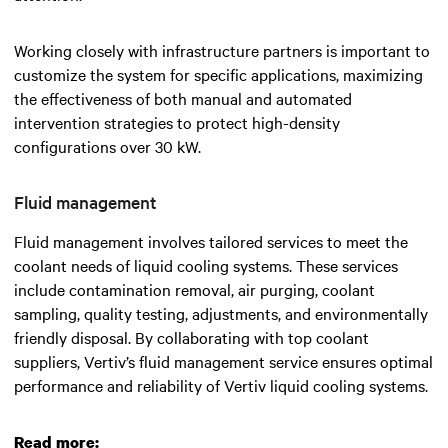
Working closely with infrastructure partners is important to
customize the system for specific applications, maximizing
the effectiveness of both manual and automated
intervention strategies to protect high-density
configurations over 30 kW.
Fluid management
Fluid management involves tailored services to meet the
coolant needs of liquid cooling systems. These services
include contamination removal, air purging, coolant
sampling, quality testing, adjustments, and environmentally
friendly disposal. By collaborating with top coolant
suppliers, Vertiv’s fluid management service ensures optimal
performance and reliability of Vertiv liquid cooling systems.
Read more: