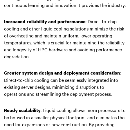
continuous learning and innovation it provides the industry:
: Direct-to-chip
Increased reliability and performance
cooling and other liquid cooling solutions minimize the risk
of overheating and maintain uniform, lower operating
temperatures, which is crucial for maintaining the reliability
and longevity of
HPC hardware
and avoiding performance
degradation.
:
Greater system design and deployment consideration
Direct-to-chip cooling can be seamlessly integrated into
existing server designs, minimizing disruptions to
operations and streamlining the deployment process.
: Liquid cooling allows more processors to
Ready scalability
be housed in a smaller physical footprint and eliminates the
need for expansions or new construction. By providing