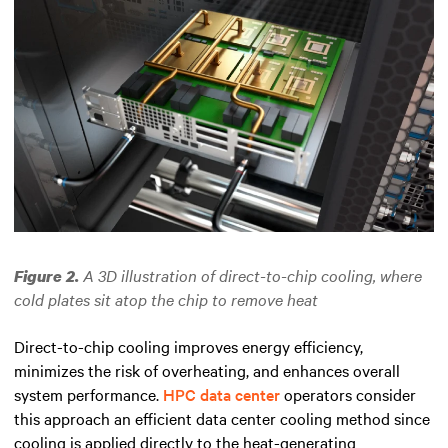
A 3D illustration of direct-to-chip cooling, where
Figure 2.
cold plates sit atop the chip to remove heat
Direct-to-chip cooling improves energy efficiency,
minimizes the risk of overheating, and enhances overall
system performance.
HPC data center
operators consider
this approach an efficient data center cooling method since
cooling is applied directly to the heat-generating