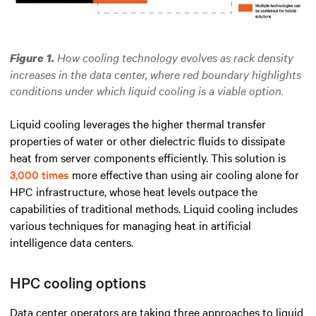
How cooling technology evolves as rack density
Figure 1.
increases in the data center, where red boundary highlights
conditions under which liquid cooling is a viable option.
Liquid cooling leverages the higher thermal transfer
properties of water or other dielectric fluids to dissipate
heat from server components efficiently. This solution is
3,000 times
more effective than using air cooling alone for
HPC infrastructure, whose heat levels outpace the
capabilities of traditional methods. Liquid cooling includes
various techniques for managing heat in artificial
intelligence data centers.
HPC cooling options
Data center operators are taking three approaches to liquid