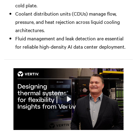
cold plate.
Coolant distribution units (CDUs) manage flow,
pressure, and heat rejection across liquid cooling
architectures.
Fluid management and leak detection are essential
for reliable high-density AI data center deployment.
Play
Mute
Settings