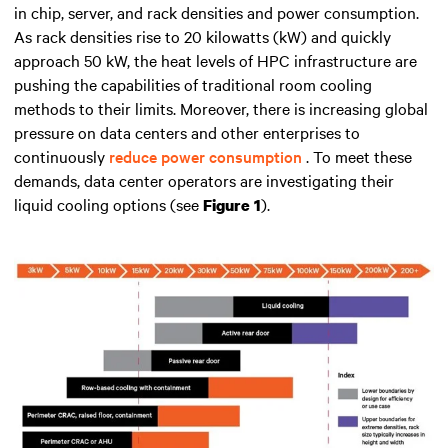
in chip, server, and rack densities and power consumption
.
As rack densities rise to 20 kilowatts (kW) and quickly
approach 50 kW, the heat levels of HPC infrastructure are
pushing the capabilities of traditional room cooling
methods to their limits. Moreover, there is increasing global
pressure on data centers and other enterprises to
continuously
reduce power consumption
. To meet these
demands, data center operators are investigating their
liquid cooling options (see
).
Figure 1