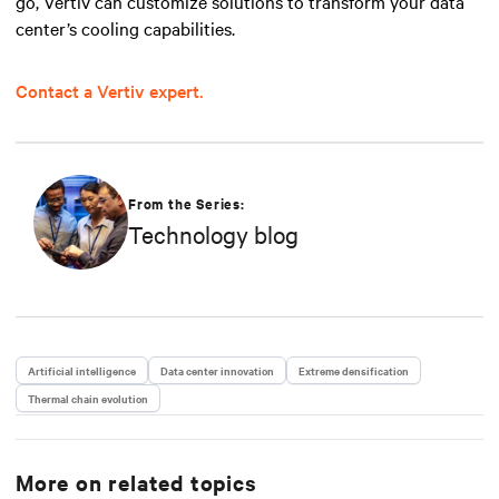
go, Vertiv can customize solutions to transform your data
center’s cooling capabilities.
Contact a Vertiv expert.
From the Series:
Technology blog
Artificial intelligence
Data center innovation
Extreme densification
Thermal chain evolution
More on related topics