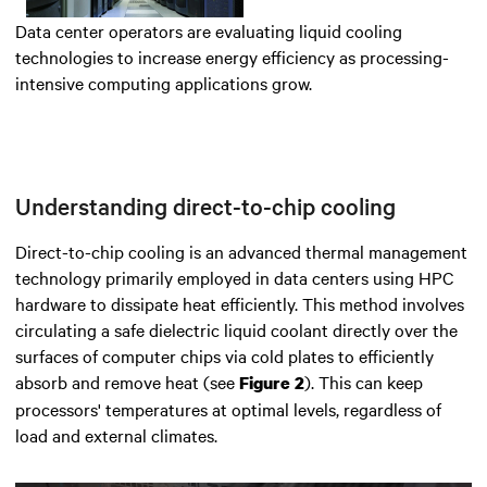
Data center operators are evaluating liquid cooling
technologies to increase energy efficiency as processing-
intensive computing applications grow.
Understanding direct-to-chip cooling
Direct-to-chip cooling is an advanced thermal management
technology primarily employed in data centers using
HPC
hardware
to dissipate heat efficiently.
This method involves
circulating a safe dielectric liquid coolant directly over the
surfaces of computer chips via cold plates to efficiently
absorb and remove heat
(see
). This can keep
Figure 2
processors' temperatures at optimal levels, regardless of
load and external climates.