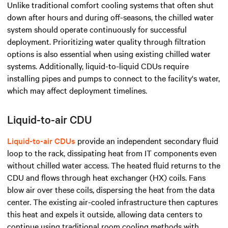
Unlike
traditional comfort cooling systems
that often shut
down after hours and during off-seasons, the chilled water
system should operate continuously for successful
deployment. Prioritizing water quality through filtration
options is also essential when using existing chilled water
systems. Additionally, liquid-to-liquid CDUs require
installing pipes and pumps to connect to the facility's water,
which may affect deployment timelines.
Liquid-to-air CDU
Liquid-to-air CDUs
provide an independent secondary fluid
loop to the rack, dissipating heat from IT components even
without chilled water access. The heated fluid returns to the
CDU and flows through heat exchanger (HX) coils. Fans
blow air over these coils, dispersing the heat from the data
center. The existing air-cooled infrastructure then captures
this heat and expels it outside, allowing data centers to
continue using traditional room cooling methods with