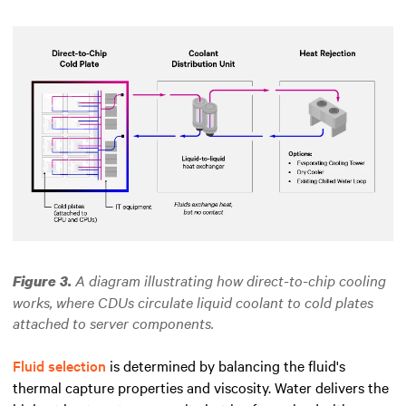
A diagram illustrating how direct-to-chip cooling
Figure 3.
works, where CDUs circulate liquid coolant to cold plates
attached to server components.
Fluid selection
is determined by balancing the fluid's
thermal capture properties and viscosity. Water delivers the