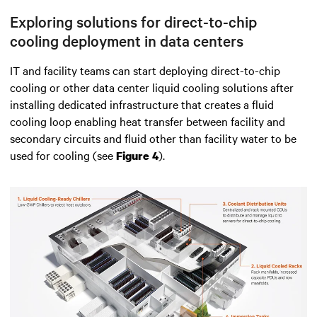
Exploring solutions for direct-to-chip
cooling deployment in data centers
IT and facility teams can start deploying direct-to-chip
cooling or other data center liquid cooling solutions after
installing dedicated infrastructure that creates a fluid
cooling loop enabling heat transfer between facility and
secondary circuits and fluid other than facility water to be
used for cooling (see
).
Figure 4