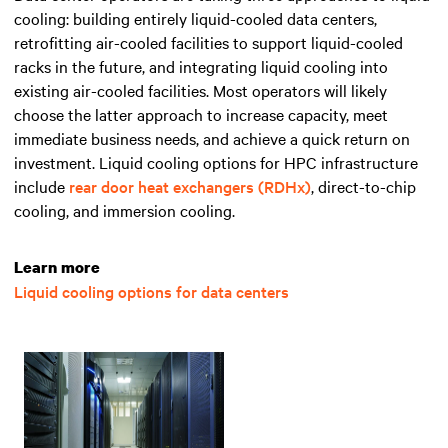
cooling: building entirely liquid-cooled data centers,
retrofitting air-cooled facilities to support liquid-cooled
racks in the future, and integrating liquid cooling into
existing air-cooled facilities. Most operators will likely
choose the latter approach to increase capacity, meet
immediate business needs, and achieve a quick return on
investment. Liquid cooling options for HPC infrastructure
include
rear door heat exchangers (RDHx)
, direct-to-chip
cooling, and immersion cooling.
Learn more
Liquid cooling options for data centers