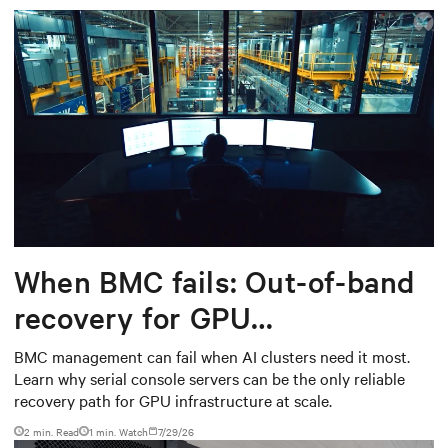
When BMC fails: Out-of-band
recovery for GPU
infrastructure
BMC management can fail when AI clusters need it most.
Learn why serial console servers can be the only reliable
recovery path for GPU infrastructure at scale.
2 min. Read
1
min. Watch
7/29/26