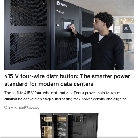
415 V four-wire distribution: The smarter power
standard for modern data centers
The shift to 415 V four-wire distribution offers a proven path forward:
eliminating conversion stages, increasing rack power density, and aligning
facilities with the global standard already deployed across Europe and Asia.
11 min. Read
7/29/26