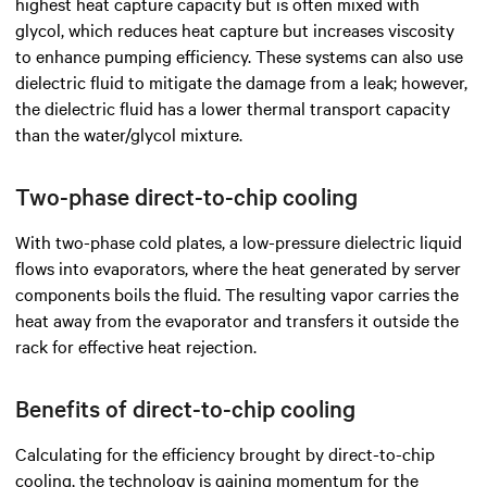
highest heat capture capacity but is often mixed with
glycol, which reduces heat capture but increases viscosity
to enhance pumping efficiency. These systems can also use
dielectric fluid to mitigate the damage from a leak; however,
the dielectric fluid has a lower thermal transport capacity
than the water/glycol mixture.
Two-phase direct-to-chip cooling
With two-phase cold plates, a low-pressure dielectric liquid
flows into evaporators, where the heat generated by server
components boils the fluid. The resulting vapor carries the
heat away from the evaporator and transfers it outside the
rack for effective heat rejection.
Benefits of direct-to-chip cooling
Calculating for the efficiency brought by direct-to-chip
cooling, the technology is gaining momentum for the