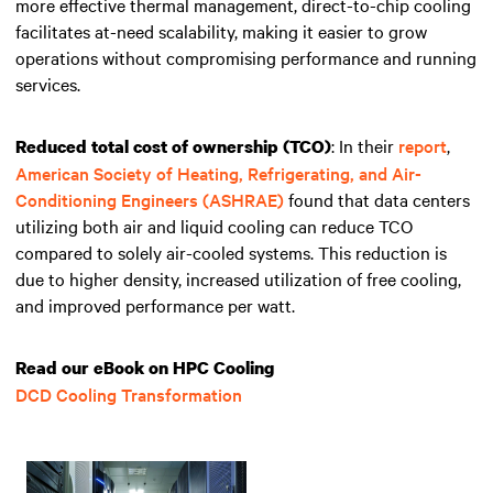
more effective thermal management, direct-to-chip cooling
facilitates at-need scalability, making it easier to grow
operations without compromising performance and running
services.
: In their
report
,
Reduced total cost of ownership (TCO)
American Society of Heating, Refrigerating, and Air-
Conditioning Engineers (ASHRAE)
found that data centers
utilizing both air and liquid cooling can reduce
TCO
compared to solely air-cooled systems. This reduction is
due to higher density, increased utilization of free cooling,
and improved performance per watt.
Read our eBook on HPC Cooling
DCD Cooling Transformation