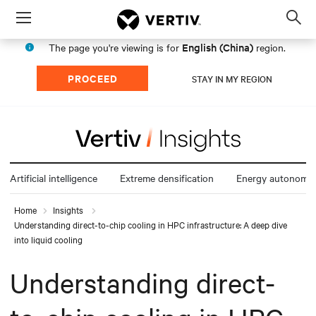
Menu
Op
sea
English (China)
The page you're viewing is for
region.
mod
PROCEED
STAY IN MY REGION
Artificial intelligence
Extreme densification
Energy autonomy
Home
Insights
Understanding direct-to-chip cooling in HPC infrastructure: A deep dive
into liquid cooling
Understanding direct-