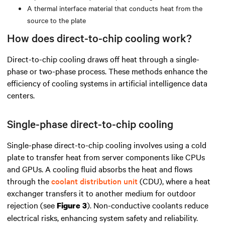
A thermal interface material that conducts heat from the
source to the plate
How does direct-to-chip cooling work?
Direct-to-chip cooling draws off heat through a single-
phase or two-phase process. These methods enhance the
efficiency of cooling systems in artificial intelligence data
centers.
Single-phase direct-to-chip cooling
Single-phase direct-to-chip cooling involves using a cold
plate to transfer heat from server components like CPUs
and GPUs. A cooling fluid absorbs the heat and flows
through the
coolant distribution unit
(CDU), where a heat
exchanger transfers it to another medium for outdoor
rejection (see
). Non-conductive coolants reduce
Figure 3
electrical risks, enhancing system safety and reliability.