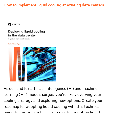
How to implement liquid cooling at existing data centers
As demand for artificial intelligence (AI) and machine
learning (ML) models surges, you're likely evolving your
cooling strategy and exploring new options. Create your
roadmap for adopting liquid cooling with this technical
guide, featuring practical strategies for adopting liquid