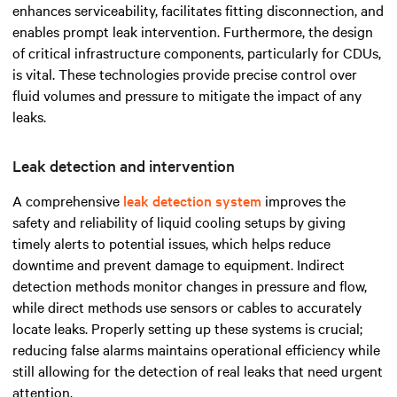
enhances serviceability, facilitates fitting disconnection, and
enables prompt leak intervention. Furthermore, the design
of critical infrastructure components, particularly for CDUs,
is vital. These technologies provide precise control over
fluid volumes and pressure to mitigate the impact of any
leaks.
Leak detection and intervention
A comprehensive
leak detection system
improves the
safety and reliability of liquid cooling setups by giving
timely alerts to potential issues, which helps reduce
downtime and prevent damage to equipment. Indirect
detection methods monitor changes in pressure and flow,
while direct methods use sensors or cables to accurately
locate leaks. Properly setting up these systems is crucial;
reducing false alarms maintains operational efficiency while
still allowing for the detection of real leaks that need urgent
attention.