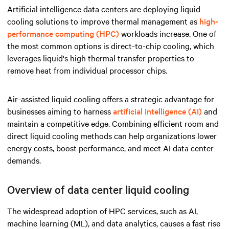
Artificial intelligence data centers are deploying liquid
cooling solutions to improve thermal management as
high-
performance computing (HPC)
workloads increase. One of
the most common options is direct-to-chip cooling, which
leverages liquid's high thermal transfer properties to
remove heat from individual processor chips.
Air-assisted liquid cooling offers a strategic advantage for
businesses aiming to harness
artificial intelligence (AI)
and
maintain a competitive edge. Combining efficient room and
direct liquid cooling methods can help organizations lower
energy costs, boost performance, and meet AI data center
demands.
Overview of data center liquid cooling
The widespread adoption of HPC services, such as AI,
machine learning (ML), and data analytics, causes a fast rise