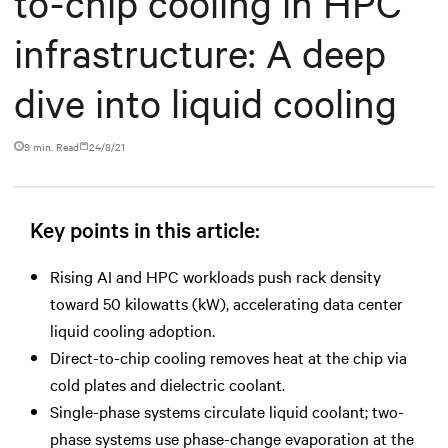
to-chip cooling in HPC
infrastructure: A deep
dive into liquid cooling
9 min. Read
24/8/21
Key points in this article:
Rising AI and HPC workloads push rack density
toward 50 kilowatts (kW), accelerating data center
liquid cooling adoption.
Direct-to-chip cooling removes heat at the chip via
cold plates and dielectric coolant.
Single-phase systems circulate liquid coolant; two-
phase systems use phase-change evaporation at the