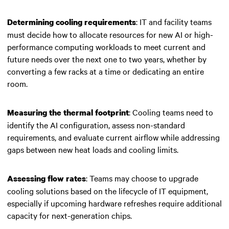
: IT and facility teams
Determining cooling requirements
must decide how to allocate resources for new AI or high-
performance computing workloads to meet current and
future needs over the next one to two years, whether by
converting a few racks at a time or dedicating an entire
room.
: Cooling teams need to
Measuring the thermal footprint
identify the AI configuration, assess non-standard
requirements, and evaluate current airflow while addressing
gaps between new heat loads and cooling limits.
: Teams may choose to upgrade
Assessing flow rates
cooling solutions based on the lifecycle of IT equipment,
especially if upcoming hardware refreshes require additional
capacity for next-generation chips.