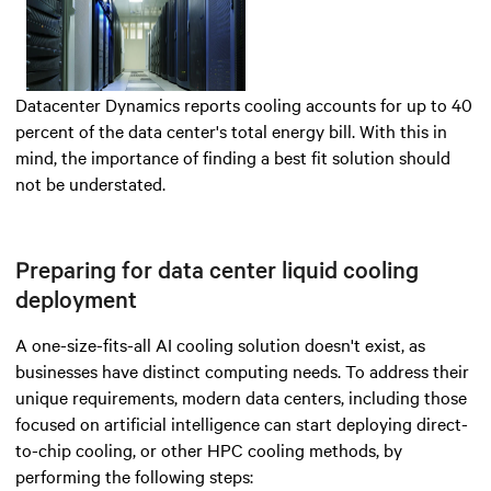
Datacenter Dynamics reports cooling accounts for up to 40
percent of the data center's total energy bill. With this in
mind, the importance of finding a best fit solution should
not be understated.
Preparing for data center liquid cooling
deployment
A one-size-fits-all AI cooling solution doesn't exist, as
businesses have distinct computing needs. To address their
unique requirements, modern data centers, including those
focused on artificial intelligence can start deploying direct-
to-chip cooling, or other HPC cooling methods, by
performing the following steps: