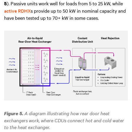
). Passive units work well for loads from 5 to 25 kW, while
5
active RDHX
s provide up to 50 kW in nominal capacity and
have been tested up to 70+ kW in some cases.
A diagram illustrating how rear door heat
Figure 5.
exchangers work,
where
CDUs connect hot and cold water
to the heat exchanger.