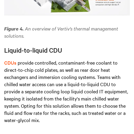
An overview of Vertiv’s thermal management
Figure 4.
solutions.
Liquid-to-liquid CDU
CDUs
provide controlled, contaminant-free coolant to
direct-to-chip cold plates,
as well as rear door heat
exchangers and immersion cooling systems.
Teams with
chilled water access can use a liquid-to-liquid CDU to
provide a separate cooling loop
liquid cooled IT equipment
,
keeping it isolated from the facility's main chilled water
system. Opting for this solution allows them to choose the
fluid and flow rate for the racks, such as treated water or a
water-glycol mix.