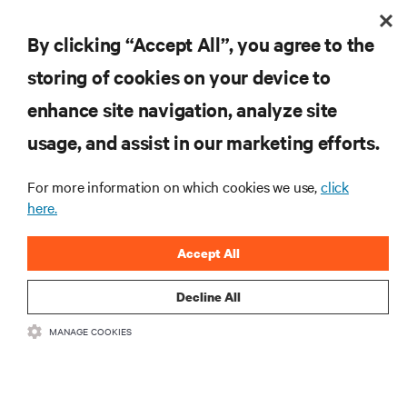
By clicking “Accept All”, you agree to the
storing of cookies on your device to
enhance site navigation, analyze site
usage, and assist in our marketing efforts.
Redefining national defense with AI: Inside the
Naval Postgraduate School’s AI infrastructure
For more information on which cookies we use,
click
deployment
Learn how the Naval Postgraduate School deployed AI-ready infrastructure
here.
for an NVIDIA DGX GB300 Blackwell-based NVL72 system within an existing
facility, creating a repeatable model for high-density, liquid-cooled AI
6 min. Read
7/28/26
environments.
Accept All
Decline All
MANAGE COOKIES