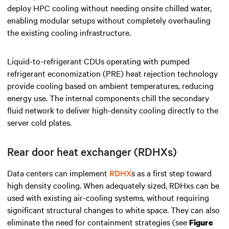
deploy HPC cooling without needing onsite chilled water,
enabling modular setups without completely overhauling
the existing cooling infrastructure.
Liquid-to-refrigerant CDUs operating with pumped
refrigerant economization (PRE) heat rejection technology
provide
cooling based on ambient temperatures, reducing
energy use. The internal components chill the secondary
fluid network to deliver high-density cooling directly to the
server cold plates.
Rear door heat exchanger (RDHXs)
Data centers can implement
RDHX
s as a first step toward
high density
cooling. When adequately sized, RDHxs can be
used with existing air-cooling systems, without requiring
significant structural changes to white space. They can also
eliminate the need for containment strategies (see
Figure