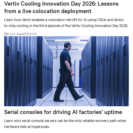
Vertiv Cooling Innovation Day 2026: Lessons
from a live colocation deployment
Learn how Vertiv enabled a colocation retrofit for AI using CDUs and direct-
to-chip cooling in the third episode of the Vertiv Cooling Innovation Day 2026.
6 min. Read
7/14/26
Serial consoles for driving AI factories’ uptime
Learn why serial console servers can be the only reliable recovery path when
hardware fails at hyperscale.