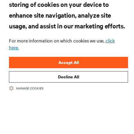
storing of cookies on your device to
RESOURCES
enhance site navigation, analyze site
usage, and assist in our marketing efforts.
SUPPORT
For more information on which cookies we use,
click
CORPORATE
here.
Accept All
Decline All
CONNECT WITH US
MANAGE COOKIES
Insta
•
•
Terms of Use
Data Privacy and Cookies Policy
Accessibility Statement
©
2026 Vertiv Group Corp. All rights reserved.
粤ICP备05080515号-8