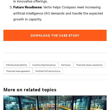
in innovative offerings.
Vertiv helps Compass meet increasing
Future Readiness:
artificial intelligence (AI) demands and handle the expected
growth in capacity.
DOWNLOAD THE CASE STUDY
ESG/sustainability
Facility Optimization
Partners
Thermal chain evolution
Thermal management
Unified Infrastructure
More on related topics