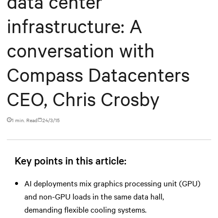
data center
infrastructure: A
conversation with
Compass Datacenters
CEO, Chris Crosby
1 min. Read
24/3/15
Key points in this article:
AI deployments mix graphics processing unit (GPU)
and non-GPU loads in the same data hall,
demanding flexible cooling systems.