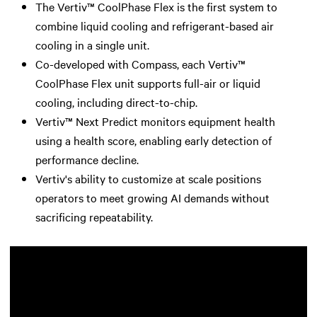
The Vertiv™ CoolPhase Flex is the first system to
combine liquid cooling and refrigerant-based air
cooling in a single unit.
Co-developed with Compass, each Vertiv™
CoolPhase Flex unit supports full-air or liquid
cooling, including direct-to-chip.
Vertiv™ Next Predict monitors equipment health
using a health score, enabling early detection of
performance decline.
Vertiv's ability to customize at scale positions
operators to meet growing AI demands without
sacrificing repeatability.