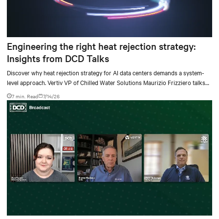
Engineering the right heat rejection strategy:
Insights from DCD Talks
Discover why heat rejection strategy for AI data centers demands a system-
level approach. Vertiv VP of Chilled Water Solutions Maurizio Frizziero talks
about density, location, and water tradeoffs.
7 min. Read
7/14/26