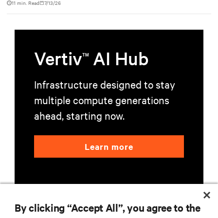
11 min. Read
7/13/26
Vertiv
AI Hub
TM
Infrastructure designed to stay
multiple compute generations
ahead, starting now.
Learn more
By clicking “Accept All”, you agree to the