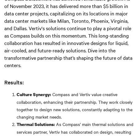
of November 2023, it has delivered more than $5 billion in
data center projects, capitalizing on its locations in major
data center markets like Milan, Toronto, Phoenix, Virginia,
and Dallas. Vertiv's solutions continue to play a pivotal role
as Compass builds on this momentum. This long-standing
collaboration has resulted in innovative designs for liquid,
air-cooled, and future-ready solutions. Dive into the
transformative partnership that’s shaping the future of data
centers.
Results:
Compass and Vertiv value creative
Culture Synergy:
collaboration, enhancing their partnership. They work closely
together to design new solutions, constantly adapting to the
changing market needs.
As Compass' main thermal solutions and
Thermal Solutions:
services partner, Vertiv has collaborated on design, resulting