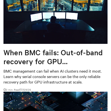
When BMC fails: Out-of-band
recovery for GPU
infrastructure
BMC management can fail when AI clusters need it most.
Learn why serial console servers can be the only reliable
recovery path for GPU infrastructure at scale.
2 min. Read
7/29/26