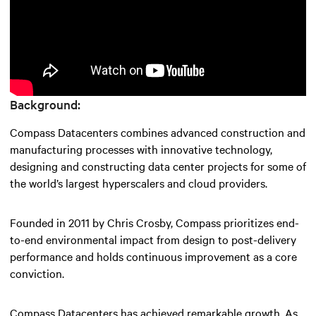
Background:
Compass Datacenters combines advanced construction and
manufacturing processes with innovative technology,
designing and constructing data center projects for some of
the world’s largest hyperscalers and cloud providers.
Founded in 2011 by Chris Crosby, Compass prioritizes end-
to-end environmental impact from design to post-delivery
performance and holds continuous improvement as a core
conviction.
Compass Datacenters has achieved remarkable growth. As