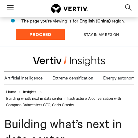
Menu
Op
sea
English (China)
The page you're viewing is for
region.
mod
PROCEED
STAY IN MY REGION
Artificial intelligence
Extreme densification
Energy autonomy
Home
Insights
Building what’s next in data center infrastructure: A conversation with
Compass Datacenters CEO, Chris Crosby
Building what’s next in