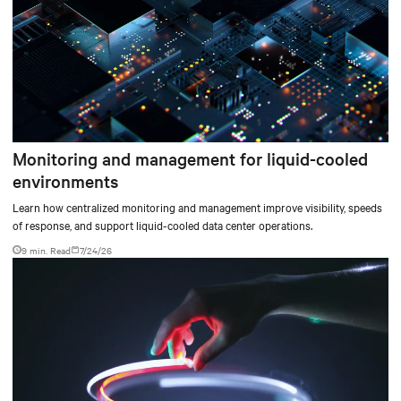
Monitoring and management for liquid-cooled
environments
Learn how centralized monitoring and management improve visibility, speeds
of response, and support liquid-cooled data center operations.
9 min. Read
7/24/26