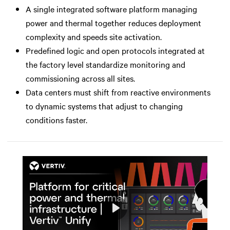
A single integrated software platform managing
power and thermal together reduces deployment
complexity and speeds site activation.
Predefined logic and open protocols integrated at
the factory level standardize monitoring and
commissioning across all sites.
Data centers must shift from reactive environments
to dynamic systems that adjust to changing
conditions faster.
Play