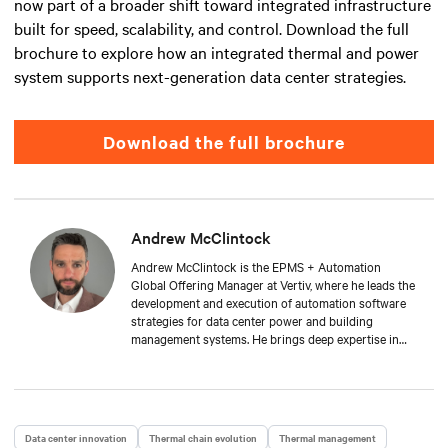
now part of a broader shift toward integrated infrastructure
built for speed, scalability, and control. Download the full
brochure to explore how an integrated thermal and power
system supports next-generation data center strategies.
Download the full brochure
Andrew McClintock
Andrew McClintock is the EPMS + Automation
Global Offering Manager at Vertiv, where he leads the
development and execution of automation software
strategies for data center power and building
management systems. He brings deep expertise in
automation and control, product management, and
integrated solutions for critical infrastructure.
Andrew joined Vertiv in 2024, bringing with him over
two decades of experience in the automation space.
He has held key roles across solution engineering,
Data center innovation
Thermal chain evolution
Thermal management
operations, and sales. He is passionate about