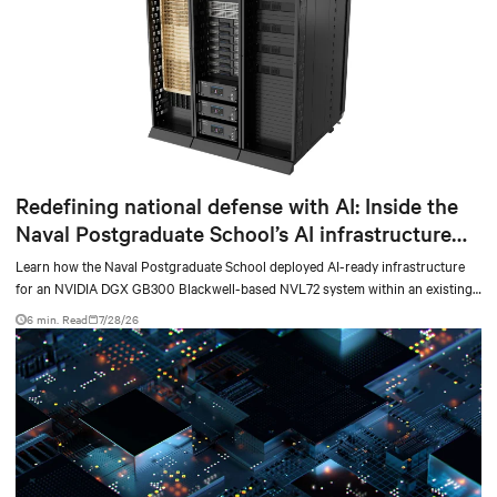
Redefining national defense with AI: Inside the
Naval Postgraduate School’s AI infrastructure
deployment
Learn how the Naval Postgraduate School deployed AI-ready infrastructure
for an NVIDIA DGX GB300 Blackwell-based NVL72 system within an existing
facility, creating a repeatable model for high-density, liquid-cooled AI
6 min. Read
7/28/26
environments.