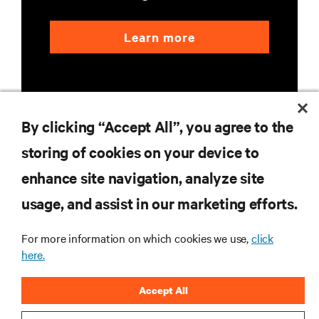
Learn more
By clicking “Accept All”, you agree to the
storing of cookies on your device to
RESOURCES
enhance site navigation, analyze site
usage, and assist in our marketing efforts.
SUPPORT
For more information on which cookies we use,
click
CORPORATE
here.
Accept All