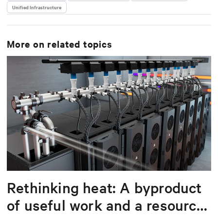
Unified Infrastructure
delivering scalable, software-driven solutions that
reduce complexity and drive operational excellence
for data centers worldwide.
More on related topics
Rethinking heat: A byproduct
of useful work and a resource