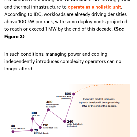
and thermal infrastructure to
operate as a holistic unit
.
According to IDC, workloads are already driving densities
above 100 kW per rack, with some deployments projected
to reach or exceed 1 MW by the end of this decade.
(See
Figure 3)
In such conditions, managing power and cooling
independently introduces complexity operators can no
longer afford.