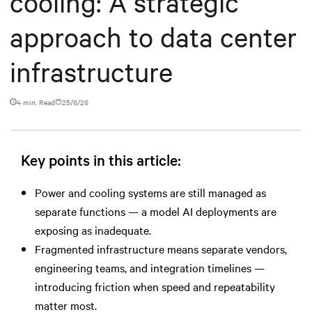
cooling: A strategic
approach to data center
infrastructure
4 min. Read
25/6/26
Key points in this article:
Power and cooling systems are still managed as
separate functions — a model AI deployments are
exposing as inadequate.
Fragmented infrastructure means separate vendors,
engineering teams, and integration timelines —
introducing friction when speed and repeatability
matter most.