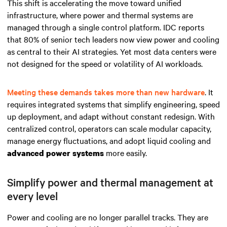
This shift is accelerating the move toward unified
infrastructure, where power and thermal systems are
managed through a single control platform. IDC reports
that 80% of senior tech leaders now view power and cooling
as central to their AI strategies. Yet most data centers were
not designed for the speed or volatility of AI workloads.
Meeting these demands takes more than new hardware
. It
requires integrated systems that simplify engineering, speed
up deployment, and adapt without constant redesign. With
centralized control, operators can scale modular capacity,
manage energy fluctuations, and adopt liquid cooling and
more easily.
advanced power systems
Simplify power and thermal management at
every level
Power and cooling are no longer parallel tracks. They are