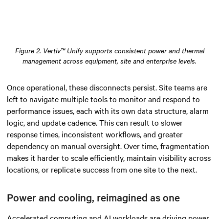
Figure 2. Vertiv™ Unify supports consistent power and thermal
management across equipment, site and enterprise levels.
Once operational, these disconnects persist. Site teams are
left to navigate multiple tools to monitor and respond to
performance issues, each with its own data structure, alarm
logic, and update cadence. This can result to slower
response times, inconsistent workflows, and greater
dependency on manual oversight. Over time, fragmentation
makes it harder to scale efficiently, maintain visibility across
locations, or replicate success from one site to the next.
Power and cooling, reimagined as one
Accelerated computing and AI workloads are driving power