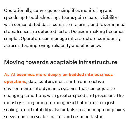
Operationally, convergence simplifies monitoring and
speeds up troubleshooting. Teams gain clearer visibility
with consolidated data, consistent alarms, and fewer manual
steps. Issues are detected faster. Decision-making becomes
simpler. Operators can manage infrastructure confidently
across sites, improving reliability and efficiency.
Moving towards adaptable infrastructure
As AI becomes more deeply embedded into business
operations
, data centers must shift from reactive
environments into dynamic systems that can adjust to
changing conditions with greater speed and precision. The
industry is beginning to recognize that more than just
scaling up, adaptability also entails streamlining complexity
so systems can scale smarter and respond faster.