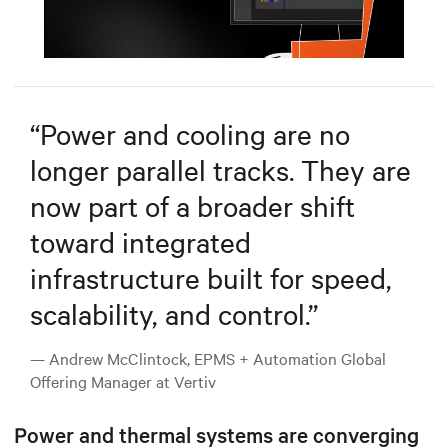
Mute
Settings
“
Power and cooling are no
longer parallel tracks. They are
now part of a broader shift
toward integrated
infrastructure built for speed,
scalability, and control.
”
— Andrew McClintock, EPMS + Automation Global
Offering Manager at Vertiv
Power and thermal systems are converging