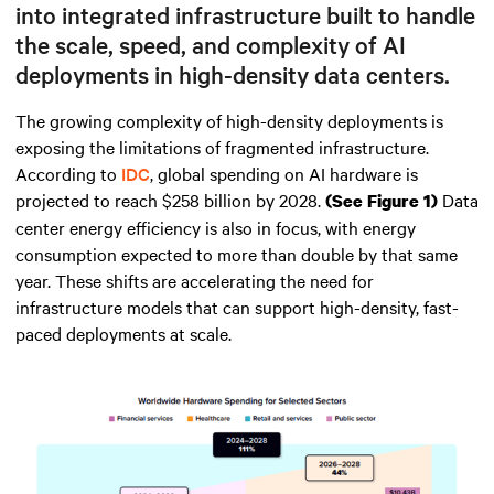
into integrated infrastructure built to handle
the scale, speed, and complexity of AI
deployments in high-density data centers.
The growing complexity of high-density deployments is
exposing the limitations of fragmented infrastructure.
According to
IDC
, global spending on AI hardware is
projected to reach $258 billion by 2028.
Data
(See Figure 1)
center energy efficiency is also in focus, with energy
consumption expected to more than double by that same
year. These shifts are accelerating the need for
infrastructure models that can support high-density, fast-
paced deployments at scale.