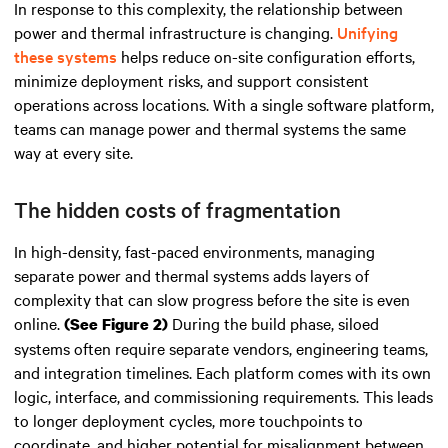
In response to this complexity, the relationship between
power and thermal infrastructure is changing.
Unifying
these systems
helps reduce on-site configuration efforts,
minimize deployment risks, and support consistent
operations across locations. With a single software platform,
teams can manage power and thermal systems the same
way at every site.
The hidden costs of fragmentation
In high-density, fast-paced environments, managing
separate power and thermal systems adds layers of
complexity that can slow progress before the site is even
online.
During the build phase, siloed
(See Figure 2)
systems often require separate vendors, engineering teams,
and integration timelines. Each platform comes with its own
logic, interface, and commissioning requirements. This leads
to longer deployment cycles, more touchpoints to
coordinate, and higher potential for misalignment between