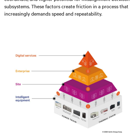
subsystems. These factors create friction in a process that
increasingly demands speed and repeatability.