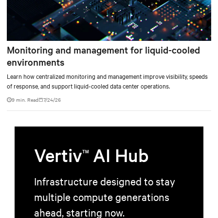
Monitoring and management for liquid-cooled
environments
Learn how centralized monitoring and management improve visibility, speeds
of response, and support liquid-cooled data center operations.
9 min. Read
7/24/26
Vertiv
AI Hub
TM
Infrastructure designed to stay
multiple compute generations
ahead, starting now.