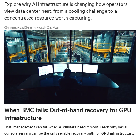
worth capturing
Explore why AI infrastructure is changing how operators
view data center heat, from a cooling challenge to a
concentrated resource worth capturing.
4 min. Read
1
min. Watch
8/7/26
When BMC fails: Out-of-band recovery for GPU
infrastructure
BMC management can fail when AI clusters need it most. Learn why serial
console servers can be the only reliable recovery path for GPU infrastructure
at scale.