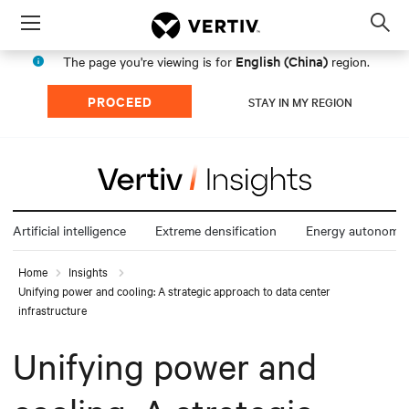
Menu
Op
sea
English (China)
The page you're viewing is for
region.
mod
PROCEED
STAY IN MY REGION
Artificial intelligence
Extreme densification
Energy autonomy
Home
Insights
Unifying power and cooling: A strategic approach to data center
infrastructure
Unifying power and