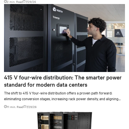
2 min. Read
7/29/26
415 V four-wire distribution: The smarter power
standard for modern data centers
The shift to 415 V four-wire distribution offers a proven path forward:
eliminating conversion stages, increasing rack power density, and aligning
facilities with the global standard already deployed across Europe and Asia.
11 min. Read
7/29/26