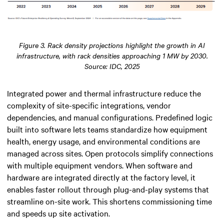
Figure 3. Rack density projections highlight the growth in AI
infrastructure, with rack densities approaching 1 MW by 2030.
Source: IDC, 2025
Integrated power and thermal infrastructure reduce the
complexity of site-specific integrations, vendor
dependencies, and manual configurations. Predefined logic
built into software lets teams standardize how equipment
health, energy usage, and environmental conditions are
managed across sites. Open protocols simplify connections
with multiple equipment vendors. When software and
hardware are integrated directly at the factory level, it
enables faster rollout through plug-and-play systems that
streamline on-site work. This shortens commissioning time
and speeds up site activation.