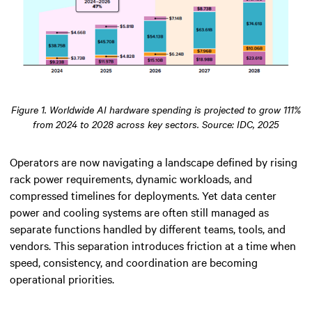
Figure 1. Worldwide AI hardware spending is projected to grow 111%
from 2024 to 2028 across key sectors. Source: IDC, 2025
Operators are now navigating a landscape defined by rising
rack power requirements, dynamic workloads, and
compressed timelines for deployments. Yet data center
power and cooling systems are often still managed as
separate functions handled by different teams, tools, and
vendors. This separation introduces friction at a time when
speed, consistency, and coordination are becoming
operational priorities.