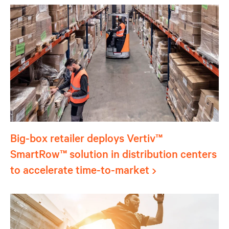
Big-box retailer deploys Vertiv™
SmartRow™ solution in distribution centers
to accelerate time-to-market