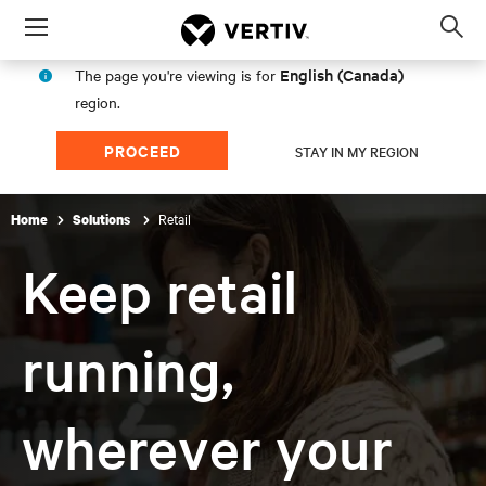
Menu
Op
sea
English (Canada)
The page you're viewing is for
mod
region.
PROCEED
STAY IN MY REGION
Retail
Home
Solutions
Keep retail
running,
wherever your