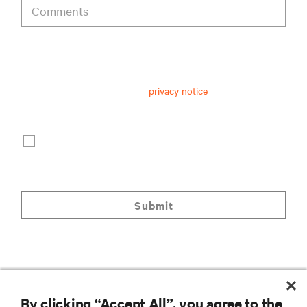
Comments
privacy notice consent
Having received and read this
privacy notice
on personal data
processing, I consent to:
The processing of my personal data for marketing
purposes, including staying informed by email about
industry trends, events, offers and product launches.
submit
By clicking “Accept All”, you agree to the