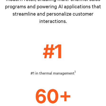
programs and powering AI applications that
streamline and personalize customer
interactions.
1
#1 in thermal management