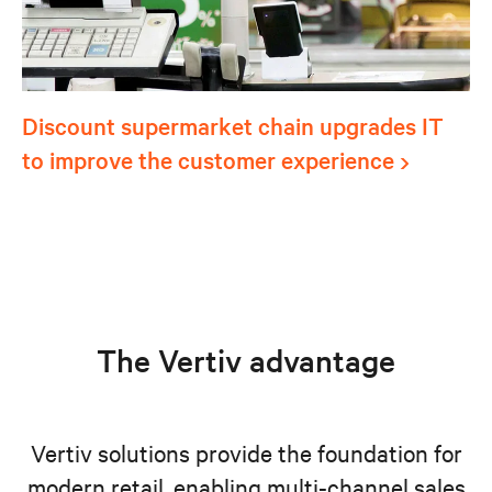
Discount supermarket chain upgrades IT
to improve the customer experience
The Vertiv advantage
Vertiv solutions provide the foundation for
modern retail, enabling multi-channel sales