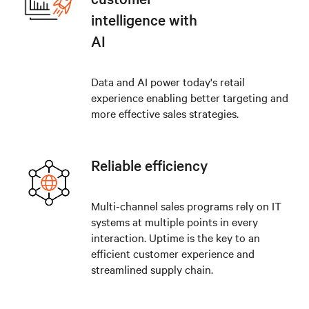
intelligence with
AI
Data and AI power today's retail
experience enabling better targeting and
more effective sales strategies.
Reliable efficiency
Multi-channel sales programs rely on IT
systems at multiple points in every
interaction. Uptime is the key to an
efficient customer experience and
streamlined supply chain.