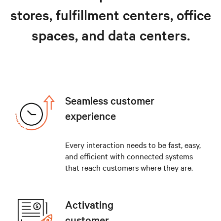
stores, fulfillment centers, office
spaces, and data centers.
Seamless customer
experience
Every interaction needs to be fast, easy,
and efficient with connected systems
that reach customers where they are.
Activating
customer