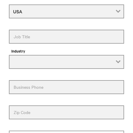
Country
Job Title
Industry
Business Phone
Zip Code