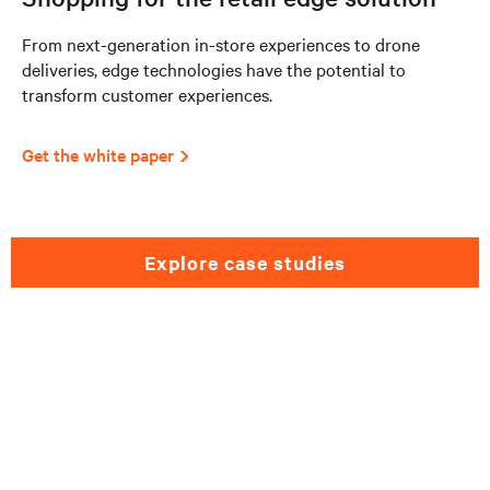
From next-generation in-store experiences to drone
deliveries, edge technologies have the potential to
transform customer experiences.
Get the white paper
explore case studies
Need help selecting a
retail solutions?