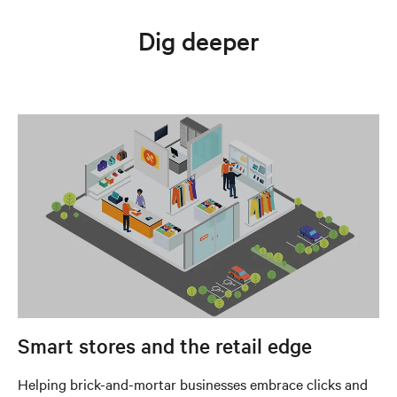
Dig deeper
Smart stores and the retail edge
Helping brick-and-mortar businesses embrace clicks and