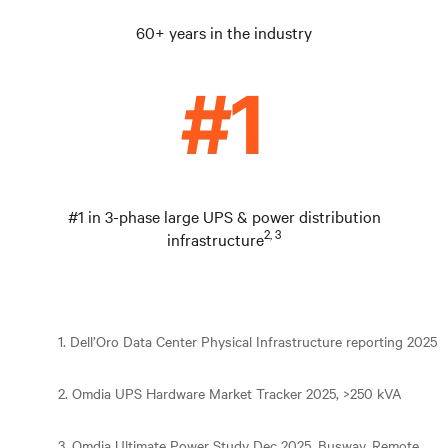
60+ years in the industry
#1 in 3-phase large UPS & power distribution
2, 3
infrastructure
1. Dell’Oro Data Center Physical Infrastructure reporting 2025
2. Omdia UPS Hardware Market Tracker 2025, >250 kVA
3. Omdia Ultimate Power Study Dec 2025, Busway, Remote