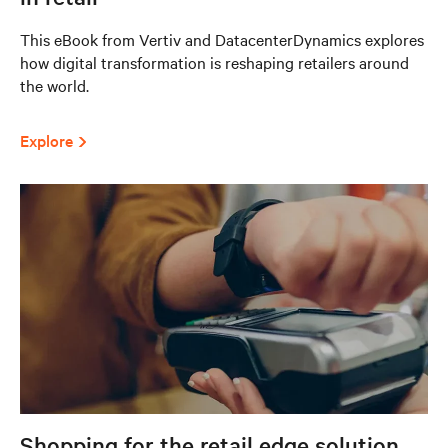
This eBook from Vertiv and DatacenterDynamics explores
how digital transformation is reshaping retailers around
the world.
Explore
Shopping for the retail edge solution