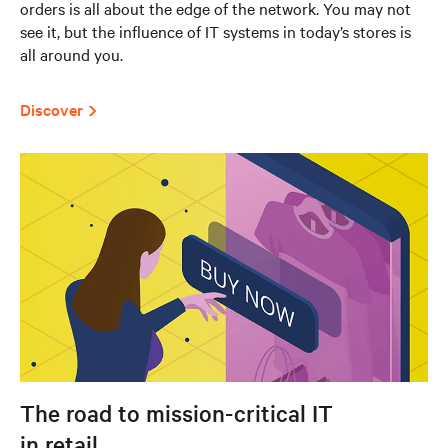
orders is all about the edge of the network. You may not
see it, but the influence of IT systems in today’s stores is
all around you.
Discover
The road to mission-critical IT
in retail