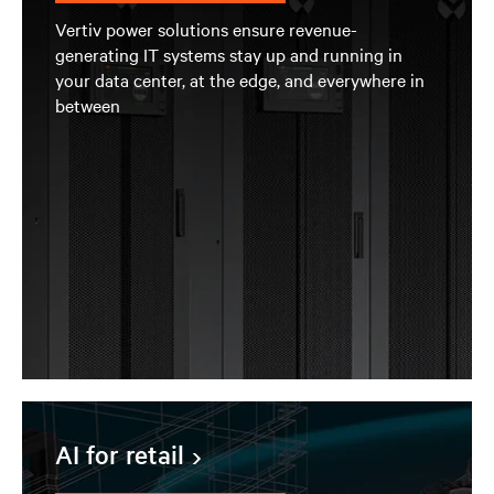
Vertiv power solutions ensure revenue-
generating IT systems stay up and running in
your data center, at the edge, and everywhere in
between
AI for retail