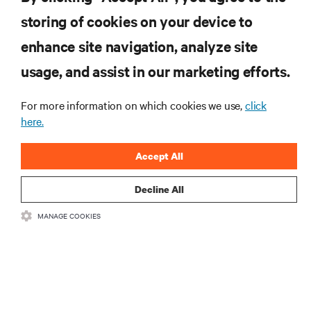
storing of cookies on your device to
RESOURCES
enhance site navigation, analyze site
usage, and assist in our marketing efforts.
SUPPORT
For more information on which cookies we use,
click
here.
CORPORATE
Accept All
Decline All
CONNECT WITH US
MANAGE COOKIES
Inst
•
•
Terms of Use
Data Privacy and Cookies Policy
Accessibility Statement