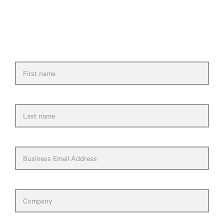
Please fill out the form and we will get back
to you as soon as possible.
First name
Last name
Business Email Address
Company