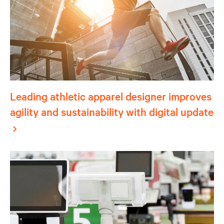
Leading athletic apparel designer improves
agility and sustainability with digital update