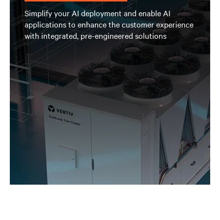
Simplify your AI deployment and enable AI
applications to enhance the customer experience
with integrated, pre-engineered solutions