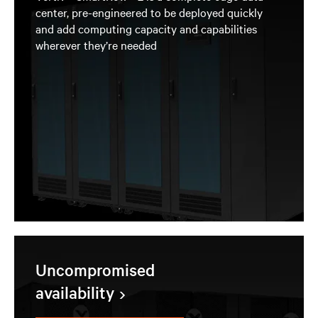
center, pre-engineered to be deployed quickly
and add computing capacity and capabilities
wherever they’re needed
Uncompromised
availability