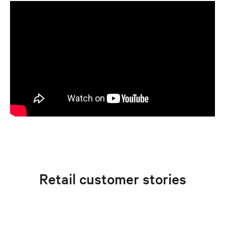
Retail customer stories