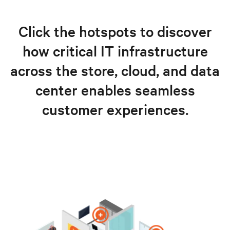
Click the hotspots to discover
how critical IT infrastructure
across the store, cloud, and data
center enables seamless
customer experiences.