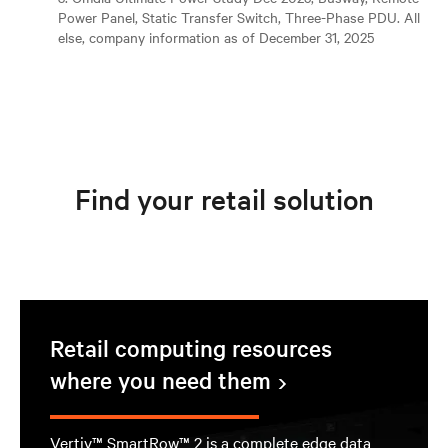
Power Panel, Static Transfer Switch, Three-Phase PDU. All
else, company information as of December 31, 2025
Find your retail solution
Retail computing resources
where you need them
Vertiv™ SmartRow™ 2 is a complete edge data