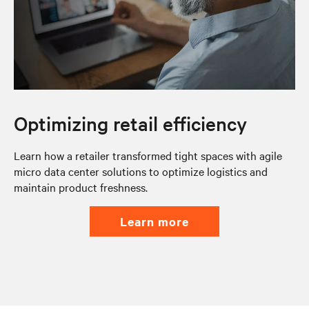
Optimizing retail efficiency
Learn how a retailer transformed tight spaces with agile
micro data center solutions to optimize logistics and
maintain product freshness.
learn more