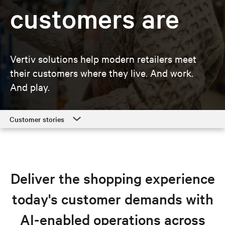
customers are
Vertiv solutions help modern retailers meet
their customers where they live. And work.
And play.
Customer stories
Customer stories
Retail solutions
Deliver the shopping experience
Resources
today's customer demands with
Explore retail solutions
AI-enabled operations across