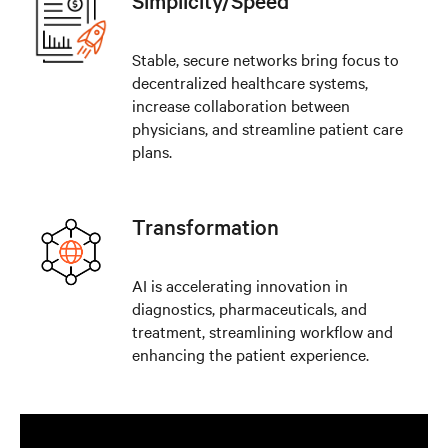
Simplicity/Speed
Stable, secure networks bring focus to
decentralized healthcare systems,
increase collaboration between
physicians, and streamline patient care
plans.
Transformation
AI is accelerating innovation in
diagnostics, pharmaceuticals, and
treatment, streamlining workflow and
enhancing the patient experience.