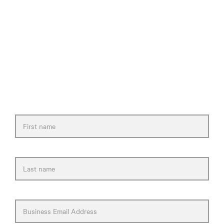
Need help selecting a
healthcare solution?
Please fill out the form and we will get back
to you as soon as possible.
First name
Last name
Business Email Address