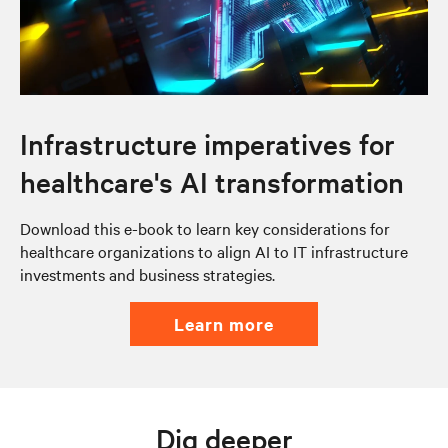
Infrastructure imperatives for
healthcare's AI transformation
Download this e-book to learn key considerations for
healthcare organizations to align AI to IT infrastructure
investments and business strategies.
learn more
Dig deeper