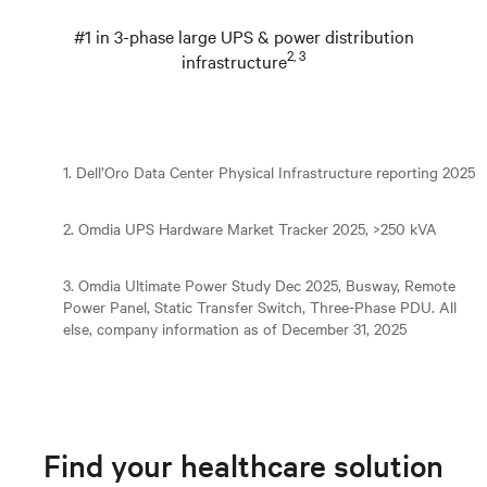
#1 in 3-phase large UPS & power distribution
2, 3
infrastructure
1. Dell’Oro Data Center Physical Infrastructure reporting 2025
2. Omdia UPS Hardware Market Tracker 2025, >250 kVA
3. Omdia Ultimate Power Study Dec 2025, Busway, Remote
Power Panel, Static Transfer Switch, Three-Phase PDU. All
else, company information as of December 31, 2025
Find your healthcare solution