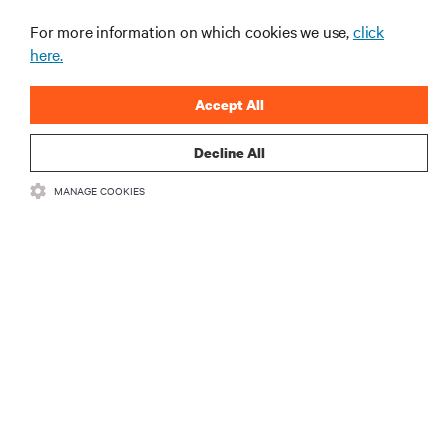
For more information on which cookies we use,
click
here.
Accept All
Decline All
RESOURCES
MANAGE COOKIES
SUPPORT
CORPORATE
CONNECT WITH US