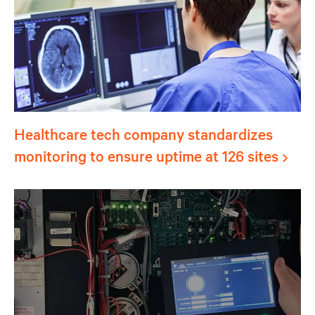
Healthcare tech company standardizes
monitoring to ensure uptime at 126 sites