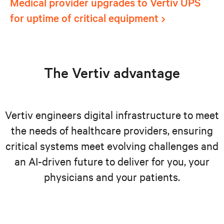
Medical provider upgrades to Vertiv UPS
for uptime of critical equipment
The Vertiv advantage
Vertiv engineers digital infrastructure to meet
the needs of healthcare providers, ensuring
critical systems meet evolving challenges and
an AI-driven future to deliver for you, your
physicians and your patients.