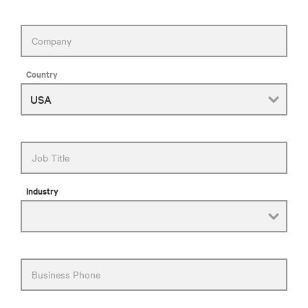
Company
Country
Job Title
Industry
Business Phone