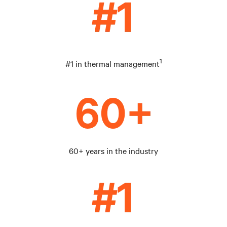
1
#1 in thermal management
60+ years in the industry