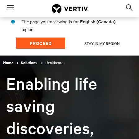
Menu
Op
sea
English (Canada)
The page you're viewing is for
mod
region.
PROCEED
STAY IN MY REGION
Healthcare
Home
Solutions
Enabling life
saving
discoveries,