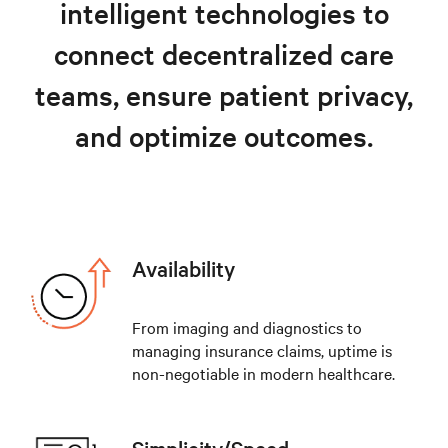
intelligent technologies to
Explore healthcare solutions
connect decentralized care
teams, ensure patient privacy,
and optimize outcomes.
Availability
From imaging and diagnostics to
managing insurance claims, uptime is
non-negotiable in modern healthcare.