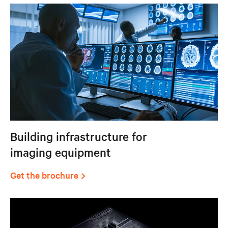
Building infrastructure for
imaging equipment
Get the brochure