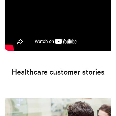
Healthcare customer stories