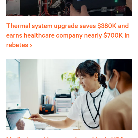
Thermal system upgrade saves $380K and
earns healthcare company nearly $700K in
rebates