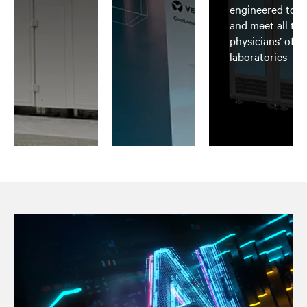
engineered to b
and meet all th
physicians’ offi
laboratories