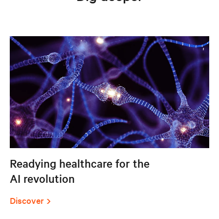
Readying healthcare for the
AI revolution
Discover