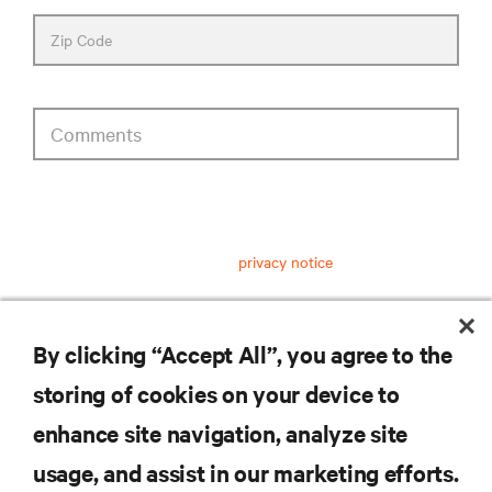
Zip Code
Comments
privacy notice consent
Having received and read this
privacy notice
on personal data
processing, I consent to:
The processing of my personal data for marketing
By clicking “Accept All”, you agree to the
purposes, including staying informed by email about
industry trends, events, offers and product launches.
storing of cookies on your device to
enhance site navigation, analyze site
submit
usage, and assist in our marketing efforts.