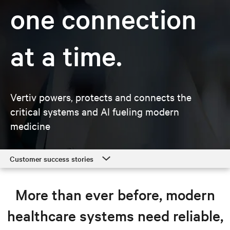
one connection
at a time.
Vertiv powers, protects and connects the
critical systems and AI fueling modern
medicine
Customer success stories
Customer success stories
More than ever before, modern
Healthcare solutions
healthcare systems need reliable,
Resources