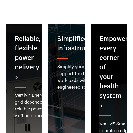
Reliable,
Simplified AI
Empoweri
flexible
infrastructure
every
power
corner
delivery
of
Simplify your AI deployment and
support the full spectrum of AI
your
workloads with integrated, pre-
health
engineered solutions
system
Vertiv™ EnergyCore Grid reduces
grid dependence and delivers
reliable power when downtime
isn’t an option
Vertiv™ SmartRo
complete edge d