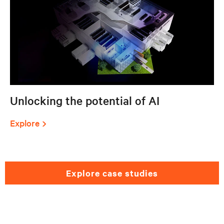
Unlocking the potential of AI
Explore
explore case studies