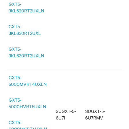
GXT5-
3KL620RT2UXLN
GXT5-
3KL630RT2UXL
GXT5-
3KL630RT2UXLN
GXT5-
5000MVRT4UXLN
GXT5-
5000HVRT5UXLN
SUGXT-5-
SUGXT-5-
6U7l
6U7RMV
GXT5-
6000MVRT4UXLN