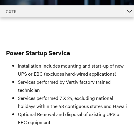
GXT5
GXT5
GXT5 Accessories by Model
GXT5 Family
Power Startup Service
Installation includes mounting and start-up of new
UPS or EBC (excludes hard-wired applications)
Services performed by Vertiv factory trained
technician
Services performed 7 X 24, excluding national
holidays within the 48 contiguous states and Hawaii
Optional Removal and disposal of existing UPS or
EBC equipment