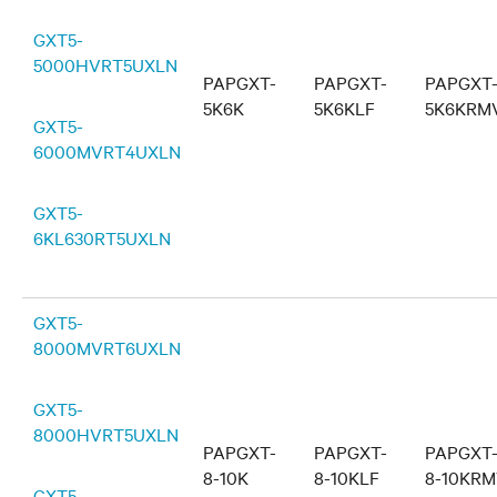
GXT5-
5000HVRT5UXLN
PAPGXT-
PAPGXT-
PAPGXT
5K6K
5K6KLF
5K6KRM
GXT5-
6000MVRT4UXLN
GXT5-
6KL630RT5UXLN
GXT5-
8000MVRT6UXLN
GXT5-
8000HVRT5UXLN
PAPGXT-
PAPGXT-
PAPGXT
8-10K
8-10KLF
8-10KR
GXT5-