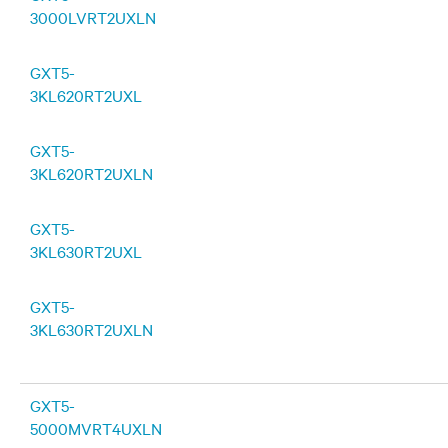
3000LVRT2UXLN
GXT5-
3KL620RT2UXL
GXT5-
3KL620RT2UXLN
GXT5-
3KL630RT2UXL
GXT5-
3KL630RT2UXLN
GXT5-
5000MVRT4UXLN