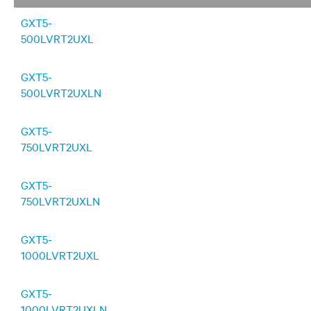
GXT5-
500LVRT2UXL
GXT5-
500LVRT2UXLN
GXT5-
750LVRT2UXL
GXT5-
750LVRT2UXLN
GXT5-
1000LVRT2UXL
GXT5-
1000LVRT2UXLN