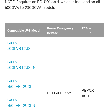
NOTE: Requires an RDU101 card, which is included on all
5000VA to 20000VA models
Power Emergency
PES with
Compatible UPS Model
Service
LIFE™
GXT5-
500LVRT2UXL
GXT5-
500LVRT2UXLN
GXT5-
750LVRT2UXL
PEPGXT-
PEPGXT-1K5YR
1KLF
GXT5-
750LVRT2UXLN