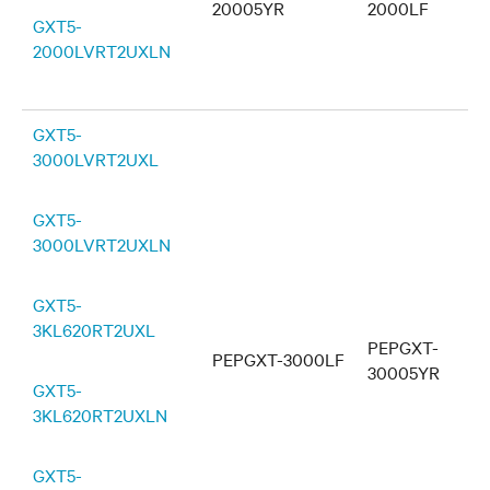
20005YR
2000LF
GXT5-
2000LVRT2UXLN
GXT5-
3000LVRT2UXL
GXT5-
3000LVRT2UXLN
GXT5-
3KL620RT2UXL
PEPGXT-
PEPGXT-3000LF
30005YR
GXT5-
3KL620RT2UXLN
GXT5-