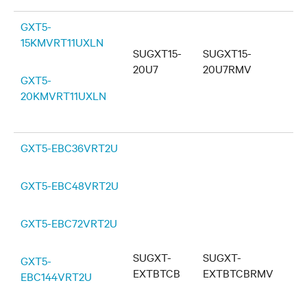
GXT5-
15KMVRT11UXLN
SUGXT15-
SUGXT15-
20U7
20U7RMV
GXT5-
20KMVRT11UXLN
GXT5-EBC36VRT2U
GXT5-EBC48VRT2U
GXT5-EBC72VRT2U
SUGXT-
SUGXT-
GXT5-
EXTBTCB
EXTBTCBRMV
EBC144VRT2U