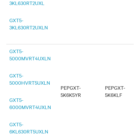
3KL630RT2UXL
GXT5-
3KL630RT2UXLN
GXT5-
5000MVRT4UXLN
GXT5-
5000HVRT5UXLN
PEPGXT-
PEPGXT-
5K6K5YR
5K6KLF
GXT5-
6000MVRT4UXLN
GXT5-
6KL630RT5UXLN