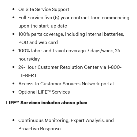
On Site Service Support
Full-service five (5) year contract term commencing
upon the start-up date
100% parts coverage, including internal batteries,
POD and web card
100% labor and travel coverage 7 days/week, 24
hours/day
24-Hour Customer Resolution Center via 1-800-
LIEBERT
Access to Customer Services Network portal
Optional LIFE™ Services
LIFE™ Services includes above plus:
Continuous Monitoring, Expert Analysis, and
Proactive Response