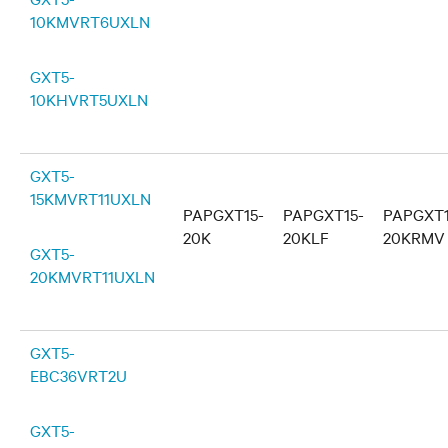
10KMVRT6UXLN
GXT5-
10KHVRT5UXLN
GXT5-
15KMVRT11UXLN
PAPGXT15-
PAPGXT15-
PAPGXT1
20K
20KLF
20KRMV
GXT5-
20KMVRT11UXLN
GXT5-
EBC36VRT2U
GXT5-