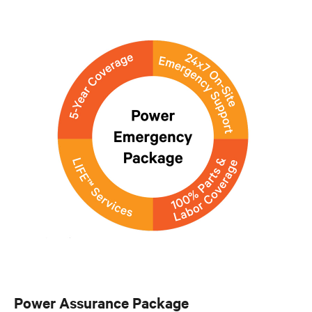
Power Assurance Package