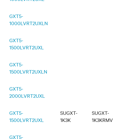
GXT5-
1000LVRT2UXLN
GXT5-
1500LVRT2UXL
GXT5-
1500LVRT2UXLN
GXT5-
2000LVRT2UXL
GXT5-
SUGXT-
SUGXT-
1500LVRT2UXL
1K3K
1K3KRMV
GXT5-