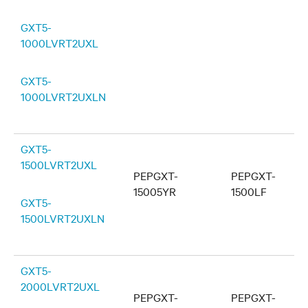
GXT5-
1000LVRT2UXL
GXT5-
1000LVRT2UXLN
GXT5-
1500LVRT2UXL
PEPGXT-
PEPGXT-
15005YR
1500LF
GXT5-
1500LVRT2UXLN
GXT5-
2000LVRT2UXL
PEPGXT-
PEPGXT-