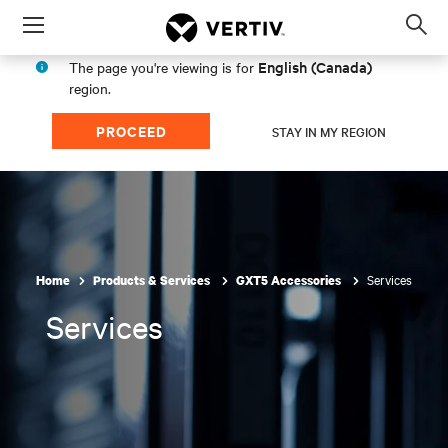
Menu
Op
sea
English (Canada)
The page you're viewing is for
mod
region.
PROCEED
STAY IN MY REGION
Services
Home
Products & Services
GXT5 Accessories
Services