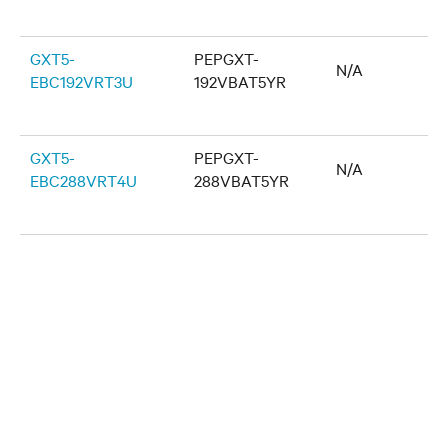
GXT5-
PEPGXT-
N/A
EBC192VRT3U
192VBAT5YR
GXT5-
PEPGXT-
N/A
EBC288VRT4U
288VBAT5YR