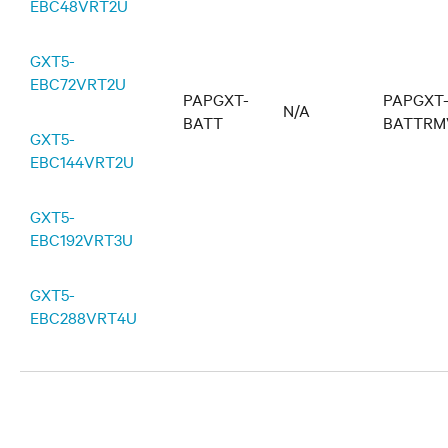
EBC48VRT2U
GXT5-
EBC72VRT2U
PAPGXT-
PAPGXT
N/A
BATT
BATTRM
GXT5-
EBC144VRT2U
GXT5-
EBC192VRT3U
GXT5-
EBC288VRT4U