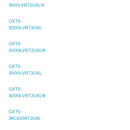
1500LVRT2UXLN
GXT5-
2000LVRT2UXL
GXT5-
2000LVRT2UXLN
GXT5-
3000LVRT2UXL
GXT5-
3000LVRT2UXLN
GXT5-
3KL620RT2UXL