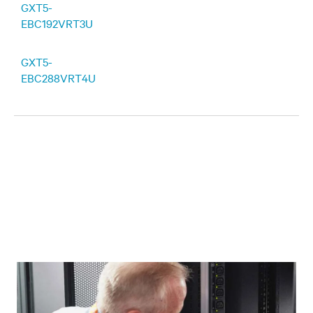
GXT5-
EBC192VRT3U
GXT5-
EBC288VRT4U