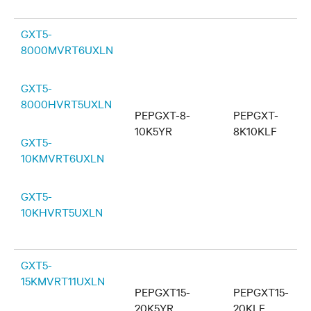
GXT5-
8000MVRT6UXLN
GXT5-
8000HVRT5UXLN
PEPGXT-8-
PEPGXT-
10K5YR
8K10KLF
GXT5-
10KMVRT6UXLN
GXT5-
10KHVRT5UXLN
GXT5-
15KMVRT11UXLN
PEPGXT15-
PEPGXT15-
20K5YR
20KLF