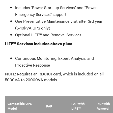
Includes "Power Start-up Services" and "Power
Emergency Services" support
One Preventative Maintenance visit after 3rd year
(5-10kVA UPS only)
Optional LIFE™ and Removal Services
LIFE™ Services includes above plus:
Continuous Monitoring, Expert Analysis, and
Proactive Response
NOTE: Requires an RDU101 card, which is included on all
5000VA to 20000VA models
Compatible UPS
PAP with
PAP with
PAP
Model
LIFE™
Removal