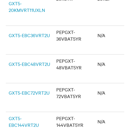
GXT5-
20KMVRT11UXLN
PEPGXT-
GXT5-EBC36VRT2U
N/A
36VBAT5YR
PEPGXT-
GXT5-EBC48VRT2U
N/A
48VBAT5YR
PEPGXT-
GXT5-EBC72VRT2U
N/A
72VBAT5YR
GXT5-
PEPGXT-
N/A
EBC144VRT2U
144VBAT5YR