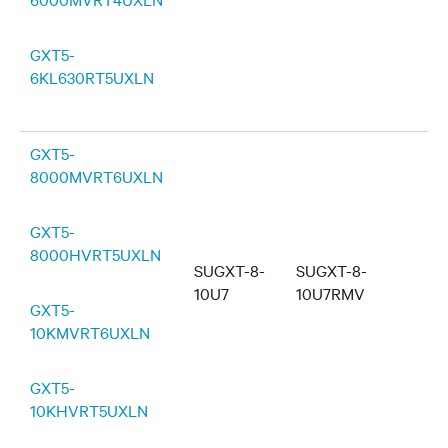
GXT5-
6KL630RT5UXLN
GXT5-
8000MVRT6UXLN
GXT5-
8000HVRT5UXLN
SUGXT-8-
SUGXT-8-
10U7
10U7RMV
GXT5-
10KMVRT6UXLN
GXT5-
10KHVRT5UXLN