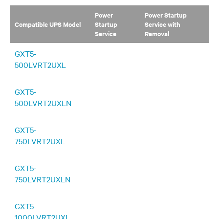
Power
Power Startup
Compatible UPS Model
Startup
Service with
Service
Removal
GXT5-
500LVRT2UXL
GXT5-
500LVRT2UXLN
GXT5-
750LVRT2UXL
GXT5-
750LVRT2UXLN
GXT5-
1000LVRT2UXL