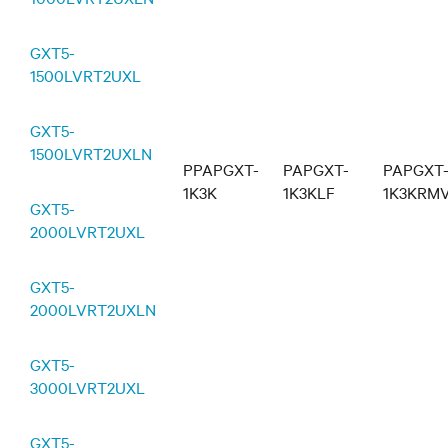
GXT5-
1500LVRT2UXL
GXT5-
1500LVRT2UXLN
PPAPGXT-
PAPGXT-
PAPGXT
1K3K
1K3KLF
1K3KRM
GXT5-
2000LVRT2UXL
GXT5-
2000LVRT2UXLN
GXT5-
3000LVRT2UXL
GXT5-