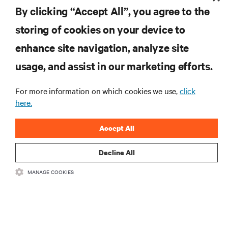
By clicking “Accept All”, you agree to the
storing of cookies on your device to
RESOURCES
enhance site navigation, analyze site
usage, and assist in our marketing efforts.
SUPPORT
For more information on which cookies we use,
click
here.
CORPORATE
Accept All
Decline All
CONNECT WITH US
MANAGE COOKIES
Insta
•
•
Terms of Use
Data Privacy and Cookies Policy
Accessibility Statement