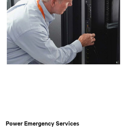
Power Emergency Services