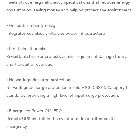
meets strict energy-efficiency specifications that reduces energy
consumption, saving money and helping protect the environment.
• Generator friendly design
Integrates seamlessly into site power infrastructure
• Input circuit breaker
Re-settable breaker protects against equipment damage from a
short circuit or overload.
• Network grade surge protection
Network grade surge protection meets ANSI C62.41, Category B
standards, providing a high level of input surge protection.
• Emergency Power Off (EPO)
Remote UPS shutoff in the event of a fire or other onsite
emergency.