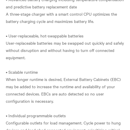
and predictive battery replacement date
A three-stage charger with a smart control CPU optimizes the
battery charging cycle and maximizes battery life.
• User-replaceable, hot-swappable batteries
User-replaceable batteries may be swapped out quickly and safely
without disruption and without having to turn off connected
equipment.
• Scalable runtime
When longer runtime is desired, External Battery Cabinets (EBC)
may be added to increase the runtime and availability of your
connected devices. EBCs are auto detected so no user
configuration is necessary.
• Individual programmable outlets
Configurable outlets for load management. Cycle power to hung