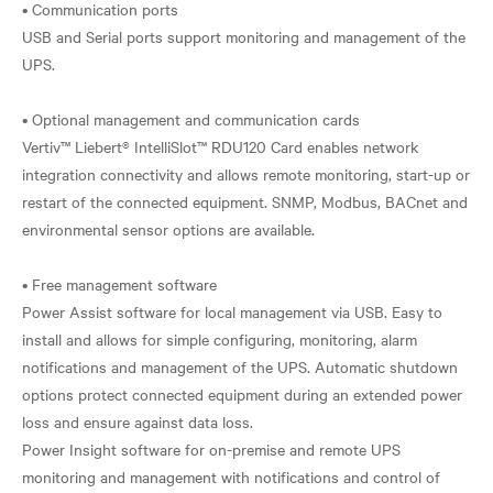
• Communication ports
USB and Serial ports support monitoring and management of the
UPS.
• Optional management and communication cards
Vertiv™ Liebert® IntelliSlot™ RDU120 Card enables network
integration connectivity and allows remote monitoring, start-up or
restart of the connected equipment. SNMP, Modbus, BACnet and
environmental sensor options are available.
• Free management software
Power Assist software for local management via USB. Easy to
install and allows for simple configuring, monitoring, alarm
notifications and management of the UPS. Automatic shutdown
options protect connected equipment during an extended power
loss and ensure against data loss.
Power Insight software for on-premise and remote UPS
monitoring and management with notifications and control of