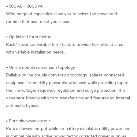
• 500VA – 3000VA
Wide range of capacities allow you to select the power and
runtime that best meet your needs.
• Optimized form factors
Rack/Tower convertible form factors provide flexibility at sites
with variable installation needs.
• Online double conversion topology
Reliable online double conversion topology isolates connected
equipment from utility power disturbances while providing top of
the line voltage/frequency regulation and surge protection. It is
generator friendly with zero transfer time and features an internal
automatic bypass.
• Pure sinewave output
Pure sinewave output while on battery simulates utility power and
is compatible with active power factor corrected power supplies.