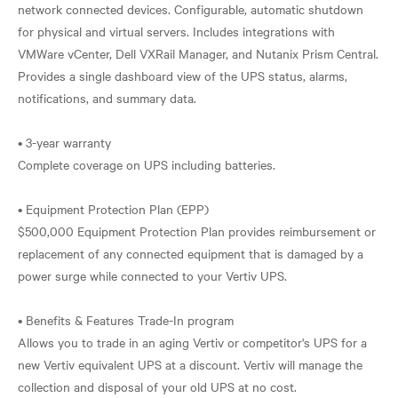
network connected devices. Configurable, automatic shutdown
for physical and virtual servers. Includes integrations with
VMWare vCenter, Dell VXRail Manager, and Nutanix Prism Central.
Provides a single dashboard view of the UPS status, alarms,
notifications, and summary data.
• 3-year warranty
Complete coverage on UPS including batteries.
• Equipment Protection Plan (EPP)
$500,000 Equipment Protection Plan provides reimbursement or
replacement of any connected equipment that is damaged by a
power surge while connected to your Vertiv UPS.
• Benefits & Features Trade-In program
Allows you to trade in an aging Vertiv or competitor's UPS for a
new Vertiv equivalent UPS at a discount. Vertiv will manage the