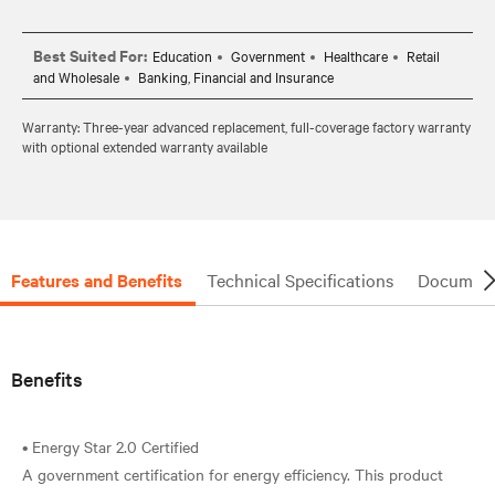
Best Suited For:
Education
Government
Healthcare
Retail
and Wholesale
Banking, Financial and Insurance
Warranty: Three-year advanced replacement, full-coverage factory warranty
with optional extended warranty available
Features and Benefits
Technical Specifications
Document
Benefits
• Energy Star 2.0 Certified
A government certification for energy efficiency. This product