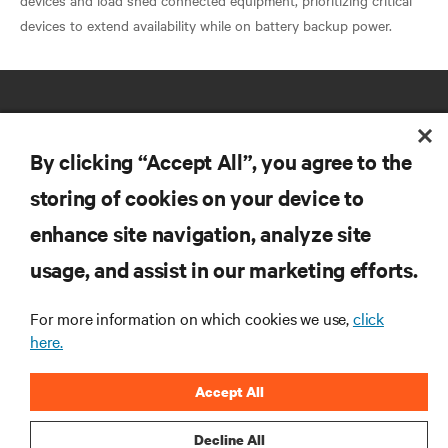
devices and load shed connected equipment, prioritizing critical
By clicking “Accept All”, you agree to the
storing of cookies on your device to
RESOURCES
enhance site navigation, analyze site
usage, and assist in our marketing efforts.
SUPPORT
For more information on which cookies we use,
click
here.
CORPORATE
Accept All
Decline All