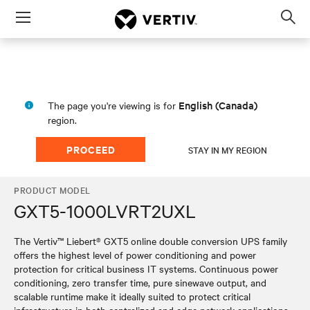
Menu
Op
sea
mod
English (Canada)
The page you're viewing is for
region.
PROCEED
STAY IN MY REGION
PRODUCT MODEL
GXT5-1000LVRT2UXL
The Vertiv™ Liebert® GXT5 online double conversion UPS family
offers the highest level of power conditioning and power
protection for critical business IT systems. Continuous power
conditioning, zero transfer time, pure sinewave output, and
scalable runtime make it ideally suited to protect critical