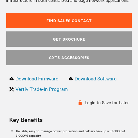
infrastructure in both centralized and edge network applications.
FIND SALES CONTACT
GET BROCHURE
GXT5 ACCESSORIES
Download Firmware
Download Software
Vertiv Trade-In Program
Login to Save for Later
Key Benefits
Reliable, easy-to-manage power protection and battery backup with 1000VA
(1000W) capacity.