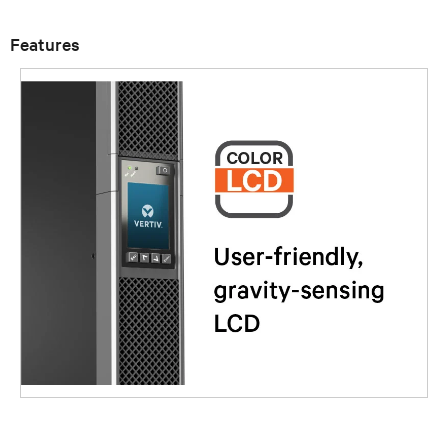
Features