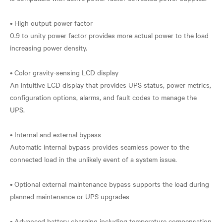
• High output power factor
0.9 to unity power factor provides more actual power to the load
increasing power density.
• Color gravity-sensing LCD display
An intuitive LCD display that provides UPS status, power metrics,
configuration options, alarms, and fault codes to manage the
UPS.
• Internal and external bypass
Automatic internal bypass provides seamless power to the
connected load in the unlikely event of a system issue.
• Optional external maintenance bypass supports the load during
planned maintenance or UPS upgrades
• Advanced battery charging including temperature compensation