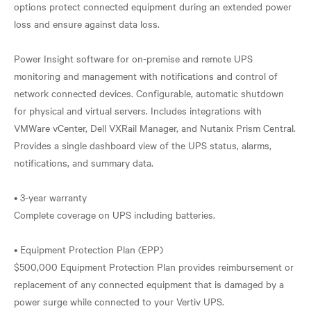
options protect connected equipment during an extended power
loss and ensure against data loss.
Power Insight software for on-premise and remote UPS
monitoring and management with notifications and control of
network connected devices. Configurable, automatic shutdown
for physical and virtual servers. Includes integrations with
VMWare vCenter, Dell VXRail Manager, and Nutanix Prism Central.
Provides a single dashboard view of the UPS status, alarms,
notifications, and summary data.
• 3-year warranty
Complete coverage on UPS including batteries.
• Equipment Protection Plan (EPP)
$500,000 Equipment Protection Plan provides reimbursement or
replacement of any connected equipment that is damaged by a
power surge while connected to your Vertiv UPS.