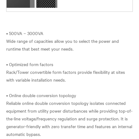
• 500VA – 3000VA
Wide range of capacities allow you to select the power and
runtime that best meet your needs.
• Optimized form factors
Rack/Tower convertible form factors provide flexibility at sites
with variable installation needs.
• Online double conversion topology
Reliable online double conversion topology isolates connected
equipment from utility power disturbances while providing top-of-
the-line voltage/frequency regulation and surge protection. It is
generator-friendly with zero transfer time and features an internal
automatic bypass.