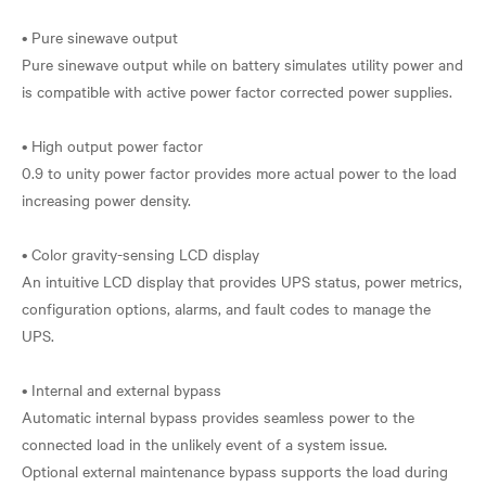
• Pure sinewave output
Pure sinewave output while on battery simulates utility power and
is compatible with active power factor corrected power supplies.
• High output power factor
0.9 to unity power factor provides more actual power to the load
increasing power density.
• Color gravity-sensing LCD display
An intuitive LCD display that provides UPS status, power metrics,
configuration options, alarms, and fault codes to manage the
UPS.
• Internal and external bypass
Automatic internal bypass provides seamless power to the
connected load in the unlikely event of a system issue.
Optional external maintenance bypass supports the load during