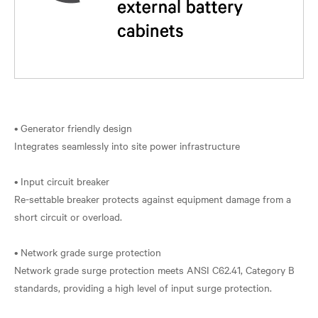
• Generator friendly design
Integrates seamlessly into site power infrastructure
• Input circuit breaker
Re-settable breaker protects against equipment damage from a
short circuit or overload.
• Network grade surge protection
Network grade surge protection meets ANSI C62.41, Category B
standards, providing a high level of input surge protection.