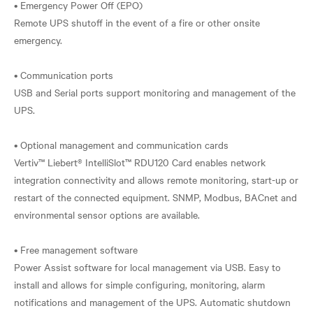
• Emergency Power Off (EPO)
Remote UPS shutoff in the event of a fire or other onsite
emergency.
• Communication ports
USB and Serial ports support monitoring and management of the
UPS.
• Optional management and communication cards
Vertiv™ Liebert® IntelliSlot™ RDU120 Card enables network
integration connectivity and allows remote monitoring, start-up or
restart of the connected equipment. SNMP, Modbus, BACnet and
environmental sensor options are available.
• Free management software
Power Assist software for local management via USB. Easy to
install and allows for simple configuring, monitoring, alarm
notifications and management of the UPS. Automatic shutdown