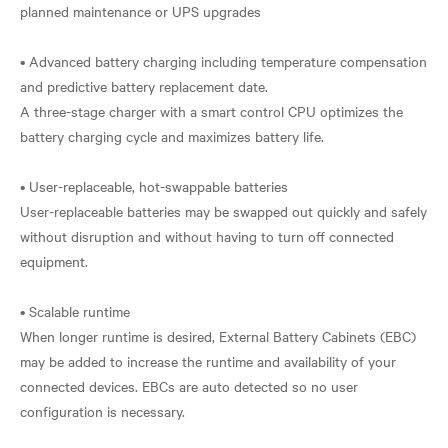
planned maintenance or UPS upgrades
• Advanced battery charging including temperature compensation
and predictive battery replacement date.
A three-stage charger with a smart control CPU optimizes the
battery charging cycle and maximizes battery life.
• User-replaceable, hot-swappable batteries
User-replaceable batteries may be swapped out quickly and safely
without disruption and without having to turn off connected
equipment.
• Scalable runtime
When longer runtime is desired, External Battery Cabinets (EBC)
may be added to increase the runtime and availability of your
connected devices. EBCs are auto detected so no user
configuration is necessary.