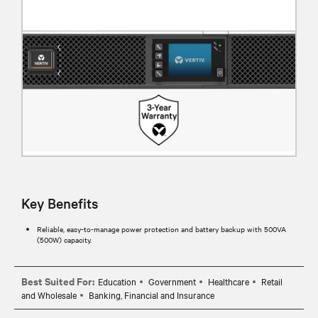
Key Benefits
Reliable, easy-to-manage power protection and battery backup with 500VA
(500W) capacity.
Best Suited For:
Education
Government
Healthcare
Retail
and Wholesale
Banking, Financial and Insurance