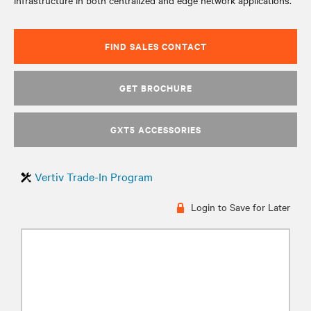
infrastructure in both centralized and edge network applications.
FIND SALES CONTACT
GET BROCHURE
GXT5 ACCESSORIES
Vertiv Trade-In Program
Login to Save for Later