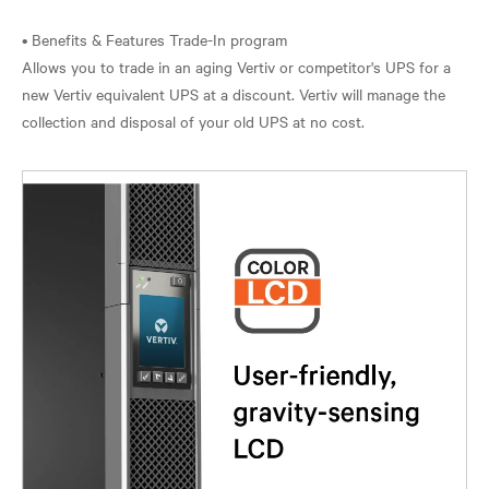
• Benefits & Features Trade-In program
Allows you to trade in an aging Vertiv or competitor's UPS for a
new Vertiv equivalent UPS at a discount. Vertiv will manage the