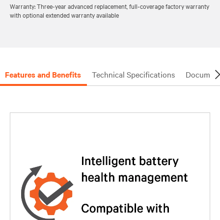
Warranty: Three-year advanced replacement, full-coverage factory warranty
with optional extended warranty available
Features and Benefits
Technical Specifications
Document