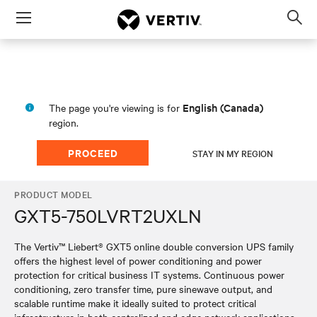
Menu
Op
sea
mod
English (Canada)
The page you're viewing is for
region.
PROCEED
STAY IN MY REGION
PRODUCT MODEL
GXT5-750LVRT2UXLN
The Vertiv™ Liebert® GXT5 online double conversion UPS family
offers the highest level of power conditioning and power
protection for critical business IT systems. Continuous power
conditioning, zero transfer time, pure sinewave output, and
scalable runtime make it ideally suited to protect critical