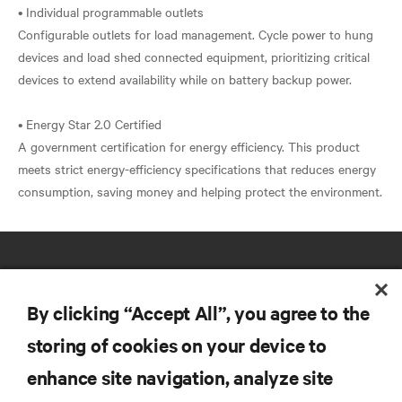
• Individual programmable outlets
Configurable outlets for load management. Cycle power to hung
devices and load shed connected equipment, prioritizing critical
devices to extend availability while on battery backup power.
• Energy Star 2.0 Certified
A government certification for energy efficiency. This product
meets strict energy-efficiency specifications that reduces energy
By clicking “Accept All”, you agree to the
storing of cookies on your device to
RESOURCES
enhance site navigation, analyze site