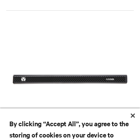
By clicking “Accept All”, you agree to the
storing of cookies on your device to