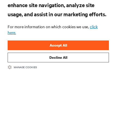
RESOURCES
enhance site navigation, analyze site
usage, and assist in our marketing efforts.
SUPPORT
For more information on which cookies we use,
click
here.
CORPORATE
Accept All
Decline All
CONNECT WITH US
MANAGE COOKIES
Insta
•
•
Terms of Use
Data Privacy and Cookies Policy
Accessibility Statement
•
Multi-Year Accessibility Plan
©
2026 Vertiv Group Corp. All rights reserved.