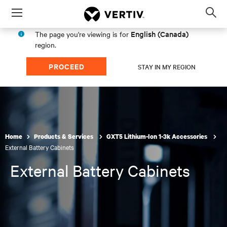
Menu
Op
sea
English (Canada)
The page you're viewing is for
mod
region.
PROCEED
STAY IN MY REGION
Home
Products & Services
GXT5 Lithium-Ion 1-3k Accessories
External Battery Cabinets
External Battery Cabinets