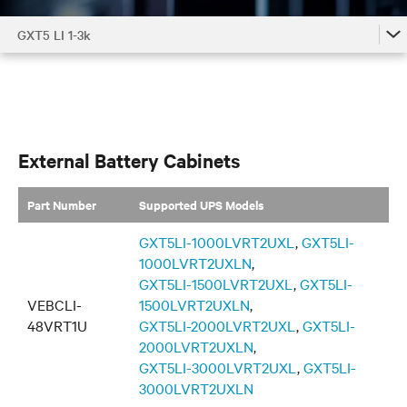
GXT5 LI 1-3k
GXT5 LI 1-3k
GXT5 LI 1-3k Accessories by Model
GXT5 LI 1-3k Family
External Battery Cabinets
Part Number
Supported UPS Models
GXT5LI-1000LVRT2UXL
,
GXT5LI-
1000LVRT2UXLN
,
GXT5LI-1500LVRT2UXL
,
GXT5LI-
VEBCLI-
1500LVRT2UXLN
,
48VRT1U
GXT5LI-2000LVRT2UXL
,
GXT5LI-
2000LVRT2UXLN
,
GXT5LI-3000LVRT2UXL
,
GXT5LI-
3000LVRT2UXLN