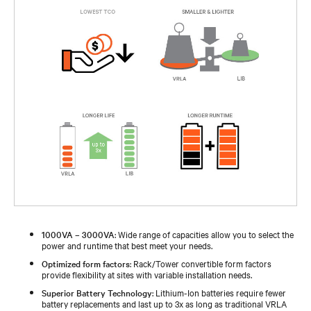
1000VA – 3000VA
: Wide range of capacities allow you to select the
power and runtime that best meet your needs.
Optimized form factors
: Rack/Tower convertible form factors
provide flexibility at sites with variable installation needs.
Superior Battery Technology
: Lithium-Ion batteries require fewer
battery replacements and last up to 3x as long as traditional VRLA