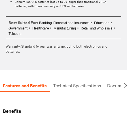
Lithium-Ion UPS batteries last up to 3x longer than traditional VRLA
batteries; with 5-year warranty on UPS and batteries.
Best Suited For:
Banking, Financial and Insurance
Education
Government
Healthcare
Manufacturing
Retail and Wholesale
Telecom
Warranty: Standard 5-year warranty including both electronics and
batteries.
Features and Benefits
Technical Specifications
Document
Benefits