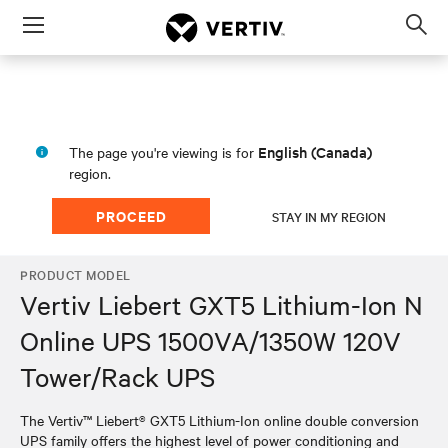
Menu
Op
sea
mod
English (Canada)
The page you're viewing is for
region.
PROCEED
STAY IN MY REGION
PRODUCT MODEL
Vertiv Liebert GXT5 Lithium-Ion N
Online UPS 1500VA/1350W 120V
Tower/Rack UPS
The Vertiv™ Liebert® GXT5 Lithium-Ion online double conversion
UPS family offers the highest level of power conditioning and