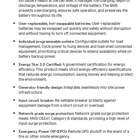
discharge, temperature, and voltage of the battery. The BMS
prevents overcharging, ensures safe operation, and preserves the
battery throughout its life.
User-replaceable, hot-swappable batteries
: User-replaceable
batteries may be swapped out quickly and safely without disruption
and without having to turn off connected equipment.
Individual programmable outlets
: Configurable outlets for load
management. Cycle power to hung devices and load shed connected
equipment, prioritizing critical devices to extend availability while on
battery backup power.
Energy Star 2.0 Certified
: A government certification for energy
efficiency. This product meets strict energy-efficiency specifications
that reduces energy consumption, saving money and helping protect
the environment.
Generator friendly design
: Integrates seamlessly into site power
infrastructure
Input circuit breaker
: Re-settable breaker protects against
equipment damage from a short circuit or overload.
Network grade surge protection
: Network grade surge protection
meets ANSI C62.41, Category B standards, providing a high level of
input surge protection.
Emergency Power Off (EPO)
: Remote UPS shutoff in the event of a
fire or other onsite emergency.