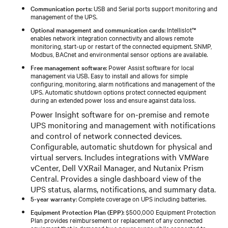
Communication ports
: USB and Serial ports support monitoring and
management of the UPS.
Optional management and communication cards
: Intellislot™
enables network integration connectivity and allows remote
monitoring, start-up or restart of the connected equipment. SNMP,
Modbus, BACnet and environmental sensor options are available.
Free management software
: Power Assist software for local
management via USB. Easy to install and allows for simple
configuring, monitoring, alarm notifications and management of the
UPS. Automatic shutdown options protect connected equipment
during an extended power loss and ensure against data loss.
Power Insight software for on-premise and remote
UPS monitoring and management with notifications
and control of network connected devices.
Configurable, automatic shutdown for physical and
virtual servers. Includes integrations with VMWare
vCenter, Dell VXRail Manager, and Nutanix Prism
Central. Provides a single dashboard view of the
UPS status, alarms, notifications, and summary data.
5-year warranty
: Complete coverage on UPS including batteries.
Equipment Protection Plan (EPP)
: $500,000 Equipment Protection
Plan provides reimbursement or replacement of any connected
equipment that is damaged by a power surge while connected to