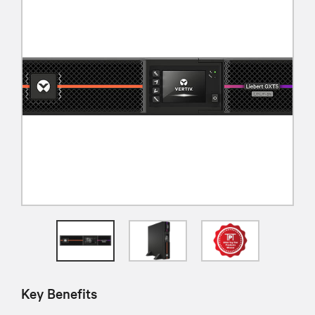
Key Benefits