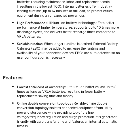
batteries reducing maintenance, labor, and replacement costs
(resulting in the lowest TCO). Internal batteries offer industry-
leading runtime (up to 14 minutes at full load) to protect critical
equipment during an unexpected power loss.
High Performance
: Lithium-Ion battery technology offers better
performance at higher temperatures, supports up to 10 times more
discharge cycles, and delivers faster recharge times compared to
VRLA batteries.
Scalable runtime
: When longer runtime is desired, External Battery
Cabinets (EBC) may be added to increase the runtime and
availability of your connected devices. EBCs are auto detected so no
user configuration is necessary.
Features
Lowest total cost of ownership
: Lithium-ion batteries last up to 3
times as long as VRLA batteries, resulting in fewer battery
replacements saving time and money.
Online double conversion topology
: Reliable online double
conversion topology isolates connected equipment from utility
power disturbances while providing top of the line
voltage/frequency regulation and surge protection. It is generator-
friendly with zero transfer time and features an internal automatic
bypass.