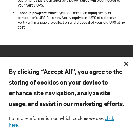
your Vertiv UPS.
Trade-In program
: Allows you to trade in an aging Vertiv or
competitor's UPS for a new Vertiv equivalent UPS at a discount.
Vertiv will manage the collection and disposal of your old UPS at no
cost.
By clicking “Accept All”, you agree to the
storing of cookies on your device to
RESOURCES
enhance site navigation, analyze site
usage, and assist in our marketing efforts.
SUPPORT
For more information on which cookies we use,
click
here.
CORPORATE