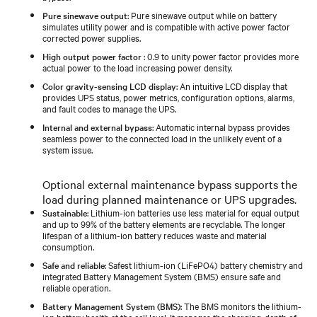
Pure sinewave output
: Pure sinewave output while on battery
simulates utility power and is compatible with active power factor
corrected power supplies.
High output power factor
: 0.9 to unity power factor provides more
actual power to the load increasing power density.
Color gravity-sensing LCD display
: An intuitive LCD display that
provides UPS status, power metrics, configuration options, alarms,
and fault codes to manage the UPS.
Internal and external bypass
: Automatic internal bypass provides
seamless power to the connected load in the unlikely event of a
system issue.
Optional external maintenance bypass supports the
load during planned maintenance or UPS upgrades.
Sustainable
: Lithium-ion batteries use less material for equal output
and up to 99% of the battery elements are recyclable. The longer
lifespan of a lithium-ion battery reduces waste and material
consumption.
Safe and reliable
: Safest lithium-ion (LiFePO4) battery chemistry and
integrated Battery Management System (BMS) ensure safe and
reliable operation.
Battery Management System (BMS)
: The BMS monitors the lithium-
ion battery health at the cell level. It manages the charging, depth of