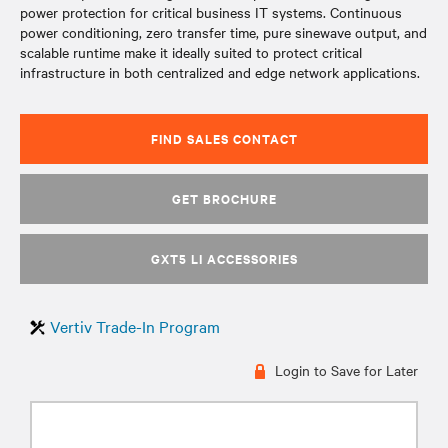
power protection for critical business IT systems. Continuous
power conditioning, zero transfer time, pure sinewave output, and
scalable runtime make it ideally suited to protect critical
infrastructure in both centralized and edge network applications.
FIND SALES CONTACT
GET BROCHURE
GXT5 LI ACCESSORIES
Vertiv Trade-In Program
Login to Save for Later