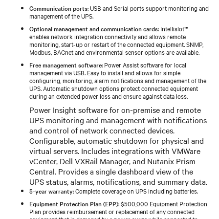
Communication ports
: USB and Serial ports support monitoring and
management of the UPS.
Optional management and communication cards
: Intellislot™
enables network integration connectivity and allows remote
monitoring, start-up or restart of the connected equipment. SNMP,
Modbus, BACnet and environmental sensor options are available.
Free management software
: Power Assist software for local
management via USB. Easy to install and allows for simple
configuring, monitoring, alarm notifications and management of the
UPS. Automatic shutdown options protect connected equipment
during an extended power loss and ensure against data loss.
Power Insight software for on-premise and remote
UPS monitoring and management with notifications
and control of network connected devices.
Configurable, automatic shutdown for physical and
virtual servers. Includes integrations with VMWare
vCenter, Dell VXRail Manager, and Nutanix Prism
Central. Provides a single dashboard view of the
UPS status, alarms, notifications, and summary data.
5-year warranty
: Complete coverage on UPS including batteries.
Equipment Protection Plan (EPP)
: $500,000 Equipment Protection
Plan provides reimbursement or replacement of any connected
equipment that is damaged by a power surge while connected to