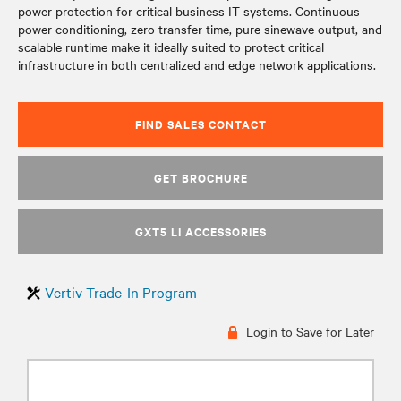
power protection for critical business IT systems. Continuous
power conditioning, zero transfer time, pure sinewave output, and
scalable runtime make it ideally suited to protect critical
infrastructure in both centralized and edge network applications.
FIND SALES CONTACT
GET BROCHURE
GXT5 LI ACCESSORIES
Vertiv Trade-In Program
Login to Save for Later