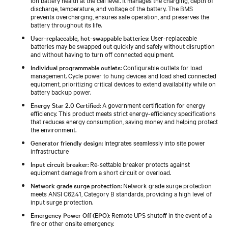
discharge, temperature, and voltage of the battery. The BMS
prevents overcharging, ensures safe operation, and preserves the
battery throughout its life.
User-replaceable, hot-swappable batteries
: User-replaceable
batteries may be swapped out quickly and safely without disruption
and without having to turn off connected equipment.
Individual programmable outlets
: Configurable outlets for load
management. Cycle power to hung devices and load shed connected
equipment, prioritizing critical devices to extend availability while on
battery backup power.
Energy Star 2.0 Certified
: A government certification for energy
efficiency. This product meets strict energy-efficiency specifications
that reduces energy consumption, saving money and helping protect
the environment.
Generator friendly design
: Integrates seamlessly into site power
infrastructure
Input circuit breaker
: Re-settable breaker protects against
equipment damage from a short circuit or overload.
Network grade surge protection
: Network grade surge protection
meets ANSI C62.41, Category B standards, providing a high level of
input surge protection.
Emergency Power Off (EPO)
: Remote UPS shutoff in the event of a
fire or other onsite emergency.