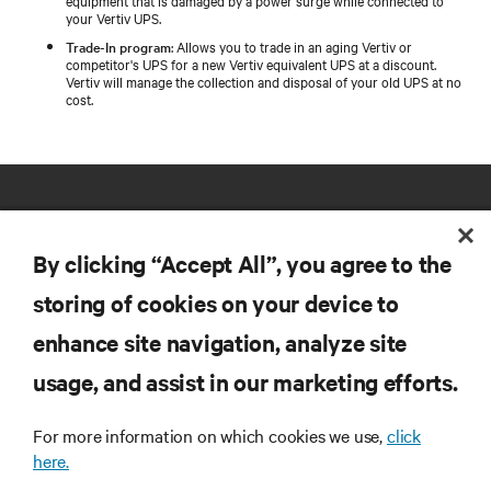
your Vertiv UPS.
Trade-In program
: Allows you to trade in an aging Vertiv or
competitor's UPS for a new Vertiv equivalent UPS at a discount.
Vertiv will manage the collection and disposal of your old UPS at no
cost.
By clicking “Accept All”, you agree to the
storing of cookies on your device to
RESOURCES
enhance site navigation, analyze site
usage, and assist in our marketing efforts.
SUPPORT
For more information on which cookies we use,
click
here.
CORPORATE