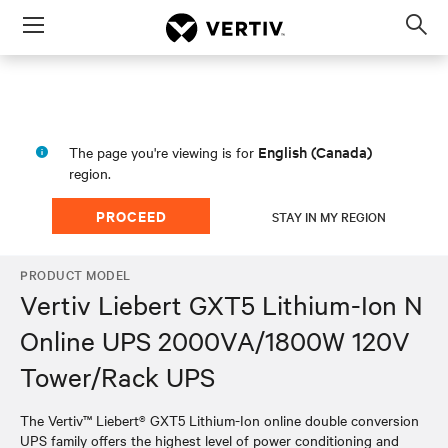
Menu
Op
sea
mod
English (Canada)
The page you're viewing is for
region.
PROCEED
STAY IN MY REGION
PRODUCT MODEL
Vertiv Liebert GXT5 Lithium-Ion N
Online UPS 2000VA/1800W 120V
Tower/Rack UPS
The Vertiv™ Liebert® GXT5 Lithium-Ion online double conversion
UPS family offers the highest level of power conditioning and