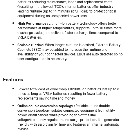
batteries reducing maintenance, labor, and replacement costs
(resulting in the lowest TCO). Internal batteries offer industry-
leading runtime (up to 14 minutes at full load) to protect critical
equipment during an unexpected power loss.
High Performance
: Lithium-Ion battery technology offers better
performance at higher temperatures, supports up to 10 times more
discharge cycles, and delivers faster recharge times compared to
VRLA batteries.
Scalable runtime
: When longer runtime is desired, External Battery
Cabinets (EBC) may be added to increase the runtime and
availability of your connected devices. EBCs are auto detected so no
user configuration is necessary.
Features
Lowest total cost of ownership
: Lithium-ion batteries last up to 3
times as long as VRLA batteries, resulting in fewer battery
replacements saving time and money.
Online double conversion topology
: Reliable online double
conversion topology isolates connected equipment from utility
power disturbances while providing top of the line
voltage/frequency regulation and surge protection. It is generator-
friendly with zero transfer time and features an internal automatic
bypass.