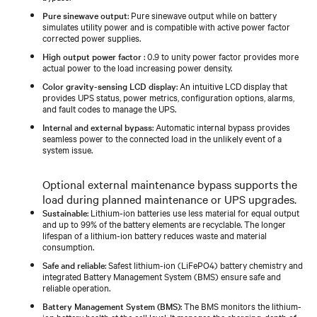
Pure sinewave output
: Pure sinewave output while on battery
simulates utility power and is compatible with active power factor
corrected power supplies.
High output power factor
: 0.9 to unity power factor provides more
actual power to the load increasing power density.
Color gravity-sensing LCD display
: An intuitive LCD display that
provides UPS status, power metrics, configuration options, alarms,
and fault codes to manage the UPS.
Internal and external bypass
: Automatic internal bypass provides
seamless power to the connected load in the unlikely event of a
system issue.
Optional external maintenance bypass supports the
load during planned maintenance or UPS upgrades.
Sustainable
: Lithium-ion batteries use less material for equal output
and up to 99% of the battery elements are recyclable. The longer
lifespan of a lithium-ion battery reduces waste and material
consumption.
Safe and reliable
: Safest lithium-ion (LiFePO4) battery chemistry and
integrated Battery Management System (BMS) ensure safe and
reliable operation.
Battery Management System (BMS)
: The BMS monitors the lithium-
ion battery health at the cell level. It manages the charging, depth of