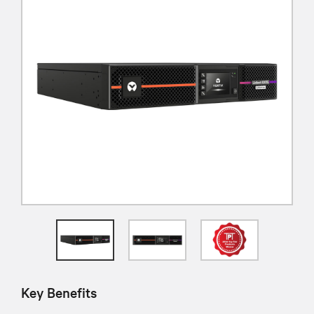
Key Benefits