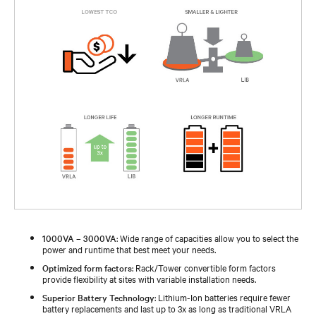
1000VA – 3000VA
: Wide range of capacities allow you to select the
power and runtime that best meet your needs.
Optimized form factors
: Rack/Tower convertible form factors
provide flexibility at sites with variable installation needs.
Superior Battery Technology
: Lithium-Ion batteries require fewer
battery replacements and last up to 3x as long as traditional VRLA