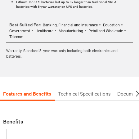
Lithium-Ion UPS batteries last up to 3x longer than traditional VRLA
batteries; with 5-year warranty on UPS and batteries.
Best Suited For:
Banking, Financial and Insurance
Education
Government
Healthcare
Manufacturing
Retail and Wholesale
Telecom
Warranty: Standard 5-year warranty including both electronics and
batteries.
Features and Benefits
Technical Specifications
Document
Benefits