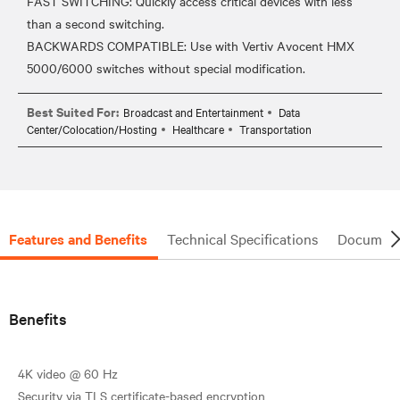
FAST SWITCHING: Quickly access critical devices with less
than a second switching.
BACKWARDS COMPATIBLE: Use with Vertiv Avocent HMX
Best Suited For:
Broadcast and Entertainment
Data
Center/Colocation/Hosting
Healthcare
Transportation
Features and Benefits
Technical Specifications
Document
Benefits
4K video @ 60 Hz
Security via TLS certificate-based encryption