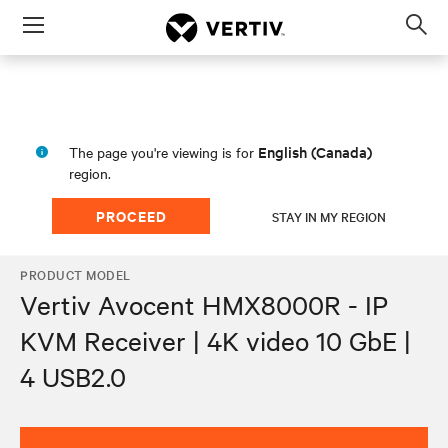
Menu
Op
sea
mod
English (Canada)
The page you're viewing is for
region.
PROCEED
STAY IN MY REGION
PRODUCT MODEL
Vertiv Avocent HMX8000R - IP
KVM Receiver | 4K video 10 GbE |
4 USB2.0