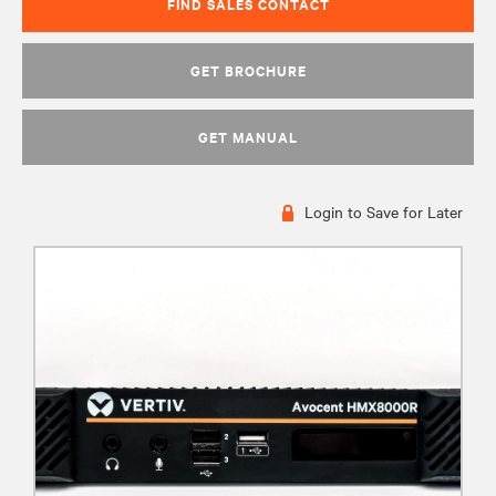
FIND SALES CONTACT
GET BROCHURE
GET MANUAL
Login to Save for Later