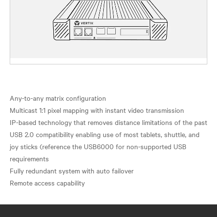
Any-to-any matrix configuration
Multicast 1:1 pixel mapping with instant video transmission
IP-based technology that removes distance limitations of the past
USB 2.0 compatibility enabling use of most tablets, shuttle, and
joy sticks (reference the USB6000 for non-supported USB
requirements
Fully redundant system with auto failover