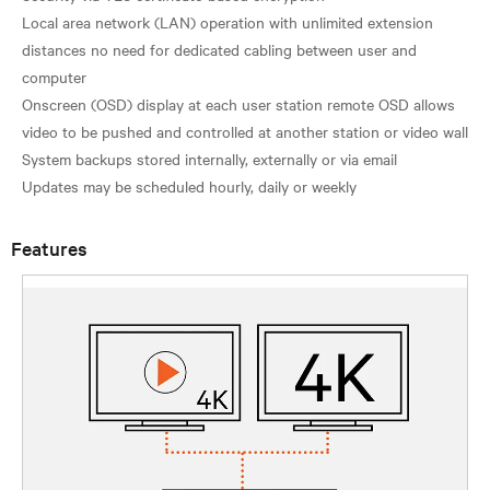
Local area network (LAN) operation with unlimited extension
distances no need for dedicated cabling between user and
computer
Onscreen (OSD) display at each user station remote OSD allows
video to be pushed and controlled at another station or video wall
System backups stored internally, externally or via email
Features