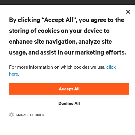
By clicking “Accept All”, you agree to the
storing of cookies on your device to
RESOURCES
enhance site navigation, analyze site
usage, and assist in our marketing efforts.
SUPPORT
For more information on which cookies we use,
click
here.
CORPORATE
Accept All
Decline All
CONNECT WITH US
MANAGE COOKIES
Insta