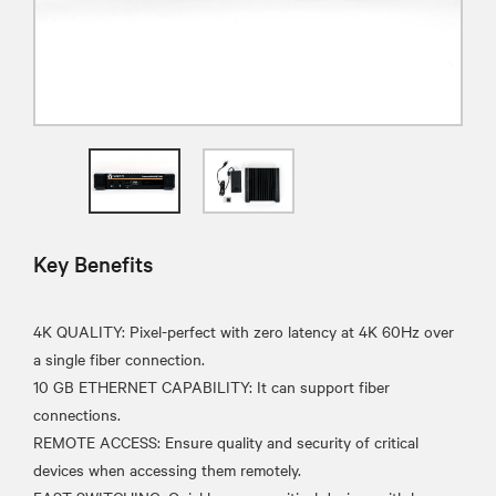
Key Benefits
4K QUALITY: Pixel-perfect with zero latency at 4K 60Hz over
a single fiber connection.
10 GB ETHERNET CAPABILITY: It can support fiber
connections.
REMOTE ACCESS: Ensure quality and security of critical
devices when accessing them remotely.