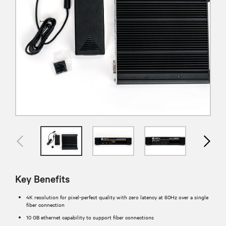
Key Benefits
4K resolution for pixel-perfect quality with zero latency at 60Hz over a single
fiber connection
10 GB ethernet capability to support fiber connections