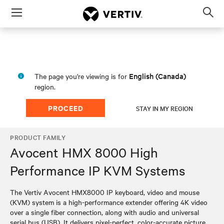
Menu
Op
sea
mod
English (Canada)
The page you're viewing is for
region.
PROCEED
STAY IN MY REGION
PRODUCT FAMILY
Avocent HMX 8000 High
Performance IP KVM Systems
The Vertiv Avocent HMX8000 IP keyboard, video and mouse
(KVM) system is a high-performance extender offering 4K video
over a single fiber connection, along with audio and universal
serial bus (USB). It delivers pixel-perfect, color-accurate picture