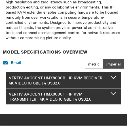
high resolution and zero latency such as broadcasting,
production editing, or any collaborative environments. This IP-
based KVM extender enables computing hardware to be housed
remotely from user workstations in secure, temperature-
controlled environments. Designed to improve productivity and
reduce IT costs, the system provides powerful administrative
tools and connection-management control for network resources
without compromising picture quality.
MODEL SPECIFICATIONS OVERVIEW
Email
metric
imperial
VERTIV AVOCENT HMX8000R - IP KVM RECEIVER |
4K VIDEO 10 GBE | 4 USB2.0
VERTIV AVOCENT HMX8000T - IP KVM
TRANSMITTER | 4K VIDEO 10 GBE | 4 USB2.0