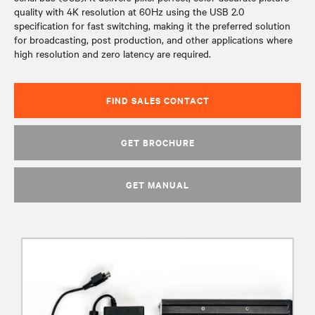
quality with 4K resolution at 60Hz using the USB 2.0
specification for fast switching, making it the preferred solution
for broadcasting, post production, and other applications where
high resolution and zero latency are required.
FIND SALES CONTACT
GET BROCHURE
GET MANUAL