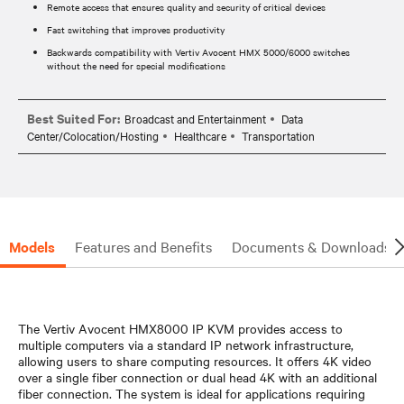
Remote access that ensures quality and security of critical devices
Fast switching that improves productivity
Backwards compatibility with Vertiv Avocent HMX 5000/6000 switches
without the need for special modifications
Best Suited For:
Broadcast and Entertainment
Data
Center/Colocation/Hosting
Healthcare
Transportation
Models
Features and Benefits
Documents & Downloads
The Vertiv Avocent HMX8000 IP KVM provides access to
multiple computers via a standard IP network infrastructure,
allowing users to share computing resources. It offers 4K video
over a single fiber connection or dual head 4K with an additional
fiber connection. The system is ideal for applications requiring