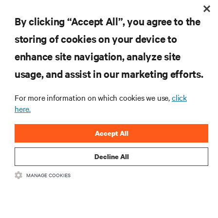
By clicking “Accept All”, you agree to the
storing of cookies on your device to
RESOURCES
enhance site navigation, analyze site
usage, and assist in our marketing efforts.
SUPPORT
For more information on which cookies we use,
click
here.
CORPORATE
Accept All
Decline All
CONNECT WITH US
MANAGE COOKIES
Insta